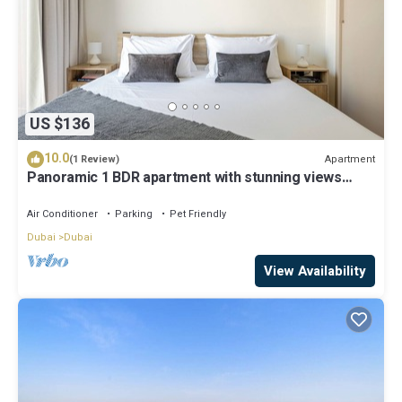
US $136
10.0
Apartment
(1 Review)
Panoramic 1 BDR apartment with stunning views
from Burj Khalifa to Harbor Creek.
Air Conditioner
Parking
Pet Friendly
Dubai
Dubai
View Availability