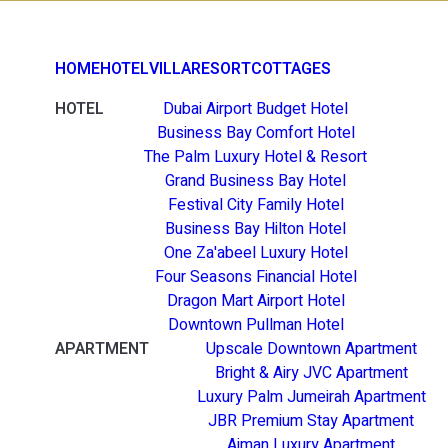
HOME
HOTEL
VILLA
RESORT
COTTAGES
HOTEL
Dubai Airport Budget Hotel
Business Bay Comfort Hotel
The Palm Luxury Hotel & Resort
Grand Business Bay Hotel
Festival City Family Hotel
Business Bay Hilton Hotel
One Za'abeel Luxury Hotel
Four Seasons Financial Hotel
Dragon Mart Airport Hotel
Downtown Pullman Hotel
APARTMENT
Upscale Downtown Apartment
Bright & Airy JVC Apartment
Luxury Palm Jumeirah Apartment
JBR Premium Stay Apartment
Ajman Luxury Apartment