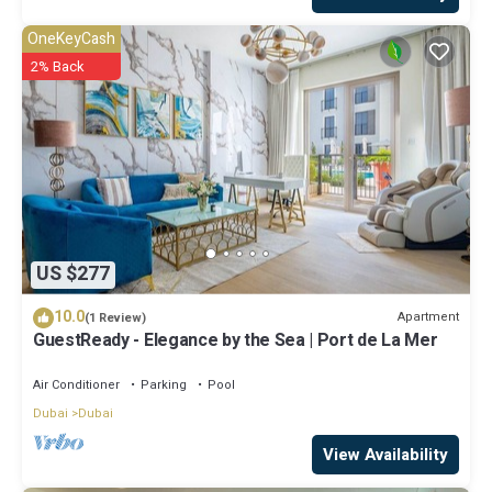
OneKeyCash
2% Back
US $277
10.0
Apartment
(1 Review)
GuestReady - Elegance by the Sea | Port de La Mer
Air Conditioner
Parking
Pool
Dubai
Dubai
View Availability