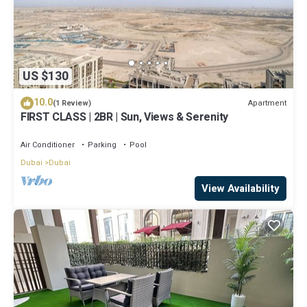
US $130
10.0
Apartment
(1 Review)
FIRST CLASS | 2BR | Sun, Views & Serenity
Air Conditioner
Parking
Pool
Dubai
Dubai
View Availability