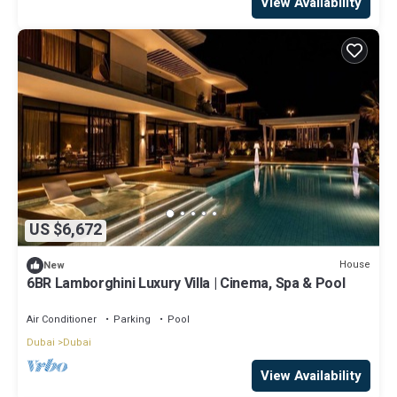
View Availability
US $6,672
House
New
6BR Lamborghini Luxury Villa | Cinema, Spa & Pool
Air Conditioner
Parking
Pool
Dubai
Dubai
View Availability