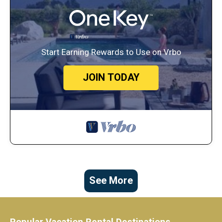
Start Earning Rewards to Use on Vrbo
JOIN TODAY
See More
Popular Vacation Rental Destinations