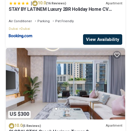
|
10.0
Apartment
(16 Reviews)
STAY BY LATINEM Luxury 2BR Holiday Home CV
A2301 near Burj Khalifa
Air Conditioner
Parking
Pet Friendly
Dubai
Dubai
View Availability
US $300
10.0
Apartment
(5 Reviews)