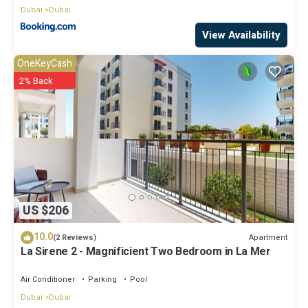
Dubai
Dubai
View Availability
OneKeyCash
2% Back
US $206
10.0
Apartment
(2 Reviews)
La Sirene 2 - Magnificient Two Bedroom in La Mer
Air Conditioner
Parking
Pool
Dubai
Dubai