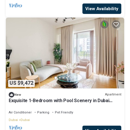
View Availability
US $9,472
Apartment
New
Exquisite 1-Bedroom with Pool Scenery in Dubai
Creek Harbour
Air Conditioner
Parking
Pet Friendly
Dubai
Dubai