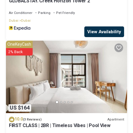
GLOBALSTAY. Creek Horizon Tower 2
Air Conditioner
Parking
Pet Friendly
Dubai
Dubai
View Availability
OneKeyCash
2% Back
US $164
10.0
Apartment
(3 Reviews)
FIRST CLASS | 2BR | Timeless Vibes | Pool View