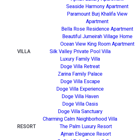
Seaside Harmony Apartment
Paramount Burj Khalifa View
Apartment
Bella Rose Residence Apartment
Beautiful Jumeirah Village Home
Ocean View King Room Apartment
VILLA
Silk Valley Private Pool Villa
Luxury Family Villa
Doge Villa Retreat
Zarina Family Palace
Doge Villa Escape
Doge Villa Experience
Doge Villa Haven
Doge Villa Oasis
Doge Villa Sanctuary
Charming Calm Neighborhood Villa
RESORT
The Palm Luxury Resort
Ajman Elegance Resort