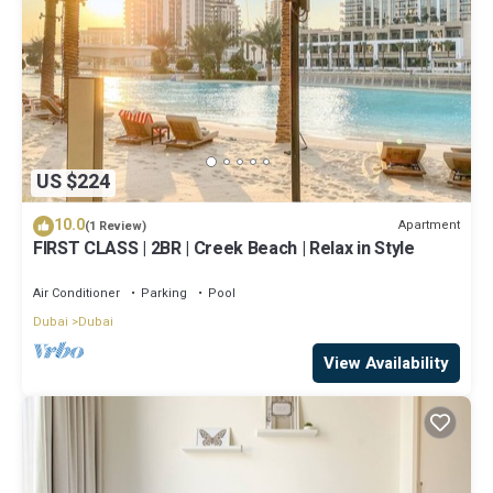
US $224
10.0
Apartment
(1 Review)
FIRST CLASS | 2BR | Creek Beach | Relax in Style
Air Conditioner
Parking
Pool
Dubai
Dubai
View Availability