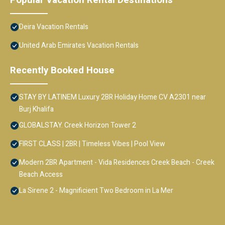
Deira Vacation Rentals
United Arab Emirates Vacation Rentals
Recently Booked House
STAY BY LATINEM Luxury 2BR Holiday Home CV A2301 near
Burj Khalifa
GLOBALSTAY. Creek Horizon Tower 2
FIRST CLASS | 2BR | Timeless Vibes | Pool View
Modern 2BR Apartment - Vida Residences Creek Beach - Creek
Beach Access
La Sirene 2 - Magnificient Two Bedroom in La Mer