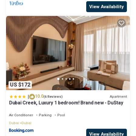
View Availability
US $172
|
10.0
Apartment
(6 Reviews)
Dubai Creek, Luxury 1 bedroom! Brand new - DuStay
Air Conditioner
Parking
Pool
Dubai
Dubai
View Availability