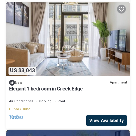
US $3,043
Apartment
New
Elegant 1 bedroom in Creek Edge
Air Conditioner
Parking
Pool
Dubai
Dubai
View Availability