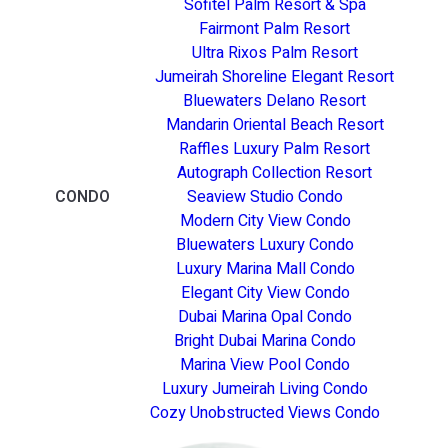
Sofitel Palm Resort & Spa
Fairmont Palm Resort
Ultra Rixos Palm Resort
Jumeirah Shoreline Elegant Resort
Bluewaters Delano Resort
Mandarin Oriental Beach Resort
Raffles Luxury Palm Resort
Autograph Collection Resort
CONDO
Seaview Studio Condo
Modern City View Condo
Bluewaters Luxury Condo
Luxury Marina Mall Condo
Elegant City View Condo
Dubai Marina Opal Condo
Bright Dubai Marina Condo
Marina View Pool Condo
Luxury Jumeirah Living Condo
Cozy Unobstructed Views Condo