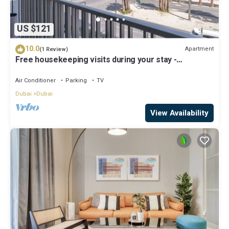
US $121
10.0
Apartment
(1 Review)
Free housekeeping visits during your stay -
StayShort - Modern and Stunning Studio in MAG 910,
MBR City
Air Conditioner
Parking
TV
Dubai
Dubai
View Availability