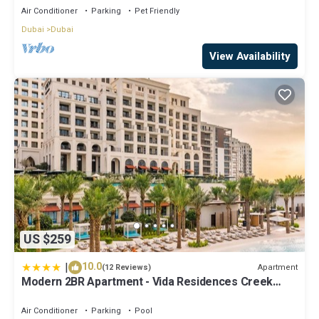
Air Conditioner
Parking
Pet Friendly
Dubai
Dubai
View Availability
US $259
|
10.0
Apartment
(12 Reviews)
Modern 2BR Apartment - Vida Residences Creek
Beach - Creek Beach Access
Air Conditioner
Parking
Pool