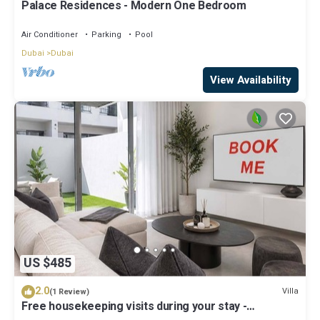
Palace Residences - Modern One Bedroom
Air Conditioner
Parking
Pool
Dubai
Dubai
View Availability
US $485
2.0
Villa
(1 Review)
Free housekeeping visits during your stay -
StayShort - Classy 4-Bedroom Villa With Spacious