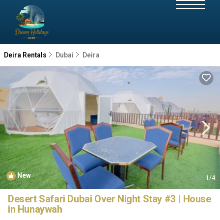
Deira Rentals
Dubai
Deira
New
1
/4
Desert Safari Dubai Over Night Stay #3 | House
in Hunaywah