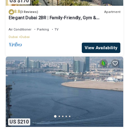
US $170
8.8
Apartment
(3 Reviews)
Elegant Dubai 2BR | Family-Friendly, Gym &
Waterfront
Air Conditioner
Parking
TV
Dubai
Dubai
View Availability
US $210