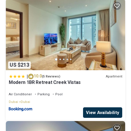
US $213
|
10.0
Apartment
(5 Reviews)
Modern 1BR Retreat Creek Vistas
Air Conditioner
Parking
Pool
Dubai
Dubai
View Availability