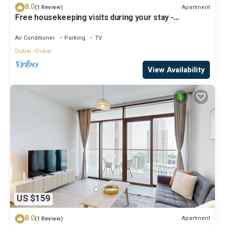
8.0
Apartment
(1 Review)
Free housekeeping visits during your stay -
StayShort - Luxury 1BR in Dubai Creek Harbour
Stunning Views Sleeps 4
Air Conditioner
Parking
TV
Dubai
Dubai
View Availability
US $159
8.0
Apartment
(1 Review)