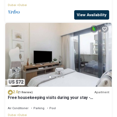
Dubai
Dubai
View Availability
US $72
2.0
Apartment
(1 Review)
Free housekeeping visits during your stay -
StayShort - Modern Studio in Meydan Gym & Pool
Sleeps 2
Air Conditioner
Parking
Pool
Dubai
Dubai