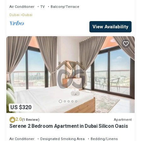
Balcony in Nad Al Sheba
Air Conditioner
TV
Balcony/Terrace
Dubai
Dubai
View Availability
US $320
2.0
Apartment
(1 Review)
Serene 2 Bedroom Apartment in Dubai Silicon Oasis
Air Conditioner
Designated Smoking Area
Bedding/Linens