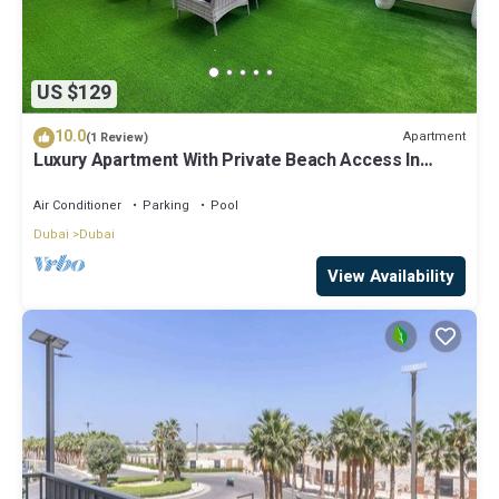
US $129
10.0
Apartment
(1 Review)
Luxury Apartment With Private Beach Access In
Creek Beach
Air Conditioner
Parking
Pool
Dubai
Dubai
View Availability