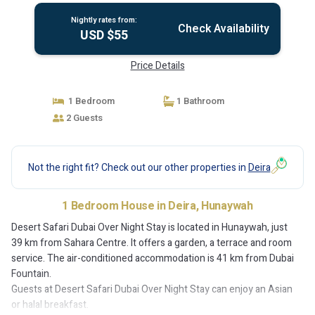
Nightly rates from:
Check Availability
USD $55
Price Details
1 Bedroom
1 Bathroom
2 Guests
Not the right fit? Check out our other properties in
Deira
1 Bedroom House in Deira, Hunaywah
Desert Safari Dubai Over Night Stay is located in Hunaywah, just
39 km from Sahara Centre. It offers a garden, a terrace and room
service. The air-conditioned accommodation is 41 km from Dubai
Fountain.
Guests at Desert Safari Dubai Over Night Stay can enjoy an Asian
or halal breakfast.