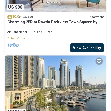
US $88
10.0
Apartment
(1 Review)
Charming 2BR at Rawda Parkview Town Square by
Deluxe Holiday Homes
Air Conditioner
Parking
Pool
Dubai
Dubai
View Availability