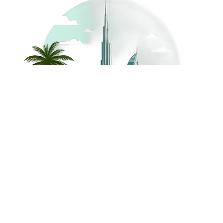
©
2026
Dream Holidays
Privacy
Terms
Dream Holidays
UAE
. All Rights
Policy
and