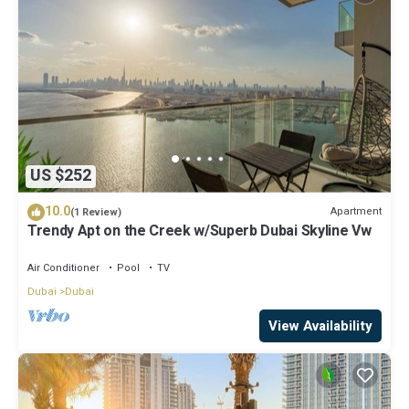
US $252
10.0
Apartment
(1 Review)
Trendy Apt on the Creek w/Superb Dubai Skyline Vw
Air Conditioner
Pool
TV
Dubai
Dubai
View Availability