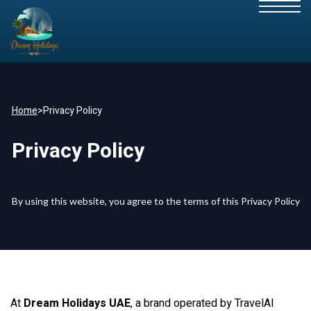
Home
>
Privacy Policy
Privacy Policy
By using this website, you agree to the terms of this Privacy Policy
At
Dream Holidays UAE
, a brand operated by TravelAI