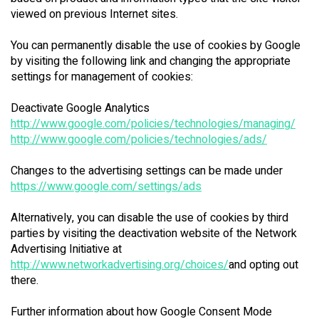
viewed on previous Internet sites.
You can permanently disable the use of cookies by Google
by visiting the following link and changing the appropriate
settings for management of cookies:
Deactivate Google Analytics
http://www.google.com/policies/technologies/managing/
http://www.google.com/policies/technologies/ads/
Changes to the advertising settings can be made under
https://www.google.com/settings/ads
Alternatively, you can disable the use of cookies by third
parties by visiting the deactivation website of the Network
Advertising Initiative at
http://www.networkadvertising.org/choices/
and opting out
there.
Further information about how Google Consent Mode