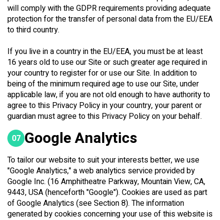
will comply with the GDPR requirements providing adequate
protection for the transfer of personal data from the EU/EEA
to third country.
If you live in a country in the EU/EEA, you must be at least
16 years old to use our Site or such greater age required in
your country to register for or use our Site. In addition to
being of the minimum required age to use our Site, under
applicable law, if you are not old enough to have authority to
agree to this Privacy Policy in your country, your parent or
guardian must agree to this Privacy Policy on your behalf.
Google Analytics
07
To tailor our website to suit your interests better, we use
"Google Analytics," a web analytics service provided by
Google Inc. (16 Amphitheatre Parkway, Mountain View, CA,
9443, USA (henceforth "Google"). Cookies are used as part
of Google Analytics (see Section 8). The information
generated by cookies concerning your use of this website is