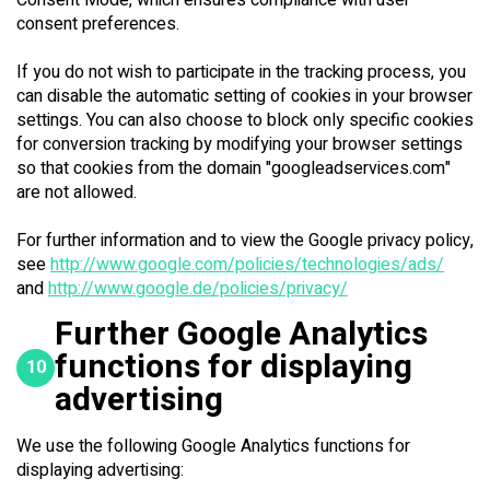
Consent Mode, which ensures compliance with user
consent preferences.
If you do not wish to participate in the tracking process, you
can disable the automatic setting of cookies in your browser
settings. You can also choose to block only specific cookies
for conversion tracking by modifying your browser settings
so that cookies from the domain "googleadservices.com"
are not allowed.
For further information and to view the Google privacy policy,
see
http://www.google.com/policies/technologies/ads/
and
http://www.google.de/policies/privacy/
Further Google Analytics
functions for displaying
10
advertising
We use the following Google Analytics functions for
displaying advertising: