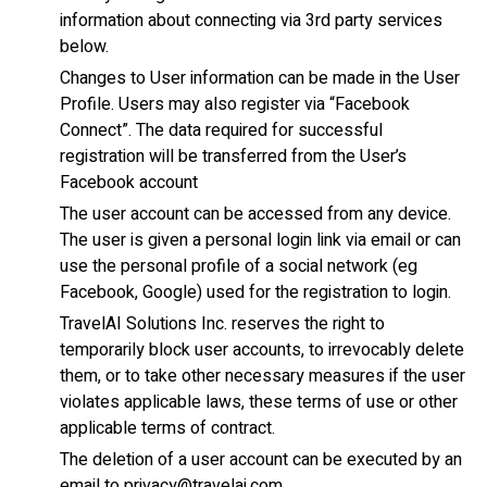
information about connecting via 3rd party services
below.
Changes to User information can be made in the User
Profile. Users may also register via “Facebook
Connect”. The data required for successful
registration will be transferred from the User’s
Facebook account
The user account can be accessed from any device.
The user is given a personal login link via email or can
use the personal profile of a social network (eg
Facebook, Google) used for the registration to login.
TravelAI Solutions Inc. reserves the right to
temporarily block user accounts, to irrevocably delete
them, or to take other necessary measures if the user
violates applicable laws, these terms of use or other
applicable terms of contract.
The deletion of a user account can be executed by an
email to privacy@travelai.com