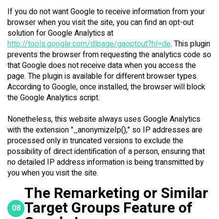
If you do not want Google to receive information from your
browser when you visit the site, you can find an opt-out
solution for Google Analytics at
http://tools.google.com/dlpage/gaoptout?hl=de
. This plugin
prevents the browser from requesting the analytics code so
that Google does not receive data when you access the
page. The plugin is available for different browser types.
According to Google, once installed, the browser will block
the Google Analytics script.
Nonetheless, this website always uses Google Analytics
with the extension "_anonymizeIp()," so IP addresses are
processed only in truncated versions to exclude the
possibility of direct identification of a person, ensuring that
no detailed IP address information is being transmitted by
you when you visit the site.
The Remarketing or Similar
Target Groups Feature of
08