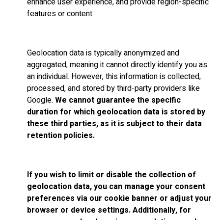
enhance user experience, and provide region-specific
features or content.
Geolocation data is typically anonymized and
aggregated, meaning it cannot directly identify you as
an individual. However, this information is collected,
processed, and stored by third-party providers like
Google.
We cannot guarantee the specific
duration for which geolocation data is stored by
these third parties, as it is subject to their data
retention policies.
If you wish to limit or disable the collection of
geolocation data, you can manage your consent
preferences via our cookie banner or adjust your
browser or device settings. Additionally, for