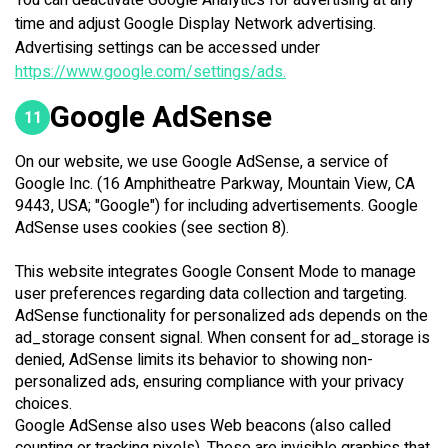
You can deactivate Google Analytics for advertising at any
time and adjust Google Display Network advertising.
Advertising settings can be accessed under
https://www.google.com/settings/ads.
Google AdSense
11
On our website, we use Google AdSense, a service of
Google Inc. (16 Amphitheatre Parkway, Mountain View, CA
9443, USA; "Google") for including advertisements. Google
AdSense uses cookies (see section 8).
This website integrates Google Consent Mode to manage
user preferences regarding data collection and targeting.
AdSense functionality for personalized ads depends on the
ad_storage consent signal. When consent for ad_storage is
denied, AdSense limits its behavior to showing non-
personalized ads, ensuring compliance with your privacy
choices.
Google AdSense also uses Web beacons (also called