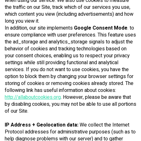
when using our service. We also use cookies to measure
the traffic on our Site, track which of our services you use,
which content you view (including advertisements) and how
long you view it.
In addition, our site implements
Google Consent Mode
. to
ensure compliance with user preferences. This feature uses
the ad_storage and analytics_storage signals to adjust the
behavior of cookies and tracking technologies based on
your consent choices, enabling us to respect your privacy
settings while still providing functional and analytical
services. If you do not want to use cookies, you have the
option to block them by changing your browser settings for
storing of cookies or removing cookies already stored. The
following link has useful information about cookies:
http://allaboutcookies.org
. However, please be aware that
by disabling cookies, you may not be able to use all portions
of our Site.
IP Address + Geolocation data:
We collect the Internet
Protocol addresses for administrative purposes (such as to
help diagnose problems with our server) and to gather