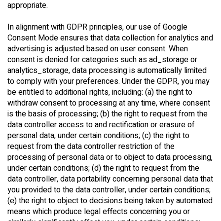
appropriate.
In alignment with GDPR principles, our use of Google
Consent Mode ensures that data collection for analytics and
advertising is adjusted based on user consent. When
consent is denied for categories such as ad_storage or
analytics_storage, data processing is automatically limited
to comply with your preferences. Under the GDPR, you may
be entitled to additional rights, including: (a) the right to
withdraw consent to processing at any time, where consent
is the basis of processing; (b) the right to request from the
data controller access to and rectification or erasure of
personal data, under certain conditions; (c) the right to
request from the data controller restriction of the
processing of personal data or to object to data processing,
under certain conditions; (d) the right to request from the
data controller, data portability concerning personal data that
you provided to the data controller, under certain conditions;
(e) the right to object to decisions being taken by automated
means which produce legal effects concerning you or