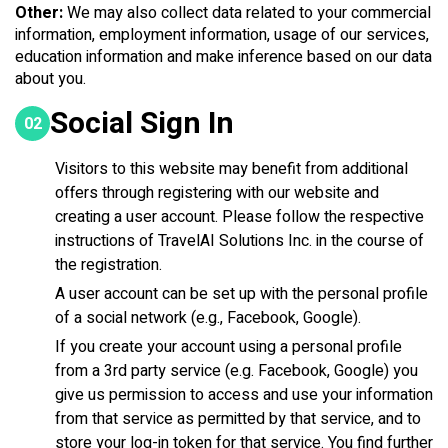
Other:
We may also collect data related to your commercial
information, employment information, usage of our services,
education information and make inference based on our data
about you.
Social Sign In
02
Visitors to this website may benefit from additional
offers through registering with our website and
creating a user account. Please follow the respective
instructions of TravelAI Solutions Inc. in the course of
the registration.
A user account can be set up with the personal profile
of a social network (e.g., Facebook, Google).
If you create your account using a personal profile
from a 3rd party service (e.g. Facebook, Google) you
give us permission to access and use your information
from that service as permitted by that service, and to
store your log-in token for that service. You find further