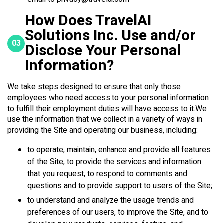
How Does TravelAI
Solutions Inc. Use and/or
03
Disclose Your Personal
Information?
We take steps designed to ensure that only those
employees who need access to your personal information
to fulfill their employment duties will have access to it.We
use the information that we collect in a variety of ways in
providing the Site and operating our business, including:
to operate, maintain, enhance and provide all features
of the Site, to provide the services and information
that you request, to respond to comments and
questions and to provide support to users of the Site;
to understand and analyze the usage trends and
preferences of our users, to improve the Site, and to