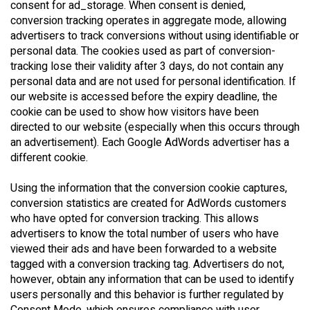
consent for ad_storage. When consent is denied,
conversion tracking operates in aggregate mode, allowing
advertisers to track conversions without using identifiable or
personal data. The cookies used as part of conversion-
tracking lose their validity after 3 days, do not contain any
personal data and are not used for personal identification. If
our website is accessed before the expiry deadline, the
cookie can be used to show how visitors have been
directed to our website (especially when this occurs through
an advertisement). Each Google AdWords advertiser has a
different cookie.
Using the information that the conversion cookie captures,
conversion statistics are created for AdWords customers
who have opted for conversion tracking. This allows
advertisers to know the total number of users who have
viewed their ads and have been forwarded to a website
tagged with a conversion tracking tag. Advertisers do not,
however, obtain any information that can be used to identify
users personally and this behavior is further regulated by