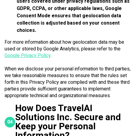
users covered under privacy regulations such as
GDPR, CCPA, or other applicable laws, Google
Consent Mode ensures that geolocation data
collection is adjusted based on your consent
choices.
For more information about how geolocation data may be
used or stored by Google Analytics, please refer to the
Google Privacy Policy
.
When we disclose your personal information to third parties,
we take reasonable measures to ensure that the rules set
forth in this Privacy Policy are complied with and these third
parties provide sufficient guarantees to implement
appropriate technical and organizational measures.
How Does TravelAI
Solutions Inc. Secure and
04
Keep your Personal
Information?