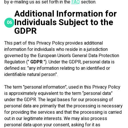
by e-mailing us as set forth in the
FAQ
section.
Additional Information for
Individuals Subject to the
06
GDPR
This part of this Privacy Policy provides additional
information for individuals who reside in a jurisdiction
governed by the European Union’s General Data Protection
Regulation ("
GDPR
"). Under the GDPR, personal data is
defined as: "any information relating to an identified or
identifiable natural person".
The term "personal information", used in this Privacy Policy
is approximately equivalent to the term “personal data”
under the GDPR. The legal bases for our processing of
personal data are primarily that the processing is necessary
for providing the services and that the processing is carried
out in our legitimate interests. We may also process
personal data upon your consent, asking for it as