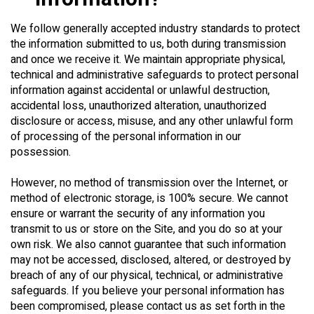
We follow generally accepted industry standards to protect
the information submitted to us, both during transmission
and once we receive it. We maintain appropriate physical,
technical and administrative safeguards to protect personal
information against accidental or unlawful destruction,
accidental loss, unauthorized alteration, unauthorized
disclosure or access, misuse, and any other unlawful form
of processing of the personal information in our
possession.
However, no method of transmission over the Internet, or
method of electronic storage, is 100% secure. We cannot
ensure or warrant the security of any information you
transmit to us or store on the Site, and you do so at your
own risk. We also cannot guarantee that such information
may not be accessed, disclosed, altered, or destroyed by
breach of any of our physical, technical, or administrative
safeguards. If you believe your personal information has
been compromised, please contact us as set forth in the