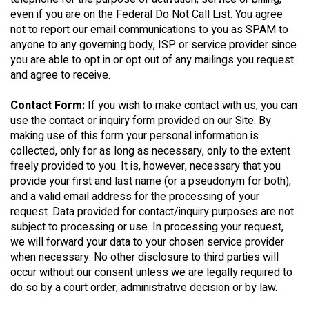
even if you are on the Federal Do Not Call List. You agree
not to report our email communications to you as SPAM to
anyone to any governing body, ISP or service provider since
you are able to opt in or opt out of any mailings you request
and agree to receive.
Contact Form:
If you wish to make contact with us, you can
use the contact or inquiry form provided on our Site. By
making use of this form your personal information is
collected, only for as long as necessary, only to the extent
freely provided to you. It is, however, necessary that you
provide your first and last name (or a pseudonym for both),
and a valid email address for the processing of your
request. Data provided for contact/inquiry purposes are not
subject to processing or use. In processing your request,
we will forward your data to your chosen service provider
when necessary. No other disclosure to third parties will
occur without our consent unless we are legally required to
do so by a court order, administrative decision or by law.