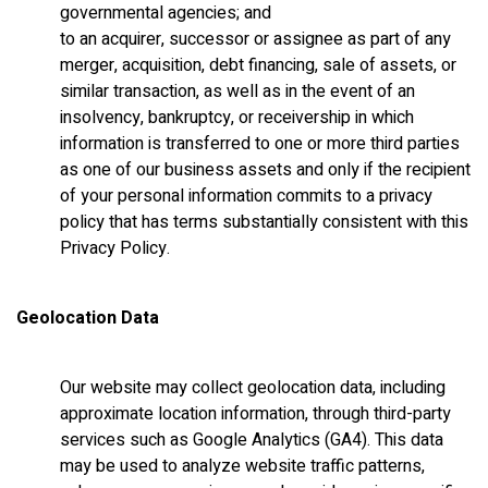
governmental agencies; and
to an acquirer, successor or assignee as part of any
merger, acquisition, debt financing, sale of assets, or
similar transaction, as well as in the event of an
insolvency, bankruptcy, or receivership in which
information is transferred to one or more third parties
as one of our business assets and only if the recipient
of your personal information commits to a privacy
policy that has terms substantially consistent with this
Privacy Policy.
Geolocation Data
Our website may collect geolocation data, including
approximate location information, through third-party
services such as Google Analytics (GA4). This data
may be used to analyze website traffic patterns,