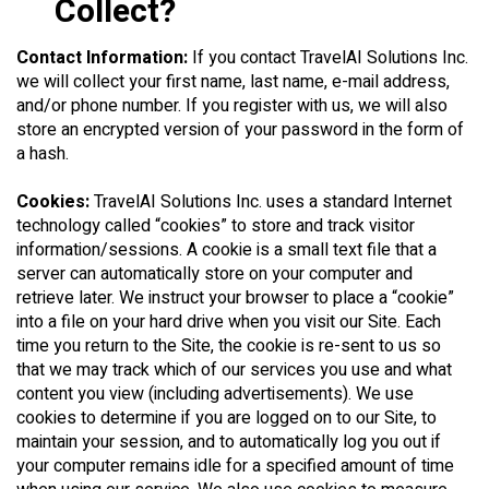
Collect?
Contact Information:
If you contact TravelAI Solutions Inc.
we will collect your first name, last name, e-mail address,
and/or phone number. If you register with us, we will also
store an encrypted version of your password in the form of
a hash.
Cookies:
TravelAI Solutions Inc. uses a standard Internet
technology called “cookies” to store and track visitor
information/sessions. A cookie is a small text file that a
server can automatically store on your computer and
retrieve later. We instruct your browser to place a “cookie”
into a file on your hard drive when you visit our Site. Each
time you return to the Site, the cookie is re-sent to us so
that we may track which of our services you use and what
content you view (including advertisements). We use
cookies to determine if you are logged on to our Site, to
maintain your session, and to automatically log you out if
your computer remains idle for a specified amount of time