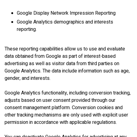
Google Display Network Impression Reporting
Google Analytics demographics and interests
reporting.
These reporting capabilities allow us to use and evaluate
data obtained from Google as part of interest-based
advertising as well as visitor data from third parties on
Google Analytics. The data include information such as age,
gender, and interests.
Google Analytics functionality, including conversion tracking,
adjusts based on user consent provided through our
consent management platform. Conversion cookies and
other tracking mechanisms are only used with explicit user
permission in accordance with applicable regulations.