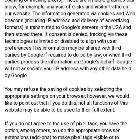
counting or tracking pixels). These are invisible graphics that
allow, for example, analysis of clicks and visitor traffic on
our website. The information generated via cookies and Web
beacons (including IP address and delivery of advertising
formats) is transmitted to Google's servers in the USA and
then stored there. If consent is denied, tracking via these
technologies is limited or disabled to align with user
preferences.This information may be shared with third
parties by Google if required to do so by law, or when third
parties process the information on Google's behalf. Google
will not associate your IP address with any other data held
by Google.
You may refuse the saving of cookies by selecting the
appropriate settings on your browser; however, we would
like to point out that if you do this, not all functions of this
website may be able to be used to their full extent.
If you do not agree to the use of pixel tags, you have the
option, among others, to use the appropriate browser
extensions (add-ons) to make pixel tags visible or to