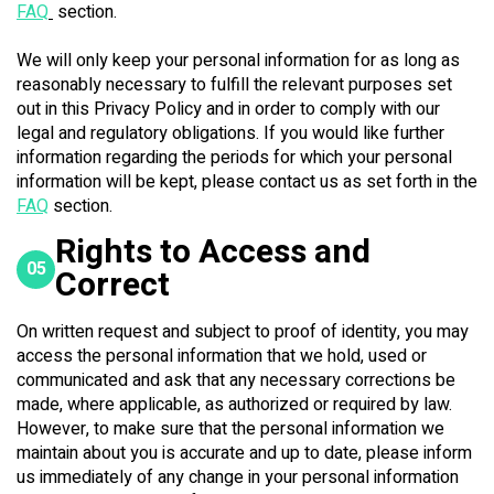
FAQ
section.
We will only keep your personal information for as long as
reasonably necessary to fulfill the relevant purposes set
out in this Privacy Policy and in order to comply with our
legal and regulatory obligations. If you would like further
information regarding the periods for which your personal
information will be kept, please contact us as set forth in the
FAQ
section.
Rights to Access and
05
Correct
On written request and subject to proof of identity, you may
access the personal information that we hold, used or
communicated and ask that any necessary corrections be
made, where applicable, as authorized or required by law.
However, to make sure that the personal information we
maintain about you is accurate and up to date, please inform
us immediately of any change in your personal information