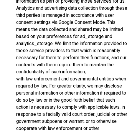
information as part of providing those services for us.
Analytics and advertising data collection through these
third parties is managed in accordance with user
consent settings via Google Consent Mode. This
means the data collected and shared may be limited
based on your preferences for ad_storage and
analytics_storage. We limit the information provided to
these service providers to that which is reasonably
necessary for them to perform their functions, and our
contracts with them require them to maintain the
confidentiality of such information;
with law enforcement and governmental entities when
required by law. For greater clarity, we may disclose
personal information or other information if required to
do so by law or in the good-faith belief that such
action is necessary to comply with applicable laws, in
response to a facially valid court order, judicial or other
government subpoena or warrant, or to otherwise
cooperate with law enforcement or other