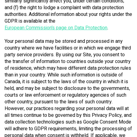
similarly significantly affect you, under certain conditions;
and (f) the right to lodge a complaint with data protection
authorities. Additional information about your rights under the
GDPR is available at the
European Commission’s page on Data Protection
.
Your personal data may be stored and processed in any
country where we have facilities or in which we engage third
party service providers. By using our Site, you consent to
the transfer of information to countries outside your country
of residence, which may have different data protection rules
than in your country. While such information is outside of
Canada, it is subject to the laws of the country in which it is
held, and may be subject to disclosure to the governments,
courts or law enforcement or regulatory agencies of such
other country, pursuant to the laws of such country.
However, our practices regarding your personal data will at
all times continue to be governed by this Privacy Policy, and
data collection technologies such as Google Consent Mode
will adhere to GDPR requirements, limiting the processing of
personal data when consent is withheld. If applicable, we