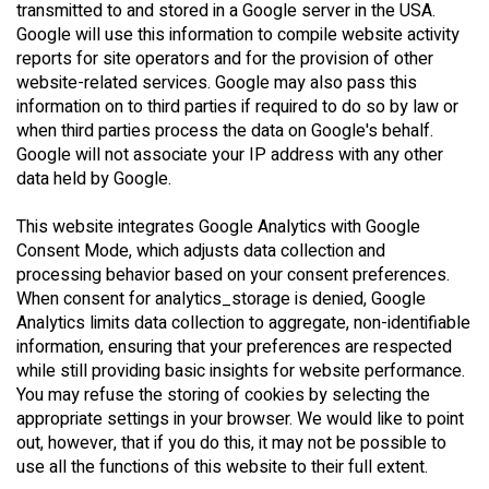
transmitted to and stored in a Google server in the USA.
Google will use this information to compile website activity
reports for site operators and for the provision of other
website-related services. Google may also pass this
information on to third parties if required to do so by law or
when third parties process the data on Google's behalf.
Google will not associate your IP address with any other
data held by Google.
This website integrates Google Analytics with Google
Consent Mode, which adjusts data collection and
processing behavior based on your consent preferences.
When consent for analytics_storage is denied, Google
Analytics limits data collection to aggregate, non-identifiable
information, ensuring that your preferences are respected
while still providing basic insights for website performance.
You may refuse the storing of cookies by selecting the
appropriate settings in your browser. We would like to point
out, however, that if you do this, it may not be possible to
use all the functions of this website to their full extent.