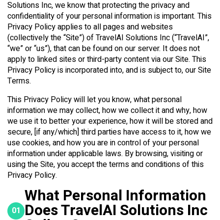
Solutions Inc, we know that protecting the privacy and
confidentiality of your personal information is important. This
Privacy Policy applies to all pages and websites
(collectively the “Site”) of TravelAI Solutions Inc (“TravelAI”,
“we” or “us”), that can be found on our server. It does not
apply to linked sites or third-party content via our Site. This
Privacy Policy is incorporated into, and is subject to, our Site
Terms.
This Privacy Policy will let you know, what personal
information we may collect, how we collect it and why, how
we use it to better your experience, how it will be stored and
secure, [if any/which] third parties have access to it, how we
use cookies, and how you are in control of your personal
information under applicable laws. By browsing, visiting or
using the Site, you accept the terms and conditions of this
Privacy Policy.
What Personal Information
Does TravelAI Solutions Inc
01