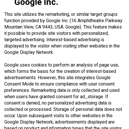
Google Inc.
This site utilizes the remarketing, or similar target groups
function provided by Google Inc. (16 Amphitheatre Parkway
Mountain View, CA 9443, USA. Google). This feature makes
it possible to provide site visitors with personalized,
targeted advertising. Interest-based advertising is
displayed to the visitor when visiting other websites in the
Google Display Network.
Google uses cookies to perform an analysis of page use,
which forms the basis for the creation of interest-based
advertisements. However, this site integrates Google
Consent Mode to ensure compliance with user consent
preferences. Remarketing data is only collected and used
when users have granted consent for ad_storage. If
consent is denied, no personalized advertising data is
collected or processed. Storage of personal data does not
occur. Upon subsequent visits to other websites in the
Google Display Network, advertisements displayed are
based on product and information types that the site visitor