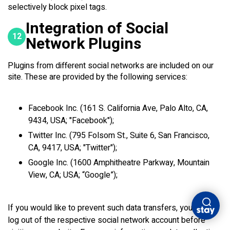
selectively block pixel tags.
Integration of Social
12
Network Plugins
Plugins from different social networks are included on our
site. These are provided by the following services:
Facebook Inc. (161 S. California Ave, Palo Alto, CA,
9434, USA; "Facebook");
Twitter Inc. (795 Folsom St., Suite 6, San Francisco,
CA, 9417, USA; "Twitter");
Google Inc. (1600 Amphitheatre Parkway, Mountain
View, CA; USA; “Google”);
If you would like to prevent such data transfers, you must
log out of the respective social network account before