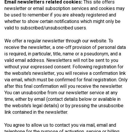
Email newsletters related cookies:
This site offers
newsletter or email subscription services and cookies may
be used to remember if you are already registered and
whether to show certain notifications which might only be
valid to subscribed/unsubscribed users.
We offer a regular newsletter through our website. To
receive the newsletter, a one-off provision of personal data
is required, in particular, title, name or a pseudonym, and a
valid email address. Newsletters will not be sent to you
without your expressed consent. Following registration for
the website’s newsletter, you will receive a confirmation link
via email, which must be confirmed for final registration. Only
after this final confirmation will you receive the newsletter.
You can unsubscribe from our newsletter service at any
time, either by email (contact details below or available in
the website’s legal details) or by pressing the unsubscribe
link contained in the newsletter.
You agree to allow us to contact you via mail, email and
telephone for the purpose of activation, service or billing,