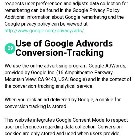
respects user preferences and adjusts data collection for
remarketing can be found in the Google Privacy Policy.
Additional information about Google remarketing and the
Google privacy policy can be viewed at
http://www.google.com/privacy/ads/
Use of Google Adwords
09
Conversion-Tracking
We use the online advertising program, Google AdWords,
provided by Google Inc. (16 Amphitheatre Parkway,
Mountain View, CA 9443, USA; Google) and in the context of
the conversion-tracking analytical service.
When you click an ad delivered by Google, a cookie for
conversion tracking is stored.
This website integrates Google Consent Mode to respect
user preferences regarding data collection. Conversion
cookies are only stored and used when users provide