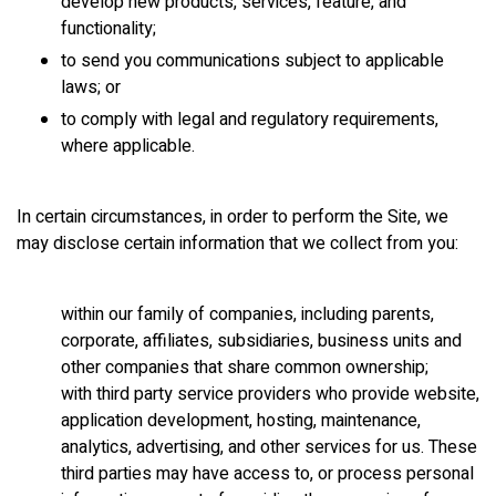
develop new products, services, feature, and
functionality;
to send you communications subject to applicable
laws; or
to comply with legal and regulatory requirements,
where applicable.
In certain circumstances, in order to perform the Site, we
may disclose certain information that we collect from you:
within our family of companies, including parents,
corporate, affiliates, subsidiaries, business units and
other companies that share common ownership;
with third party service providers who provide website,
application development, hosting, maintenance,
analytics, advertising, and other services for us. These
third parties may have access to, or process personal