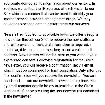
aggregate demographic information about our visitors. In
addition, we collect the IP address of each visitor to our
Site, which is a number that can be used to identify your
internet service provider, among other things. We may
collect geolocation data to better target our services.
Newsletter:
Subject to applicable laws, we offer a regular
newsletter through our Site. To receive the newsletter, a
one-off provision of personal information is required, in
particular, title, name or a pseudonym, and a valid email
address. Newsletters will not be sent to you without your
expressed consent. Following registration for the Site's
newsletter, you will receive a confirmation link via email,
which must be confirmed for final registration. Only after this
final confirmation will you receive the newsletter. You can
unsubscribe from our newsletter service at any time, either
by email (contact details below or available in the Site's
legal details) or by pressing the unsubscribe link contained
in the newsletter.