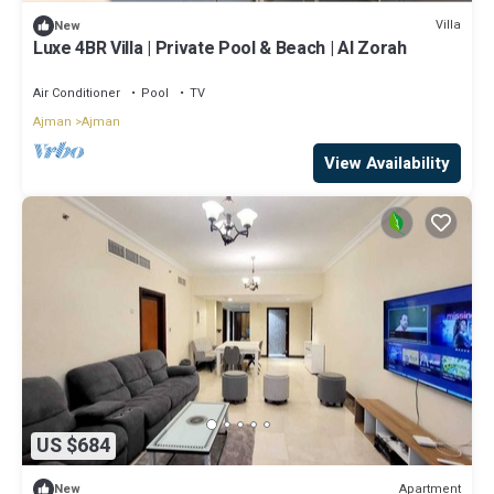
Villa
New
Luxe 4BR Villa | Private Pool & Beach | Al Zorah
Air Conditioner
Pool
TV
Ajman
Ajman
View Availability
US $684
Apartment
New