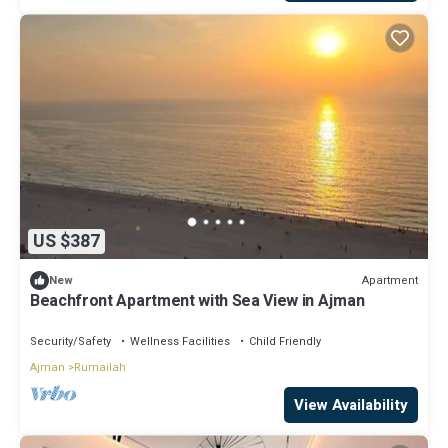
US $387
Apartment
New
Beachfront Apartment with Sea View in Ajman
Security/Safety
Wellness Facilities
Child Friendly
Ajman
Rumailah
View Availability