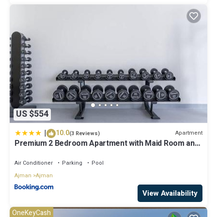
US $554
|
10.0
Apartment
(3 Reviews)
Premium 2 Bedroom Apartment with Maid Room and
Sea Views in Seaside Hills
Air Conditioner
Parking
Pool
Ajman
Ajman
View Availability
OneKeyCash