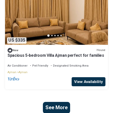
US $335
House
New
Spacious 5-bedroom Villa Ajman perfect for families
Air Conditioner
Pet Friendly
Designated Smoking Area
Ajman
Ajman
View Availability
See More