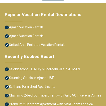
Popular Vacation Rental Destinations
Ajman Vacation Rentals
Ajman Vacation Rentals
United Arab Emirates Vacation Rentals
Recently Booked Resort
Kaleidoscope - Luxury 6 Bedroom villa in AJMAN
Stunning Studio in Ajman-UAE
Baithans Furnished Apartments
Charming 2-bedroom apartment with WiFi, AC in serene Ajman
Premium 2 Bedroom Apartment with Maid Room and Sea