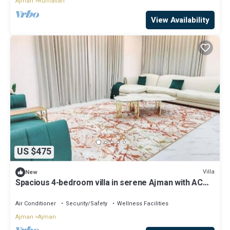
Ajman
Rumailah
View Availability
US $475
Villa
New
Spacious 4-bedroom villa in serene Ajman with AC
comfort
Air Conditioner
Security/Safety
Wellness Facilities
Ajman
Ajman