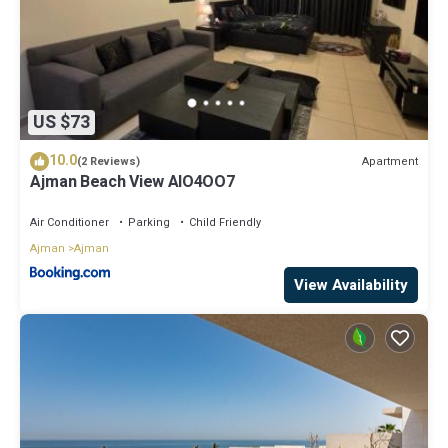
US $73
10.0
Apartment
(2 Reviews)
Ajman Beach View AIO4OO7
Air Conditioner
Parking
Child Friendly
Ajman
Ajman
View Availability