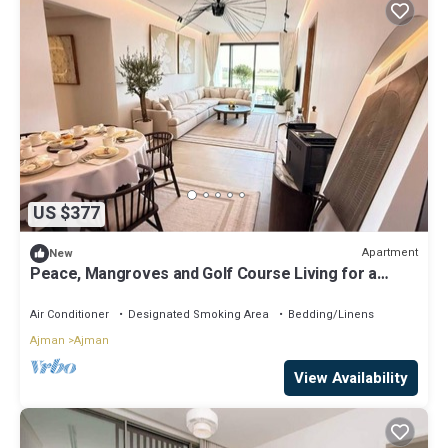
US $377
Apartment
New
Peace, Mangroves and Golf Course Living for a
Perfect City Break
Air Conditioner
Designated Smoking Area
Bedding/Linens
Ajman
Ajman
View Availability