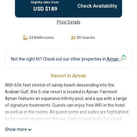
Nightly rates from:
Check Availability
USD $189
Price Details
24 Bathrooms
80 Guests
Not the right fit? Check out our other properties in
Ajman
Resort in Ajman
With 656 feet stretch of sandy beach descending into the
Arabian Gulf, this 5-star resort is located in Ajman. Fairmont
Ajman features an expansive infinity pool, and a spa with a range
of signature treatments. Guests can enjoy free WiFi in the hotel
as well as in the rooms. All guestrooms and suites are highlighted
by far-reaching views of the sea. Each is luxuriously furnished
with plush bedding and state-of-the-art in-room technology. The
Show more
sumptuous bathroom comes with separate rain shower and