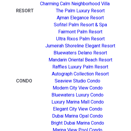
Charming Calm Neighborhood Villa
RESORT
The Palm Luxury Resort
Ajman Elegance Resort
Sofitel Palm Resort & Spa
Fairmont Palm Resort
Ultra Rixos Palm Resort
Jumeirah Shoreline Elegant Resort
Bluewaters Delano Resort
Mandarin Oriental Beach Resort
Raffles Luxury Palm Resort
Autograph Collection Resort
CONDO
Seaview Studio Condo
Modern City View Condo
Bluewaters Luxury Condo
Luxury Marina Mall Condo
Elegant City View Condo
Dubai Marina Opal Condo
Bright Dubai Marina Condo
Marina View Pool Condo