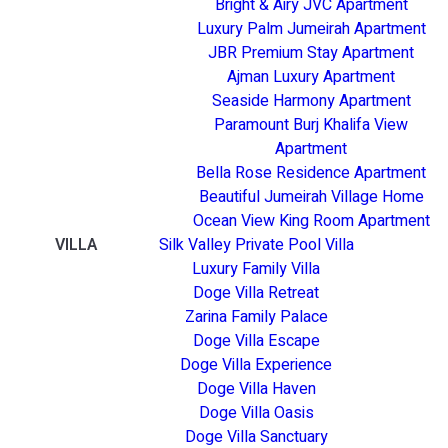
Bright & Airy JVC Apartment
Luxury Palm Jumeirah Apartment
JBR Premium Stay Apartment
Ajman Luxury Apartment
Seaside Harmony Apartment
Paramount Burj Khalifa View
Apartment
Bella Rose Residence Apartment
Beautiful Jumeirah Village Home
Ocean View King Room Apartment
VILLA
Silk Valley Private Pool Villa
Luxury Family Villa
Doge Villa Retreat
Zarina Family Palace
Doge Villa Escape
Doge Villa Experience
Doge Villa Haven
Doge Villa Oasis
Doge Villa Sanctuary