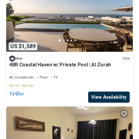
US $1,589
Villa
New
4BR Coastal Haven w/ Private Pool | Al Zorah
Air Conditioner
Pool
TV
Ajman
Ajman
View Availability