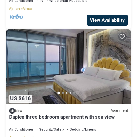
Air Conditioner
TV
Wheelchair Accessible
Ajman
Ajman
View Availability
US $616
Apartment
New
Duplex three bedroom apartment with sea view.
Air Conditioner
Security/Safety
Bedding/Linens