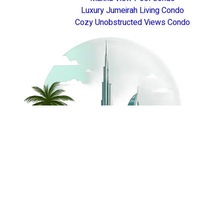
Luxury Jumeirah Living Condo
Cozy Unobstructed Views Condo