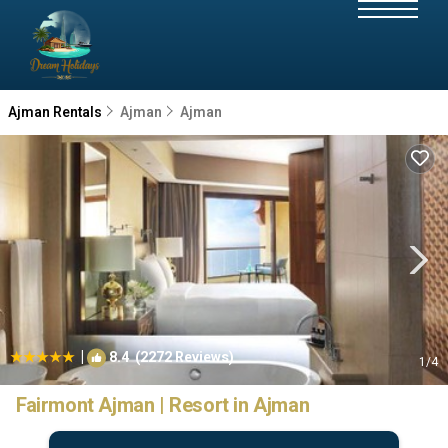
Ajman Rentals
Ajman
Ajman
|
8.4
(2272 Reviews)
1
/4
Fairmont Ajman | Resort in Ajman