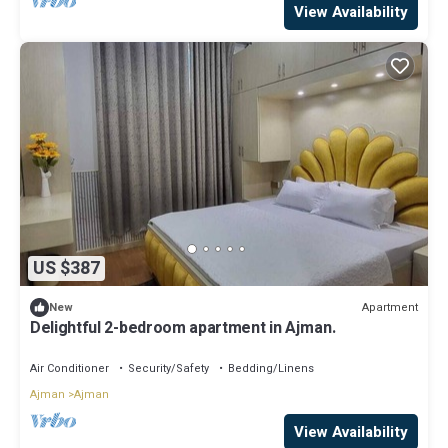
View Availability
US $387
Apartment
New
Delightful 2-bedroom apartment in Ajman.
Air Conditioner
Security/Safety
Bedding/Linens
Ajman
Ajman
View Availability