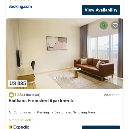
View Availability
US $85
10.0
Apartment
(3 Reviews)
Baithans Furnished Apartments
Air Conditioner
Parking
Designated Smoking Area
Ajman
Al Jerf 2