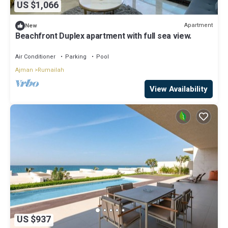
US $1,066
Apartment
New
Beachfront Duplex apartment with full sea view.
Air Conditioner
Parking
Pool
Ajman
Rumailah
View Availability
US $937