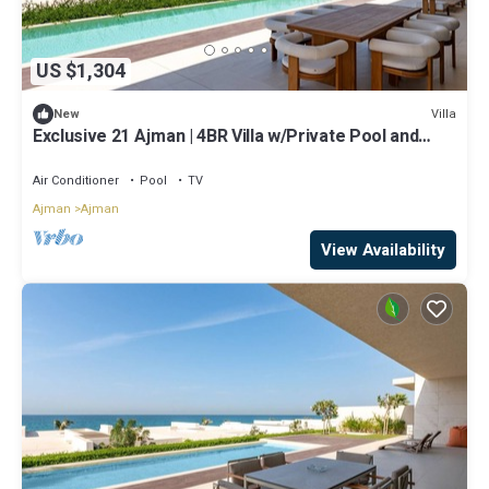
US $1,304
Villa
New
Exclusive 21 Ajman | 4BR Villa w/Private Pool and
Beach
Air Conditioner
Pool
TV
Ajman
Ajman
View Availability