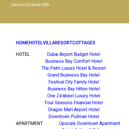
Views in Seaside Hills
HOME
HOTEL
VILLA
RESORT
COTTAGES
HOTEL
Dubai Airport Budget Hotel
Business Bay Comfort Hotel
The Palm Luxury Hotel & Resort
Grand Business Bay Hotel
Festival City Family Hotel
Business Bay Hilton Hotel
One Za'abeel Luxury Hotel
Four Seasons Financial Hotel
Dragon Mart Airport Hotel
Downtown Pullman Hotel
APARTMENT
Upscale Downtown Apartment