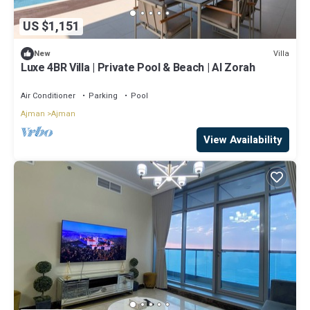
US $1,151
Villa
New
Luxe 4BR Villa | Private Pool & Beach | Al Zorah
Air Conditioner
Parking
Pool
Ajman
Ajman
View Availability