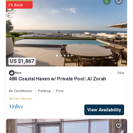
2% Back
US $1,867
Villa
New
4BR Coastal Haven w/ Private Pool | Al Zorah
Air Conditioner
Parking
Pool
Ajman
Ajman
View Availability