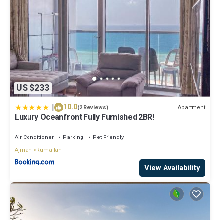
US $233
|
10.0
Apartment
(2 Reviews)
Luxury Oceanfront Fully Furnished 2BR!
Air Conditioner
Parking
Pet Friendly
Ajman
Rumailah
View Availability