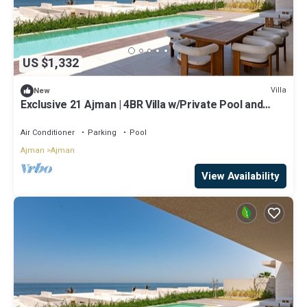
US $1,332
Villa
New
Exclusive 21 Ajman | 4BR Villa w/Private Pool and
Beach
Air Conditioner
Parking
Pool
Ajman
Ajman
View Availability