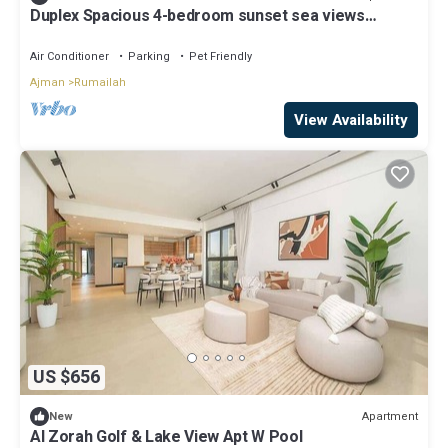
Duplex Spacious 4-bedroom sunset sea views
apartment with swimming pool.
Air Conditioner
Parking
Pet Friendly
Ajman
Rumailah
View Availability
US $656
Apartment
New
Al Zorah Golf & Lake View Apt W Pool