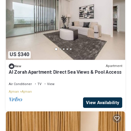
US $340
Apartment
New
Al Zorah Apartment: Direct Sea Views & Pool Access
Air Conditioner
TV
View
Ajman
Ajman
View Availability