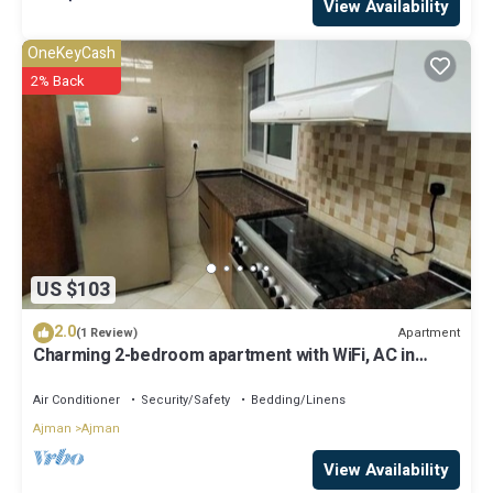
View Availability
OneKeyCash
2% Back
US $103
2.0
Apartment
(1 Review)
Charming 2-bedroom apartment with WiFi, AC in
serene Ajman
Air Conditioner
Security/Safety
Bedding/Linens
Ajman
Ajman
View Availability