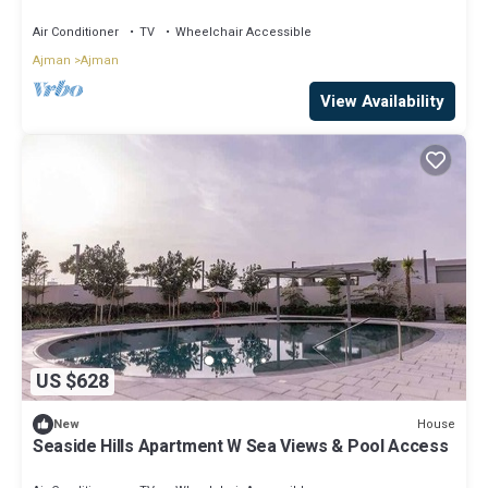
Air Conditioner
TV
Wheelchair Accessible
Ajman
Ajman
View Availability
US $628
House
New
Seaside Hills Apartment W Sea Views & Pool Access