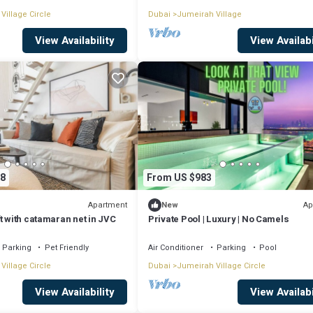
Village Circle
Dubai
Jumeirah Village
View Availability
View Availabi
8
From US $983
Apartment
Ap
New
t with catamaran net in JVC
Private Pool | Luxury | No Camels
Parking
Pet Friendly
Air Conditioner
Parking
Pool
Village Circle
Dubai
Jumeirah Village Circle
View Availability
View Availabi