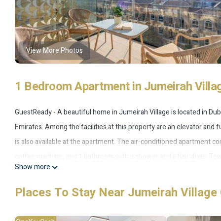
View More Photos
1 Bedroom Apartment in Jumeirah Villag
GuestReady - A beautiful home in Jumeirah Village is located in Dub
Emirates. Among the facilities at this property are an elevator and f
is also available at the apartment. The air-conditioned apartment co
coffee machine, and 1 bathroom with a shower and a hair dryer. To
Show more
smoking. GuestReady - A beautiful home in Jumeirah Village also of
Montgomery Golf Club Dubai is 8.2 miles from the accommodation, w
Places To Stay Near Jumeirah Village 
International Airport is 17 miles away.