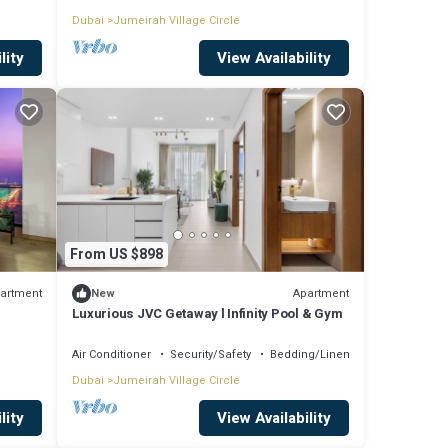
Dubai
Jumeirah Village Circle
lity
View Availability
From US $898
artment
Apartment
New
Luxurious JVC Getaway l Infinity Pool & Gym
Air Conditioner
Security/Safety
Bedding/Linens
Dubai
Jumeirah Village Circle
lity
View Availability