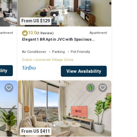
From US $129
10.0
artment
Apartment
(1 Review)
Elegant 1 BR Apt in JVC with Spacious
Balcony
Air Conditioner
Parking
Pet Friendly
Dubai
Jumeirah Village Circle
lity
View Availability
From US $411