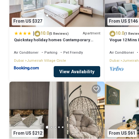
From US $327
From US $146
|
10.0
10.0
Apartment
(5 Reviews)
(1 Revie
Quickstay holiday homes Contemporary
Vogue 12 Mins 
1BHK with Home Feel
mall
Air Conditioner
Parking
Pet Friendly
Air Conditioner
Dubai
Jumeirah Village Circle
Dubai
Jumeirah 
View Availability
From US $212
From US $61