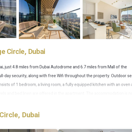
e Circle, Dubai
ai, just 4.8 miles from Dubai Autodrome and 6.7 miles from Mall of the
ull-day security, along with free Wifi throughout the property. Outdoor se
nsists of 1 bedroom, a living room, a fully equipped kitchen with an oven 
wels and bed linen are offered in the apartment. The accommodation is n
fers an outdoor swimming pool and a fitness room for guests to relax in.
hile Burj Al Arab Tower is 9 miles from the property. Al Maktoum
Circle, Dubai