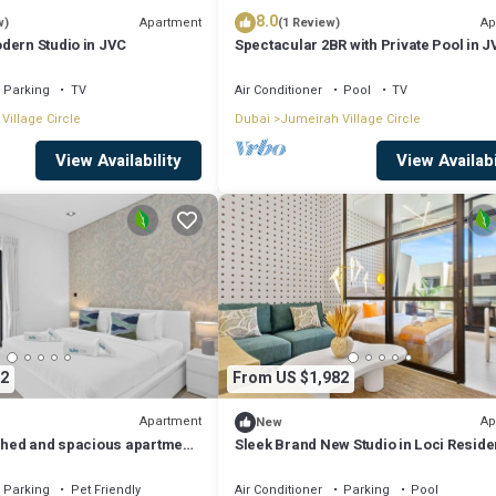
8.0
Apartment
Ap
w)
(1 Review)
dern Studio in JVC
Spectacular 2BR with Private Pool in 
Parking
TV
Air Conditioner
Pool
TV
Village Circle
Dubai
Jumeirah Village Circle
View Availability
View Availabi
2
From US $1,982
Apartment
Ap
New
ished and spacious apartment
Sleek Brand New Studio in Loci Resid
JVC
Parking
Pet Friendly
Air Conditioner
Parking
Pool