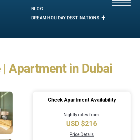
BLOG
DREAM HOLIDAY DESTINATIONS
 | Apartment in Dubai
Check Apartment Availability
Nightly rates from:
USD $216
Price Details