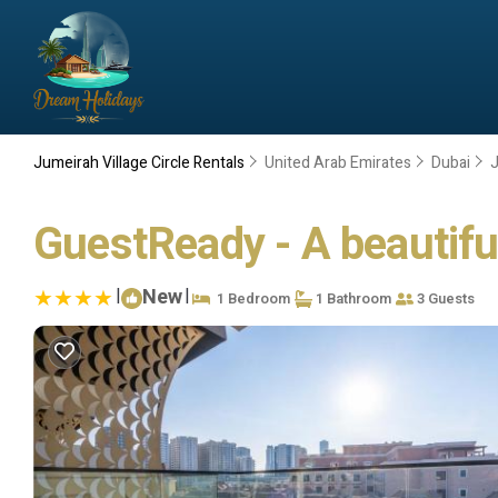
Jumeirah Village Circle Rentals
United Arab Emirates
Dubai
J
GuestReady - A beautifu
|
New
|
1 Bedroom
1 Bathroom
3 Guests