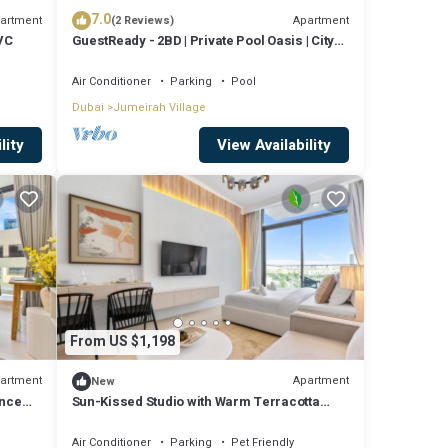
7.0
artment
Apartment
(2 Reviews)
JVC
GuestReady - 2BD | Private Pool Oasis | City
View
Air Conditioner
Parking
Pool
Dubai
Jumeirah Village
lity
View Availability
From US $1,198
artment
Apartment
New
ence
Sun-Kissed Studio with Warm Terracotta
Details
Air Conditioner
Parking
Pet Friendly