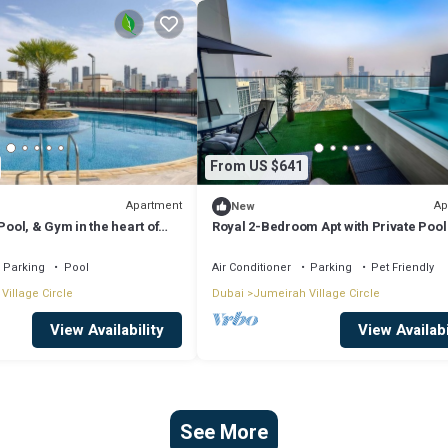
From US $641
Apartment
Ap
New
Pool, & Gym in the heart of
Royal 2-Bedroom Apt with Private Pool
Dubai
Parking
Pool
Air Conditioner
Parking
Pet Friendly
Village Circle
Dubai
Jumeirah Village Circle
View Availability
View Availabi
See More