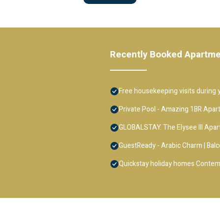
Recently Booked Apartm
Free housekeeping visits during y
Private Pool - Amazing 1BR Apar
GLOBALSTAY. The Elysee III Apa
GuestReady - Arabic Charm | Balc
Quickstay holiday homes Contem