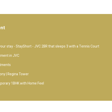
ent
our stay - StayShort - JVC 2BR that sleeps 3 with a Tennis Court
tment in JVC
rtments
ony | Regina Tower
porary 1BHK with Home Feel