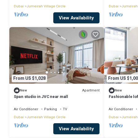
Dubai
Jumeirah Village Circle
Dubai
Jumeirah 
View Availability
From US $1,028
From US $1,00
Apartment
New
New
Span studio in JVC near mall
Fashionable lof
Air Conditioner
Parking
TV
Air Conditioner
Dubai
Jumeirah Village Circle
Dubai
Jumeirah 
View Availability