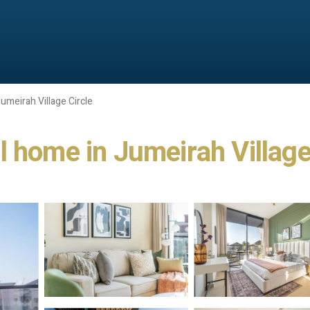
umeirah Village Circle
l home in Jumeirah Village