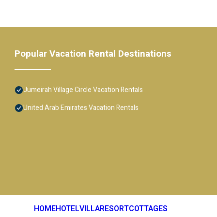
Popular Vacation Rental Destinations
Jumeirah Village Circle Vacation Rentals
United Arab Emirates Vacation Rentals
HOME
HOTEL
VILLA
RESORT
COTTAGES