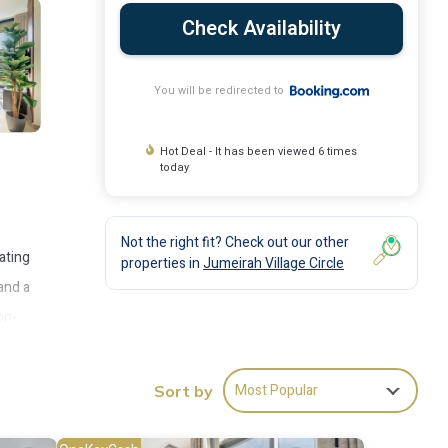
Check Availability
You will be redirected to
Hot Deal - It has been viewed 6 times
today
Not the right fit? Check out our other
ating
properties in
Jumeirah Village Circle
and a
on-
Most Popular
Sort by