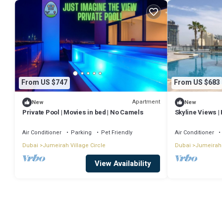
From US $747
From US $683
Apartment
New
New
Private Pool | Movies in bed | No Camels
Skyline Views | 
JVC
Air Conditioner
Parking
Pet Friendly
Air Conditioner
Dubai
Jumeirah Village Circle
Dubai
Jumeirah 
View Availability