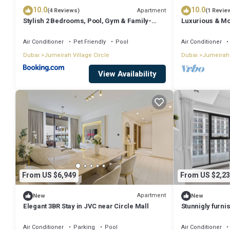
10.0
10.0
Apartment
(4 Reviews)
(1 Revie
Stylish 2 Bedrooms, Pool, Gym & Family-
Luxurious & Mo
Friendly
Air Conditioner
Pet Friendly
Pool
Air Conditioner
Dubai
Jumeirah Village Circle
Dubai
Jumeirah 
View Availability
From US $6,949
From US $2,23
Apartment
New
New
Elegant 3BR Stay in JVC near Circle Mall
Stunnigly furn
in JVC
Air Conditioner
Parking
Pool
Air Conditioner