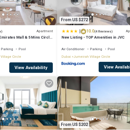
From US $272
|
10.0
Apartment
Ap
w)
(4 Reviews)
Emirates Mall & 5 Mins Circle
New Listing - TOP Amenities in JVC
Parking
Pool
Air Conditioner
Parking
Pool
Village Circle
Dubai
Jumeirah Village Circle
View Availabi
View Availability
From US $202