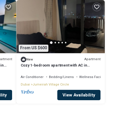
From US $600
artment
Apartment
New
 in
Cozy 1-bedroom apartment with AC in
fabulous Jumeriah Village Circle
Air Conditioner
Bedding/Linens
Wellness Facilities
Dubai
Jumeirah Village Circle
lity
View Availability