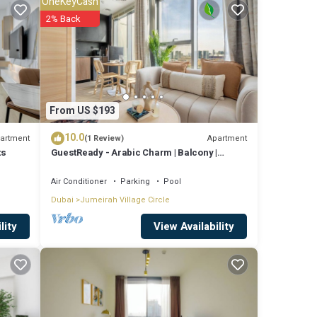
OneKeyCash
2% Back
es
ay? Be
re
From US $193
10.0
artment
Apartment
(1 Review)
ts
GuestReady - Arabic Charm | Balcony |
e that
Regina Tower
hared
Air Conditioner
Parking
Pool
Dubai
Jumeirah Village Circle
know.
View Availability
lity