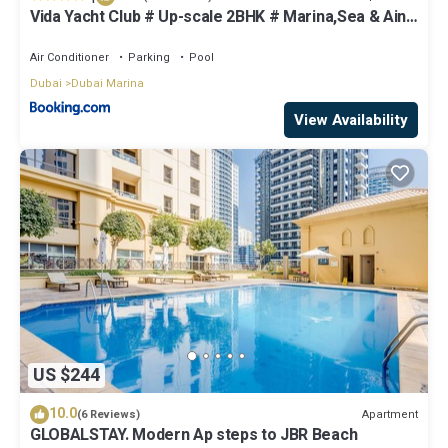
Vida Yacht Club # Up-scale 2BHK # Marina,Sea & Ain
View
Air Conditioner
Parking
Pool
Dubai
Dubai Marina
View Availability
US $244
10.0
Apartment
(6 Reviews)
GLOBALSTAY. Modern Ap steps to JBR Beach