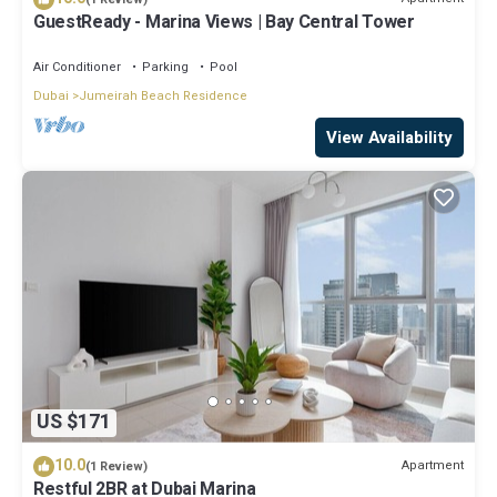
GuestReady - Marina Views | Bay Central Tower
Air Conditioner
Parking
Pool
Dubai
Jumeirah Beach Residence
View Availability
US $171
10.0
Apartment
(1 Review)
Restful 2BR at Dubai Marina