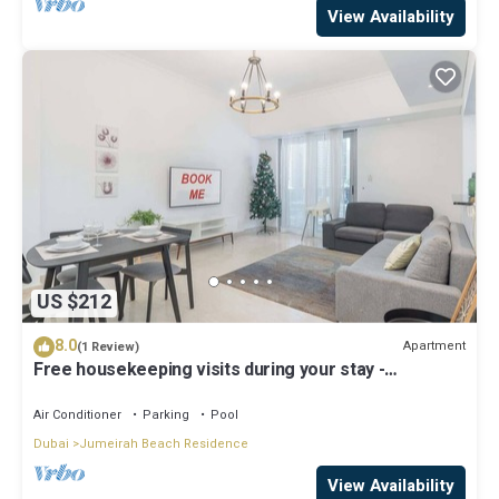
View Availability
US $212
8.0
Apartment
(1 Review)
Free housekeeping visits during your stay -
StayShort - Cozy & Stunning 1BR in Dubai Marina
Air Conditioner
Parking
Pool
Dubai
Jumeirah Beach Residence
View Availability