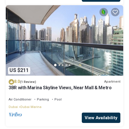
US $211
8.0
Apartment
(1 Review)
3BR with Marina Skyline Views, Near Mall & Metro
Air Conditioner
Parking
Pool
Dubai
Dubai Marina
View Availability