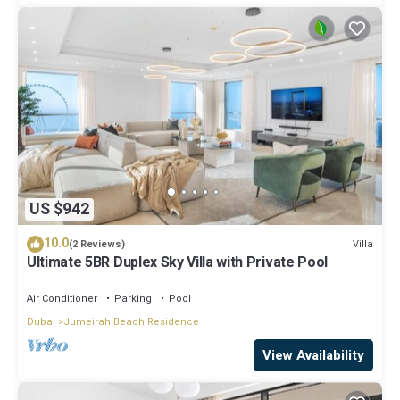
US $942
10.0
Villa
(2 Reviews)
Ultimate 5BR Duplex Sky Villa with Private Pool
Air Conditioner
Parking
Pool
Dubai
Jumeirah Beach Residence
View Availability