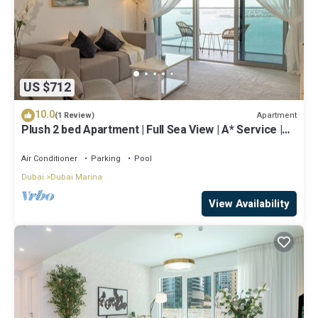
US $712
10.0
Apartment
(1 Review)
Plush 2 bed Apartment | Full Sea View | A* Service |
Direct Beach Access
Air Conditioner
Parking
Pool
Dubai
Dubai Marina
View Availability