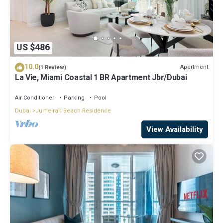
US $486
10.0
Apartment
(1 Review)
La Vie, Miami Coastal 1 BR Apartment Jbr/Dubai
Air Conditioner
Parking
Pool
Dubai
Jumeirah Beach Residence
View Availability