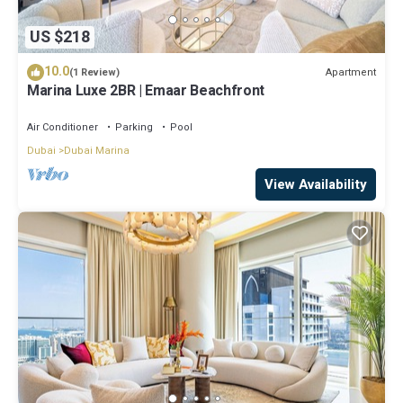
US $218
10.0
Apartment
(1 Review)
Marina Luxe 2BR | Emaar Beachfront
Air Conditioner
Parking
Pool
Dubai
Dubai Marina
View Availability