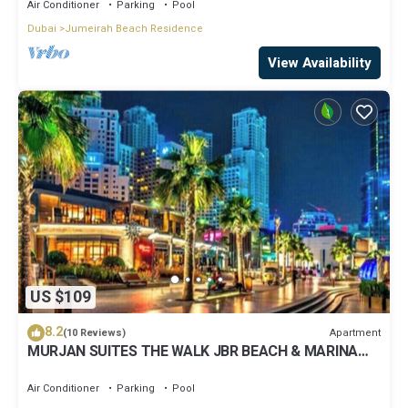
Air Conditioner
Parking
Pool
Dubai
Jumeirah Beach Residence
View Availability
US $109
8.2
Apartment
(10 Reviews)
MURJAN SUITES THE WALK JBR BEACH & MARINA
MALL & TRAM & METRO
Air Conditioner
Parking
Pool