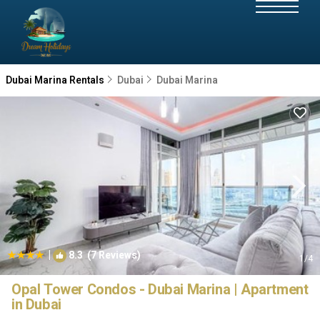
Dubai Marina Rentals
Dubai
Dubai Marina
|
8.3
(7 Reviews)
1
/4
Opal Tower Condos - Dubai Marina | Apartment
in Dubai