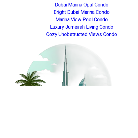
Dubai Marina Opal Condo
Bright Dubai Marina Condo
Marina View Pool Condo
Luxury Jumeirah Living Condo
Cozy Unobstructed Views Condo