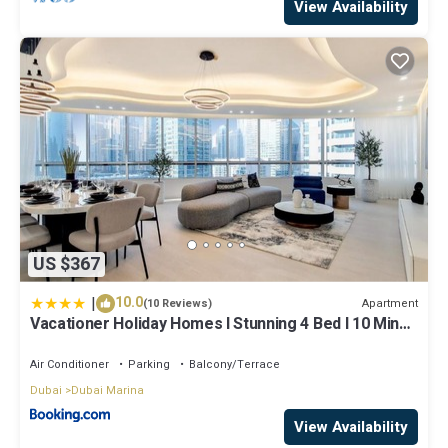
View Availability
US $367
|
10.0
Apartment
(10 Reviews)
Vacationer Holiday Homes I Stunning 4 Bed I 10 Min
from Marina Mall
Air Conditioner
Parking
Balcony/Terrace
Dubai
Dubai Marina
View Availability