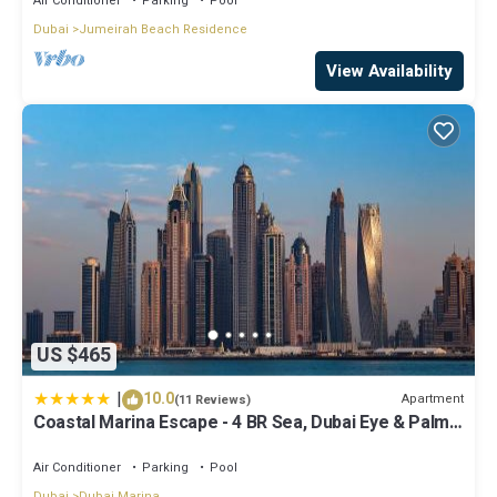
Air Conditioner
Parking
Pool
Dubai
Jumeirah Beach Residence
View Availability
US $465
|
10.0
Apartment
(11 Reviews)
Coastal Marina Escape - 4 BR Sea, Dubai Eye & Palm
View
Air Conditioner
Parking
Pool
Dubai
Dubai Marina