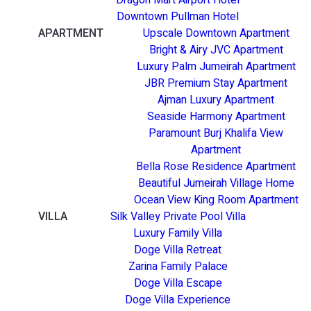
Downtown Pullman Hotel
APARTMENT
Upscale Downtown Apartment
Bright & Airy JVC Apartment
Luxury Palm Jumeirah Apartment
JBR Premium Stay Apartment
Ajman Luxury Apartment
Seaside Harmony Apartment
Paramount Burj Khalifa View
Apartment
Bella Rose Residence Apartment
Beautiful Jumeirah Village Home
Ocean View King Room Apartment
VILLA
Silk Valley Private Pool Villa
Luxury Family Villa
Doge Villa Retreat
Zarina Family Palace
Doge Villa Escape
Doge Villa Experience