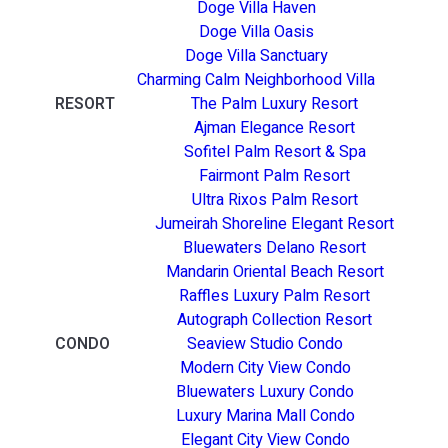
Doge Villa Haven
Doge Villa Oasis
Doge Villa Sanctuary
Charming Calm Neighborhood Villa
RESORT
The Palm Luxury Resort
Ajman Elegance Resort
Sofitel Palm Resort & Spa
Fairmont Palm Resort
Ultra Rixos Palm Resort
Jumeirah Shoreline Elegant Resort
Bluewaters Delano Resort
Mandarin Oriental Beach Resort
Raffles Luxury Palm Resort
Autograph Collection Resort
CONDO
Seaview Studio Condo
Modern City View Condo
Bluewaters Luxury Condo
Luxury Marina Mall Condo
Elegant City View Condo