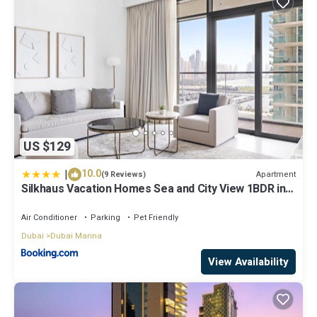
US $129
|
10.0
Apartment
(9 Reviews)
Silkhaus Vacation Homes Sea and City View 1BDR in
Marina Vista
Air Conditioner
Parking
Pet Friendly
Dubai
Dubai Marina
View Availability