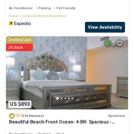
Air Conditioner
Parking
Pet Friendly
Dubai
Jumeirah Beach Residence
View Availability
OneKeyCash
2% Back
US $893
10.0
Apartment
(10 Reviews)
Beautiful-Beach-Front-Ocean- 4-BR- Spacious -
Apartment On JBR Walk