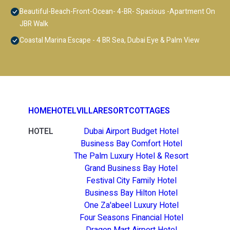
Beautiful-Beach-Front-Ocean- 4-BR- Spacious -Apartment On
JBR Walk
Coastal Marina Escape - 4 BR Sea, Dubai Eye & Palm View
HOME
HOTEL
VILLA
RESORT
COTTAGES
HOTEL
Dubai Airport Budget Hotel
Business Bay Comfort Hotel
The Palm Luxury Hotel & Resort
Grand Business Bay Hotel
Festival City Family Hotel
Business Bay Hilton Hotel
One Za'abeel Luxury Hotel
Four Seasons Financial Hotel
Dragon Mart Airport Hotel