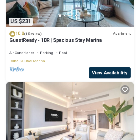
US $231
10.0
Apartment
(1 Review)
GuestReady - 1BR | Spacious Stay Marina
Air Conditioner
Parking
Pool
Dubai
Dubai Marina
View Availability