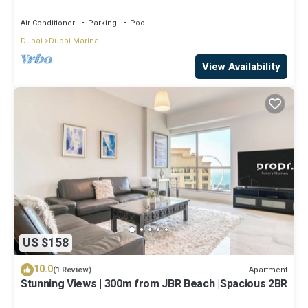
Air Conditioner
Parking
Pool
Dubai
Dubai Marina
View Availability
US $158
10.0
Apartment
(1 Review)
Stunning Views | 300m from JBR Beach |Spacious 2BR