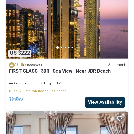
US $222
10.0
Apartment
(2 Reviews)
FIRST CLASS | 3BR | Sea View | Near JBR Beach
Air Conditioner
Parking
TV
Dubai
Jumeirah Beach Residence
View Availability