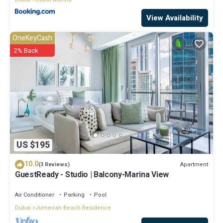
View Availability
OneKeyCash
2% Back
US $195
10.0
Apartment
(3 Reviews)
GuestReady - Studio | Balcony-Marina View
Air Conditioner
Parking
Pool
Dubai
Jumeirah Beach Residence