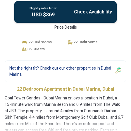
Nightly rates from:
Check Availability
USD $369
Price Details
22 Bedrooms
22 Bathrooms
35 Guests
Not the right fit? Check out our other properties in
Dubai
Marina
22 Bedroom Apartment in Dubai Marina, Dubai
Opal Tower Condos - Dubai Marina enjoys a location in Dubai, a
15-minute walk from Marina Beach and 0.9 miles from The Walk
at JBR. The property is around 4 miles from Gurunanak Darbar
Sikh Temple, 4.4 miles from Montgomery Golf Club Dubai, and 6.7
miles from Mall of the Emirates. There's an outdoor pool and
guests can access free Wifi and free private parking. Each unit