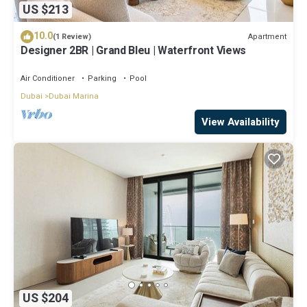
US $213
10.0
Apartment
(1 Review)
Designer 2BR | Grand Bleu | Waterfront Views
Air Conditioner
Parking
Pool
Dubai
Dubai Marina
View Availability
US $204