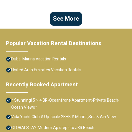
See More
Popular Vacation Rental Destinations
Dubai Marina Vacation Rentals
United Arab Emirates Vacation Rentals
Recently Booked Apartment
* Stunning! 5*- 4 BR-Oceanfront-Apartment-Private Beach-
Ocean Views*
Vida Yacht Club # Up-scale 2BHK # Marina,Sea & Ain View
GLOBALSTAY. Modern Ap steps to JBR Beach