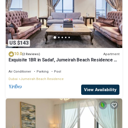
US $143
10.0
Apartment
(2 Reviews)
Exquisite 1BR in Sadaf, Jumeirah Beach Residence by
Deluxe Holiday Homes
Air Conditioner
Parking
Pool
Dubai
Jumeirah Beach Residence
View Availability