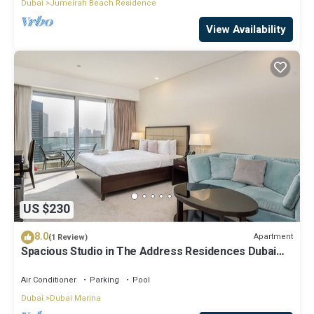
Dubai
Jumeirah Beach Residence
View Availability
US $230
8.0
Apartment
(1 Review)
Spacious Studio in The Address Residences Dubai
Marina by Deluxe Holiday Homes
Air Conditioner
Parking
Pool
Dubai
Dubai Marina