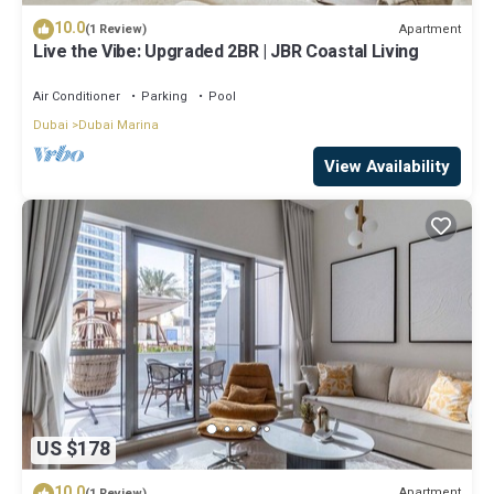
10.0
Apartment
(1 Review)
Live the Vibe: Upgraded 2BR | JBR Coastal Living
Air Conditioner
Parking
Pool
Dubai
Dubai Marina
View Availability
US $178
10.0
Apartment
(1 Review)