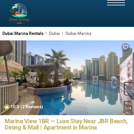
Dubai Marina Rentals
Dubai
Dubai Marina
10.0
(2 Reviews)
1
/4
Marina View 1BR — Luxe Stay Near JBR Beach,
Dining & Mall | Apartment in Marina