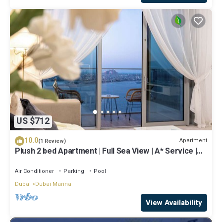
US $712
10.0
Apartment
(1 Review)
Plush 2 bed Apartment | Full Sea View | A* Service |
Direct Beach Access
Air Conditioner
Parking
Pool
Dubai
Dubai Marina
View Availability