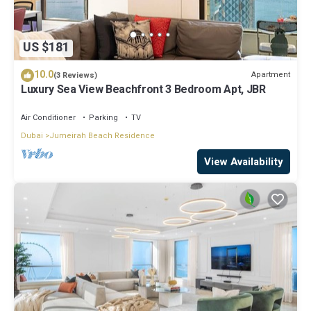
US $181
10.0
Apartment
(3 Reviews)
Luxury Sea View Beachfront 3 Bedroom Apt, JBR
Air Conditioner
Parking
TV
Dubai
Jumeirah Beach Residence
View Availability