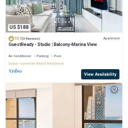
US $188
10.0
Apartment
(3 Reviews)
GuestReady - Studio | Balcony-Marina View
Air Conditioner
Parking
Pool
Dubai
Jumeirah Beach Residence
View Availability