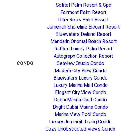
Sofitel Palm Resort & Spa
Fairmont Palm Resort
Ultra Rixos Palm Resort
Jumeirah Shoreline Elegant Resort
Bluewaters Delano Resort
Mandarin Oriental Beach Resort
Raffles Luxury Palm Resort
Autograph Collection Resort
CONDO
Seaview Studio Condo
Modern City View Condo
Bluewaters Luxury Condo
Luxury Marina Mall Condo
Elegant City View Condo
Dubai Marina Opal Condo
Bright Dubai Marina Condo
Marina View Pool Condo
Luxury Jumeirah Living Condo
Cozy Unobstructed Views Condo