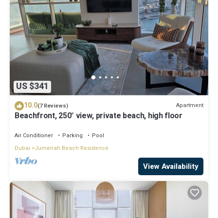
US $341
10.0
Apartment
(7 Reviews)
Beachfront, 250° view, private beach, high floor
Air Conditioner
Parking
Pool
Dubai
Jumeirah Beach Residence
View Availability