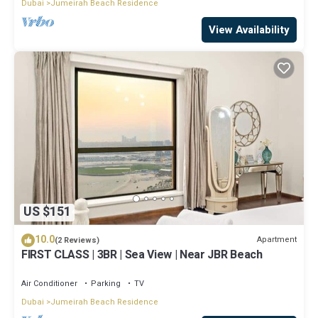
Dubai
Jumeirah Beach Residence
View Availability
US $151
10.0
Apartment
(2 Reviews)
FIRST CLASS | 3BR | Sea View | Near JBR Beach
Air Conditioner
Parking
TV
Dubai
Jumeirah Beach Residence