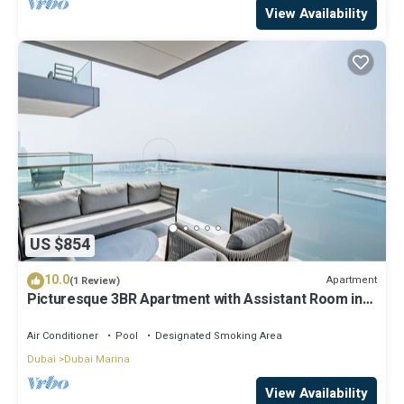
View Availability
US $854
10.0
Apartment
(1 Review)
Picturesque 3BR Apartment with Assistant Room in
The One JBR
Air Conditioner
Pool
Designated Smoking Area
Dubai
Dubai Marina
View Availability