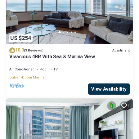
US $254
10.0
Apartment
(3 Reviews)
Vivacious 4BR With Sea & Marina View
Air Conditioner
Pool
TV
Dubai
Dubai Marina
View Availability