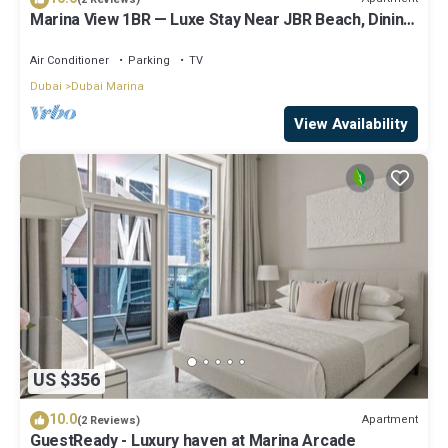
Marina View 1BR — Luxe Stay Near JBR Beach, Dining
& Mall
Air Conditioner
Parking
TV
Dubai
Dubai Marina
View Availability
US $356
10.0
Apartment
(2 Reviews)
GuestReady - Luxury haven at Marina Arcade