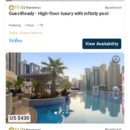
10.0
Apartment
(2 Reviews)
GuestReady - High-floor luxury with infinity pool
Parking
Pool
TV
Dubai
Dubai Marina
View Availability
US $430
10.0
Apartment
(2 Reviews)