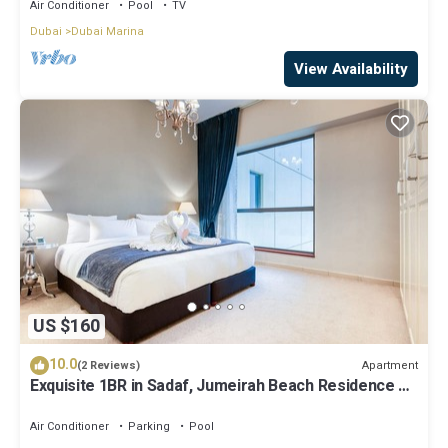
Air Conditioner
Pool
TV
Dubai
Dubai Marina
View Availability
US $160
10.0
Apartment
(2 Reviews)
Exquisite 1BR in Sadaf, Jumeirah Beach Residence by
Deluxe Holiday Homes
Air Conditioner
Parking
Pool