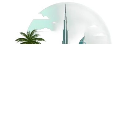
©
2026
Dream Holidays
Privacy
Terms
Dream Holidays