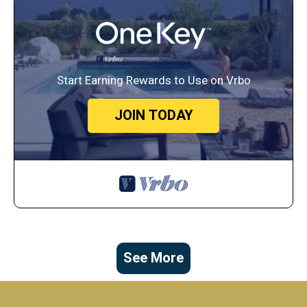
Start Earning Rewards to Use on Vrbo
JOIN TODAY
See More