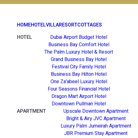
HOME
HOTEL
VILLA
RESORT
COTTAGES
HOTEL
Dubai Airport Budget Hotel
Business Bay Comfort Hotel
The Palm Luxury Hotel & Resort
Grand Business Bay Hotel
Festival City Family Hotel
Business Bay Hilton Hotel
One Za'abeel Luxury Hotel
Four Seasons Financial Hotel
Dragon Mart Airport Hotel
Downtown Pullman Hotel
APARTMENT
Upscale Downtown Apartment
Bright & Airy JVC Apartment
Luxury Palm Jumeirah Apartment
JBR Premium Stay Apartment