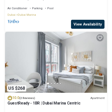
Air Conditioner
Parking
Pool
Dubai
Dubai Marina
View Availability
US $268
10.0
Apartment
(2 Reviews)
GuestReady - 1BR | Dubai Marina Centric