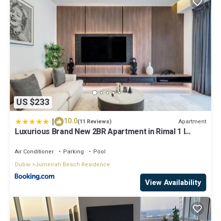
US $233
|
10.0
Apartment
(11 Reviews)
Luxurious Brand New 2BR Apartment in Rimal 1 I
Steps to the JBR Beach I GYL Holiday Homes
Air Conditioner
Parking
Pool
Dubai
Jumeirah Beach Residence
View Availability