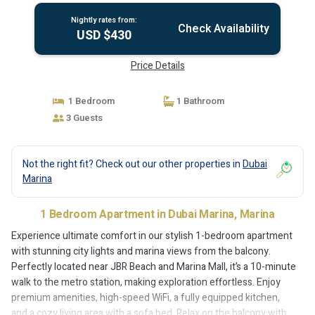
Nightly rates from:
Check Availability
USD $430
Price Details
1 Bedroom
1 Bathroom
3 Guests
Not the right fit? Check out our other properties in
Dubai
Marina
1 Bedroom Apartment in Dubai Marina, Marina
Experience ultimate comfort in our stylish 1-bedroom apartment
with stunning city lights and marina views from the balcony.
Perfectly located near JBR Beach and Marina Mall, it’s a 10-minute
walk to the metro station, making exploration effortless. Enjoy
premium amenities, high-speed WiFi, a fully equipped kitchen,
and a cozy living area with a sofa bed. Relax on the balcony with