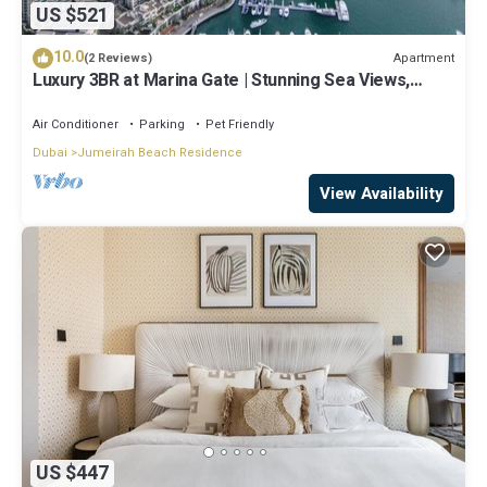
US $521
10.0
Apartment
(2 Reviews)
Luxury 3BR at Marina Gate | Stunning Sea Views,
Pool, Gym & Prime Location
Air Conditioner
Parking
Pet Friendly
Dubai
Jumeirah Beach Residence
View Availability
US $447