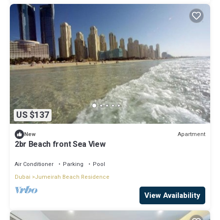
US $137
Apartment
New
2br Beach front Sea View
Air Conditioner
Parking
Pool
Dubai
Jumeirah Beach Residence
View Availability