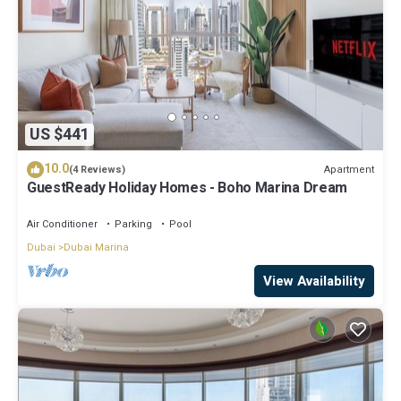
US $441
10.0
Apartment
(4 Reviews)
GuestReady Holiday Homes - Boho Marina Dream
Air Conditioner
Parking
Pool
Dubai
Dubai Marina
View Availability