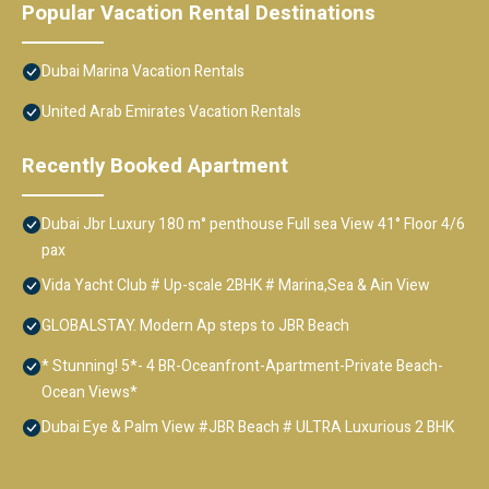
Popular Vacation Rental Destinations
Dubai Marina Vacation Rentals
United Arab Emirates Vacation Rentals
Recently Booked Apartment
Dubai Jbr Luxury 180 m° penthouse Full sea View 41° Floor 4/6
pax
Vida Yacht Club # Up-scale 2BHK # Marina,Sea & Ain View
GLOBALSTAY. Modern Ap steps to JBR Beach
* Stunning! 5*- 4 BR-Oceanfront-Apartment-Private Beach-
Ocean Views*
Dubai Eye & Palm View #JBR Beach # ULTRA Luxurious 2 BHK