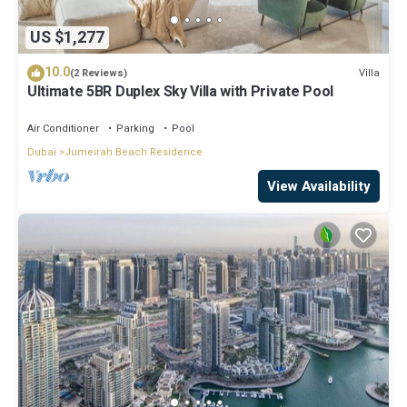
US $1,277
10.0
Villa
(2 Reviews)
Ultimate 5BR Duplex Sky Villa with Private Pool
Air Conditioner
Parking
Pool
Dubai
Jumeirah Beach Residence
View Availability