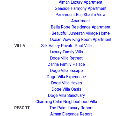
Ajman Luxury Apartment
Seaside Harmony Apartment
Paramount Burj Khalifa View
Apartment
Bella Rose Residence Apartment
Beautiful Jumeirah Village Home
Ocean View King Room Apartment
VILLA
Silk Valley Private Pool Villa
Luxury Family Villa
Doge Villa Retreat
Zarina Family Palace
Doge Villa Escape
Doge Villa Experience
Doge Villa Haven
Doge Villa Oasis
Doge Villa Sanctuary
Charming Calm Neighborhood Villa
RESORT
The Palm Luxury Resort
Ajman Elegance Resort