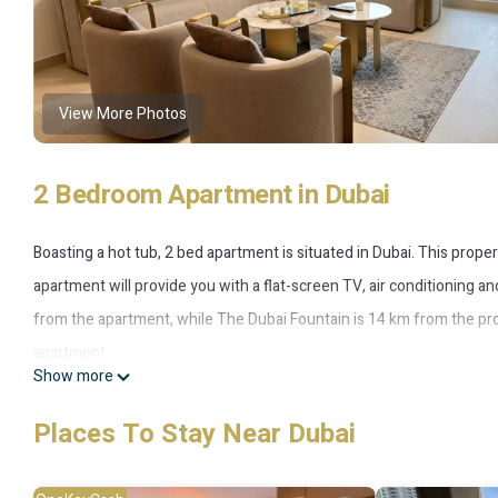
View More Photos
2 Bedroom Apartment in Dubai
Boasting a hot tub, 2 bed apartment is situated in Dubai. This proper
apartment will provide you with a flat-screen TV, air conditioning an
from the apartment, while The Dubai Fountain is 14 km from the prop
apartment.
Show more
2 bed apartment is located in Dubai.
Places To Stay Near Dubai
This 2 Bedrooms Apartment is suitable for tourists and travelers. 
include: Internet, Air Conditioner, Parking, and several others. This