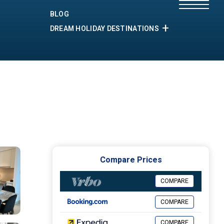
BLOG
DREAM HOLIDAY DESTINATIONS
Compare Prices
COMPARE
COMPARE
COMPARE