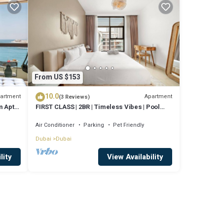
From US $153
10.0
artment
Apartment
(3 Reviews)
 Apt,
FIRST CLASS | 2BR | Timeless Vibes | Pool
View
Air Conditioner
Parking
Pet Friendly
Dubai
Dubai
lity
View Availability