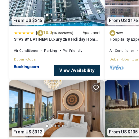
From US $245
From US $176
|
10.0
Apartment
(16 Reviews)
New
STAY BY LATINEM Luxury 2BR Holiday Home
Hospitality Exp
CV A2301 near Burj Khalifa
Fountain
Air Conditioner
Parking
Pet Friendly
Air Conditioner
Dubai
Dubai
Dubai
Downtown
View Availability
From US $312
From US $135