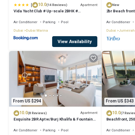
|
10.0
Apartment
(14 Reviews)
New
Vida Yacht Club # Up-scale 2BHK #
2br Beach front
Marina,Sea & Ain View
Air Conditioner
Parking
Pool
Air Conditioner
Dubai
Dubai Marina
Dubai
Jumeirah
View Availability
From US $294
From US $343
10.0
10.0
Apartment
(8 Reviews)
(7 Revie
Exquisite 2BR Apt w/Burj Khalifa & Fountain
Beachfront, 250
View
floor
Air Conditioner
Parking
Pool
Air Conditioner