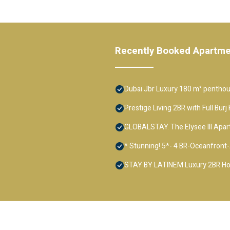
Recently Booked Apartm
Dubai Jbr Luxury 180 m° penthous
Prestige Living 2BR with Full Bur
GLOBALSTAY. The Elysee III Apa
* Stunning! 5*- 4 BR-Oceanfron
STAY BY LATINEM Luxury 2BR Hol