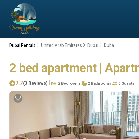
Dubai Rentals
United Arab Emirates
Dubai
Dubai
2 bed apartment | Apart
9.7
|
(3 Reviews)
2 Bedrooms
2 Bathrooms
6 Guests