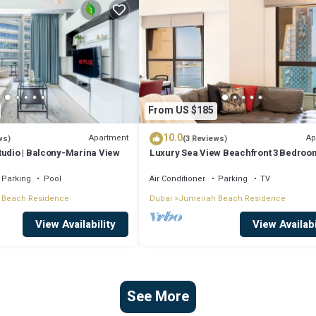
From US $185
10.0
Apartment
Ap
ws)
(3 Reviews)
tudio | Balcony-Marina View
Luxury Sea View Beachfront 3 Bedroom
JBR
Parking
Pool
Air Conditioner
Parking
TV
 Beach Residence
Dubai
Jumeirah Beach Residence
View Availability
View Availabi
See More