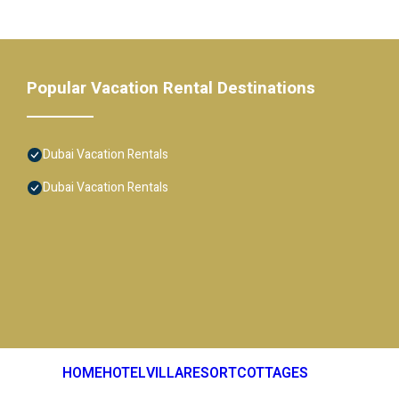
Popular Vacation Rental Destinations
Dubai Vacation Rentals
Dubai Vacation Rentals
HOME
HOTEL
VILLA
RESORT
COTTAGES