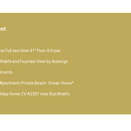
ent
e Full sea View 41° Floor 4/6 pax
j Khalifa and Fountain View by Auberge
rtments
t-Apartment-Private Beach- Ocean Views*
iday Home CV A2301 near Burj Khalifa