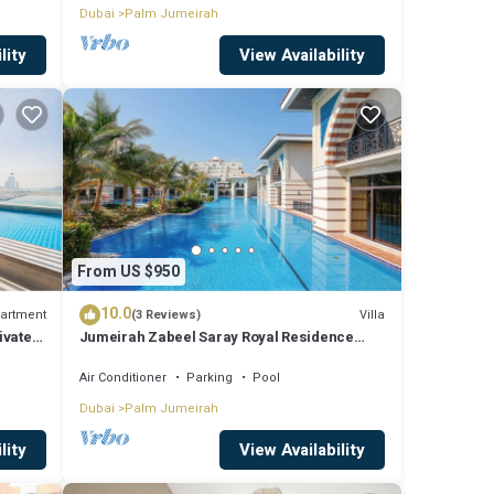
Dubai
Palm Jumeirah
lity
View Availability
From US $950
10.0
artment
Villa
(3 Reviews)
ivate
Jumeirah Zabeel Saray Royal Residence
Lagoon Villa
Air Conditioner
Parking
Pool
Dubai
Palm Jumeirah
lity
View Availability