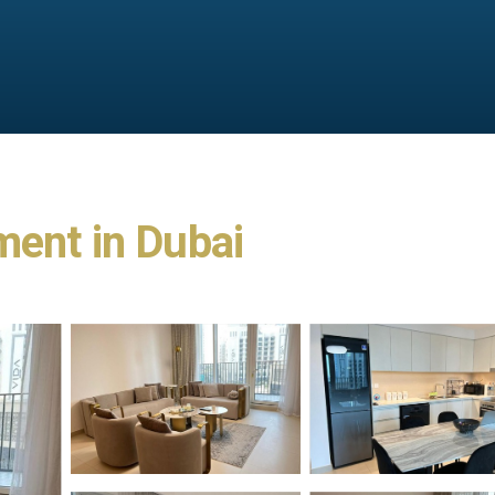
ment in Dubai