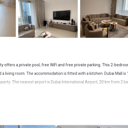
ty offers a private pool, free WiFi and free private parking. This 2-bedro
d a living room. The accommodation is fitted with a kitchen. Dubai Mall is
erty. The nearest airport is Dubai International Airport, 20 km from 2 b
It has several amenities that would guarantee your comfort. These amenit
 is a good star rated property and has over 3 reviews with the average sco