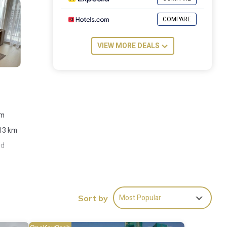
COMPARE
VIEW MORE DEALS
om
 13 km
ed
Most Popular
Sort by
ies
re of