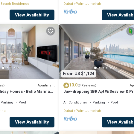
 Beach Residence
Dubai
Palm Jumeirah
View Availability
View Availabi
From US $1,124
10.0
Apartment
Ap
ws)
(3 Reviews)
liday Homes - Boho Marina
Jaw-dropping 3BR Apt W/Seaview & Pr
Pool
Parking
Pool
Air Conditioner
Parking
Pool
rina
Dubai
Palm Jumeirah
View Availability
View Availabi