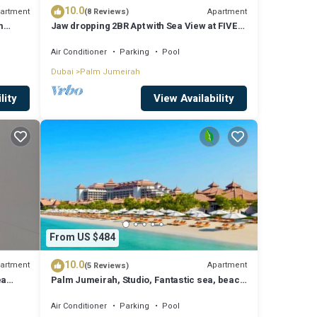
10.0
artment
Apartment
(8 Reviews)
m
Jaw dropping 2BR Apt with Sea View at FIVE
Palm
Air Conditioner
Parking
Pool
Dubai
Palm Jumeirah
lity
View Availability
From US $484
10.0
artment
Apartment
(5 Reviews)
ea
Palm Jumeirah, Studio, Fantastic sea, beach
and skyline view, Beach
Air Conditioner
Parking
Pool