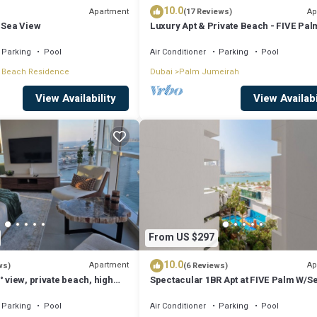
10.0
Apartment
Ap
(17 Reviews)
 Sea View
Luxury Apt & Private Beach - FIVE Pal
Jumeirah
Parking
Pool
Air Conditioner
Parking
Pool
 Beach Residence
Dubai
Palm Jumeirah
View Availability
View Availabi
From US $297
10.0
Apartment
Ap
ws)
(6 Reviews)
° view, private beach, high
Spectacular 1BR Apt at FIVE Palm W/S
View
Parking
Pool
Air Conditioner
Parking
Pool