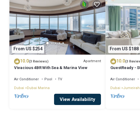
From US $254
From US $188
10.0
10.0
Apartment
(3 Reviews)
(3 Revie
Vivacious 4BR With Sea & Marina View
GuestReady - S
Air Conditioner
Pool
TV
Air Conditioner
Dubai
Dubai Marina
Dubai
Jumeirah
View Availability