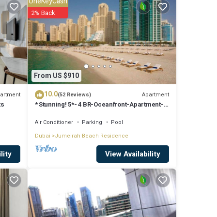
OneKeyCash
 surely
2% Back
are
From US $910
o us
10.0
rns
artment
Apartment
(52 Reviews)
ts
* Stunning! 5*- 4 BR-Oceanfront-Apartment-
Private Beach- Ocean Views*
Air Conditioner
Parking
Pool
Dubai
Jumeirah Beach Residence
View Availability
lity