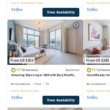
Dubai
Downtown Dubai
Dubai
Jumeirah
View Availability
From US $252
From US $245
10.0
10.0
Apartment
(5 Reviews)
(4 Revie
Amazing Skyscraper 3BR with Burj Khalifa
GuestReady Ho
View
Dream
Air Conditioner
Pool
TV
Air Conditioner
Dubai
Business Bay
Dubai
Dubai Ma
View Availability