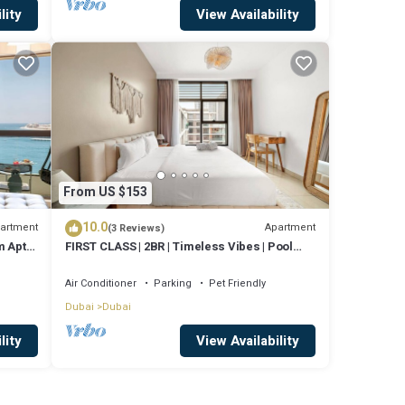
lity
View Availability
From US $153
10.0
artment
Apartment
(3 Reviews)
 Apt,
FIRST CLASS | 2BR | Timeless Vibes | Pool
View
Air Conditioner
Parking
Pet Friendly
Dubai
Dubai
lity
View Availability