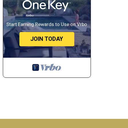
Start Earning Rewards to Use on Vrbo
JOIN TODAY