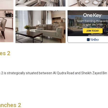
es 2
s 2 is strategically situated between Al Qudra Road and Sheikh Zayed Bin
anches 2