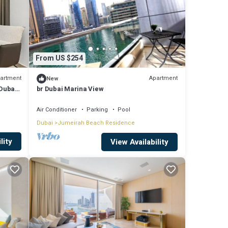
From US $254
artment
Apartment
New
guests
 Dubai
br Dubai Marina View
3
Air Conditioner
Parking
Pool
Dubai
Jumeirah Beach Residence
this
lity
View Availability