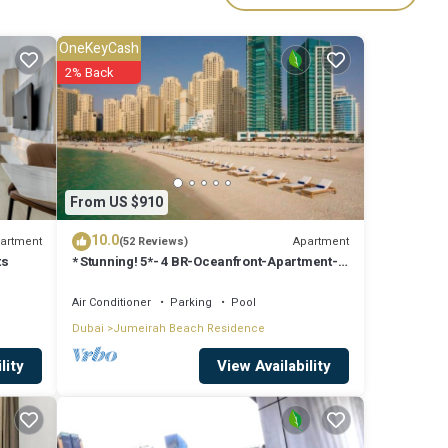
OneKeyCash
2% Back
From US $910
10.0
artment
Apartment
(52 Reviews)
ts
* Stunning! 5*- 4 BR-Oceanfront-Apartment-
Private Beach- Ocean Views*
Air Conditioner
Parking
Pool
Dubai
Jumeirah Beach Residence
View Availability
lity