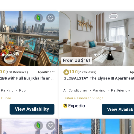
From US $161
0.0
10.0
Apartment
Ap
(160 Reviews)
(7 Reviews)
2BR with Full Burj Khalifa and
GLOBALSTAY. The Elysee III Apartmen
by Auberge
Parking
Pool
Air Conditioner
Parking
Pet Friendly
 Dubai
Dubai
Jumeirah Village
View Availability
View Availabi