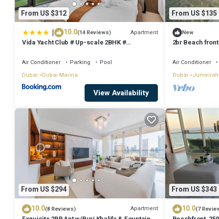
From US $312
From US $135
|
10.0
Apartment
(14 Reviews)
New
Vida Yacht Club # Up-scale 2BHK #
2br Beach front
Marina,Sea & Ain View
Air Conditioner
Parking
Pool
Air Conditioner
Dubai
Dubai Marina
Dubai
Jumeirah
View Availability
From US $294
From US $343
10.0
10.0
Apartment
(8 Reviews)
(7 Revie
Exquisite 2BR Apt w/Burj Khalifa & Fountain
Beachfront, 250