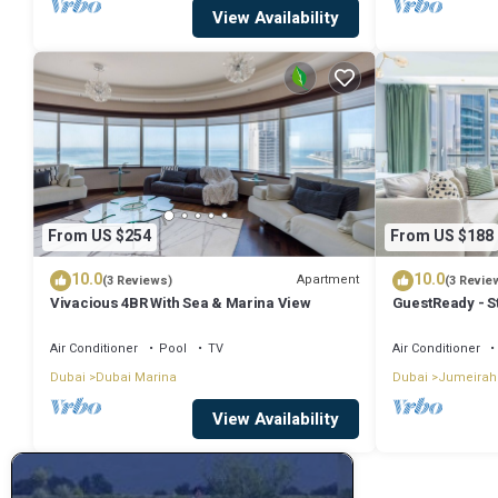
View Availability
From US $254
From US $188
10.0
10.0
Apartment
(3 Reviews)
(3 Revie
Vivacious 4BR With Sea & Marina View
GuestReady - S
Air Conditioner
Pool
TV
Air Conditioner
Dubai
Dubai Marina
Dubai
Jumeirah
View Availability