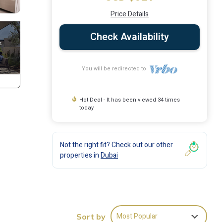
Price Details
Check Availability
You will be redirected to
Hot Deal - It has been viewed 34 times
today
Not the right fit? Check out our other
properties in
Dubai
Most Popular
Sort by