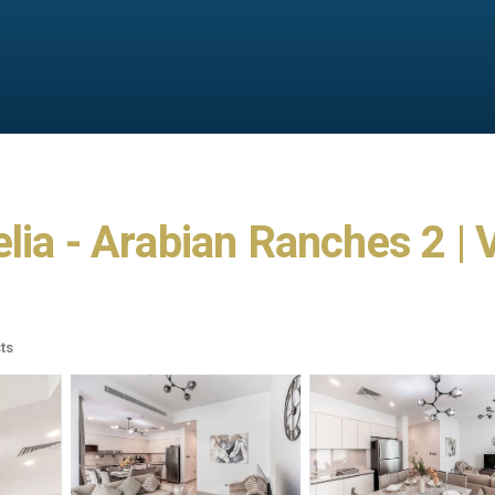
lia - Arabian Ranches 2 | 
ts