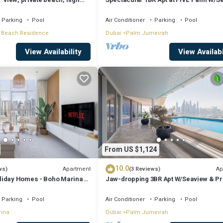
View
Parking
Pool
Air Conditioner
Parking
Pool
 Beach Residence
Dubai
Palm Jumeirah
View Availability
View Availabi
From US $1,124
10.0
Apartment
Ap
ws)
(3 Reviews)
liday Homes - Boho Marina
Jaw-dropping 3BR Apt W/Seaview & Pr
Pool
Parking
Pool
Air Conditioner
Parking
Pool
rina
Dubai
Palm Jumeirah