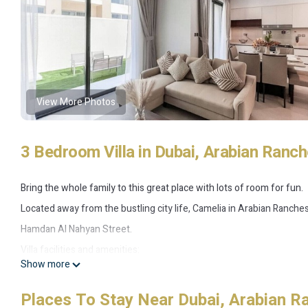
View More Photos
3 Bedroom Villa in Dubai, Arabian Ranch
Bring the whole family to this great place with lots of room for fun.
Located away from the bustling city life, Camelia in Arabian Ranche
Hamdan Al Nahyan Street.
Villa facilities and amenities:
Show more
• 3 Bedroom + Maid
• 1 506.95 sq. ft. / 140 sqm
Places To Stay Near Dubai, Arabian R