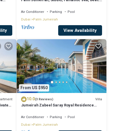
and skyline view, Beach
Air Conditioner
Parking
Pool
Dubai
Palm Jumeirah
lity
View Availability
From US $950
10.0
artment
Villa
(3 Reviews)
ivate
Jumeirah Zabeel Saray Royal Residence
Lagoon Villa
Air Conditioner
Parking
Pool
Dubai
Palm Jumeirah