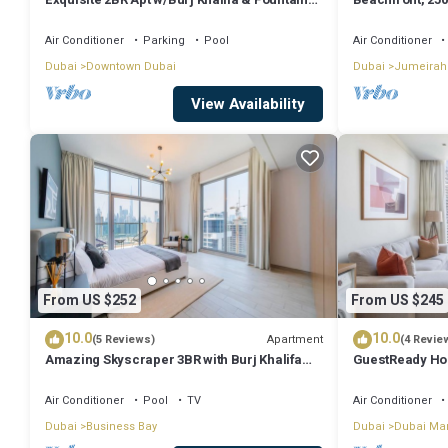
View
floor
Air Conditioner
Parking
Pool
Air Conditioner
Dubai
Downtown Dubai
Dubai
Jumeirah
View Availability
From US $252
From US $245
10.0
10.0
Apartment
(5 Reviews)
(4 Revie
Amazing Skyscraper 3BR with Burj Khalifa
GuestReady Ho
View
Dream
Air Conditioner
Pool
TV
Air Conditioner
Dubai
Business Bay
Dubai
Dubai Ma