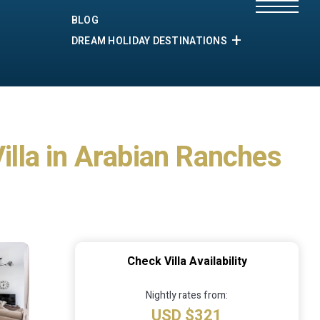
BLOG
DREAM HOLIDAY DESTINATIONS
Villa in Arabian Ranches
Check Villa Availability
Nightly rates from:
USD $321