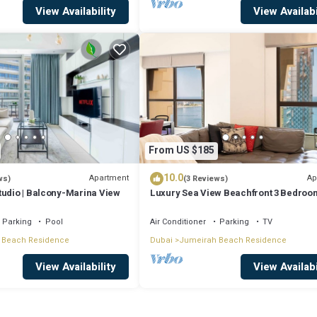
View Availability
View Availabi
From US $185
10.0
Apartment
Ap
ws)
(3 Reviews)
tudio | Balcony-Marina View
Luxury Sea View Beachfront 3 Bedroom
JBR
Parking
Pool
Air Conditioner
Parking
TV
 Beach Residence
Dubai
Jumeirah Beach Residence
View Availability
View Availabi