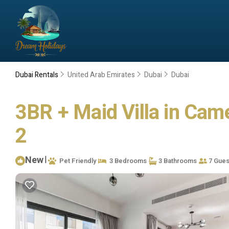
Dubai Rentals
United Arab Emirates
Dubai
Dubai
3BR + Maid Villa in Came
2
New
|
Pet Friendly
3 Bedrooms
3 Bathrooms
7 Gues