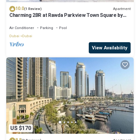
10.0
Apartment
(1 Review)
Charming 2BR at Rawda Parkview Town Square by
Deluxe Holiday Homes
Air Conditioner
Parking
Pool
Dubai
Dubai
View Availability
US $170