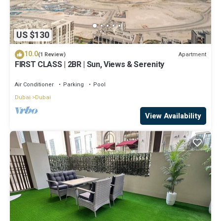
US $130
10.0
Apartment
(1 Review)
FIRST CLASS | 2BR | Sun, Views & Serenity
Air Conditioner
Parking
Pool
Dubai
Dubai
View Availability