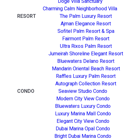
Doge Villa Sanctuary
Charming Calm Neighborhood Villa
RESORT
The Palm Luxury Resort
Ajman Elegance Resort
Sofitel Palm Resort & Spa
Fairmont Palm Resort
Ultra Rixos Palm Resort
Jumeirah Shoreline Elegant Resort
Bluewaters Delano Resort
Mandarin Oriental Beach Resort
Raffles Luxury Palm Resort
Autograph Collection Resort
CONDO
Seaview Studio Condo
Modern City View Condo
Bluewaters Luxury Condo
Luxury Marina Mall Condo
Elegant City View Condo
Dubai Marina Opal Condo
Bright Dubai Marina Condo