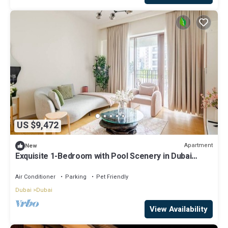
US $9,472
Apartment
New
Exquisite 1-Bedroom with Pool Scenery in Dubai
Creek Harbour
Air Conditioner
Parking
Pet Friendly
Dubai
Dubai
View Availability