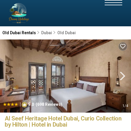
Old Dubai Rentals
Dubai
Old Dubai
|
9.0
(698 Reviews)
1
/4
Al Seef Heritage Hotel Dubai, Curio Collection
by Hilton | Hotel in Dubai