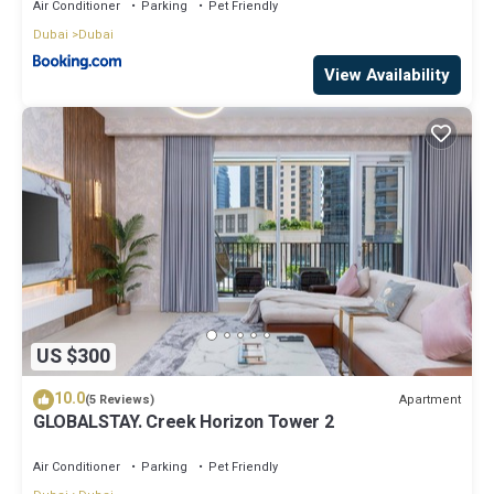
Air Conditioner
Parking
Pet Friendly
Dubai
Dubai
View Availability
US $300
10.0
Apartment
(5 Reviews)
GLOBALSTAY. Creek Horizon Tower 2
Air Conditioner
Parking
Pet Friendly