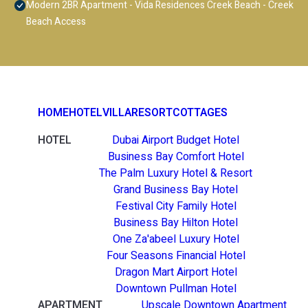
Modern 2BR Apartment - Vida Residences Creek Beach - Creek
Beach Access
HOME
HOTEL
VILLA
RESORT
COTTAGES
HOTEL
Dubai Airport Budget Hotel
Business Bay Comfort Hotel
The Palm Luxury Hotel & Resort
Grand Business Bay Hotel
Festival City Family Hotel
Business Bay Hilton Hotel
One Za'abeel Luxury Hotel
Four Seasons Financial Hotel
Dragon Mart Airport Hotel
Downtown Pullman Hotel
APARTMENT
Upscale Downtown Apartment