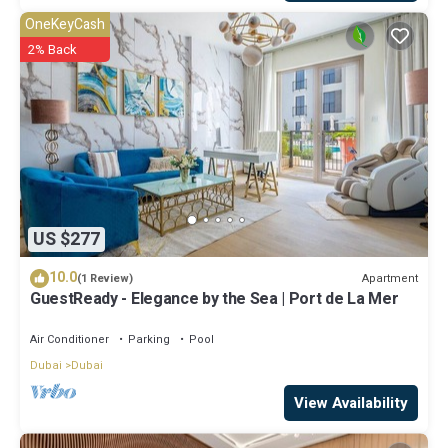
OneKeyCash
2% Back
US $277
10.0
Apartment
(1 Review)
GuestReady - Elegance by the Sea | Port de La Mer
Air Conditioner
Parking
Pool
Dubai
Dubai
View Availability