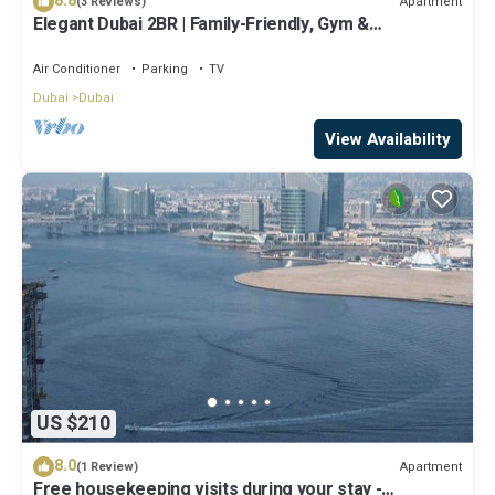
8.8
Apartment
(3 Reviews)
Elegant Dubai 2BR | Family-Friendly, Gym &
Waterfront
Air Conditioner
Parking
TV
Dubai
Dubai
View Availability
US $210
8.0
Apartment
(1 Review)
Free housekeeping visits during your stay -