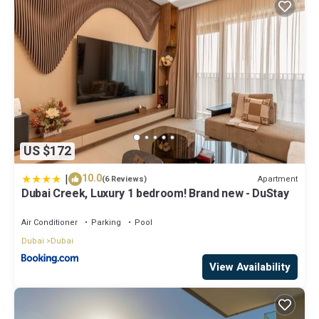
US $172
|
10.0
Apartment
(6 Reviews)
Dubai Creek, Luxury 1 bedroom! Brand new - DuStay
Air Conditioner
Parking
Pool
Dubai
Dubai
View Availability