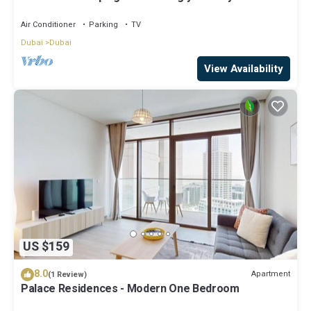
StayShort - Luxury 1BR in Dubai Creek Harbour
Stunning Views Sleeps 4
Air Conditioner
Parking
TV
Dubai
Dubai
View Availability
US $159
8.0
Apartment
(1 Review)
Palace Residences - Modern One Bedroom