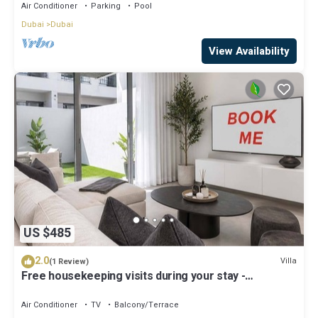
Air Conditioner
Parking
Pool
Dubai
Dubai
View Availability
US $485
2.0
Villa
(1 Review)
Free housekeeping visits during your stay -
StayShort - Classy 4-Bedroom Villa With Spacious
Balcony in Nad Al Sheba
Air Conditioner
TV
Balcony/Terrace