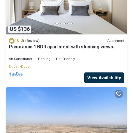
US $136
10.0
Apartment
(1 Review)
Panoramic 1 BDR apartment with stunning views
from Burj Khalifa to Harbor Creek.
Air Conditioner
Parking
Pet Friendly
Dubai
Dubai
View Availability