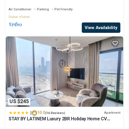
Air Conditioner
Parking
Pet Friendly
Dubai
Dubai
View Availability
US $245
|
10.0
Apartment
(16 Reviews)
STAY BY LATINEM Luxury 2BR Holiday Home CV
A2301 near Burj Khalifa