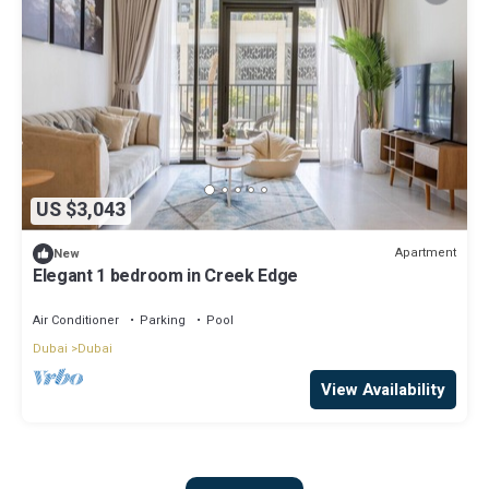
US $3,043
Apartment
New
Elegant 1 bedroom in Creek Edge
Air Conditioner
Parking
Pool
Dubai
Dubai
View Availability