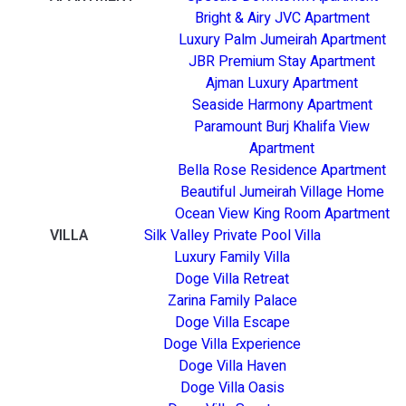
Bright & Airy JVC Apartment
Luxury Palm Jumeirah Apartment
JBR Premium Stay Apartment
Ajman Luxury Apartment
Seaside Harmony Apartment
Paramount Burj Khalifa View
Apartment
Bella Rose Residence Apartment
Beautiful Jumeirah Village Home
Ocean View King Room Apartment
VILLA
Silk Valley Private Pool Villa
Luxury Family Villa
Doge Villa Retreat
Zarina Family Palace
Doge Villa Escape
Doge Villa Experience
Doge Villa Haven
Doge Villa Oasis