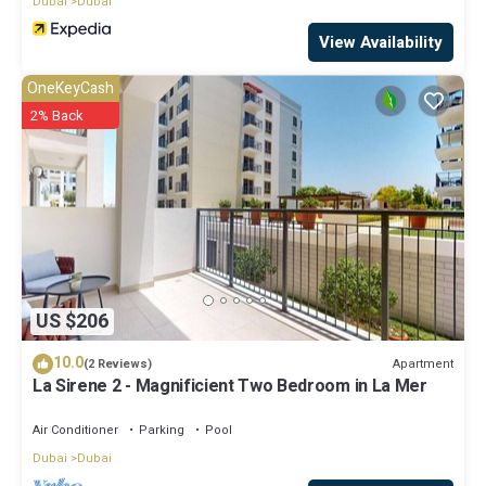
Dubai
Dubai
View Availability
OneKeyCash
2% Back
US $206
10.0
Apartment
(2 Reviews)
La Sirene 2 - Magnificient Two Bedroom in La Mer
Air Conditioner
Parking
Pool
Dubai
Dubai