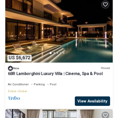
US $6,672
House
New
6BR Lamborghini Luxury Villa | Cinema, Spa & Pool
Air Conditioner
Parking
Pool
Dubai
Dubai
View Availability