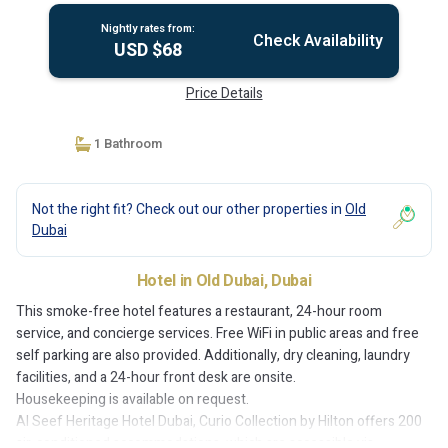
Nightly rates from:
Check Availability
USD $68
Price Details
1 Bathroom
Not the right fit? Check out our other properties in
Old
Dubai
Hotel in Old Dubai, Dubai
This smoke-free hotel features a restaurant, 24-hour room
service, and concierge services. Free WiFi in public areas and free
self parking are also provided. Additionally, dry cleaning, laundry
facilities, and a 24-hour front desk are onsite.
Housekeeping is available on request.
Al Seef Heritage Hotel Dubai, Curio Collection by Hilton offers 200
air-conditioned accommodations, which are accessible via