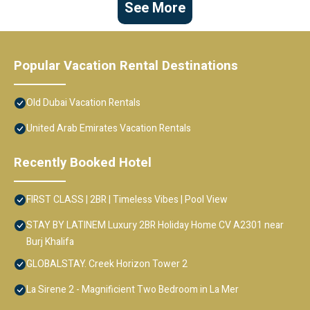
See More
Popular Vacation Rental Destinations
Old Dubai Vacation Rentals
United Arab Emirates Vacation Rentals
Recently Booked Hotel
FIRST CLASS | 2BR | Timeless Vibes | Pool View
STAY BY LATINEM Luxury 2BR Holiday Home CV A2301 near
Burj Khalifa
GLOBALSTAY. Creek Horizon Tower 2
La Sirene 2 - Magnificient Two Bedroom in La Mer