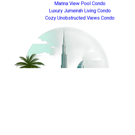
Marina View Pool Condo
Luxury Jumeirah Living Condo
Cozy Unobstructed Views Condo