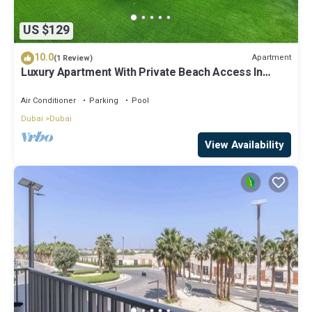
US $129
10.0
Apartment
(1 Review)
Luxury Apartment With Private Beach Access In
Creek Beach
Air Conditioner
Parking
Pool
Dubai
Dubai
View Availability