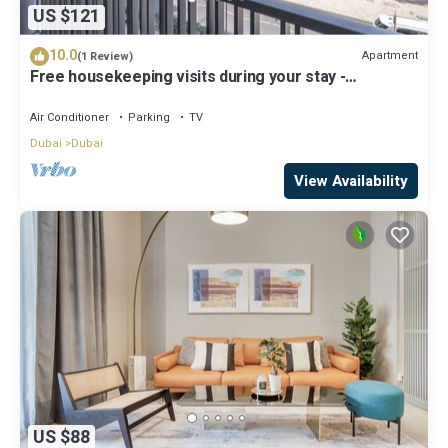
US $121
10.0
Apartment
(1 Review)
Free housekeeping visits during your stay -
StayShort - Modern and Stunning Studio in MAG 910,
MBR City
Air Conditioner
Parking
TV
Dubai
Dubai
View Availability
US $88