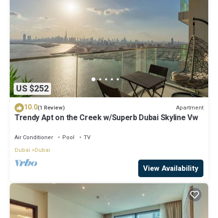
US $252
10.0
Apartment
(1 Review)
Trendy Apt on the Creek w/Superb Dubai Skyline Vw
Air Conditioner
Pool
TV
Dubai
Dubai
View Availability