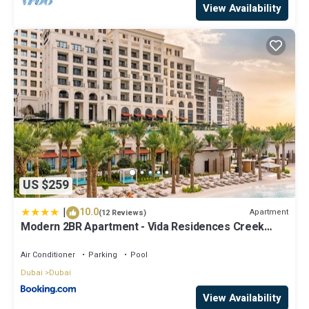
View Availability
US $259
|
10.0
Apartment
(12 Reviews)
Modern 2BR Apartment - Vida Residences Creek
Beach - Creek Beach Access
Air Conditioner
Parking
Pool
Dubai
Dubai
View Availability