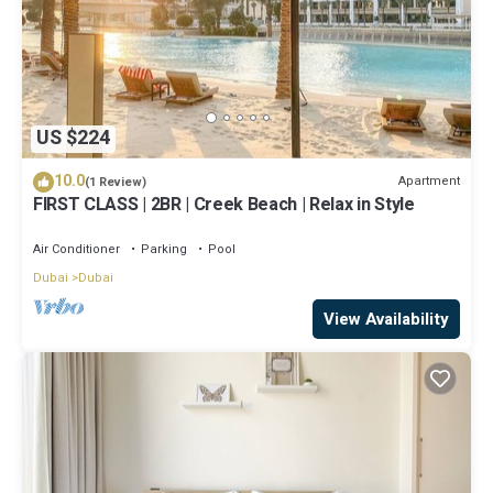
US $224
10.0
Apartment
(1 Review)
FIRST CLASS | 2BR | Creek Beach | Relax in Style
Air Conditioner
Parking
Pool
Dubai
Dubai
View Availability