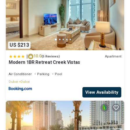
US $213
|
10.0
Apartment
(5 Reviews)
Modern 1BR Retreat Creek Vistas
Air Conditioner
Parking
Pool
Dubai
Dubai
View Availability