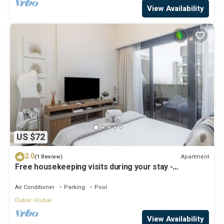
View Availability
US $72
2.0
Apartment
(1 Review)
Free housekeeping visits during your stay -
StayShort - Modern Studio in Meydan Gym & Pool
Sleeps 2
Air Conditioner
Parking
Pool
Dubai
Dubai
View Availability