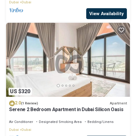
Dubai
Dubai
View Availability
US $320
2.0
Apartment
(1 Review)
Serene 2 Bedroom Apartment in Dubai Silicon Oasis
Air Conditioner
Designated Smoking Area
Bedding/Linens
Dubai
Dubai