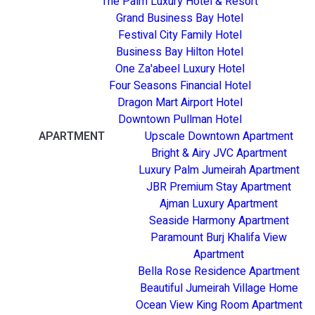
The Palm Luxury Hotel & Resort
Grand Business Bay Hotel
Festival City Family Hotel
Business Bay Hilton Hotel
One Za'abeel Luxury Hotel
Four Seasons Financial Hotel
Dragon Mart Airport Hotel
Downtown Pullman Hotel
APARTMENT
Upscale Downtown Apartment
Bright & Airy JVC Apartment
Luxury Palm Jumeirah Apartment
JBR Premium Stay Apartment
Ajman Luxury Apartment
Seaside Harmony Apartment
Paramount Burj Khalifa View
Apartment
Bella Rose Residence Apartment
Beautiful Jumeirah Village Home
Ocean View King Room Apartment