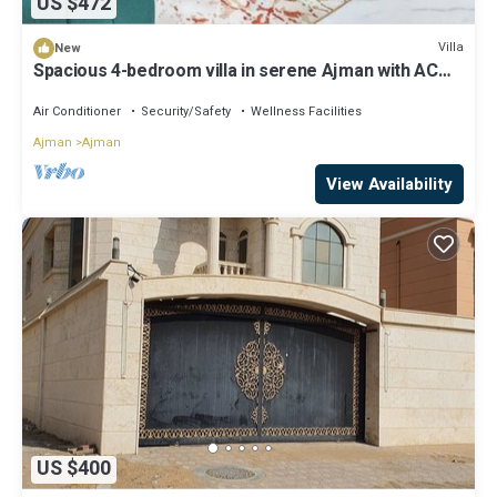
US $472
Villa
New
Spacious 4-bedroom villa in serene Ajman with AC
comfort
Air Conditioner
Security/Safety
Wellness Facilities
Ajman
Ajman
View Availability
US $400