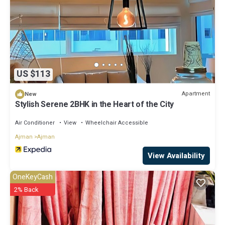
US $113
Apartment
New
Stylish Serene 2BHK in the Heart of the City
Air Conditioner
View
Wheelchair Accessible
Ajman
Ajman
View Availability
OneKeyCash
2% Back