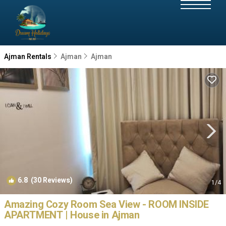
Ajman Rentals
Ajman
Ajman
6.8
(30 Reviews)
1
/4
Amazing Cozy Room Sea View - ROOM INSIDE
APARTMENT | House in Ajman