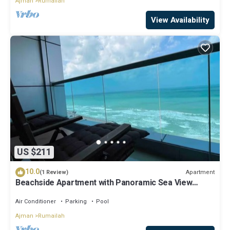
Ajman
Rumailah
View Availability
US $211
10.0
Apartment
(1 Review)
Beachside Apartment with Panoramic Sea View
Ajman
Air Conditioner
Parking
Pool
Ajman
Rumailah