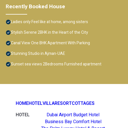
Recently Booked House
Ladies only Feel like at home, among sisters
Stylish Serene 2BHK in the Heart of the City
Canal View One BHK Apartment With Parking
Stunning Studio in Ajman-UAE
Sunset sea views 2Bedrooms Furnished apartment
HOME
HOTEL
VILLA
RESORT
COTTAGES
HOTEL
Dubai Airport Budget Hotel
Business Bay Comfort Hotel