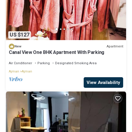
US $127
Apartment
New
Canal View One BHK Apartment With Parking
Air Conditioner
Parking
Designated Smoking Area
Ajman
Ajman
View Availability