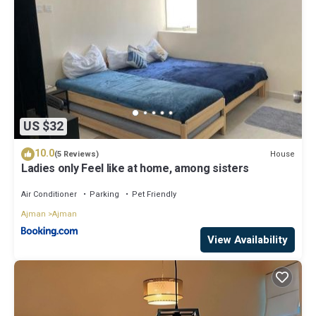
US $32
10.0
House
(5 Reviews)
Ladies only Feel like at home, among sisters
Air Conditioner
Parking
Pet Friendly
Ajman
Ajman
View Availability