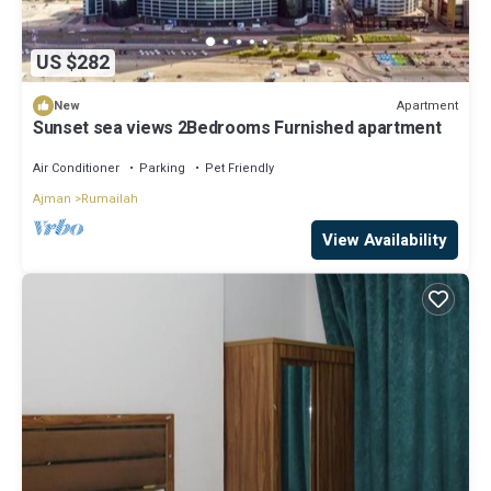
US $282
Apartment
New
Sunset sea views 2Bedrooms Furnished apartment
Air Conditioner
Parking
Pet Friendly
Ajman
Rumailah
View Availability