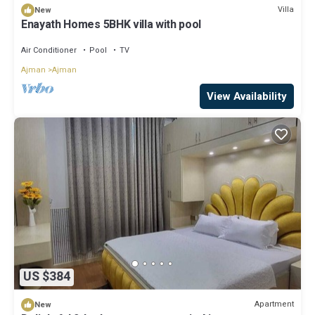
Villa
New
Enayath Homes 5BHK villa with pool
Air Conditioner
Pool
TV
Ajman
Ajman
View Availability
US $384
Apartment
New