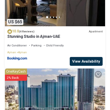
US $65
10.0
Apartment
(4 Reviews)
Stunning Studio in Ajman-UAE
Air Conditioner
Parking
Child Friendly
Ajman
Ajman
View Availability
OneKeyCash
2% Back