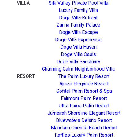
VILLA
Silk Valley Private Pool Villa
Luxury Family Villa
Doge Villa Retreat
Zarina Family Palace
Doge Villa Escape
Doge Villa Experience
Doge Villa Haven
Doge Villa Oasis
Doge Villa Sanctuary
Charming Calm Neighborhood Villa
RESORT
The Palm Luxury Resort
Ajman Elegance Resort
Sofitel Palm Resort & Spa
Fairmont Palm Resort
Ultra Rixos Palm Resort
Jumeirah Shoreline Elegant Resort
Bluewaters Delano Resort
Mandarin Oriental Beach Resort
Raffles Luxury Palm Resort