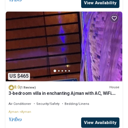
View Availability
US $465
8.0
House
(1 Review)
3-bedroom villa in enchanting Ajman with AC, WiFi.
Relax and unwind
Air Conditioner
Security/Safety
Bedding/Linens
Ajman
Ajman
View Availability