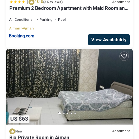
|
10.0
Apartment
(3 Reviews)
Premium 2 Bedroom Apartment with Maid Room and
Sea Views in Seaside Hills
Air Conditioner
Parking
Pool
Ajman
Ajman
View Availability
US $63
Apartment
New
Big Private Room in Ajman