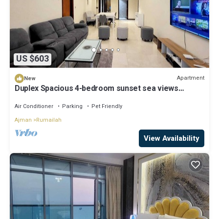
US $603
Apartment
New
Duplex Spacious 4-bedroom sunset sea views
apartment with swimming pool.
Air Conditioner
Parking
Pet Friendly
Ajman
Rumailah
View Availability