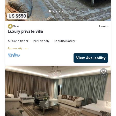
US $550
House
New
Luxury private villa
Air Conditioner
Pet Friendly
Security/Safety
Ajman
Ajman
View Availability