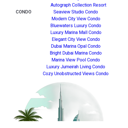
Autograph Collection Resort
CONDO
Seaview Studio Condo
Modern City View Condo
Bluewaters Luxury Condo
Luxury Marina Mall Condo
Elegant City View Condo
Dubai Marina Opal Condo
Bright Dubai Marina Condo
Marina View Pool Condo
Luxury Jumeirah Living Condo
Cozy Unobstructed Views Condo