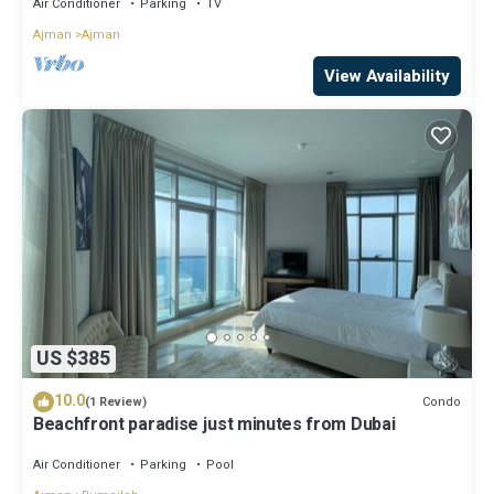
Air Conditioner
Parking
TV
Ajman
Ajman
View Availability
US $385
10.0
Condo
(1 Review)
Beachfront paradise just minutes from Dubai
Air Conditioner
Parking
Pool