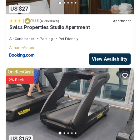
US $27
|
10.0
Apartment
(4 Reviews)
Swiss Properties Studio Apartment
Air Conditioner
Parking
Pet Friendly
Ajman
Ajman
View Availability
OneKeyCash
2% Back
US $152