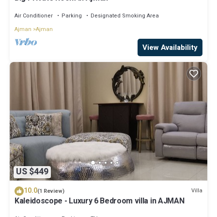
Air Conditioner
Parking
Designated Smoking Area
Ajman
Ajman
View Availability
US $449
10.0
Villa
(1 Review)
Kaleidoscope - Luxury 6 Bedroom villa in AJMAN