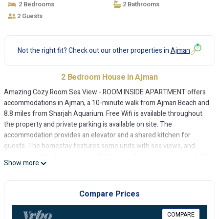
2 Bedrooms
2 Bathrooms
2 Guests
Not the right fit? Check out our other properties in
Ajman
2 Bedroom House in Ajman
Amazing Cozy Room Sea View - ROOM INSIDE APARTMENT offers
accommodations in Ajman, a 10-minute walk from Ajman Beach and
8.8 miles from Sharjah Aquarium. Free Wifi is available throughout
the property and private parking is available on site. The
accommodation provides an elevator and a shared kitchen for
guests. The homestay features some units with sea views, and
each unit is fitted with a shared bathroom. A mini-market is available
Show more
at the homestay. Ajman China Mall is 9 miles from the homestay,
while Sharjah Golf and Shooting Club is 11 miles from the property.
Sharjah International Airport is 11 miles away.
Compare Prices
Amazing Cozy Room Sea View - ROOM INSIDE APARTMENT is
COMPARE
located in Ajman.