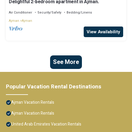
Delightful 2-bedroom apartment in Ajman.
Air Conditioner
Security/Safety
Bedding/Linens
Ajman
Ajman
View Availability
See More
Popular Vacation Rental Destinations
Ajman Vacation Rentals
Ajman Vacation Rentals
United Arab Emirates Vacation Rentals