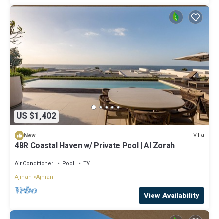
US $1,402
Villa
New
4BR Coastal Haven w/ Private Pool | Al Zorah
Air Conditioner
Pool
TV
Ajman
Ajman
View Availability