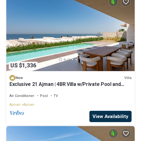
US $1,336
Villa
New
Exclusive 21 Ajman | 4BR Villa w/Private Pool and
Beach
Air Conditioner
Pool
TV
Ajman
Ajman
View Availability