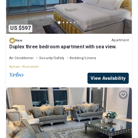
US $597
Apartment
New
Duplex three bedroom apartment with sea view.
Air Conditioner
Security/Safety
Bedding/Linens
Ajman
Rumailah
View Availability