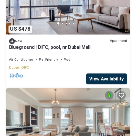
US $478
Apartment
New
Blueground | DIFC, pool, nr Dubai Mall
Air Conditioner
Pet Friendly
Pool
Dubai
DIFC
View Availability