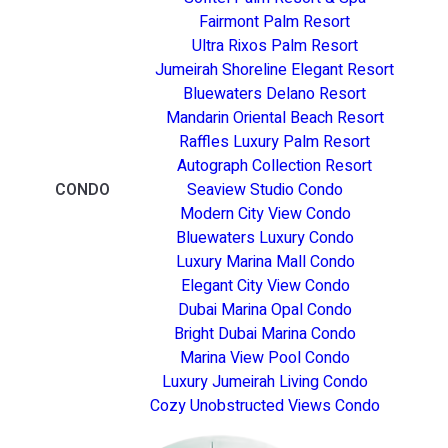
Fairmont Palm Resort
Ultra Rixos Palm Resort
Jumeirah Shoreline Elegant Resort
Bluewaters Delano Resort
Mandarin Oriental Beach Resort
Raffles Luxury Palm Resort
Autograph Collection Resort
CONDO
Seaview Studio Condo
Modern City View Condo
Bluewaters Luxury Condo
Luxury Marina Mall Condo
Elegant City View Condo
Dubai Marina Opal Condo
Bright Dubai Marina Condo
Marina View Pool Condo
Luxury Jumeirah Living Condo
Cozy Unobstructed Views Condo