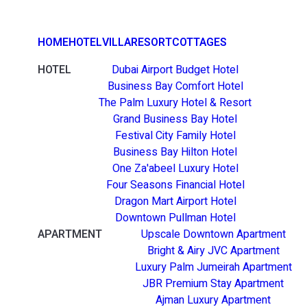
HOME
HOTEL
VILLA
RESORT
COTTAGES
HOTEL
Dubai Airport Budget Hotel
Business Bay Comfort Hotel
The Palm Luxury Hotel & Resort
Grand Business Bay Hotel
Festival City Family Hotel
Business Bay Hilton Hotel
One Za'abeel Luxury Hotel
Four Seasons Financial Hotel
Dragon Mart Airport Hotel
Downtown Pullman Hotel
APARTMENT
Upscale Downtown Apartment
Bright & Airy JVC Apartment
Luxury Palm Jumeirah Apartment
JBR Premium Stay Apartment
Ajman Luxury Apartment