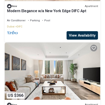
Apartment
New
Modern Elegance w/a New York Edge DIFC Apt
Air Conditioner
Parking
Pool
Dubai
DIFC
View Availability
US $366
Apartment
New