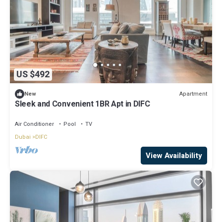
US $492
Apartment
New
Sleek and Convenient 1BR Apt in DIFC
Air Conditioner
Pool
TV
Dubai
DIFC
View Availability