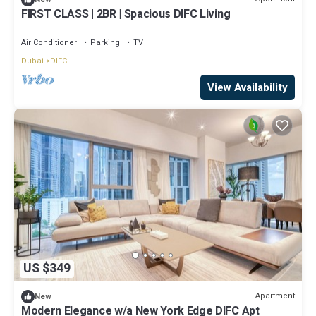
FIRST CLASS | 2BR | Spacious DIFC Living
Air Conditioner
Parking
TV
Dubai
DIFC
View Availability
US $349
Apartment
New
Modern Elegance w/a New York Edge DIFC Apt