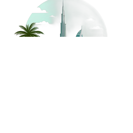
©
2026
Dream Holidays
Privacy
Terms
Dream Holidays
UAE
. All Rights
Policy
and
UAE