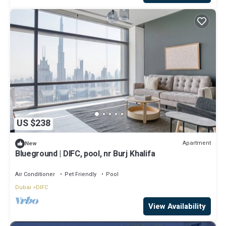
US $238
Apartment
New
Blueground | DIFC, pool, nr Burj Khalifa
Air Conditioner
Pet Friendly
Pool
Dubai
DIFC
View Availability