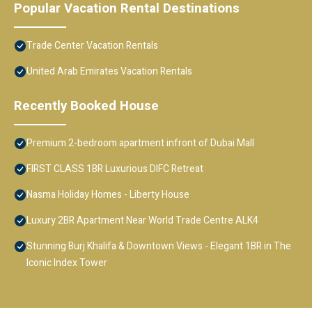
Popular Vacation Rental Destinations
Trade Center Vacation Rentals
United Arab Emirates Vacation Rentals
Recently Booked House
Premium 2-bedroom apartment infront of Dubai Mall
FIRST CLASS 1BR Luxurious DIFC Retreat
Nasma Holiday Homes - Liberty House
Luxury 2BR Apartment Near World Trade Centre ALK4
Stunning Burj Khalifa & Downtown Views - Elegant 1BR in The
Iconic Index Tower