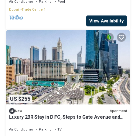
City Living at Its Best
Air Conditioner
Parking
Pool
Dubai
Trade Centre 1
View Availability
US $255
Apartment
New
Luxury 2BR Stay in DIFC, Steps to Gate Avenue and
Dubai Mall
Air Conditioner
Parking
TV