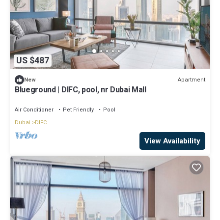
US $487
Apartment
New
Blueground | DIFC, pool, nr Dubai Mall
Air Conditioner
Pet Friendly
Pool
Dubai
DIFC
View Availability