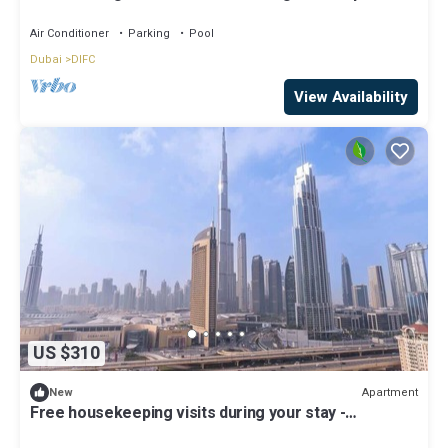
Air Conditioner
Parking
Pool
Dubai
DIFC
View Availability
US $310
Apartment
New
Free housekeeping visits during your stay -
StayShort - Beautiful 2-BR Flat in Downtown Luxury