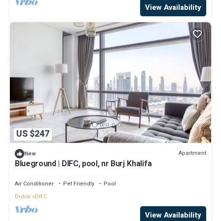
View Availability
US $247
Apartment
New
Blueground | DIFC, pool, nr Burj Khalifa
Air Conditioner
Pet Friendly
Pool
Dubai
DIFC
View Availability