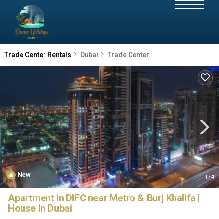
Trade Center Rentals
Dubai
Trade Center
New
1
/4
Apartment in DIFC near Metro & Burj Khalifa |
House in Dubai