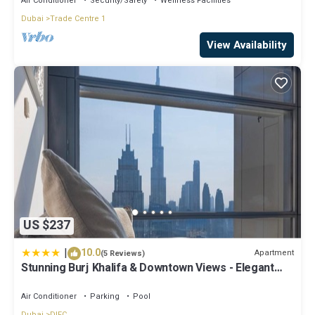
Air Conditioner
Security/Safety
Wellness Facilities
Dubai
Trade Centre 1
View Availability
US $237
|
10.0
Apartment
(5 Reviews)
Stunning Burj Khalifa & Downtown Views - Elegant
1BR in The Iconic Index Tower
Air Conditioner
Parking
Pool
Dubai
DIFC