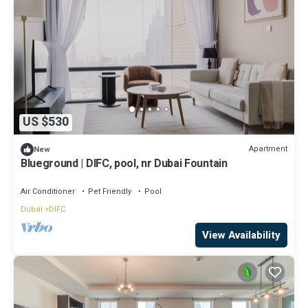
US $530
Apartment
New
Blueground | DIFC, pool, nr Dubai Fountain
Air Conditioner
Pet Friendly
Pool
Dubai
DIFC
View Availability