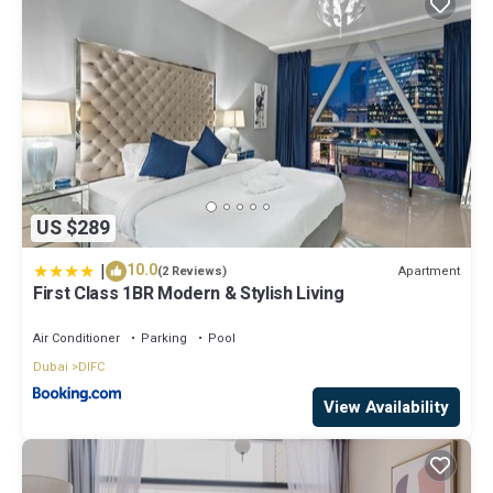
US $289
|
10.0
Apartment
(2 Reviews)
First Class 1BR Modern & Stylish Living
Air Conditioner
Parking
Pool
Dubai
DIFC
View Availability