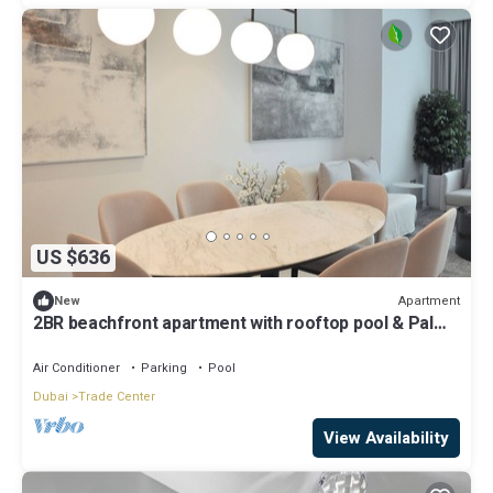
US $636
Apartment
New
2BR beachfront apartment with rooftop pool & Palm
Jumeirah views
Air Conditioner
Parking
Pool
Dubai
Trade Center
View Availability