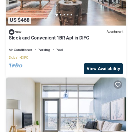
US $468
Apartment
New
Sleek and Convenient 1BR Apt in DIFC
Air Conditioner
Parking
Pool
Dubai
DIFC
View Availability