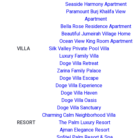
Seaside Harmony Apartment
Paramount Burj Khalifa View
Apartment
Bella Rose Residence Apartment
Beautiful Jumeirah Village Home
Ocean View King Room Apartment
VILLA
Silk Valley Private Pool Villa
Luxury Family Villa
Doge Villa Retreat
Zarina Family Palace
Doge Villa Escape
Doge Villa Experience
Doge Villa Haven
Doge Villa Oasis
Doge Villa Sanctuary
Charming Calm Neighborhood Villa
RESORT
The Palm Luxury Resort
Ajman Elegance Resort
Sofitel Palm Resort & Spa