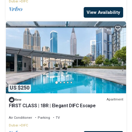
Dubai
DIFC
View Availability
US $250
Apartment
New
FIRST CLASS | 1BR | Elegant DIFC Escape
Air Conditioner
Parking
TV
Dubai
DIFC