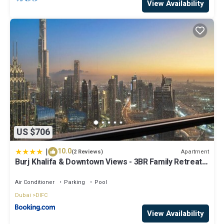
View Availability
US $706
|
10.0
Apartment
(2 Reviews)
Burj Khalifa & Downtown Views - 3BR Family Retreat
Near Dubai Mall
Air Conditioner
Parking
Pool
Dubai
DIFC
View Availability