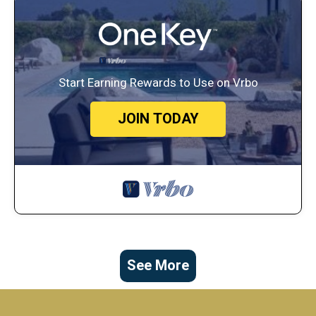
Start Earning Rewards to Use on Vrbo
JOIN TODAY
See More