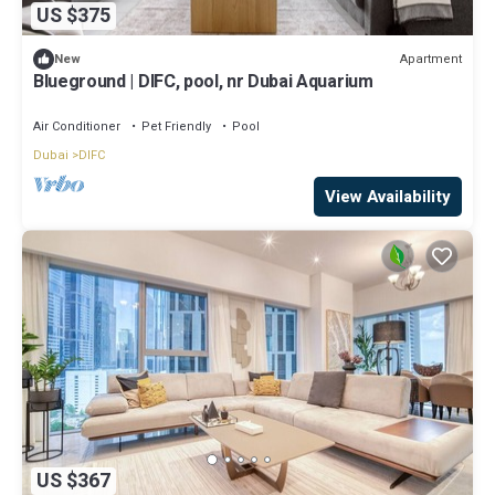
US $375
Apartment
New
Blueground | DIFC, pool, nr Dubai Aquarium
Air Conditioner
Pet Friendly
Pool
Dubai
DIFC
View Availability
US $367