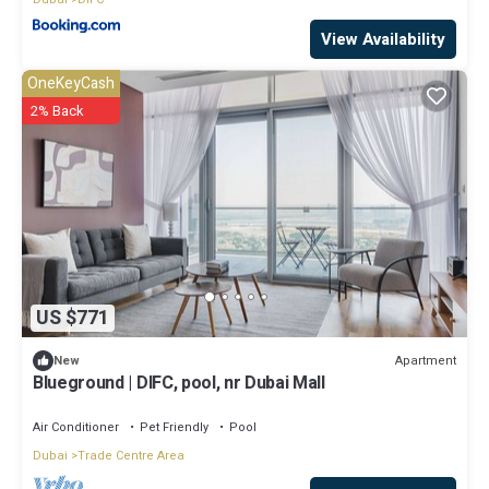
View Availability
OneKeyCash
2% Back
US $771
Apartment
New
Blueground | DIFC, pool, nr Dubai Mall
Air Conditioner
Pet Friendly
Pool
Dubai
Trade Centre Area