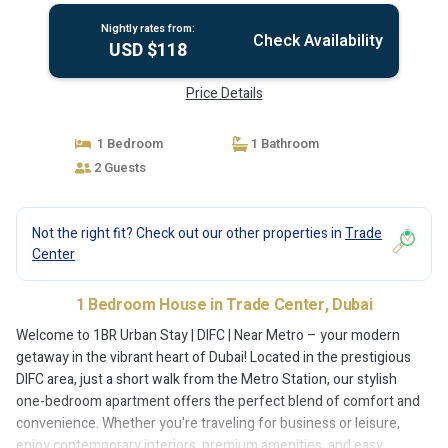
Nightly rates from:
Check Availability
USD $118
Price Details
1 Bedroom
1 Bathroom
2 Guests
Not the right fit? Check out our other properties in
Trade
Center
1 Bedroom House in Trade Center, Dubai
Welcome to 1BR Urban Stay | DIFC | Near Metro – your modern
getaway in the vibrant heart of Dubai! Located in the prestigious
DIFC area, just a short walk from the Metro Station, our stylish
one-bedroom apartment offers the perfect blend of comfort and
convenience. Whether you're traveling for business or leisure,
enjoy contemporary interiors, premium amenities, and easy