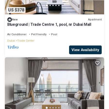
US $378
Apartment
New
Blueground | Trade Centre 1, pool, nr Dubai Mall
Air Conditioner
Pet Friendly
Pool
Dubai
Trade Center
View Availability