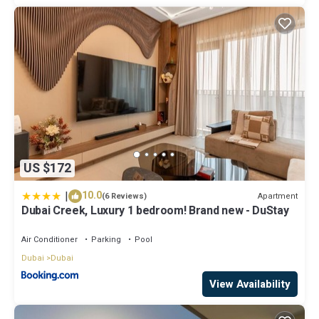
US $172
|
10.0
Apartment
(6 Reviews)
Dubai Creek, Luxury 1 bedroom! Brand new - DuStay
Air Conditioner
Parking
Pool
Dubai
Dubai
View Availability