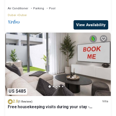
Air Conditioner
Parking
Pool
Dubai
Dubai
View Availability
US $485
2.0
Villa
(1 Review)
Free housekeeping visits during your stay -
StayShort - Classy 4-Bedroom Villa With Spacious