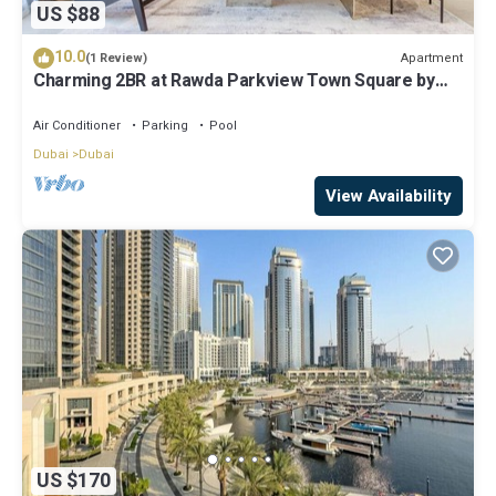
US $88
10.0
Apartment
(1 Review)
Charming 2BR at Rawda Parkview Town Square by
Deluxe Holiday Homes
Air Conditioner
Parking
Pool
Dubai
Dubai
View Availability
US $170