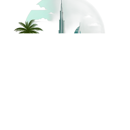
©
2026
Dream Holidays
Privacy
Terms
Dream Holidays
UAE
. All Rights
Policy
and
UAE