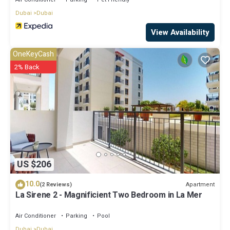
Dubai
Dubai
View Availability
OneKeyCash
2% Back
US $206
10.0
Apartment
(2 Reviews)
La Sirene 2 - Magnificient Two Bedroom in La Mer
Air Conditioner
Parking
Pool
Dubai
Dubai