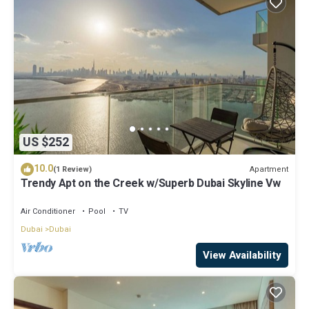
US $252
10.0
Apartment
(1 Review)
Trendy Apt on the Creek w/Superb Dubai Skyline Vw
Air Conditioner
Pool
TV
Dubai
Dubai
View Availability