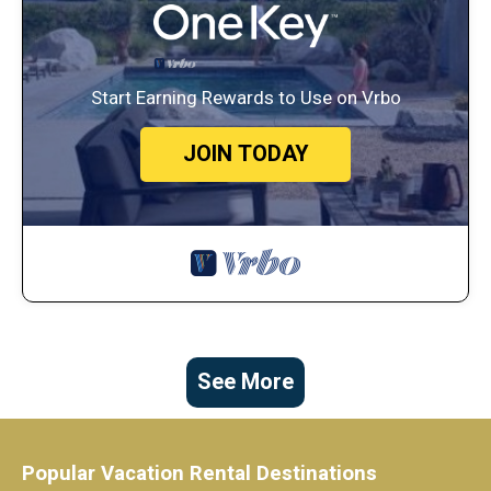
Start Earning Rewards to Use on Vrbo
JOIN TODAY
See More
Popular Vacation Rental Destinations