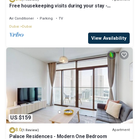
Free housekeeping visits during your stay -
StayShort - Luxury 1BR in Dubai Creek Harbour
Stunning Views Sleeps 4
Air Conditioner
Parking
TV
Dubai
Dubai
View Availability
US $159
8.0
Apartment
(1 Review)
Palace Residences - Modern One Bedroom