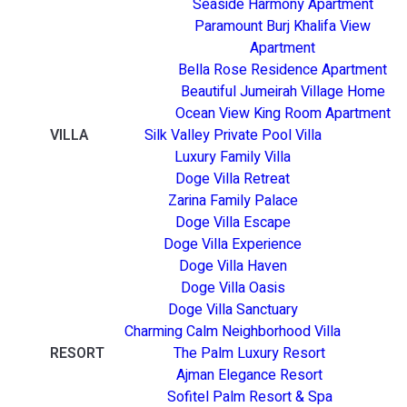
Seaside Harmony Apartment
Paramount Burj Khalifa View
Apartment
Bella Rose Residence Apartment
Beautiful Jumeirah Village Home
Ocean View King Room Apartment
VILLA
Silk Valley Private Pool Villa
Luxury Family Villa
Doge Villa Retreat
Zarina Family Palace
Doge Villa Escape
Doge Villa Experience
Doge Villa Haven
Doge Villa Oasis
Doge Villa Sanctuary
Charming Calm Neighborhood Villa
RESORT
The Palm Luxury Resort
Ajman Elegance Resort
Sofitel Palm Resort & Spa