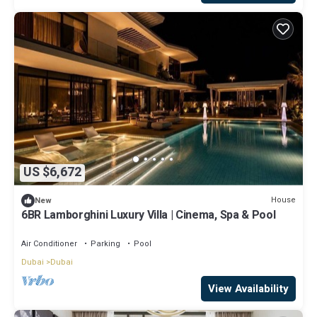
US $6,672
House
New
6BR Lamborghini Luxury Villa | Cinema, Spa & Pool
Air Conditioner
Parking
Pool
Dubai
Dubai
View Availability