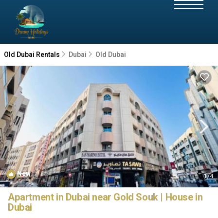
Old Dubai Rentals
Dubai
Old Dubai
New
1
/4
Apartment in Dubai near Gold Souk | House in
Dubai