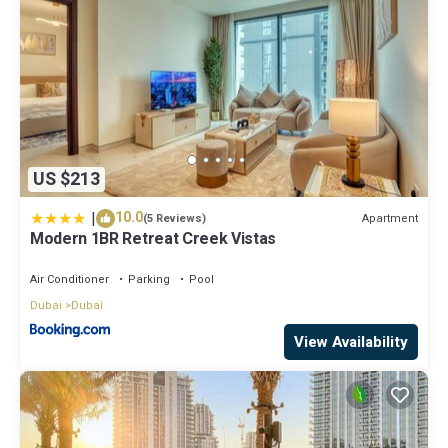
US $213
|
10.0
Apartment
(5 Reviews)
Modern 1BR Retreat Creek Vistas
Air Conditioner
Parking
Pool
Dubai
Dubai
View Availability