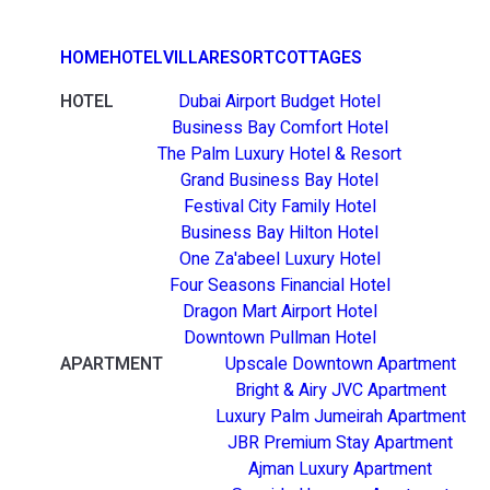
HOME
HOTEL
VILLA
RESORT
COTTAGES
HOTEL
Dubai Airport Budget Hotel
Business Bay Comfort Hotel
The Palm Luxury Hotel & Resort
Grand Business Bay Hotel
Festival City Family Hotel
Business Bay Hilton Hotel
One Za'abeel Luxury Hotel
Four Seasons Financial Hotel
Dragon Mart Airport Hotel
Downtown Pullman Hotel
APARTMENT
Upscale Downtown Apartment
Bright & Airy JVC Apartment
Luxury Palm Jumeirah Apartment
JBR Premium Stay Apartment
Ajman Luxury Apartment