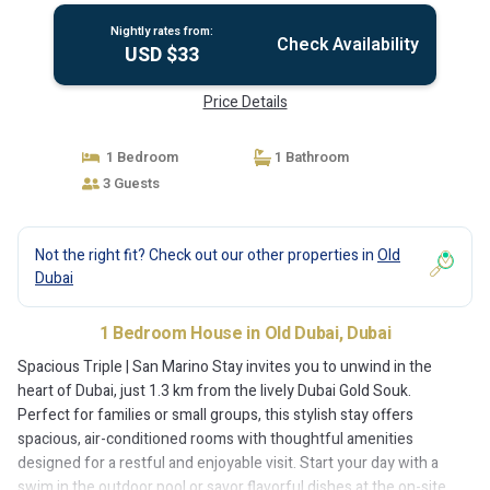
Nightly rates from:
Check Availability
USD $33
Price Details
1 Bedroom
1 Bathroom
3 Guests
Not the right fit? Check out our other properties in
Old
Dubai
1 Bedroom House in Old Dubai, Dubai
Spacious Triple | San Marino Stay invites you to unwind in the
heart of Dubai, just 1.3 km from the lively Dubai Gold Souk.
Perfect for families or small groups, this stylish stay offers
spacious, air-conditioned rooms with thoughtful amenities
designed for a restful and enjoyable visit. Start your day with a
swim in the outdoor pool or savor flavorful dishes at the on-site