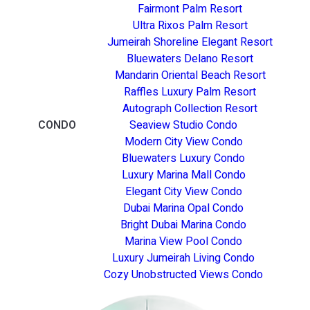
Fairmont Palm Resort
Ultra Rixos Palm Resort
Jumeirah Shoreline Elegant Resort
Bluewaters Delano Resort
Mandarin Oriental Beach Resort
Raffles Luxury Palm Resort
Autograph Collection Resort
CONDO
Seaview Studio Condo
Modern City View Condo
Bluewaters Luxury Condo
Luxury Marina Mall Condo
Elegant City View Condo
Dubai Marina Opal Condo
Bright Dubai Marina Condo
Marina View Pool Condo
Luxury Jumeirah Living Condo
Cozy Unobstructed Views Condo