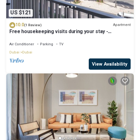
US $121
10.0
Apartment
(1 Review)
Free housekeeping visits during your stay -
StayShort - Modern and Stunning Studio in MAG 910,
MBR City
Air Conditioner
Parking
TV
Dubai
Dubai
View Availability