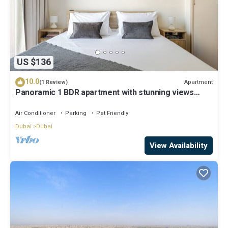
US $136
10.0
Apartment
(1 Review)
Panoramic 1 BDR apartment with stunning views
from Burj Khalifa to Harbor Creek.
Air Conditioner
Parking
Pet Friendly
Dubai
Dubai
View Availability