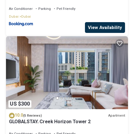
A2301 near Burj Khalifa
Air Conditioner
Parking
Pet Friendly
Dubai
Dubai
View Availability
US $300
10.0
Apartment
(5 Reviews)
GLOBALSTAY. Creek Horizon Tower 2
Air Conditioner
Parking
Pet Friendly