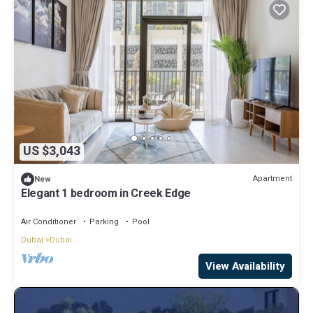
US $3,043
Apartment
New
Elegant 1 bedroom in Creek Edge
Air Conditioner
Parking
Pool
Dubai
Dubai
View Availability