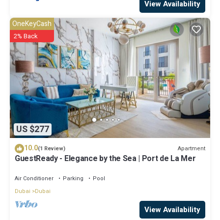
View Availability
OneKeyCash
2% Back
US $277
10.0
Apartment
(1 Review)
GuestReady - Elegance by the Sea | Port de La Mer
Air Conditioner
Parking
Pool
Dubai
Dubai
View Availability