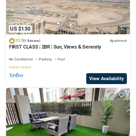
US $130
10.0
Apartment
(1 Review)
FIRST CLASS | 2BR | Sun, Views & Serenity
Air Conditioner
Parking
Pool
Dubai
Dubai
View Availability