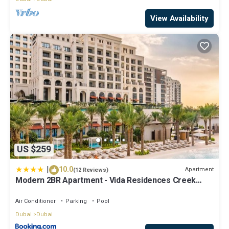
View Availability
US $259
|
10.0
Apartment
(12 Reviews)
Modern 2BR Apartment - Vida Residences Creek
Beach - Creek Beach Access
Air Conditioner
Parking
Pool
Dubai
Dubai