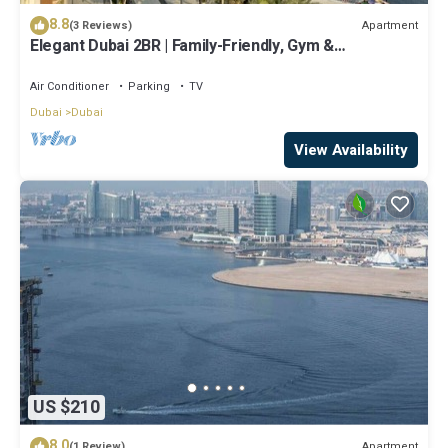
8.8
Apartment
(3 Reviews)
Elegant Dubai 2BR | Family-Friendly, Gym &
Waterfront
Air Conditioner
Parking
TV
Dubai
Dubai
View Availability
US $210
8.0
Apartment
(1 Review)