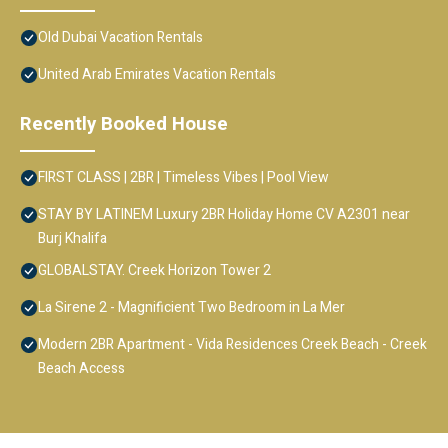
Old Dubai Vacation Rentals
United Arab Emirates Vacation Rentals
Recently Booked House
FIRST CLASS | 2BR | Timeless Vibes | Pool View
STAY BY LATINEM Luxury 2BR Holiday Home CV A2301 near
Burj Khalifa
GLOBALSTAY. Creek Horizon Tower 2
La Sirene 2 - Magnificient Two Bedroom in La Mer
Modern 2BR Apartment - Vida Residences Creek Beach - Creek
Beach Access