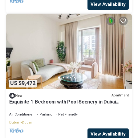
View Availability
US $9,472
Apartment
New
Exquisite 1-Bedroom with Pool Scenery in Dubai
Creek Harbour
Air Conditioner
Parking
Pet Friendly
Dubai
Dubai
View Availability