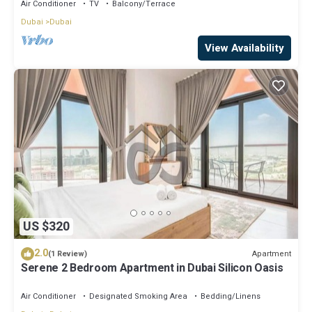
Balcony in Nad Al Sheba
Air Conditioner
TV
Balcony/Terrace
Dubai
Dubai
View Availability
US $320
2.0
Apartment
(1 Review)
Serene 2 Bedroom Apartment in Dubai Silicon Oasis
Air Conditioner
Designated Smoking Area
Bedding/Linens