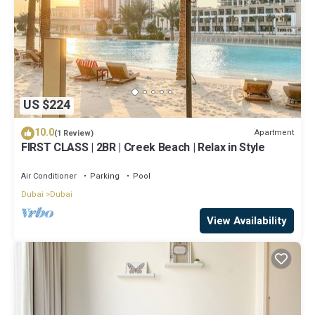
US $224
10.0
Apartment
(1 Review)
FIRST CLASS | 2BR | Creek Beach | Relax in Style
Air Conditioner
Parking
Pool
Dubai
Dubai
View Availability