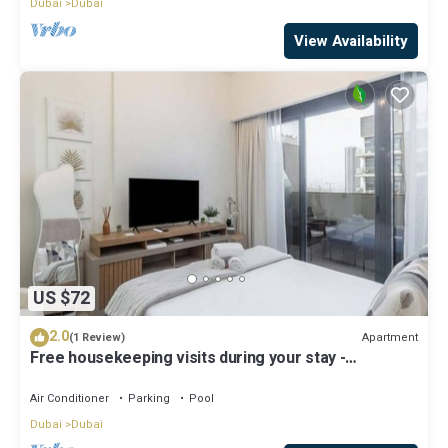
Dubai
Dubai
View Availability
US $72
2.0
Apartment
(1 Review)
Free housekeeping visits during your stay -
StayShort - Modern Studio in Meydan Gym & Pool
Sleeps 2
Air Conditioner
Parking
Pool
Dubai
Dubai