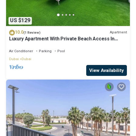
US $129
10.0
Apartment
(1 Review)
Luxury Apartment With Private Beach Access In
Creek Beach
Air Conditioner
Parking
Pool
Dubai
Dubai
View Availability