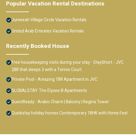
Popular Vacation Rental Destinations
Jumeirah Village Circle Vacation Rentals
United Arab Emirates Vacation Rentals
Recently Booked House
Free housekeeping visits during your stay - StayShort - JVC
2BR that sleeps 3 with a Tennis Court
Private Pool - Amazing 1BR Apartment in JVC
GLOBALSTAY. The Elysee III Apartments
GuestReady - Arabic Charm | Balcony | Regina Tower
Quickstay holiday homes Contemporary 1BHK with Home Feel