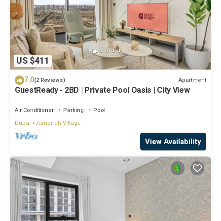
US $411
7.0
Apartment
(2 Reviews)
GuestReady - 2BD | Private Pool Oasis | City View
Air Conditioner
Parking
Pool
Dubai
Jumeirah Village
View Availability