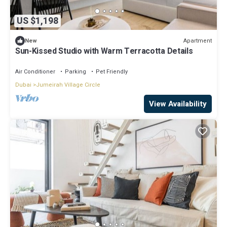
US $1,198
Apartment
New
Sun-Kissed Studio with Warm Terracotta Details
Air Conditioner
Parking
Pet Friendly
Dubai
Jumeirah Village Circle
View Availability