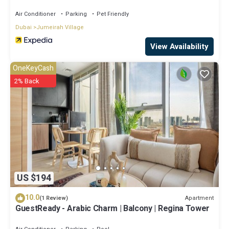
Air Conditioner
Parking
Pet Friendly
Dubai
Jumeirah Village
View Availability
OneKeyCash
2% Back
US $194
10.0
Apartment
(1 Review)
GuestReady - Arabic Charm | Balcony | Regina Tower