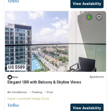
View Availability
US $589
Apartment
New
Elegant 1BR with Balcony & Skyline Views
Air Conditioner
Parking
Pool
Dubai
Jumeirah Village Circle
View Availability