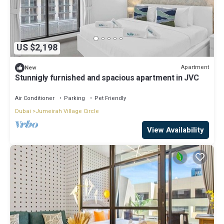
US $2,198
Apartment
New
Stunnigly furnished and spacious apartment in JVC
Air Conditioner
Parking
Pet Friendly
Dubai
Jumeirah Village Circle
View Availability