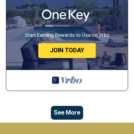
Start Earning Rewards to Use on Vrbo
JOIN TODAY
See More