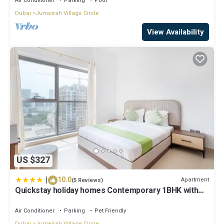
Air Conditioner
Parking
Pool
Dubai
Jumeirah Village Circle
View Availability
US $327
|
10.0
Apartment
(5 Reviews)
Quickstay holiday homes Contemporary 1BHK with
Home Feel
Air Conditioner
Parking
Pet Friendly
Dubai
Jumeirah Village Circle