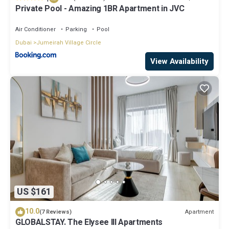
Private Pool - Amazing 1BR Apartment in JVC
Air Conditioner
Parking
Pool
Dubai
Jumeirah Village Circle
View Availability
US $161
10.0
Apartment
(7 Reviews)
GLOBALSTAY. The Elysee III Apartments