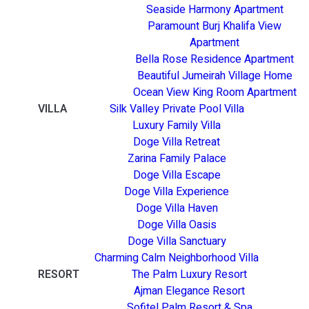
Seaside Harmony Apartment
Paramount Burj Khalifa View
Apartment
Bella Rose Residence Apartment
Beautiful Jumeirah Village Home
Ocean View King Room Apartment
VILLA
Silk Valley Private Pool Villa
Luxury Family Villa
Doge Villa Retreat
Zarina Family Palace
Doge Villa Escape
Doge Villa Experience
Doge Villa Haven
Doge Villa Oasis
Doge Villa Sanctuary
Charming Calm Neighborhood Villa
RESORT
The Palm Luxury Resort
Ajman Elegance Resort
Sofitel Palm Resort & Spa