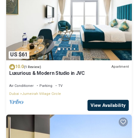
US $61
10.0
Apartment
(1 Review)
Luxurious & Modern Studio in JVC
Air Conditioner
Parking
TV
Dubai
Jumeirah Village Circle
View Availability