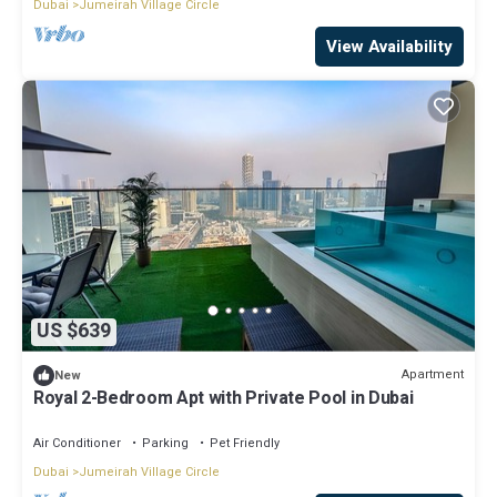
Dubai
Jumeirah Village Circle
View Availability
US $639
Apartment
New
Royal 2-Bedroom Apt with Private Pool in Dubai
Air Conditioner
Parking
Pet Friendly
Dubai
Jumeirah Village Circle