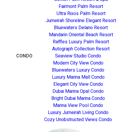
Fairmont Palm Resort
Ultra Rixos Palm Resort
Jumeirah Shoreline Elegant Resort
Bluewaters Delano Resort
Mandarin Oriental Beach Resort
Raffles Luxury Palm Resort
Autograph Collection Resort
CONDO
Seaview Studio Condo
Modern City View Condo
Bluewaters Luxury Condo
Luxury Marina Mall Condo
Elegant City View Condo
Dubai Marina Opal Condo
Bright Dubai Marina Condo
Marina View Pool Condo
Luxury Jumeirah Living Condo
Cozy Unobstructed Views Condo