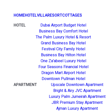
HOME
HOTEL
VILLA
RESORT
COTTAGES
HOTEL
Dubai Airport Budget Hotel
Business Bay Comfort Hotel
The Palm Luxury Hotel & Resort
Grand Business Bay Hotel
Festival City Family Hotel
Business Bay Hilton Hotel
One Za'abeel Luxury Hotel
Four Seasons Financial Hotel
Dragon Mart Airport Hotel
Downtown Pullman Hotel
APARTMENT
Upscale Downtown Apartment
Bright & Airy JVC Apartment
Luxury Palm Jumeirah Apartment
JBR Premium Stay Apartment
Ajman Luxury Apartment