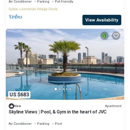
Air Conditioner
Parking
Pet Friendly
Dubai
Jumeirah Village Circle
View Availability
US $683
Apartment
New
Skyline Views | Pool, & Gym in the heart of JVC
Air Conditioner
Parking
Pool