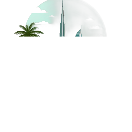
©
2026
Dream Holidays
Privacy
Terms
Dream Holidays
UAE
. All Rights
Policy
and
UAE