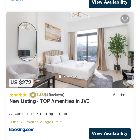
View Availability
US $272
|
10.0
Apartment
(4 Reviews)
New Listing - TOP Amenities in JVC
Air Conditioner
Parking
Pool
Dubai
Jumeirah Village Circle
View Availability