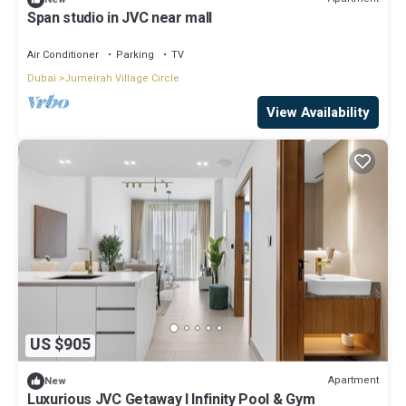
Span studio in JVC near mall
Air Conditioner
Parking
TV
Dubai
Jumeirah Village Circle
View Availability
US $905
Apartment
New
Luxurious JVC Getaway l Infinity Pool & Gym