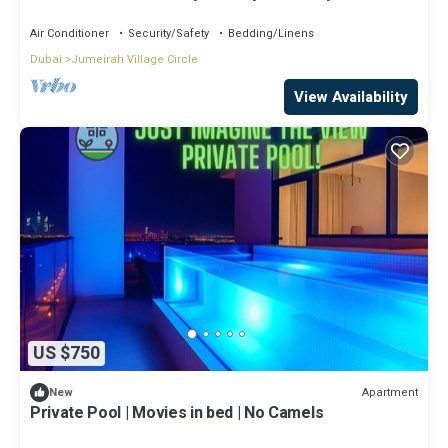
Air Conditioner
Security/Safety
Bedding/Linens
Dubai
Jumeirah Village Circle
View Availability
US $750
Apartment
New
Private Pool | Movies in bed | No Camels