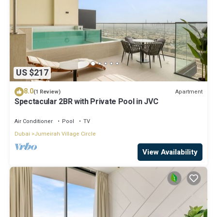
US $217
8.0
Apartment
(1 Review)
Spectacular 2BR with Private Pool in JVC
Air Conditioner
Pool
TV
Dubai
Jumeirah Village Circle
View Availability