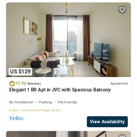
US $129
10.0
Apartment
(1 Review)
Elegant 1 BR Apt in JVC with Spacious Balcony
Air Conditioner
Parking
Pet Friendly
Dubai
Jumeirah Village Circle
View Availability