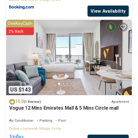
View Availability
OneKeyCash
2% Back
US $143
10.0
Apartment
(1 Review)
Vogue 12 Mins Emirates Mall & 5 Mins Circle mall
Air Conditioner
Parking
Pool
Dubai
Jumeirah Village Circle