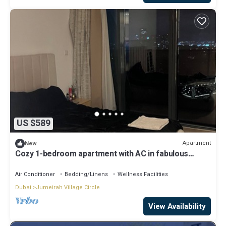
US $589
Apartment
New
Cozy 1-bedroom apartment with AC in fabulous
Jumeriah Village Circle
Air Conditioner
Bedding/Linens
Wellness Facilities
Dubai
Jumeirah Village Circle
View Availability