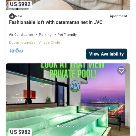
US $992
Apartment
New
Fashionable loft with catamaran net in JVC
Air Conditioner
Parking
Pet Friendly
Dubai
Jumeirah Village Circle
View Availability
US $982