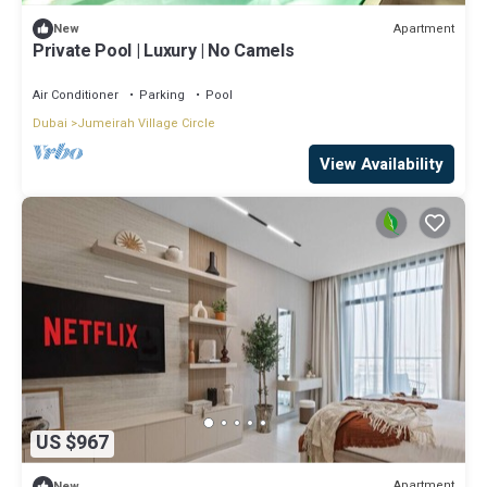
Apartment
New
Private Pool | Luxury | No Camels
Air Conditioner
Parking
Pool
Dubai
Jumeirah Village Circle
View Availability
US $967
Apartment
New