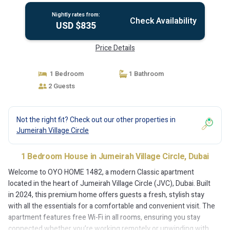
Nightly rates from:
Check Availability
USD $835
Price Details
1 Bedroom
1 Bathroom
2 Guests
Not the right fit? Check out our other properties in
Jumeirah Village Circle
1 Bedroom House in Jumeirah Village Circle, Dubai
Welcome to OYO HOME 1482, a modern Classic apartment
located in the heart of Jumeirah Village Circle (JVC), Dubai. Built
in 2024, this premium home offers guests a fresh, stylish stay
with all the essentials for a comfortable and convenient visit. The
apartment features free Wi-Fi in all rooms, ensuring you stay
connected whether you’re working remotely or unwinding with