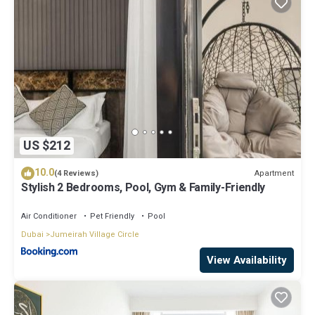
US $212
10.0
Apartment
(4 Reviews)
Stylish 2 Bedrooms, Pool, Gym & Family-Friendly
Air Conditioner
Pet Friendly
Pool
Dubai
Jumeirah Village Circle
View Availability