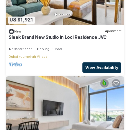
US $1,921
Apartment
New
Sleek Brand New Studio in Loci Residence JVC
Air Conditioner
Parking
Pool
Dubai
Jumeirah Village
View Availability