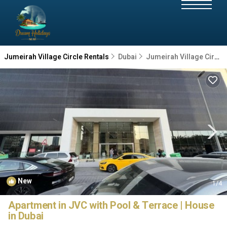
Jumeirah Village Circle Rentals
Dubai
Jumeirah Village Circle
New
1
/4
Apartment in JVC with Pool & Terrace | House
in Dubai