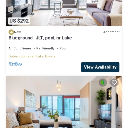
US $292
Apartment
New
Blueground | JLT, pool, nr Lake
Air Conditioner
Pet Friendly
Pool
Dubai
Jumeirah Lake Towers
View Availability