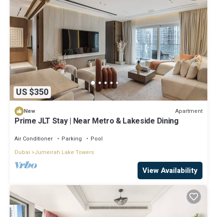
US $350
Apartment
New
Prime JLT Stay | Near Metro & Lakeside Dining
Air Conditioner
Parking
Pool
Dubai
Jumeirah Lake Towers
View Availability