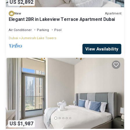
US $2,892
Apartment
New
Elegant 2BR in Lakeview Terrace Apartment Dubai
Air Conditioner
Parking
Pool
Dubai
Jumeirah Lake Towers
View Availability
US $1,987