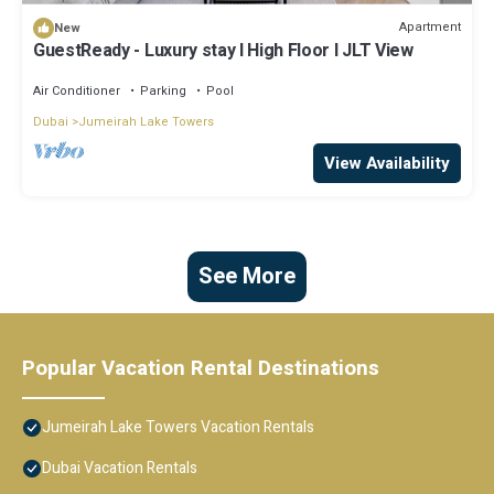
Apartment
New
GuestReady - Luxury stay l High Floor l JLT View
Air Conditioner
Parking
Pool
Dubai
Jumeirah Lake Towers
View Availability
See More
Popular Vacation Rental Destinations
Jumeirah Lake Towers Vacation Rentals
Dubai Vacation Rentals