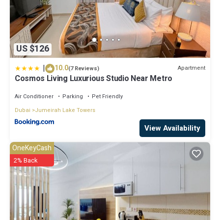
US $126
|
10.0
Apartment
(7 Reviews)
Cosmos Living Luxurious Studio Near Metro
Air Conditioner
Parking
Pet Friendly
Dubai
Jumeirah Lake Towers
View Availability
OneKeyCash
2% Back