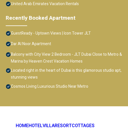
United Arab Emirates Vacation Rentals
Recently Booked Apartment
GuestReady - Uptown Views | Icon Tower JLT
Dar Al Noor Apartment
Balcony with City View 2 Bedroom - JLT Dubai Close to Metro &
Marina by Heaven Crest Vacation Homes
Located right in the heart of Dubai is this glamorous studio apt,
stunning views
Cosmos Living Luxurious Studio Near Metro
HOME
HOTEL
VILLA
RESORT
COTTAGES