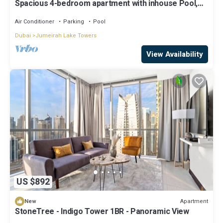
Spacious 4-bedroom apartment with inhouse Pool,
Gym and Cinema room in Dubai
Air Conditioner
Parking
Pool
Dubai
Jumeirah Lake Towers
View Availability
US $892
Apartment
New
StoneTree - Indigo Tower 1BR - Panoramic View