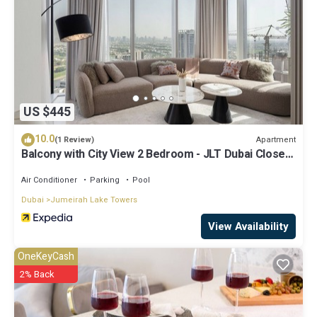
US $445
10.0
Apartment
(1 Review)
Balcony with City View 2 Bedroom - JLT Dubai Close
to Metro & Marina by Heaven Crest Vacation Homes
Air Conditioner
Parking
Pool
Dubai
Jumeirah Lake Towers
View Availability
OneKeyCash
2% Back