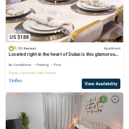
US $188
6.0
Apartment
(1 Review)
Located right in the heart of Dubai is this glamorous
studio apt, stunning views
Air Conditioner
Parking
Pool
Dubai
Jumeirah Lake Towers
View Availability