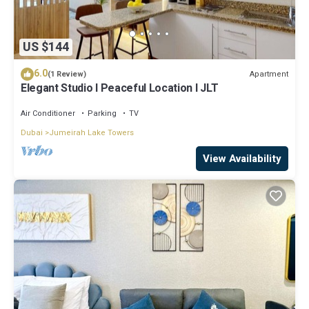
US $144
6.0
Apartment
(1 Review)
Elegant Studio l Peaceful Location l JLT
Air Conditioner
Parking
TV
Dubai
Jumeirah Lake Towers
View Availability