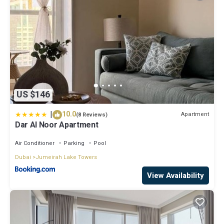
US $146
|
10.0
Apartment
(8 Reviews)
Dar Al Noor Apartment
Air Conditioner
Parking
Pool
Dubai
Jumeirah Lake Towers
View Availability