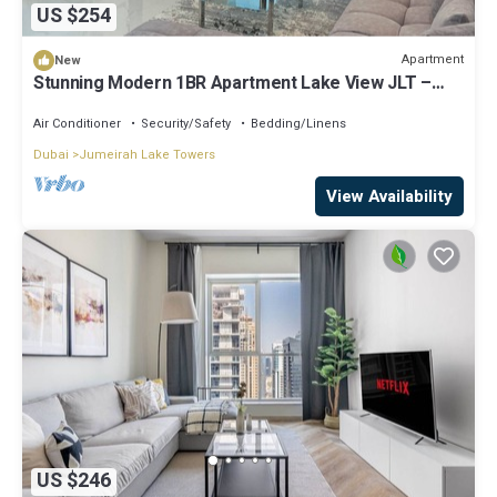
US $254
Apartment
New
Stunning Modern 1BR Apartment Lake View JLT –
Lake Terrace
Air Conditioner
Security/Safety
Bedding/Linens
Dubai
Jumeirah Lake Towers
View Availability
US $246