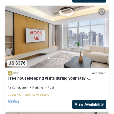
US $376
Apartment
New
Free housekeeping visits during your stay -
StayShort - Family Friendly 3BR Apartment with
Ample Space
Air Conditioner
Parking
Pool
Dubai
Jumeirah Lake Towers
View Availability