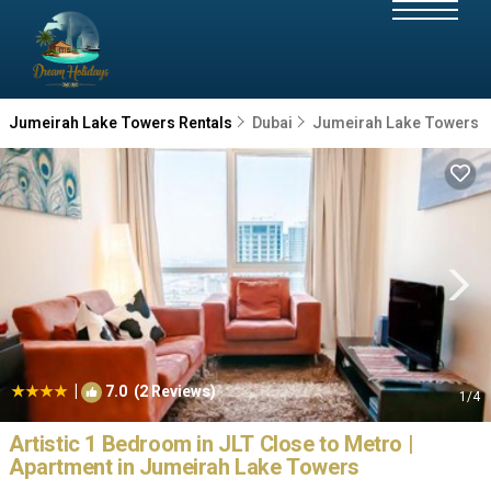
Jumeirah Lake Towers Rentals
Dubai
Jumeirah Lake Towers
|
7.0
(2 Reviews)
1
/4
Artistic 1 Bedroom in JLT Close to Metro |
Apartment in Jumeirah Lake Towers