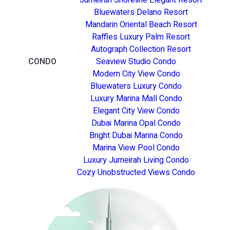
Bluewaters Delano Resort
Mandarin Oriental Beach Resort
Raffles Luxury Palm Resort
Autograph Collection Resort
CONDO
Seaview Studio Condo
Modern City View Condo
Bluewaters Luxury Condo
Luxury Marina Mall Condo
Elegant City View Condo
Dubai Marina Opal Condo
Bright Dubai Marina Condo
Marina View Pool Condo
Luxury Jumeirah Living Condo
Cozy Unobstructed Views Condo