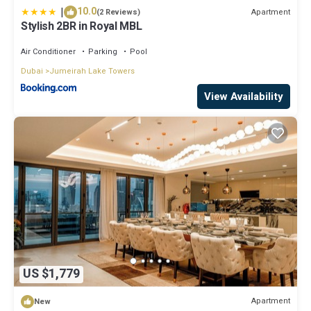
|
10.0
Apartment
(2 Reviews)
Stylish 2BR in Royal MBL
Air Conditioner
Parking
Pool
Dubai
Jumeirah Lake Towers
View Availability
US $1,779
Apartment
New