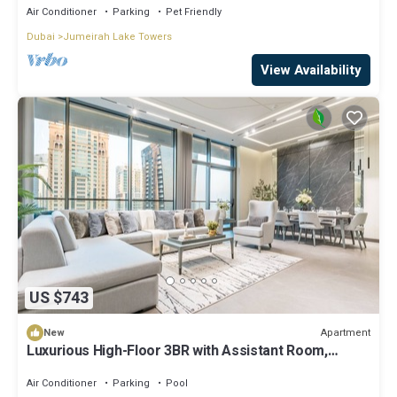
Air Conditioner
Parking
Pet Friendly
Dubai
Jumeirah Lake Towers
View Availability
US $743
Apartment
New
Luxurious High-Floor 3BR with Assistant Room,
Showcasing Lake & City Views
Air Conditioner
Parking
Pool