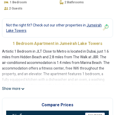
1 Bedroom
2 Bathrooms
2 Guests
Not the right fit? Check out our other properties in
Jumeirah
Lake Towers
1 Bedroom Apartment in Jumeirah Lake Towers
Artistic 1 Bedroom in JLT Close to Metro is located in Dubai, just 1.6
miles from Hidden Beach and 2.8 miles from The Walk at JBR. The
air-conditioned accommodation is 1.4 miles from Marina Beach. The
accommodation offers a fitness center, free Wifi throughout the
property, and an elevator. The apartment features 1 bedroom, a
fully equipped kitchen with a dishwasher and an oven, a washing
machine, and 2 bathrooms with a hair dryer. Towels and bed linen
Show more
are offered in the apartment. For added privacy, the accommodation
features a private entrance. Montgomery Golf Club Dubai is 3 miles
from Artistic 1 Bedroom in JLT Close to Metro, while Gurunanak
Compare Prices
Darbar Sikh Temple is 4.4 miles from the property. The nearest
airport is Al Maktoum International Airport, 16 miles from the