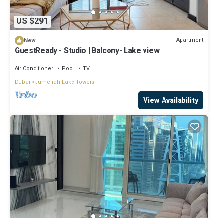
US $291
Apartment
New
GuestReady - Studio | Balcony- Lake view
Air Conditioner
Pool
TV
Dubai
Jumeirah Lake Towers
View Availability