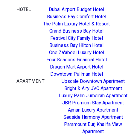
HOTEL
Dubai Airport Budget Hotel
Business Bay Comfort Hotel
The Palm Luxury Hotel & Resort
Grand Business Bay Hotel
Festival City Family Hotel
Business Bay Hilton Hotel
One Za'abeel Luxury Hotel
Four Seasons Financial Hotel
Dragon Mart Airport Hotel
Downtown Pullman Hotel
APARTMENT
Upscale Downtown Apartment
Bright & Airy JVC Apartment
Luxury Palm Jumeirah Apartment
JBR Premium Stay Apartment
Ajman Luxury Apartment
Seaside Harmony Apartment
Paramount Burj Khalifa View
Apartment