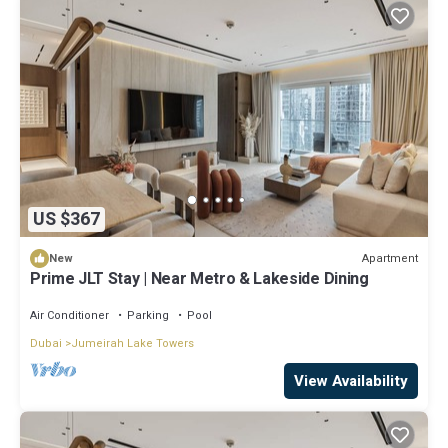
US $367
Apartment
New
Prime JLT Stay | Near Metro & Lakeside Dining
Air Conditioner
Parking
Pool
Dubai
Jumeirah Lake Towers
View Availability