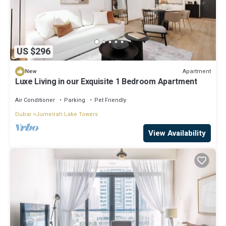
US $296
Apartment
New
Luxe Living in our Exquisite 1 Bedroom Apartment
Air Conditioner
Parking
Pet Friendly
Dubai
Jumeirah Lake Towers
View Availability