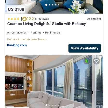
US $108
|
10.0
Apartment
(3 Reviews)
Cosmos Living Delightful Studio with Balcony
Air Conditioner
Parking
Pet Friendly
Dubai
Jumeirah Lake Towers
View Availability