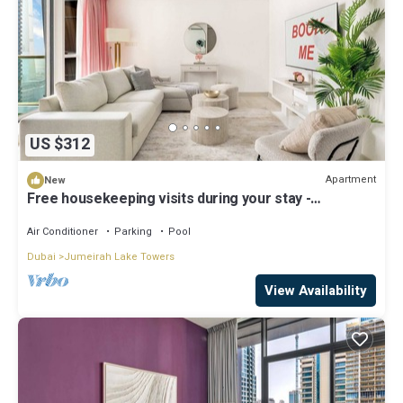
US $312
Apartment
New
Free housekeeping visits during your stay -
StayShort - Stylish 2-Bedroom in JLT That Sleeps 6
Comfortably
Air Conditioner
Parking
Pool
Dubai
Jumeirah Lake Towers
View Availability