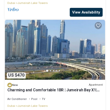
Dubai
Jumeirah Lake Towers
View Availability
US $470
Apartment
New
Charming and Comfortable 1BR | Jumeirah Bay X1|
JLT
Air Conditioner
Pool
TV
Dubai
Jumeirah Lake Towers