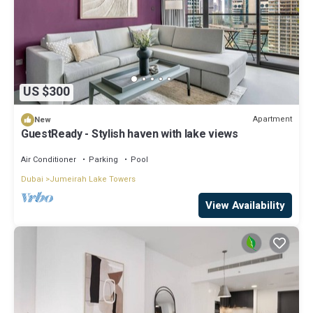
US $300
Apartment
New
GuestReady - Stylish haven with lake views
Air Conditioner
Parking
Pool
Dubai
Jumeirah Lake Towers
View Availability