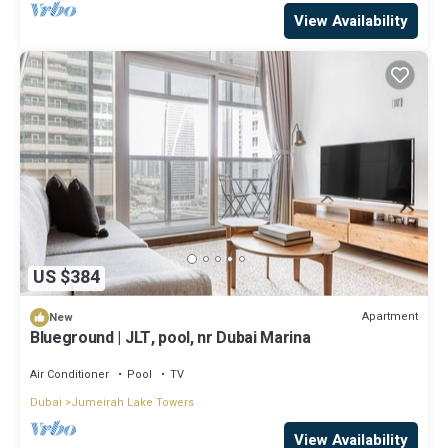
View Availability
US $384
Apartment
New
Blueground | JLT, pool, nr Dubai Marina
Air Conditioner
Pool
TV
Dubai
Jumeirah Lake Towers
View Availability