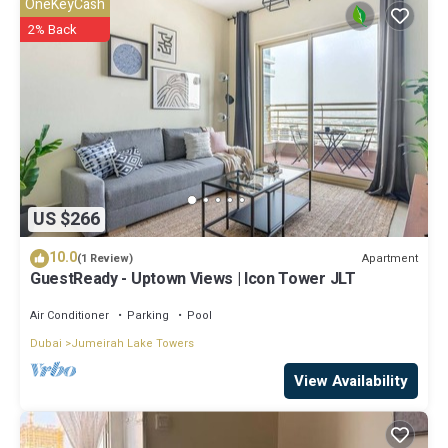
OneKeyCash
Metro”. We solely rely on their shared details and are regarded as
2% Back
“accurate”. If you have any concerns about the information or
accuracy describing this Apartment, please let us know.
US $266
10.0
Apartment
(1 Review)
GuestReady - Uptown Views | Icon Tower JLT
Air Conditioner
Parking
Pool
Dubai
Jumeirah Lake Towers
View Availability