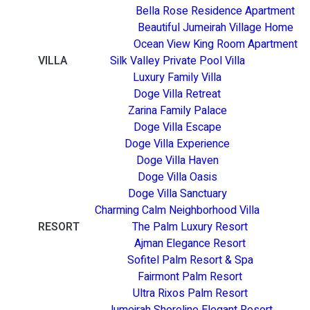
Bella Rose Residence Apartment
Beautiful Jumeirah Village Home
Ocean View King Room Apartment
VILLA
Silk Valley Private Pool Villa
Luxury Family Villa
Doge Villa Retreat
Zarina Family Palace
Doge Villa Escape
Doge Villa Experience
Doge Villa Haven
Doge Villa Oasis
Doge Villa Sanctuary
Charming Calm Neighborhood Villa
RESORT
The Palm Luxury Resort
Ajman Elegance Resort
Sofitel Palm Resort & Spa
Fairmont Palm Resort
Ultra Rixos Palm Resort
Jumeirah Shoreline Elegant Resort