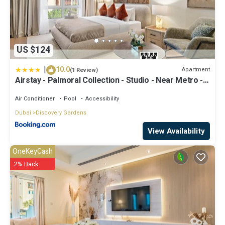
US $124
|
10.0
Apartment
(1 Review)
Airstay - Palmoral Collection - Studio - Near Metro -
Monthly Offer Available
Air Conditioner
Pool
Accessibility
Dubai
Discovery Gardens
View Availability
OneKeyCash
2% Back