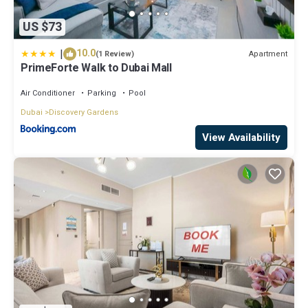
US $73
|
10.0
Apartment
(1 Review)
PrimeForte Walk to Dubai Mall
Air Conditioner
Parking
Pool
Dubai
Discovery Gardens
View Availability