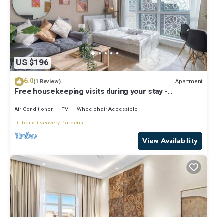
US $196
6.0
Apartment
(1 Review)
Free housekeeping visits during your stay -
StayShort - Modern & Inviting Studio in Discovery
Gardens
Air Conditioner
TV
Wheelchair Accessible
Dubai
Discovery Gardens
View Availability