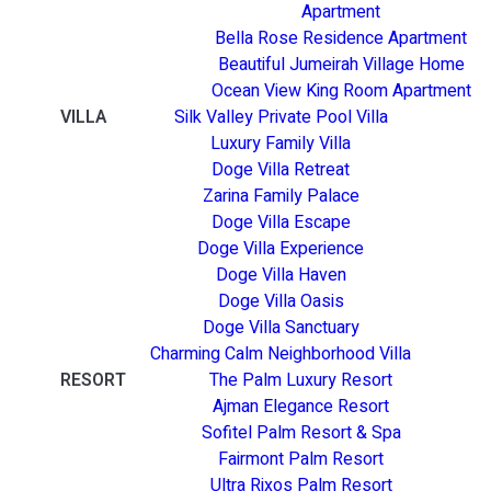
Apartment
Bella Rose Residence Apartment
Beautiful Jumeirah Village Home
Ocean View King Room Apartment
VILLA
Silk Valley Private Pool Villa
Luxury Family Villa
Doge Villa Retreat
Zarina Family Palace
Doge Villa Escape
Doge Villa Experience
Doge Villa Haven
Doge Villa Oasis
Doge Villa Sanctuary
Charming Calm Neighborhood Villa
RESORT
The Palm Luxury Resort
Ajman Elegance Resort
Sofitel Palm Resort & Spa
Fairmont Palm Resort
Ultra Rixos Palm Resort