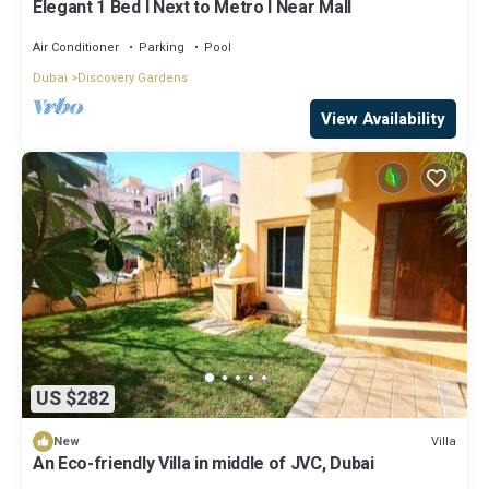
Elegant 1 Bed l Next to Metro l Near Mall
Air Conditioner
Parking
Pool
Dubai
Discovery Gardens
View Availability
US $282
Villa
New
An Eco-friendly Villa in middle of JVC, Dubai