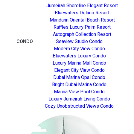
Jumeirah Shoreline Elegant Resort
Bluewaters Delano Resort
Mandarin Oriental Beach Resort
Raffles Luxury Palm Resort
Autograph Collection Resort
CONDO
Seaview Studio Condo
Modern City View Condo
Bluewaters Luxury Condo
Luxury Marina Mall Condo
Elegant City View Condo
Dubai Marina Opal Condo
Bright Dubai Marina Condo
Marina View Pool Condo
Luxury Jumeirah Living Condo
Cozy Unobstructed Views Condo