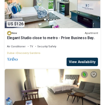
US $126
Apartment
New
Elegant Studio close to metro - Prive Business Bay.
Air Conditioner
TV
Security/Safety
Dubai
Discovery Gardens
View Availability