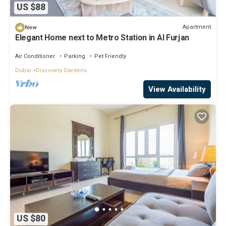
US $88
Apartment
New
Elegant Home next to Metro Station in Al Furjan
Air Conditioner
Parking
Pet Friendly
Dubai
Discovery Gardens
View Availability
US $80