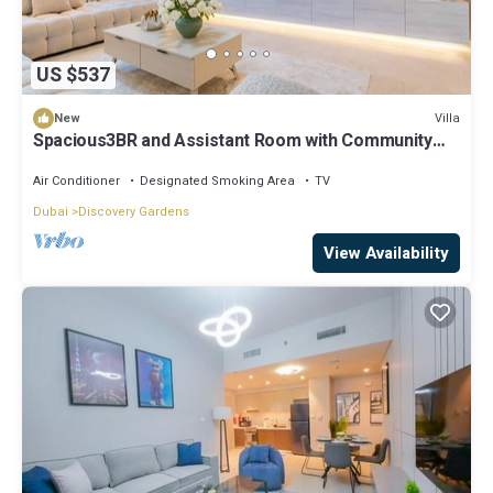
US $537
Villa
New
Spacious3BR and Assistant Room with Community
View - Al Quortaj Villa, Al Furjan
Air Conditioner
Designated Smoking Area
TV
Dubai
Discovery Gardens
View Availability