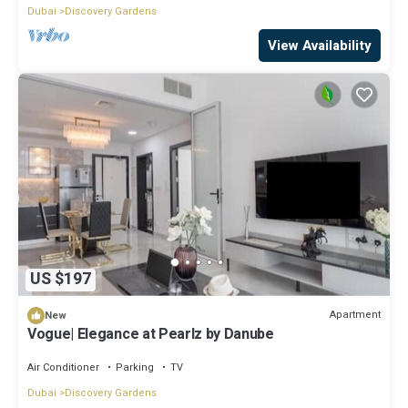
Dubai
Discovery Gardens
View Availability
US $197
Apartment
New
Vogue| Elegance at Pearlz by Danube
Air Conditioner
Parking
TV
Dubai
Discovery Gardens