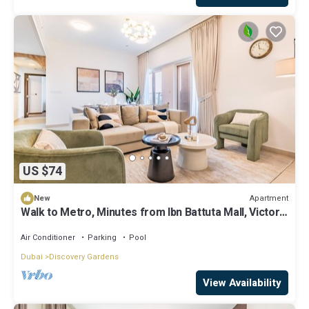
US $74
Apartment
New
Walk to Metro, Minutes from Ibn Battuta Mall, Victoria
Residency by Deluxe Holiday Homes
Air Conditioner
Parking
Pool
Dubai
Discovery Gardens
View Availability