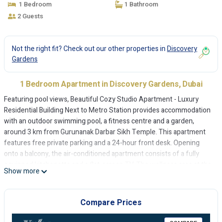
1 Bedroom
1 Bathroom
2 Guests
Not the right fit? Check out our other properties in
Discovery
Gardens
1 Bedroom Apartment in Discovery Gardens, Dubai
Featuring pool views, Beautiful Cozy Studio Apartment - Luxury
Residential Building Next to Metro Station provides accommodation
with an outdoor swimming pool, a fitness centre and a garden,
around 3 km from Gurunanak Darbar Sikh Temple. This apartment
features free private parking and a 24-hour front desk. Opening
onto a balcony, the air-conditioned apartment consists of a fully
equipped kitchenette and a flat-screen TV. The wellness area at the
Show more
apartment is comprised of a spa centre and a sauna. A barbecue can
be found at Beautiful Cozy Studio Apartment - Luxury Residential
Building Next to Metro Station, along with a terrace. The Walk at JBR
Compare Prices
is 5 km from the accommodation, while Dubai Expo 2020 is 8 km
away. The nearest airport is Al Maktoum International Airport, 16 km