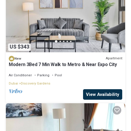
US $343
Apartment
New
Modern 3Bed 7 Min Walk to Metro & Near Expo City
Air Conditioner
Parking
Pool
Dubai
Discovery Gardens
View Availability