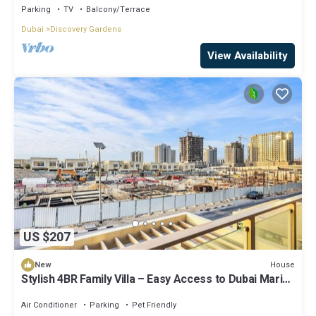
Parking
TV
Balcony/Terrace
Dubai
Discovery Gardens
View Availability
US $207
House
New
Stylish 4BR Family Villa – Easy Access to Dubai Marina
& Expo City
Air Conditioner
Parking
Pet Friendly