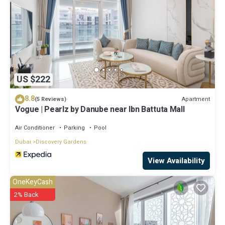
US $222
8.8
Apartment
(5 Reviews)
Vogue | Pearlz by Danube near Ibn Battuta Mall
Air Conditioner
Parking
Pool
Dubai
Discovery Gardens
View Availability
OneKeyCash
2% Back