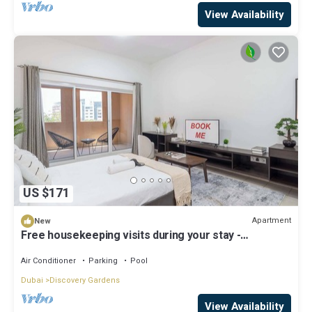
View Availability
US $171
Apartment
New
Free housekeeping visits during your stay -
StayShort - A Gorgeous Studio in Zen 20 that Sleeps
2
Air Conditioner
Parking
Pool
Dubai
Discovery Gardens
View Availability