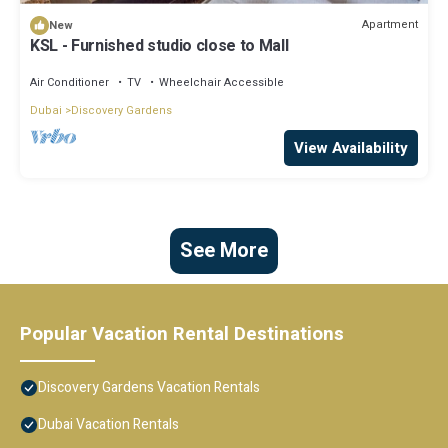
Apartment
New
KSL - Furnished studio close to Mall
Air Conditioner
TV
Wheelchair Accessible
Dubai
Discovery Gardens
View Availability
See More
Popular Vacation Rental Destinations
Discovery Gardens Vacation Rentals
Dubai Vacation Rentals