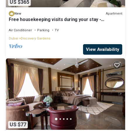
US $365
Apartment
New
Free housekeeping visits during your stay -
StayShort - Hidden Jewel 1 minute walk from Al
Furjan Metro Sleeps 5
Air Conditioner
Parking
TV
Dubai
Discovery Gardens
View Availability
US $77