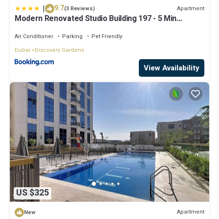
|
9.7
Apartment
(3 Reviews)
Modern Renovated Studio Building 197 - 5 Min
Walking from Metro and Pavilions
Air Conditioner
Parking
Pet Friendly
Dubai
Discovery Gardens
View Availability
US $325
Apartment
New