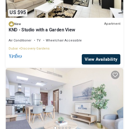
US $95
Apartment
New
KND - Studio with a Garden View
Air Conditioner
TV
Wheelchair Accessible
Dubai
Discovery Gardens
View Availability