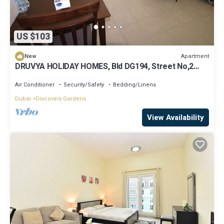
US $103
Apartment
New
DRUVYA HOLIDAY HOMES, Bld DG194, Street No,2
Discovery Gardens, Close to Metro
Air Conditioner
Security/Safety
Bedding/Linens
Dubai
Discovery Gardens
View Availability