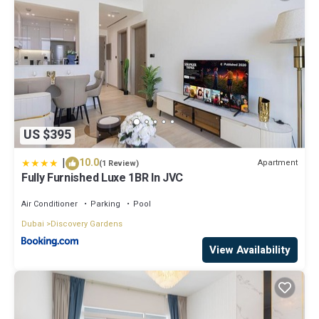
US $395
|
10.0
Apartment
(1 Review)
Fully Furnished Luxe 1BR In JVC
Air Conditioner
Parking
Pool
Dubai
Discovery Gardens
View Availability