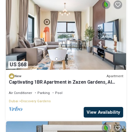
US $68
Apartment
New
Captivating 1BR Apartment in Zazen Gardens, Al
Furjan by Deluxe Holiday Homes
Air Conditioner
Parking
Pool
Dubai
Discovery Gardens
View Availability