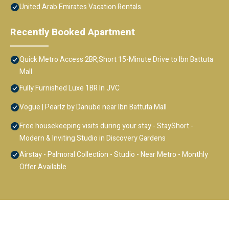
United Arab Emirates Vacation Rentals
Recently Booked Apartment
Quick Metro Access 2BR,Short 15-Minute Drive to Ibn Battuta
Mall
Fully Furnished Luxe 1BR In JVC
Vogue | Pearlz by Danube near Ibn Battuta Mall
Free housekeeping visits during your stay - StayShort -
Modern & Inviting Studio in Discovery Gardens
Airstay - Palmoral Collection - Studio - Near Metro - Monthly
Offer Available