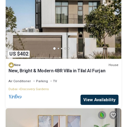
US $402
House
New
New, Bright & Modern 4BR Villa in Tilal Al Furjan
Air Conditioner
Parking
TV
Dubai
Discovery Gardens
View Availability