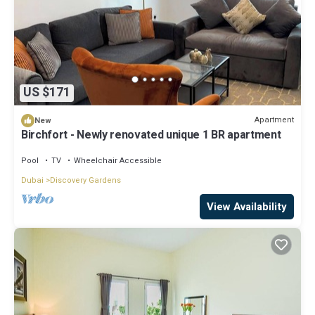
US $171
Apartment
New
Birchfort - Newly renovated unique 1 BR apartment
Pool
TV
Wheelchair Accessible
Dubai
Discovery Gardens
View Availability