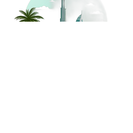
©
2026
Dream Holidays
Privacy
Terms
Dream Holidays
UAE
. All Rights
Policy
and
UAE
Reserved.
Conditions
Powered by
TravelAi