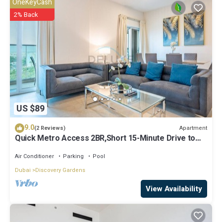
OneKeyCash
shared to us by booking.com for the listed “Beautiful Cozy Studio
2% Back
Apartment - Luxury Residential Building Next to Metro Station”. We
solely rely on their shared details and are regarded as “accurate”. If
you have any concerns about the information or accuracy
describing this Apartment, please let us know.
US $89
9.0
Apartment
(2 Reviews)
Quick Metro Access 2BR,Short 15-Minute Drive to
Ibn Battuta Mall
Air Conditioner
Parking
Pool
Dubai
Discovery Gardens
View Availability