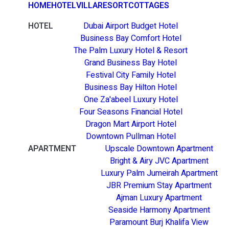
HOME
HOTEL
VILLA
RESORT
COTTAGES
HOTEL
Dubai Airport Budget Hotel
Business Bay Comfort Hotel
The Palm Luxury Hotel & Resort
Grand Business Bay Hotel
Festival City Family Hotel
Business Bay Hilton Hotel
One Za'abeel Luxury Hotel
Four Seasons Financial Hotel
Dragon Mart Airport Hotel
Downtown Pullman Hotel
APARTMENT
Upscale Downtown Apartment
Bright & Airy JVC Apartment
Luxury Palm Jumeirah Apartment
JBR Premium Stay Apartment
Ajman Luxury Apartment
Seaside Harmony Apartment
Paramount Burj Khalifa View