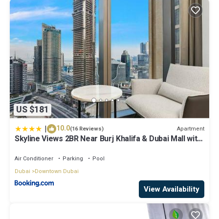
US $181
|
10.0
Apartment
(16 Reviews)
Skyline Views 2BR Near Burj Khalifa & Dubai Mall with
Pool Access
Air Conditioner
Parking
Pool
Dubai
Downtown Dubai
View Availability