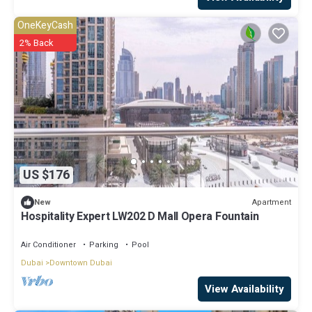
OneKeyCash
2% Back
US $176
Apartment
New
Hospitality Expert LW202 D Mall Opera Fountain
Air Conditioner
Parking
Pool
Dubai
Downtown Dubai
View Availability