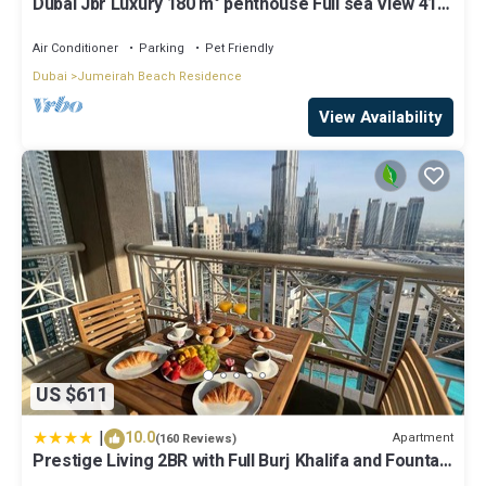
Dubai Jbr Luxury 180 m° penthouse Full sea View 41°
Floor 4/6 pax
Air Conditioner
Parking
Pet Friendly
Dubai
Jumeirah Beach Residence
View Availability
US $611
|
10.0
Apartment
(160 Reviews)
Prestige Living 2BR with Full Burj Khalifa and Fountain
View by Auberge