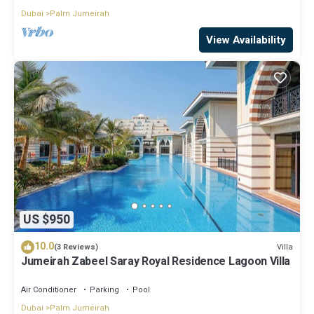
Dubai
Palm Jumeirah
View Availability
US $950
10.0
Villa
(3 Reviews)
Jumeirah Zabeel Saray Royal Residence Lagoon Villa
Air Conditioner
Parking
Pool
Dubai
Palm Jumeirah