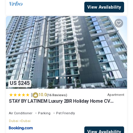
View Availability
US $245
|
10.0
Apartment
(16 Reviews)
STAY BY LATINEM Luxury 2BR Holiday Home CV
A2301 near Burj Khalifa
Air Conditioner
Parking
Pet Friendly
Dubai
Dubai
View Availability