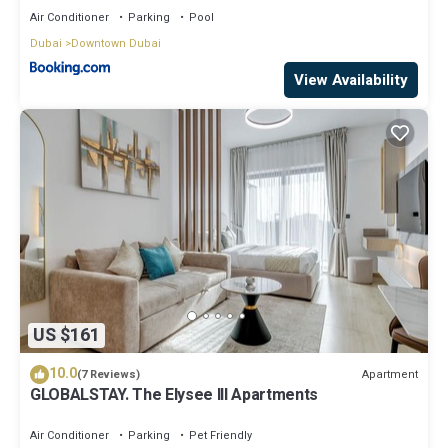
Air Conditioner
Parking
Pool
Dubai
Downtown Dubai
View Availability
US $161
10.0
Apartment
(7 Reviews)
GLOBALSTAY. The Elysee III Apartments
Air Conditioner
Parking
Pet Friendly