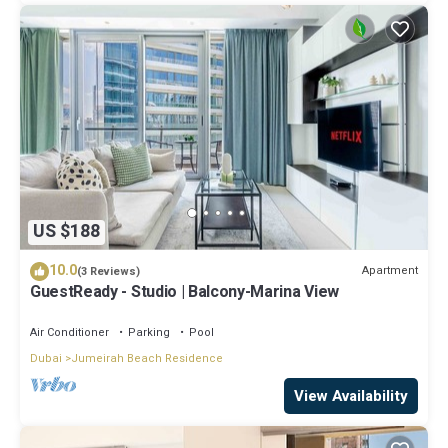
US $188
10.0
Apartment
(3 Reviews)
GuestReady - Studio | Balcony-Marina View
Air Conditioner
Parking
Pool
Dubai
Jumeirah Beach Residence
View Availability