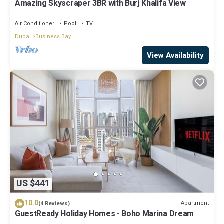
Amazing Skyscraper 3BR with Burj Khalifa View
Air Conditioner
Pool
TV
Dubai
Business Bay
View Availability
US $441
10.0
Apartment
(4 Reviews)
GuestReady Holiday Homes - Boho Marina Dream