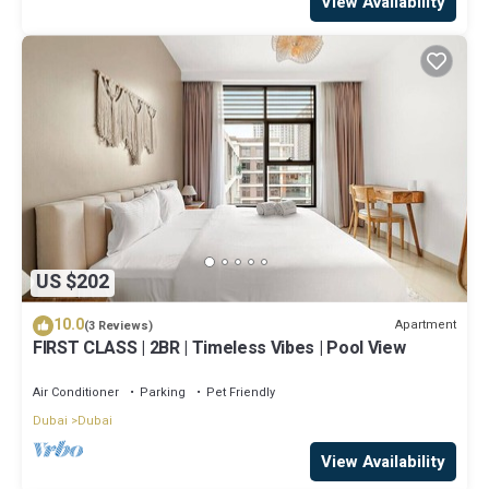
View Availability
US $202
10.0
Apartment
(3 Reviews)
FIRST CLASS | 2BR | Timeless Vibes | Pool View
Air Conditioner
Parking
Pet Friendly
Dubai
Dubai
View Availability