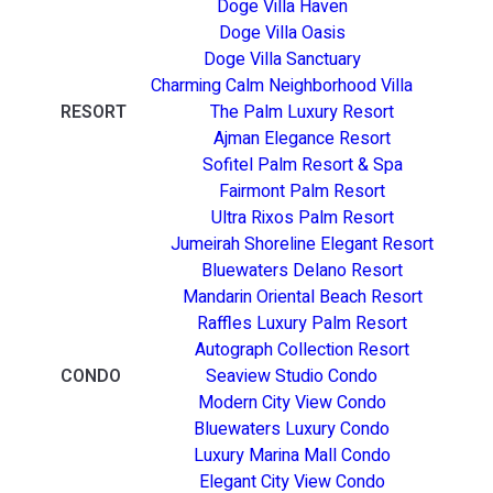
Doge Villa Haven
Doge Villa Oasis
Doge Villa Sanctuary
Charming Calm Neighborhood Villa
RESORT
The Palm Luxury Resort
Ajman Elegance Resort
Sofitel Palm Resort & Spa
Fairmont Palm Resort
Ultra Rixos Palm Resort
Jumeirah Shoreline Elegant Resort
Bluewaters Delano Resort
Mandarin Oriental Beach Resort
Raffles Luxury Palm Resort
Autograph Collection Resort
CONDO
Seaview Studio Condo
Modern City View Condo
Bluewaters Luxury Condo
Luxury Marina Mall Condo
Elegant City View Condo