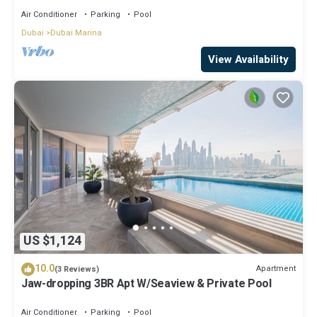
Air Conditioner
Parking
Pool
Dubai
Dubai Marina
View Availability
US $1,124
10.0
Apartment
(3 Reviews)
Jaw-dropping 3BR Apt W/Seaview & Private Pool
Air Conditioner
Parking
Pool