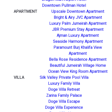
Downtown Pullman Hotel
APARTMENT
Upscale Downtown Apartment
Bright & Airy JVC Apartment
Luxury Palm Jumeirah Apartment
JBR Premium Stay Apartment
Ajman Luxury Apartment
Seaside Harmony Apartment
Paramount Burj Khalifa View
Apartment
Bella Rose Residence Apartment
Beautiful Jumeirah Village Home
Ocean View King Room Apartment
VILLA
Silk Valley Private Pool Villa
Luxury Family Villa
Doge Villa Retreat
Zarina Family Palace
Doge Villa Escape
Doge Villa Experience