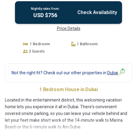
Nightly rates from:
Check Availability
USD $756
Price Details
1 Bedroom
1 Bathroom
2 Guests
Not the right fit? Check out our other properties in
Dubai
1 Bedroom House in Dubai
Located in the entertainment district, this welcoming vacation
home lets you experience it all in Dubai. There's convenient
covered onsite parking, so you can leave your vehicle behind and
let your feet make short work of the 14-minute walk to Marina
Beach or the 6-minute walk to Ain Dubai.