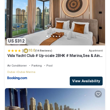
US $312
|
10.0
Apartment
(14 Reviews)
Vida Yacht Club # Up-scale 2BHK # Marina,Sea & Ain
View
Air Conditioner
Parking
Pool
Dubai
Dubai Marina
View Availability