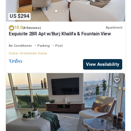
US $294
10.0
Apartment
(8 Reviews)
Exquisite 2BR Apt w/Burj Khalifa & Fountain View
Air Conditioner
Parking
Pool
Dubai
Downtown Dubai
View Availability