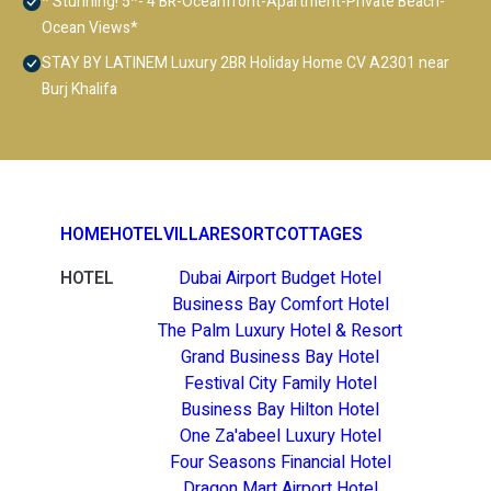
* Stunning! 5*- 4 BR-Oceanfront-Apartment-Private Beach-
Ocean Views*
STAY BY LATINEM Luxury 2BR Holiday Home CV A2301 near
Burj Khalifa
HOME
HOTEL
VILLA
RESORT
COTTAGES
HOTEL
Dubai Airport Budget Hotel
Business Bay Comfort Hotel
The Palm Luxury Hotel & Resort
Grand Business Bay Hotel
Festival City Family Hotel
Business Bay Hilton Hotel
One Za'abeel Luxury Hotel
Four Seasons Financial Hotel
Dragon Mart Airport Hotel