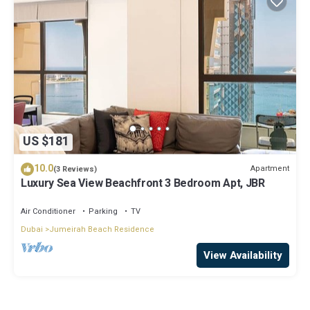
US $181
10.0
Apartment
(3 Reviews)
Luxury Sea View Beachfront 3 Bedroom Apt, JBR
Air Conditioner
Parking
TV
Dubai
Jumeirah Beach Residence
View Availability