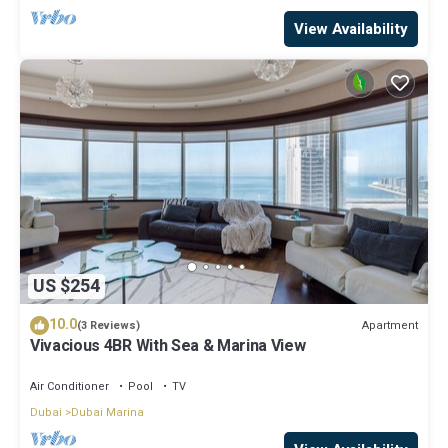
View Availability
US $254
10.0
Apartment
(3 Reviews)
Vivacious 4BR With Sea & Marina View
Air Conditioner
Pool
TV
Dubai
Dubai Marina