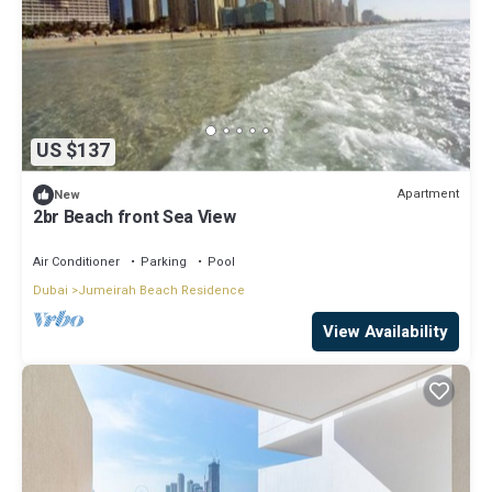
US $137
Apartment
New
2br Beach front Sea View
Air Conditioner
Parking
Pool
Dubai
Jumeirah Beach Residence
View Availability