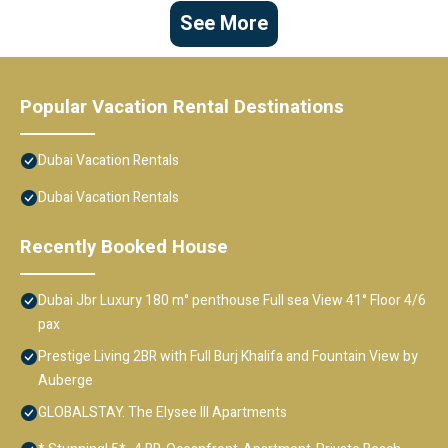
See More
Popular Vacation Rental Destinations
Dubai Vacation Rentals
Dubai Vacation Rentals
Recently Booked House
Dubai Jbr Luxury 180 m° penthouse Full sea View 41° Floor 4/6
pax
Prestige Living 2BR with Full Burj Khalifa and Fountain View by
Auberge
GLOBALSTAY. The Elysee III Apartments