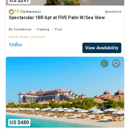
US $297
10.0
Apartment
(6 Reviews)
Spectacular 1BR Apt at FIVE Palm W/Sea View
Air Conditioner
Parking
Pool
Dubai
Palm Jumeirah
View Availability
US $480