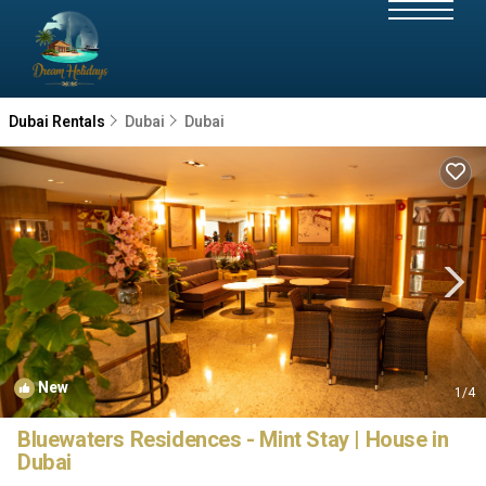
Dubai Rentals
Dubai
Dubai
New
1
/4
Bluewaters Residences - Mint Stay | House in
Dubai