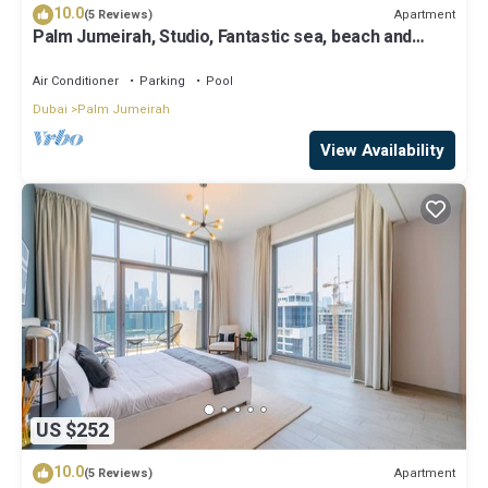
10.0
Apartment
(5 Reviews)
Palm Jumeirah, Studio, Fantastic sea, beach and
skyline view, Beach
Air Conditioner
Parking
Pool
Dubai
Palm Jumeirah
View Availability
US $252
10.0
Apartment
(5 Reviews)