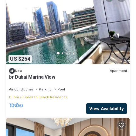
US $254
Apartment
New
br Dubai Marina View
Air Conditioner
Parking
Pool
Dubai
Jumeirah Beach Residence
View Availability