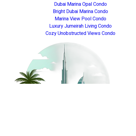
Dubai Marina Opal Condo
Bright Dubai Marina Condo
Marina View Pool Condo
Luxury Jumeirah Living Condo
Cozy Unobstructed Views Condo