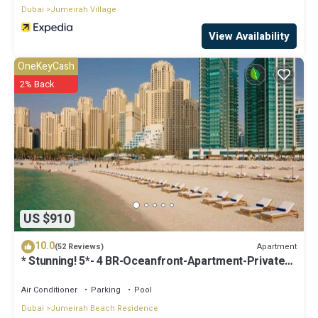
Dubai
Jumeirah Village
View Availability
OneKeyCash
2% Back
US $910
10.0
Apartment
(52 Reviews)
* Stunning! 5*- 4 BR-Oceanfront-Apartment-Private
Beach- Ocean Views*
Air Conditioner
Parking
Pool
Dubai
Jumeirah Beach Residence