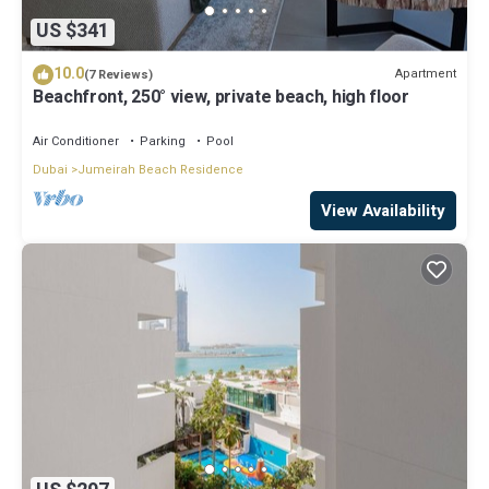
US $341
10.0
Apartment
(7 Reviews)
Beachfront, 250° view, private beach, high floor
Air Conditioner
Parking
Pool
Dubai
Jumeirah Beach Residence
View Availability