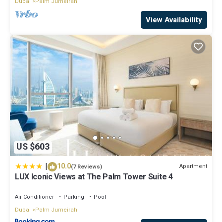
Dubai
Palm Jumeirah
View Availability
US $603
|
10.0
Apartment
(7 Reviews)
LUX Iconic Views at The Palm Tower Suite 4
Air Conditioner
Parking
Pool
Dubai
Palm Jumeirah