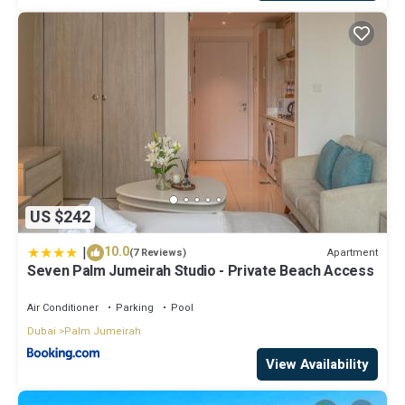
US $242
|
10.0
Apartment
(7 Reviews)
Seven Palm Jumeirah Studio - Private Beach Access
Air Conditioner
Parking
Pool
Dubai
Palm Jumeirah
View Availability