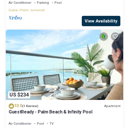
Air Conditioner
Parking
Pool
Dubai
Palm Jumeirah
View Availability
US $234
10.0
Apartment
(1 Review)
GuestReady - Palm Beach & Infinity Pool
Air Conditioner
Pool
TV