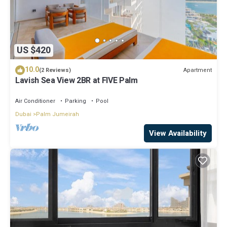
US $420
10.0
Apartment
(2 Reviews)
Lavish Sea View 2BR at FIVE Palm
Air Conditioner
Parking
Pool
Dubai
Palm Jumeirah
View Availability