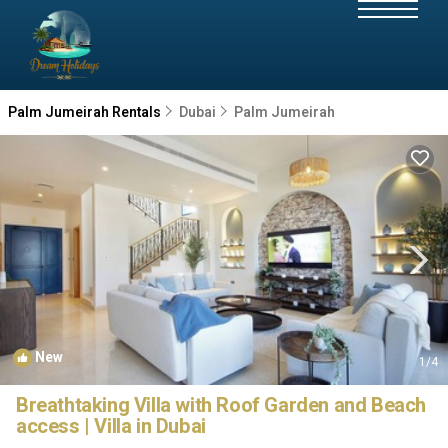
Palm Jumeirah Rentals
Dubai
Palm Jumeirah
New
1
/4
Breathtaking Villa with Roof Garden and Beach
access | Villa in Dubai