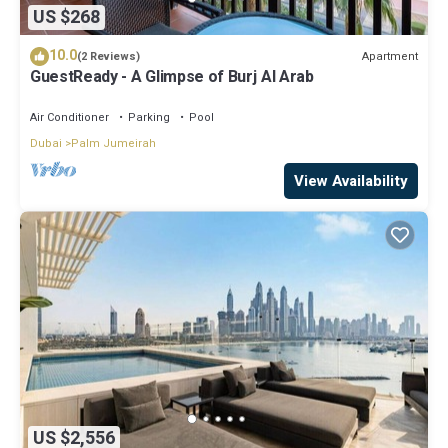
US $268
10.0
Apartment
(2 Reviews)
GuestReady - A Glimpse of Burj Al Arab
Air Conditioner
Parking
Pool
Dubai
Palm Jumeirah
View Availability
US $2,556