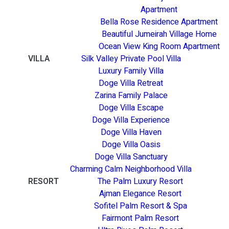
Apartment
Bella Rose Residence Apartment
Beautiful Jumeirah Village Home
Ocean View King Room Apartment
VILLA
Silk Valley Private Pool Villa
Luxury Family Villa
Doge Villa Retreat
Zarina Family Palace
Doge Villa Escape
Doge Villa Experience
Doge Villa Haven
Doge Villa Oasis
Doge Villa Sanctuary
Charming Calm Neighborhood Villa
RESORT
The Palm Luxury Resort
Ajman Elegance Resort
Sofitel Palm Resort & Spa
Fairmont Palm Resort