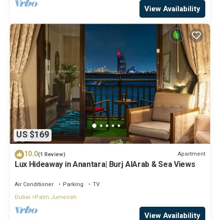
View Availability
US $169
10.0
Apartment
(1 Review)
Lux Hideaway in Anantara| Burj AlArab & Sea Views
Air Conditioner
Parking
TV
Dubai
Palm Jumeirah
View Availability