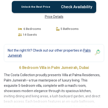
Check Availability
Unlock the Best Price
Price Details
6 Bedrooms
5 Bathrooms
14 Guests
Not the right fit? Check out our other properties in
Palm
Jumeirah
6 Bedroom Villa in Palm Jumeirah, Dubai
The Costa Collection proudly presents Villa at Palma Residences,
Palm Jumeirah—a true masterpiece of luxury living. This
exquisite 5-bedroom villa, complete with a maid's room,
showcases modern elegance through its spacious kitchen,
inviting dining and living areas, a lush backyard garden, and direct
beach access. Each bedroom features an en-suite bathroom,
while the terrace offers breathtaking views of Atlantis Royal and