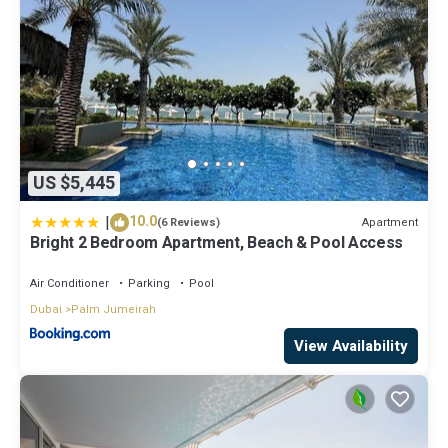
US $5,445
|
10.0
Apartment
(6 Reviews)
Bright 2 Bedroom Apartment, Beach & Pool Access
Air Conditioner
Parking
Pool
Dubai
Palm Jumeirah
View Availability