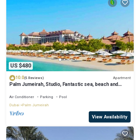
US $480
10.0
Apartment
(5 Reviews)
Palm Jumeirah, Studio, Fantastic sea, beach and
skyline view, Beach
Air Conditioner
Parking
Pool
Dubai
Palm Jumeirah
View Availability