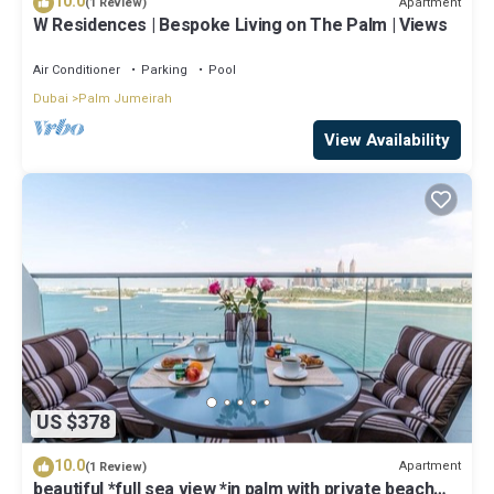
10.0
Apartment
(1 Review)
W Residences | Bespoke Living on The Palm | Views
Air Conditioner
Parking
Pool
Dubai
Palm Jumeirah
View Availability
US $378
10.0
Apartment
(1 Review)
beautiful *full sea view *in palm with private beach