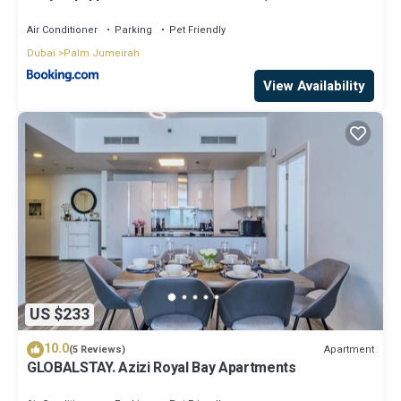
Air Conditioner
Parking
Pet Friendly
Dubai
Palm Jumeirah
View Availability
US $233
10.0
Apartment
(5 Reviews)
GLOBALSTAY. Azizi Royal Bay Apartments