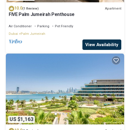
10.0
Apartment
(1 Review)
FIVE Palm Jumeirah Penthouse
Air Conditioner
Parking
Pet Friendly
Dubai
Palm Jumeirah
View Availability
US $1,163