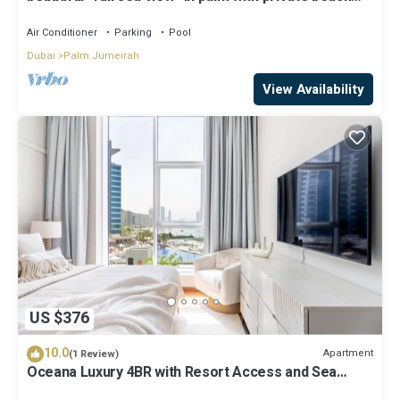
access
Air Conditioner
Parking
Pool
Dubai
Palm Jumeirah
View Availability
US $376
10.0
Apartment
(1 Review)
Oceana Luxury 4BR with Resort Access and Sea
Views