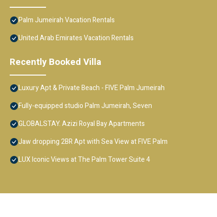
Palm Jumeirah Vacation Rentals
United Arab Emirates Vacation Rentals
Recently Booked Villa
Luxury Apt & Private Beach - FIVE Palm Jumeirah
Fully-equipped studio Palm Jumeirah, Seven
GLOBALSTAY. Azizi Royal Bay Apartments
Jaw dropping 2BR Apt with Sea View at FIVE Palm
LUX Iconic Views at The Palm Tower Suite 4