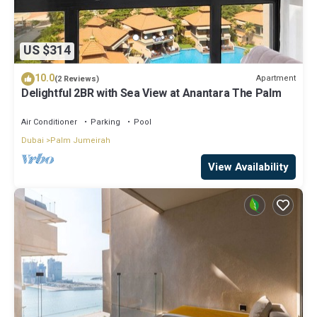
US $314
10.0
Apartment
(2 Reviews)
Delightful 2BR with Sea View at Anantara The Palm
Air Conditioner
Parking
Pool
Dubai
Palm Jumeirah
View Availability