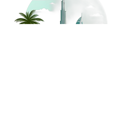
©
2026
Dream Holidays
Privacy
Terms
Dream Holidays
UAE
. All Rights
Policy
and
UAE
Reserved.
Conditions
Powered by