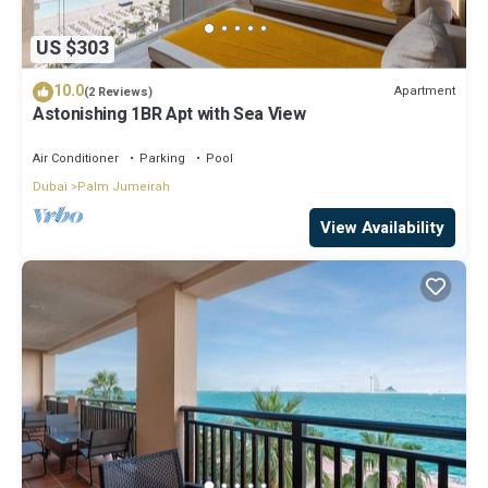
US $303
10.0
Apartment
(2 Reviews)
Astonishing 1BR Apt with Sea View
Air Conditioner
Parking
Pool
Dubai
Palm Jumeirah
View Availability