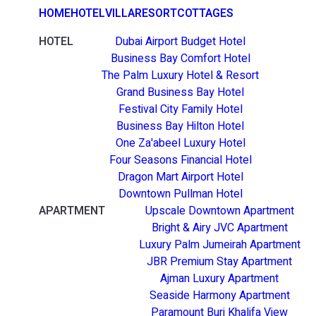
HOME
HOTEL
VILLA
RESORT
COTTAGES
HOTEL
Dubai Airport Budget Hotel
Business Bay Comfort Hotel
The Palm Luxury Hotel & Resort
Grand Business Bay Hotel
Festival City Family Hotel
Business Bay Hilton Hotel
One Za'abeel Luxury Hotel
Four Seasons Financial Hotel
Dragon Mart Airport Hotel
Downtown Pullman Hotel
APARTMENT
Upscale Downtown Apartment
Bright & Airy JVC Apartment
Luxury Palm Jumeirah Apartment
JBR Premium Stay Apartment
Ajman Luxury Apartment
Seaside Harmony Apartment
Paramount Burj Khalifa View