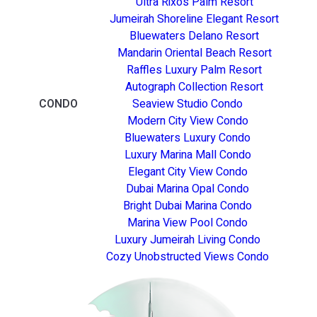
Ultra Rixos Palm Resort
Jumeirah Shoreline Elegant Resort
Bluewaters Delano Resort
Mandarin Oriental Beach Resort
Raffles Luxury Palm Resort
Autograph Collection Resort
CONDO
Seaview Studio Condo
Modern City View Condo
Bluewaters Luxury Condo
Luxury Marina Mall Condo
Elegant City View Condo
Dubai Marina Opal Condo
Bright Dubai Marina Condo
Marina View Pool Condo
Luxury Jumeirah Living Condo
Cozy Unobstructed Views Condo