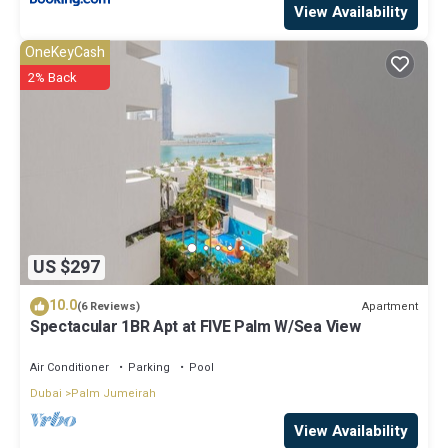
View Availability
OneKeyCash
2% Back
US $297
10.0
Apartment
(6 Reviews)
Spectacular 1BR Apt at FIVE Palm W/Sea View
Air Conditioner
Parking
Pool
Dubai
Palm Jumeirah
View Availability