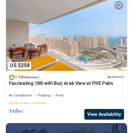
US $258
9.8
Apartment
(8 Reviews)
Fascinating 1BR with Burj Arab View at FIVE Palm
Air Conditioner
Parking
Pool
Dubai
Palm Jumeirah
View Availability