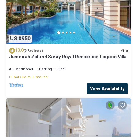
US $950
10.0
Villa
(3 Reviews)
Jumeirah Zabeel Saray Royal Residence Lagoon Villa
Air Conditioner
Parking
Pool
Dubai
Palm Jumeirah
View Availability