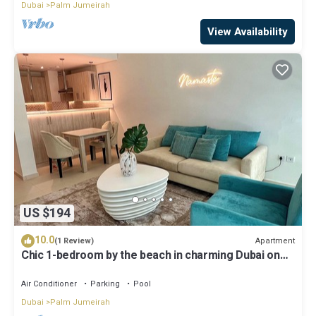
Dubai
Palm Jumeirah
View Availability
US $194
10.0
Apartment
(1 Review)
Chic 1-bedroom by the beach in charming Dubai on
famous Palm Island
Air Conditioner
Parking
Pool
Dubai
Palm Jumeirah