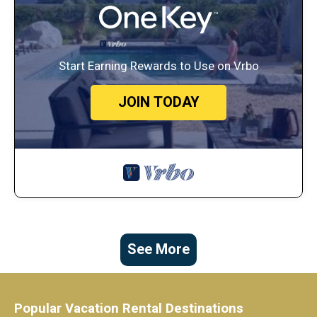
Start Earning Rewards to Use on Vrbo
JOIN TODAY
See More
Popular Vacation Rental Destinations