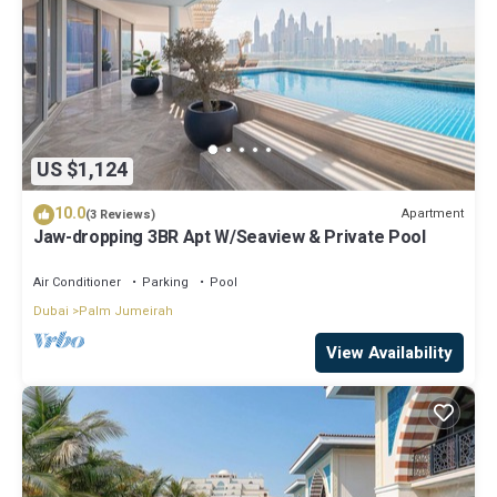
US $1,124
10.0
Apartment
(3 Reviews)
Jaw-dropping 3BR Apt W/Seaview & Private Pool
Air Conditioner
Parking
Pool
Dubai
Palm Jumeirah
View Availability