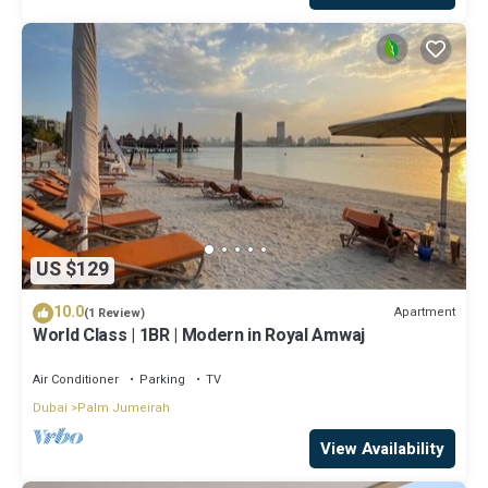
US $129
10.0
Apartment
(1 Review)
World Class | 1BR | Modern in Royal Amwaj
Air Conditioner
Parking
TV
Dubai
Palm Jumeirah
View Availability