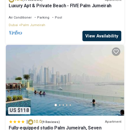
Luxury Apt & Private Beach - FIVE Palm Jumeirah
Air Conditioner
Parking
Pool
Dubai
Palm Jumeirah
View Availability
US $118
|
10.0
Apartment
(9 Reviews)
Fully-equipped studio Palm Jumeirah, Seven