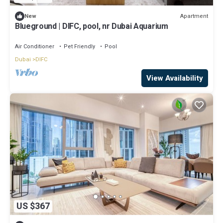
Apartment
New
Blueground | DIFC, pool, nr Dubai Aquarium
Air Conditioner
Pet Friendly
Pool
Dubai
DIFC
View Availability
US $367