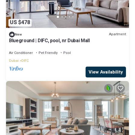
US $478
Apartment
New
Blueground | DIFC, pool, nr Dubai Mall
Air Conditioner
Pet Friendly
Pool
Dubai
DIFC
View Availability