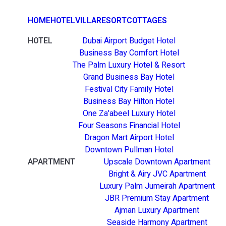
HOME
HOTEL
VILLA
RESORT
COTTAGES
HOTEL
Dubai Airport Budget Hotel
Business Bay Comfort Hotel
The Palm Luxury Hotel & Resort
Grand Business Bay Hotel
Festival City Family Hotel
Business Bay Hilton Hotel
One Za'abeel Luxury Hotel
Four Seasons Financial Hotel
Dragon Mart Airport Hotel
Downtown Pullman Hotel
APARTMENT
Upscale Downtown Apartment
Bright & Airy JVC Apartment
Luxury Palm Jumeirah Apartment
JBR Premium Stay Apartment
Ajman Luxury Apartment
Seaside Harmony Apartment