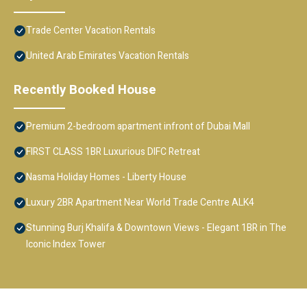
Trade Center Vacation Rentals
United Arab Emirates Vacation Rentals
Recently Booked House
Premium 2-bedroom apartment infront of Dubai Mall
FIRST CLASS 1BR Luxurious DIFC Retreat
Nasma Holiday Homes - Liberty House
Luxury 2BR Apartment Near World Trade Centre ALK4
Stunning Burj Khalifa & Downtown Views - Elegant 1BR in The
Iconic Index Tower