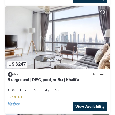
US $247
Apartment
New
Blueground | DIFC, pool, nr Burj Khalifa
Air Conditioner
Pet Friendly
Pool
Dubai
DIFC
View Availability