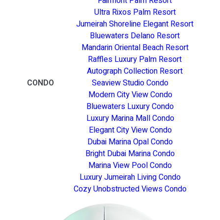
Fairmont Palm Resort
Ultra Rixos Palm Resort
Jumeirah Shoreline Elegant Resort
Bluewaters Delano Resort
Mandarin Oriental Beach Resort
Raffles Luxury Palm Resort
Autograph Collection Resort
CONDO
Seaview Studio Condo
Modern City View Condo
Bluewaters Luxury Condo
Luxury Marina Mall Condo
Elegant City View Condo
Dubai Marina Opal Condo
Bright Dubai Marina Condo
Marina View Pool Condo
Luxury Jumeirah Living Condo
Cozy Unobstructed Views Condo