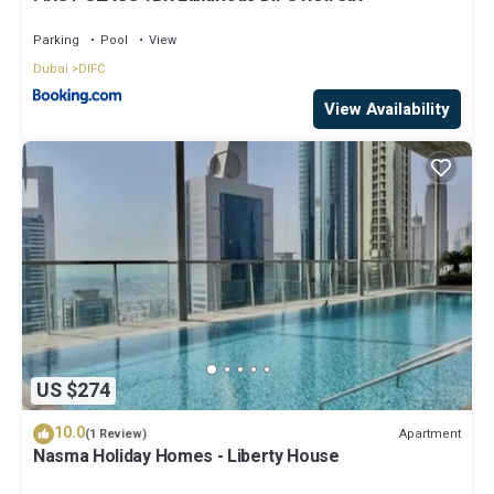
Parking
Pool
View
Dubai
DIFC
View Availability
US $274
10.0
Apartment
(1 Review)
Nasma Holiday Homes - Liberty House