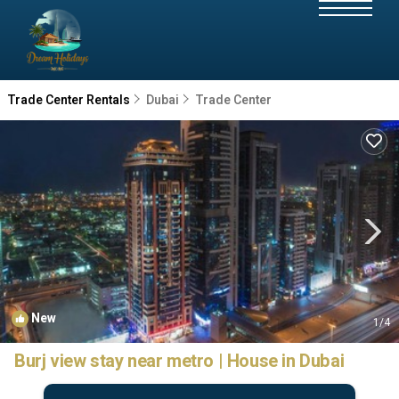
Trade Center Rentals
Dubai
Trade Center
New
1
/4
Burj view stay near metro | House in Dubai