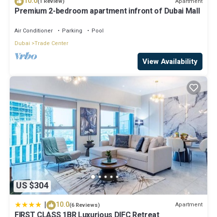
10.0
Apartment
(1 Review)
Pets; Included; Not allowed
Premium 2-bedroom apartment infront of Dubai Mall
Bed linen; Included
Air Conditioner
Parking
Pool
Optional services that you can arrange on site:
Dubai
Trade Center
Bath towels; Included
View Availability
This 3 Bedrooms House provides accommodation with Guest
Services, Pet Friendly, Accessibility, for your convenience. This
House features many amenities for guests who want to stay for
a few days, a weekend or probably a longer vacation with family,
friends or group. The rental House has 3 Bedrooms and 1
Bathroom to make you feel right at home.
Check to see if this House has the amenities you need and a
location that makes this a great choice to stay in Trade Center.
Enjoy your stay in Trade Center at this House.
US $304
|
10.0
Apartment
(6 Reviews)
FIRST CLASS 1BR Luxurious DIFC Retreat