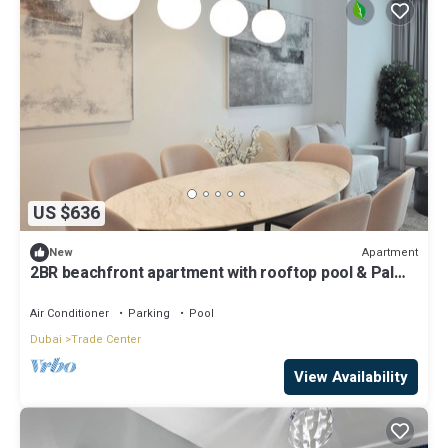
US $636
Apartment
New
2BR beachfront apartment with rooftop pool & Palm
Jumeirah views
Air Conditioner
Parking
Pool
Dubai
Trade Center
View Availability