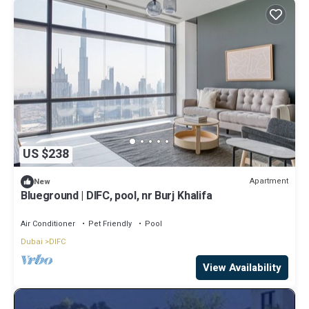
US $238
Apartment
New
Blueground | DIFC, pool, nr Burj Khalifa
Air Conditioner
Pet Friendly
Pool
Dubai
DIFC
View Availability