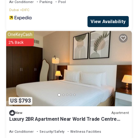
Air Conditioner
Parking
Pool
Dubai
DIFC
View Availability
OneKeyCash
2% Back
US $793
Apartment
New
Luxury 2BR Apartment Near World Trade Centre
ALK4
Air Conditioner
Security/Safety
Wellness Facilities