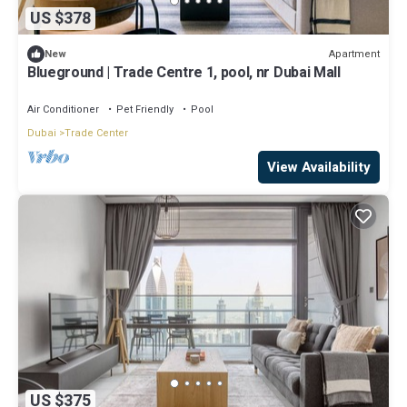
US $378
Apartment
New
Blueground | Trade Centre 1, pool, nr Dubai Mall
Air Conditioner
Pet Friendly
Pool
Dubai
Trade Center
View Availability
US $375