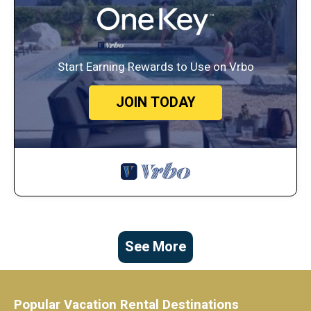
Start Earning Rewards to Use on Vrbo
JOIN TODAY
See More
Popular Vacation Rental Destinations