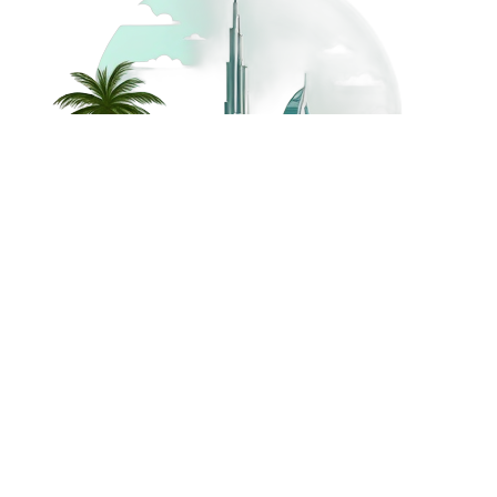
©
2026
Dream Holidays
Privacy
Terms
Dream Holidays
UAE
. All Rights
Policy
and
UAE
Reserved.
Conditions
Powered by