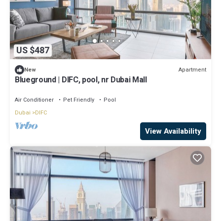
US $487
Apartment
New
Blueground | DIFC, pool, nr Dubai Mall
Air Conditioner
Pet Friendly
Pool
Dubai
DIFC
View Availability