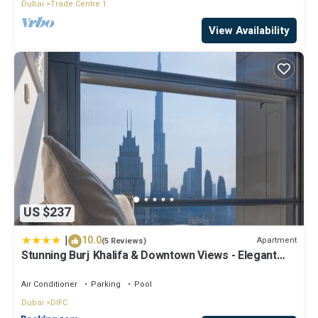
Dubai
Trade Centre 1
View Availability
US $237
|
10.0
Apartment
(5 Reviews)
Stunning Burj Khalifa & Downtown Views - Elegant
1BR in The Iconic Index Tower
Air Conditioner
Parking
Pool
Dubai
DIFC