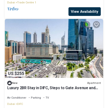
Dubai
Trade Centre 1
View Availability
US $255
Apartment
New
Luxury 2BR Stay in DIFC, Steps to Gate Avenue and
Dubai Mall
Air Conditioner
Parking
TV
Dubai
DIFC