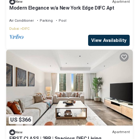
Apartment
New
Modern Elegance w/a New York Edge DIFC Apt
Air Conditioner
Parking
Pool
Dubai
DIFC
View Availability
US $366
Apartment
New
FIRST CLASS | 2BR | Spacious DIFC Living