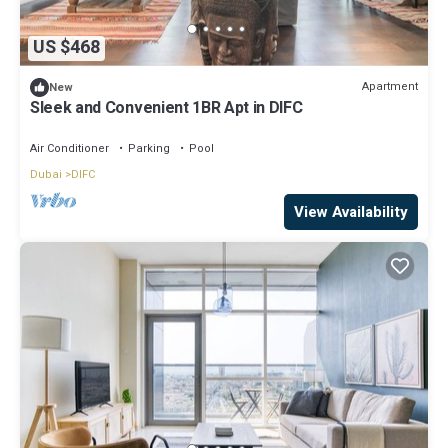
US $468
Apartment
New
Sleek and Convenient 1BR Apt in DIFC
Air Conditioner
Parking
Pool
Dubai
DIFC
View Availability