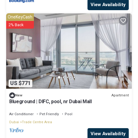
View Availability
OneKeyCash
2% Back
US $771
Apartment
New
Blueground | DIFC, pool, nr Dubai Mall
Air Conditioner
Pet Friendly
Pool
Dubai
Trade Centre Area
View Availability