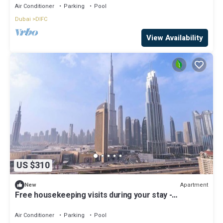
Air Conditioner
Parking
Pool
Dubai
DIFC
View Availability
US $310
Apartment
New
Free housekeeping visits during your stay -
StayShort - Beautiful 2-BR Flat in Downtown Luxury
City Living at Its Best
Air Conditioner
Parking
Pool