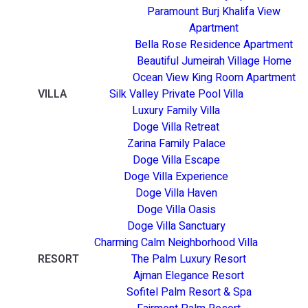
Paramount Burj Khalifa View
Apartment
Bella Rose Residence Apartment
Beautiful Jumeirah Village Home
Ocean View King Room Apartment
VILLA
Silk Valley Private Pool Villa
Luxury Family Villa
Doge Villa Retreat
Zarina Family Palace
Doge Villa Escape
Doge Villa Experience
Doge Villa Haven
Doge Villa Oasis
Doge Villa Sanctuary
Charming Calm Neighborhood Villa
RESORT
The Palm Luxury Resort
Ajman Elegance Resort
Sofitel Palm Resort & Spa