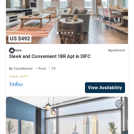
US $492
Apartment
New
Sleek and Convenient 1BR Apt in DIFC
Air Conditioner
Pool
TV
Dubai
DIFC
View Availability