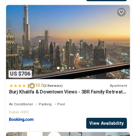
US $706
|
10.0
Apartment
(2 Reviews)
Burj Khalifa & Downtown Views - 3BR Family Retreat
Near Dubai Mall
Air Conditioner
Parking
Pool
Dubai
DIFC
View Availability