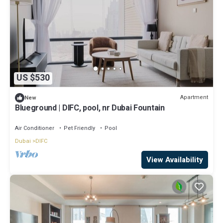
US $530
Apartment
New
Blueground | DIFC, pool, nr Dubai Fountain
Air Conditioner
Pet Friendly
Pool
Dubai
DIFC
View Availability