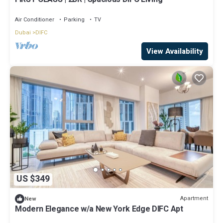
Air Conditioner
Parking
TV
Dubai
DIFC
View Availability
US $349
Apartment
New
Modern Elegance w/a New York Edge DIFC Apt