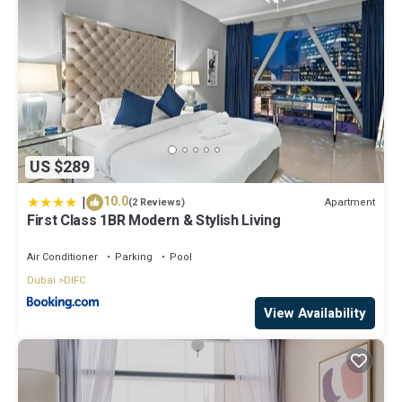
US $289
|
10.0
Apartment
(2 Reviews)
First Class 1BR Modern & Stylish Living
Air Conditioner
Parking
Pool
Dubai
DIFC
View Availability