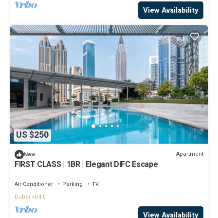
View Availability
US $250
Apartment
New
FIRST CLASS | 1BR | Elegant DIFC Escape
Air Conditioner
Parking
TV
Dubai
DIFC
View Availability