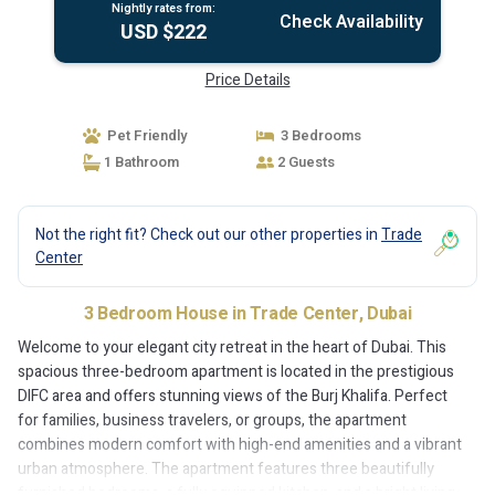
Nightly rates from:
Check Availability
USD $222
Price Details
Pet Friendly
3 Bedrooms
1 Bathroom
2 Guests
Not the right fit? Check out our other properties in
Trade
Center
3 Bedroom House in Trade Center, Dubai
Welcome to your elegant city retreat in the heart of Dubai. This
spacious three-bedroom apartment is located in the prestigious
DIFC area and offers stunning views of the Burj Khalifa. Perfect
for families, business travelers, or groups, the apartment
combines modern comfort with high-end amenities and a vibrant
urban atmosphere. The apartment features three beautifully
furnished bedrooms, a fully equipped kitchen, and a bright living