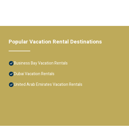
Popular Vacation Rental Destinations
Business Bay Vacation Rentals
Dubai Vacation Rentals
United Arab Emirates Vacation Rentals