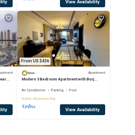
lity
View Availability
From US $436
artment
Apartment
New
near
Modern 3 Bedroom Apartment with Burj
Khalifa View welcoming you Downtown
Delight
Air Conditioner
Parking
Pool
Dubai
Business Bay
lity
View Availability