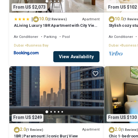
From US $2,073
From US $102
|
10.0
10.0
Apartment
(2 Reviews)
(1 Revie
ALiving Luxury 1BR Apartment with City View I
Stylish cozy stu
Amna Tower, Al Habtoor City
Bay
Air Conditioner
Parking
Pool
Air Conditioner
Dubai
Business Bay
Dubai
Business 
View Availability
From US $249
From US $130
2.0
2.0
Apartment
(1 Review)
(1 Review)
1BR | Paramount | Iconic Burj View
Chic 1-bedroom