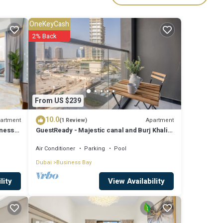
OneKeyCash
ies
2% Back
e to
are
From US $239
10.0
se
artment
Apartment
(1 Review)
iness
GuestReady - Majestic canal and Burj Khalifa
rely
view
Air Conditioner
Parking
Pool
,
Dubai
Business Bay
View Availability
lity