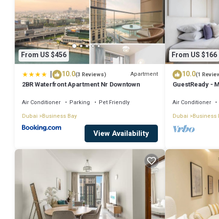
From US $456
From US $166
|
10.0
10.0
Apartment
(3 Reviews)
(1 Revie
2BR Waterfront Apartment Nr Downtown
GuestReady - M
Downtown
Air Conditioner
Parking
Pet Friendly
Air Conditioner
Dubai
Business Bay
Dubai
Business 
View Availability