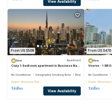
View Availability
From US $508
From US $470
Apartment
New
New
Cozy 1-bedroom apartment in Business Bay,
Vserve - 1 BR E
Downtown
Vibes
Air Conditioner
Designated Smoking Area
Bedding/Linens
Air Conditioner
Dubai
Business Bay
Dubai
Business 
View Availability