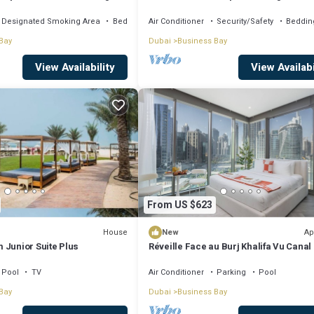
, AC, fitness room
Khalifa View by Simply Comfort
Designated Smoking Area
Bedding/Linens
Air Conditioner
Security/Safety
Beddin
Bay
Dubai
Business Bay
View Availability
View Availabi
From US $623
House
Ap
New
 Junior Suite Plus
Réveille Face au Burj Khalifa Vu Canal
Piscine
Pool
TV
Air Conditioner
Parking
Pool
Bay
Dubai
Business Bay