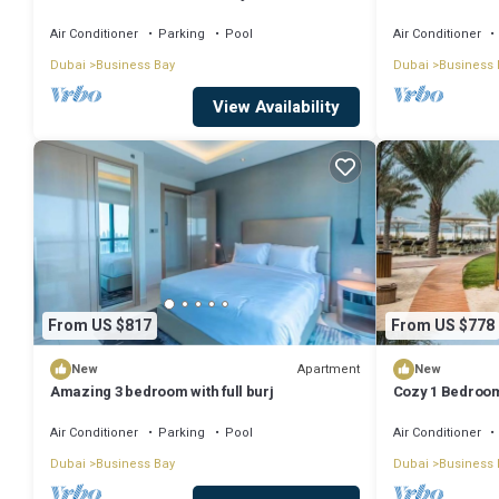
Dubai with WiFi
Air Conditioner
Parking
Pool
Air Conditioner
Dubai
Business Bay
Dubai
Business 
View Availability
From US $817
From US $778
Apartment
New
New
Amazing 3 bedroom with full burj
Cozy 1 Bedroom
Air Conditioner
Parking
Pool
Air Conditioner
Dubai
Business Bay
Dubai
Business 