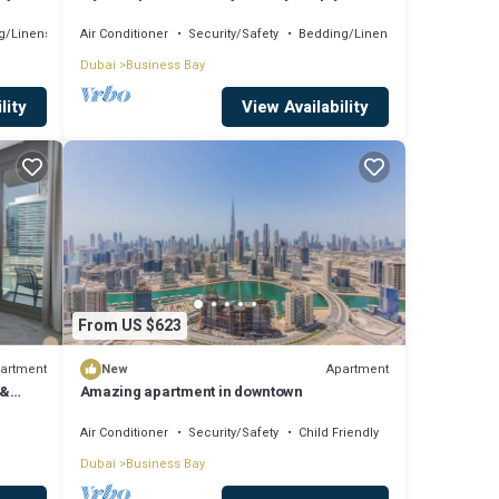
Comfort
g/Linens
Air Conditioner
Security/Safety
Bedding/Linens
Dubai
Business Bay
lity
View Availability
From US $623
artment
Apartment
New
 &
Amazing apartment in downtown
Air Conditioner
Security/Safety
Child Friendly
Dubai
Business Bay