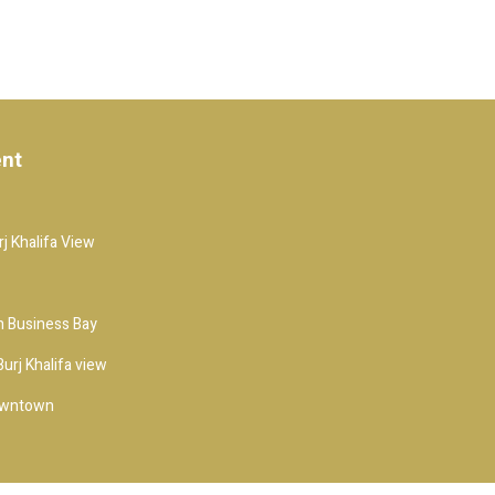
ent
j Khalifa View
 Business Bay
urj Khalifa view
owntown