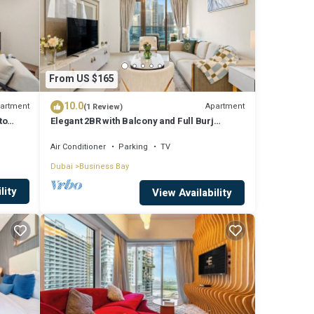
From US $165
10.0
artment
Apartment
(1 Review)
to
Elegant 2BR with Balcony and Full Burj
Khalifa Skyline Views
Air Conditioner
Parking
TV
Dubai
Business Bay
lity
View Availability