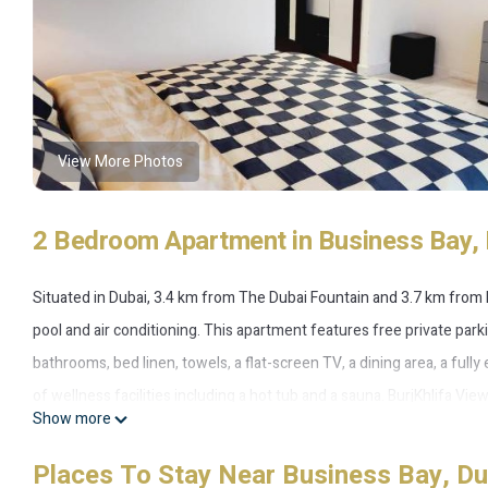
View More Photos
2 Bedroom Apartment in Business Bay, 
Situated in Dubai, 3.4 km from The Dubai Fountain and 3.7 km from
pool and air conditioning. This apartment features free private par
bathrooms, bed linen, towels, a flat-screen TV, a dining area, a ful
of wellness facilities including a hot tub and a sauna. BurjKhlifa Vi
Show more
accommodation, while City Walk Mall is 6.2 km from the property. The
SuperHost Experience.
Places To Stay Near Business Bay, Du