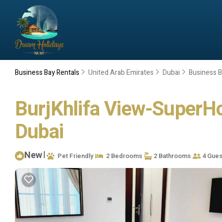
Business Bay Rentals
United Arab Emirates
Dubai
Business 
BurjKhlifa View-SuperHo
Dubai
New
|
Pet Friendly
2 Bedrooms
2 Bathrooms
4 Gues