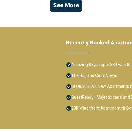
See More
Recently Booked Apartm
Amazing Skyscraper 3BR with Bur
The Burj and Canal Views
GLOBALSTAY. New Apartments in
GuestReady - Majestic canal and B
2BR Waterfront Apartment Nr D