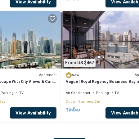
View Availability
View Availabi
From US $467
Apartment
Ap
New
scape With City Views & Canal
Vogue | Royal Regency Business Bay 
Downtown
Parking
TV
Air Conditioner
Parking
TV
Bay
Dubai
Business Bay
View Availability
View Availabi