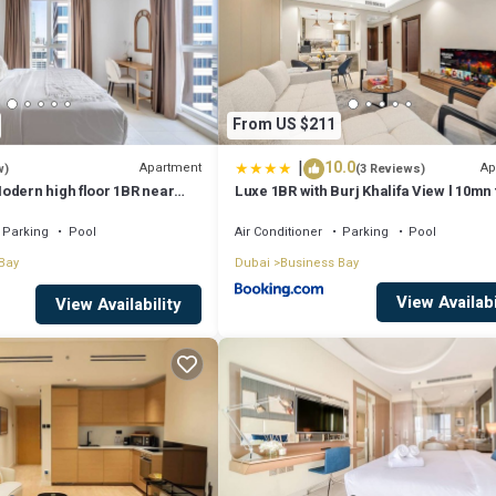
From US $211
|
10.0
Apartment
Ap
w)
(3 Reviews)
odern high floor 1BR near
Luxe 1BR with Burj Khalifa View l 10mn 
Downtown
Parking
Pool
Air Conditioner
Parking
Pool
Bay
Dubai
Business Bay
View Availabi
View Availability