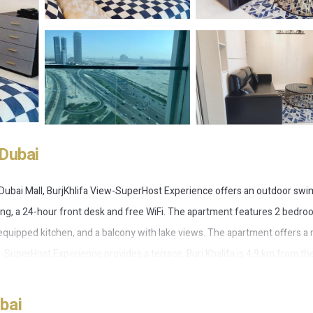
Dubai
 Dubai Mall, BurjKhlifa View-SuperHost Experience offers an outdoor sw
king, a 24-hour front desk and free WiFi. The apartment features 2 bedro
ly equipped kitchen, and a balcony with lake views. The apartment offers a
ew-SuperHost Experience provides a terrace. Burj Khalifa is 4.9 km from th
 nearest airport is Dubai International Airport, 16 km from BurjKhlifa Vi
bai