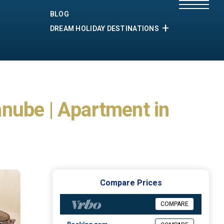
BLOG
DREAM HOLIDAY DESTINATIONS
nube | Apartment in
Compare Prices
COMPARE