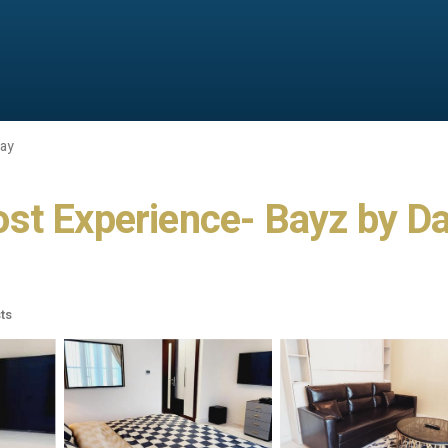
Bay
st Experience- Bayz by Da
ts