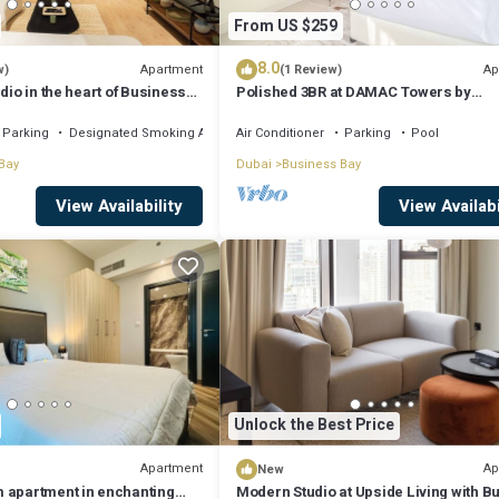
From US $259
8.0
Apartment
Ap
w)
(1 Review)
dio in the heart of Business
Polished 3BR at DAMAC Towers by
Paramount A Business Bay
Parking
Designated Smoking Area
Air Conditioner
Parking
Pool
Bay
Dubai
Business Bay
View Availability
View Availabi
Unlock the Best Price
Apartment
Ap
New
 apartment in enchanting
Modern Studio at Upside Living with Bu