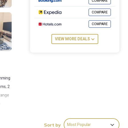
COMPARE
COMPARE
COMPARE
VIEW MORE DEALS
imming
oms, 2
 range
e
ew-
Most Popular
Sort by