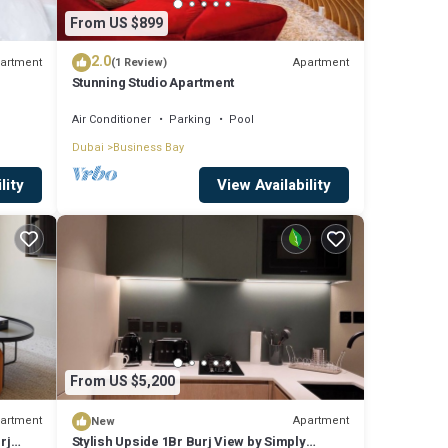
From US $899
2.0
artment
Apartment
(1 Review)
Stunning Studio Apartment
Air Conditioner
Parking
Pool
Dubai
Business Bay
lity
View Availability
From US $5,200
artment
Apartment
New
rj
Stylish Upside 1Br Burj View by Simply