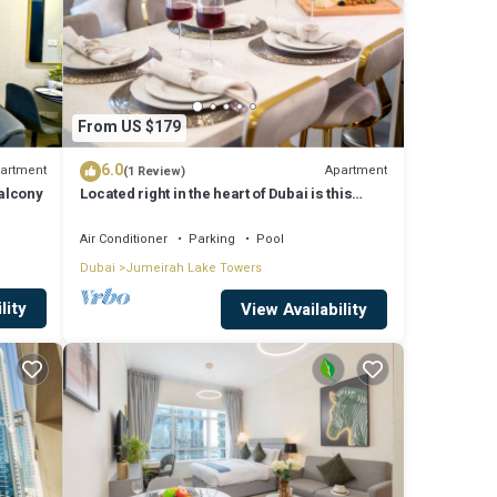
From US $179
6.0
artment
Apartment
(1 Review)
Balcony
Located right in the heart of Dubai is this
glamorous studio apt, stunning views
Air Conditioner
Parking
Pool
Dubai
Jumeirah Lake Towers
lity
View Availability
is
s or
joy