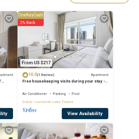
r
OneKeyCash
2% Back
Al
ereas,
 other
From US $217
10.0
artment
Apartment
(1 Review)
T
Free housekeeping visits during your stay -
rham
ven
StayShort - Trendy 1BR in JLT that Sleeps 4
with Lake Views!
Air Conditioner
Parking
Pool
Dubai
Jumeirah Lake Towers
View Availability
lity