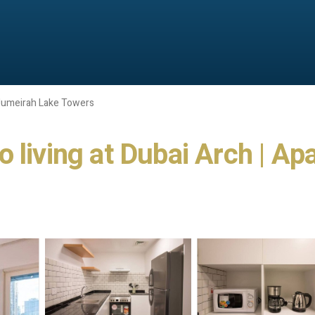
Jumeirah Lake Towers
 living at Dubai Arch | A