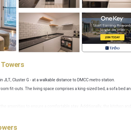
e Towers
 JLT, Cluster G - at a walkable distance to DMCC metro station.
oom fit-outs. The living space comprises a king-sized bed, a sofa bed an
the amenities to ensure a comfortable stay. Additionally, the kitchen an
a full canal view from the balcony making it a perfect vacation home for
owers