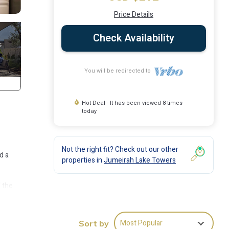
Price Details
Check Availability
You will be redirected to
Hot Deal - It has been viewed 8 times
today
Not the right fit? Check out our other
d a
properties in
Jumeirah Lake Towers
d the
 your
Most Popular
Sort by