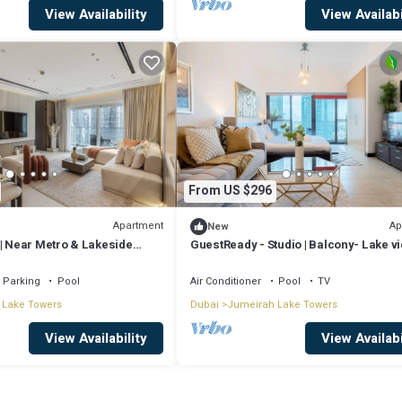
View Availability
View Availabi
From US $296
Apartment
Ap
New
 | Near Metro & Lakeside
GuestReady - Studio | Balcony- Lake v
Parking
Pool
Air Conditioner
Pool
TV
 Lake Towers
Dubai
Jumeirah Lake Towers
View Availability
View Availabi