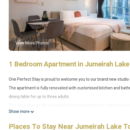
View More Photos
1 Bedroom Apartment in Jumeirah Lak
One Perfect Stay is proud to welcome you to our brand new studio in
The apartment is fully renovated with customised kitchen and bathr
dining table for up to three adults.
The studio has a fully upgraded and equipped kitchen, which has all 
Show more
bathroom also have built-in Bluetooth speakers.
The view from the apartment redefines the “Dubai experience” with 
Places To Stay Near Jumeirah Lake T