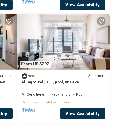
lity
View Availability
From US $292
artment
Apartment
New
iew
Blueground | JLT, pool, nr Lake
Air Conditioner
Pet Friendly
Pool
Dubai
Jumeirah Lake Towers
lity
View Availability