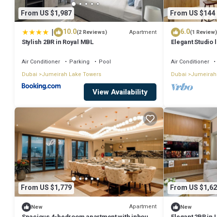
your stay in Jumeirah Lake Towers at this Apartment.
From US $1,987
From US $144
|
10.0
6.0
Apartment
(2 Reviews)
(1 Review)
Stylish 2BR in Royal MBL
Elegant Studio 
Air Conditioner
Parking
Pool
Air Conditioner
Dubai
Jumeirah Lake Towers
Dubai
Jumeirah
View Availability
From US $1,779
From US $1,62
Apartment
New
New
Spacious 4-bedroom apartment with inhouse
Elegant 2BR in