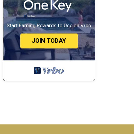
Start Earning Rewards to Use on Vrbo
JOIN TODAY