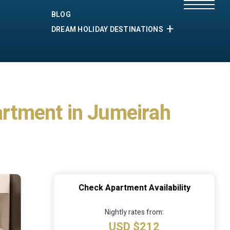
BLOG
DREAM HOLIDAY DESTINATIONS
partment in Jumeirah
Check Apartment Availability
Nightly rates from:
USD $212