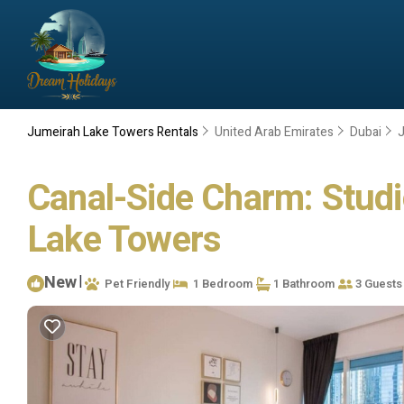
Jumeirah Lake Towers Rentals
United Arab Emirates
Dubai
Canal-Side Charm: Studio
Lake Towers
New
|
Pet Friendly
1 Bedroom
1 Bathroom
3 Guests