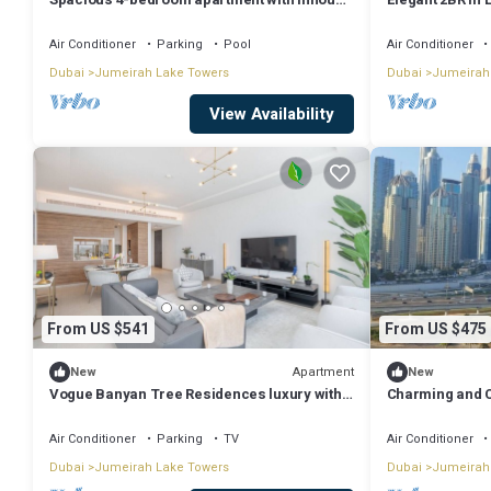
Pool, Gym and Cinema room in Dubai
Dubai
Air Conditioner
Parking
Pool
Air Conditioner
Dubai
Jumeirah Lake Towers
Dubai
Jumeirah
View Availability
From US $541
From US $475
Apartment
New
New
Vogue Banyan Tree Residences luxury with
Charming and C
Pool
Bay X1| JLT
Air Conditioner
Parking
TV
Air Conditioner
Dubai
Jumeirah Lake Towers
Dubai
Jumeirah