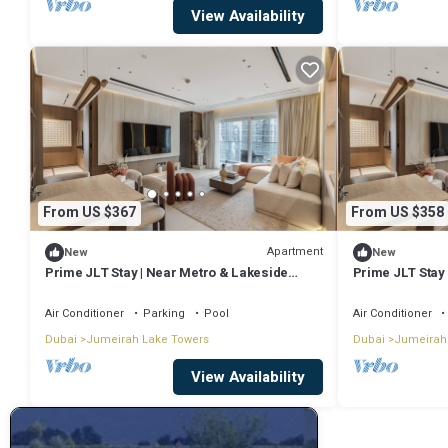
View Availability
From US $367
From US $358
Apartment
New
New
Prime JLT Stay | Near Metro & Lakeside
Prime JLT Stay
Dining
Dining
Air Conditioner
Parking
Pool
Air Conditioner
Dubai
Jumeirah Lake Towers
Dubai
Jumeirah
View Availability