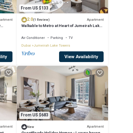
From US $133
2.0
artment
Apartment
(1 Review)
y
Walkable to Metro at Heart of Jumeirah Lake
Towers
Air Conditioner
Parking
TV
Dubai
Jumeirah Lake Towers
lity
View Availability
From US $683
artment
Apartment
New
nt
GuestReady Holiday Homes - Luxury haven