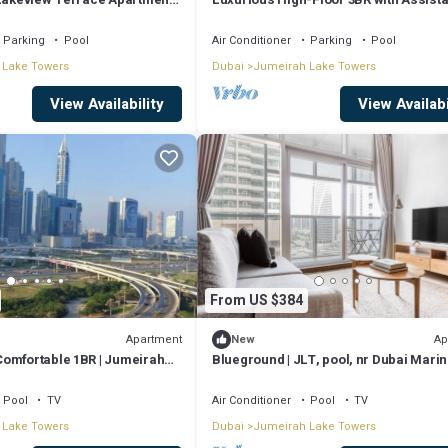
Room, Showcasing Lake & City Views
Parking
Pool
Air Conditioner
Parking
Pool
 Lake Towers
Dubai
Jumeirah Lake Towers
View Availability
View Availabi
From US $384
Apartment
Ap
New
omfortable 1BR | Jumeirah
Blueground | JLT, pool, nr Dubai Mari
Pool
TV
Air Conditioner
Pool
TV
 Lake Towers
Dubai
Jumeirah Lake Towers