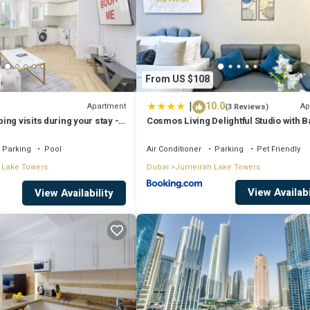
From US $108
|
10.0
Apartment
Ap
(3 Reviews)
ng visits during your stay -
Cosmos Living Delightful Studio with 
me 2BR Retreat in JLT that
Parking
Pool
Air Conditioner
Parking
Pet Friendly
 Lake Towers
Dubai
Jumeirah Lake Towers
View Availabi
View Availability
ating, Wheelchair Accessible, Accessibility, for your convenience. Th
a few days, a weekend or probably a longer vacation with family, friend
 you feel right at home.
ation that makes this a great choice to stay in Jumeirah Lake Towers. En