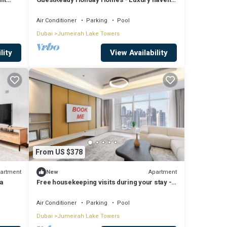
in JLT
Air Conditioner
Parking
Pool
Dubai
Jumeirah Lake Towers
lity
View Availability
From US $378
artment
Apartment
New
na
Free housekeeping visits during your stay -
StayShort - Family Friendly 3BR Apartment
with Ample Space
Air Conditioner
Parking
Pool
Dubai
Jumeirah Lake Towers