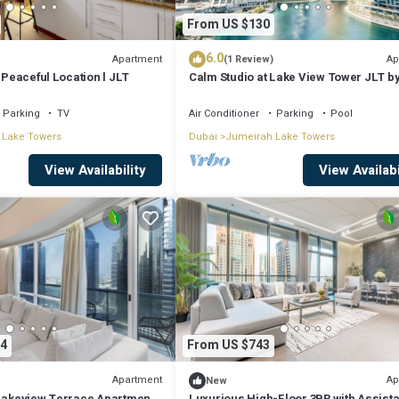
From US $130
6.0
Apartment
Ap
(1 Review)
l Peaceful Location l JLT
Calm Studio at Lake View Tower JLT b
Deluxe Holiday Homes
Parking
TV
Air Conditioner
Parking
Pool
 Lake Towers
Dubai
Jumeirah Lake Towers
View Availability
View Availabi
4
From US $743
Apartment
Ap
New
 Lakeview Terrace Apartment
Luxurious High-Floor 3BR with Assista