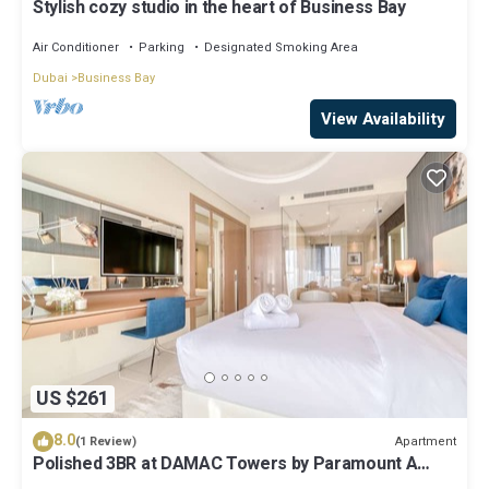
Stylish cozy studio in the heart of Business Bay
Air Conditioner
Parking
Designated Smoking Area
Dubai
Business Bay
View Availability
US $261
8.0
Apartment
(1 Review)
Polished 3BR at DAMAC Towers by Paramount A
Business Bay