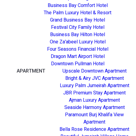
Business Bay Comfort Hotel
The Palm Luxury Hotel & Resort
Grand Business Bay Hotel
Festival City Family Hotel
Business Bay Hilton Hotel
One Za'abeel Luxury Hotel
Four Seasons Financial Hotel
Dragon Mart Airport Hotel
Downtown Pullman Hotel
APARTMENT
Upscale Downtown Apartment
Bright & Airy JVC Apartment
Luxury Palm Jumeirah Apartment
JBR Premium Stay Apartment
Ajman Luxury Apartment
Seaside Harmony Apartment
Paramount Burj Khalifa View
Apartment
Bella Rose Residence Apartment