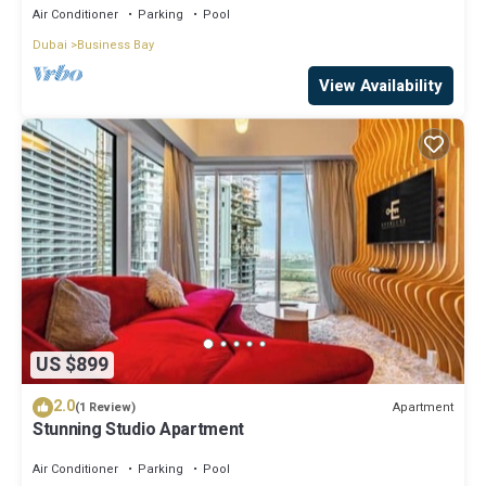
Air Conditioner
Parking
Pool
Dubai
Business Bay
View Availability
US $899
2.0
Apartment
(1 Review)
Stunning Studio Apartment
Air Conditioner
Parking
Pool