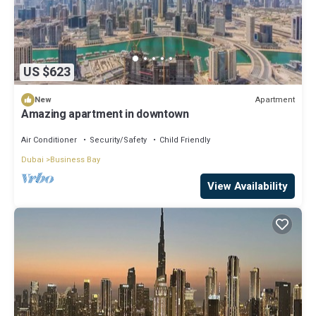
US $623
Apartment
New
Amazing apartment in downtown
Air Conditioner
Security/Safety
Child Friendly
Dubai
Business Bay
View Availability