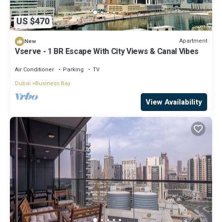
US $470
Apartment
New
Vserve - 1 BR Escape With City Views & Canal Vibes
Air Conditioner
Parking
TV
Dubai
Business Bay
View Availability