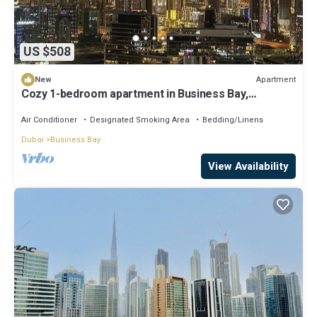
US $508
Apartment
New
Cozy 1-bedroom apartment in Business Bay,
Downtown
Air Conditioner
Designated Smoking Area
Bedding/Linens
Dubai
Business Bay
View Availability