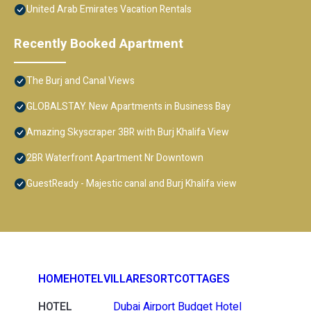
United Arab Emirates Vacation Rentals
Recently Booked Apartment
The Burj and Canal Views
GLOBALSTAY. New Apartments in Business Bay
Amazing Skyscraper 3BR with Burj Khalifa View
2BR Waterfront Apartment Nr Downtown
GuestReady - Majestic canal and Burj Khalifa view
HOME
HOTEL
VILLA
RESORT
COTTAGES
HOTEL
Dubai Airport Budget Hotel