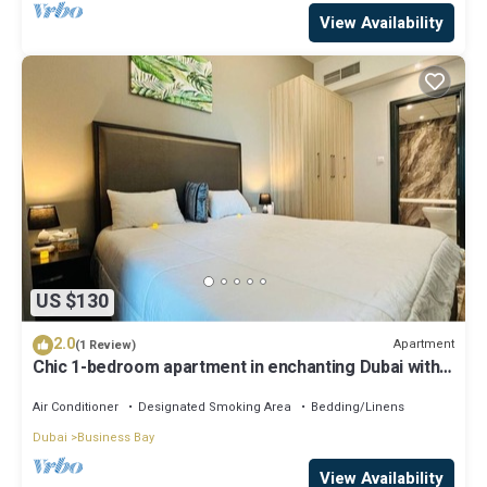
View Availability
US $130
2.0
Apartment
(1 Review)
Chic 1-bedroom apartment in enchanting Dubai with
WiFi, AC, fitness room
Air Conditioner
Designated Smoking Area
Bedding/Linens
Dubai
Business Bay
View Availability