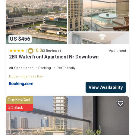
US $456
|
10.0
Apartment
(3 Reviews)
2BR Waterfront Apartment Nr Downtown
Air Conditioner
Parking
Pet Friendly
Dubai
Business Bay
View Availability
OneKeyCash
2% Back