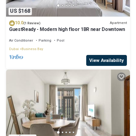
US $168
10.0
Apartment
(1 Review)
GuestReady - Modern high floor 1BR near Downtown
Air Conditioner
Parking
Pool
Dubai
Business Bay
View Availability