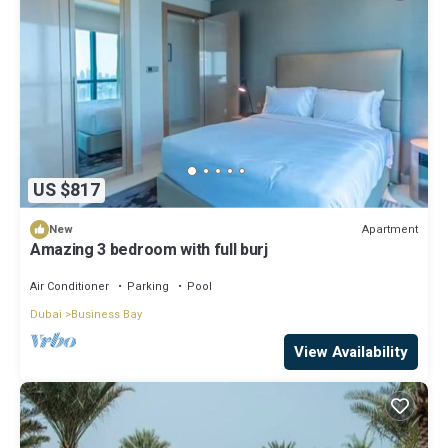
US $817
Apartment
New
Amazing 3 bedroom with full burj
Air Conditioner
Parking
Pool
Dubai
Business Bay
View Availability