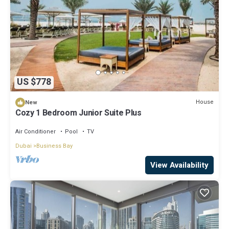
US $778
House
New
Cozy 1 Bedroom Junior Suite Plus
Air Conditioner
Pool
TV
Dubai
Business Bay
View Availability