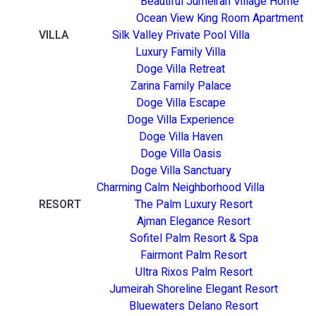
Beautiful Jumeirah Village Home
Ocean View King Room Apartment
VILLA
Silk Valley Private Pool Villa
Luxury Family Villa
Doge Villa Retreat
Zarina Family Palace
Doge Villa Escape
Doge Villa Experience
Doge Villa Haven
Doge Villa Oasis
Doge Villa Sanctuary
Charming Calm Neighborhood Villa
RESORT
The Palm Luxury Resort
Ajman Elegance Resort
Sofitel Palm Resort & Spa
Fairmont Palm Resort
Ultra Rixos Palm Resort
Jumeirah Shoreline Elegant Resort
Bluewaters Delano Resort