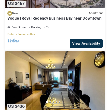
US $467
Apartment
New
Vogue | Royal Regency Business Bay near Downtown
Air Conditioner
Parking
TV
Dubai
Business Bay
View Availability
US $436