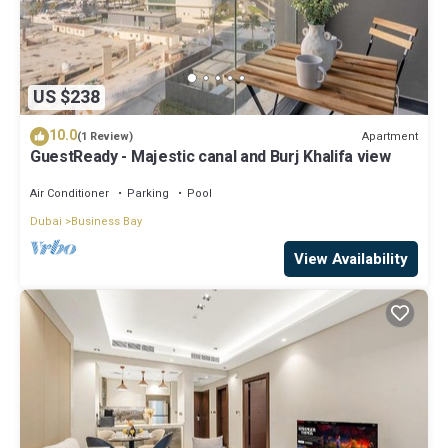
US $238
10.0
Apartment
(1 Review)
GuestReady - Majestic canal and Burj Khalifa view
Air Conditioner
Parking
Pool
Dubai
Business Bay
View Availability