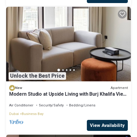
Unlock the Best Price
Apartment
New
Modern Studio at Upside Living with Burj Khalifa View
by Simply Comfort
Air Conditioner
Security/Safety
Bedding/Linens
Dubai
Business Bay
View Availability