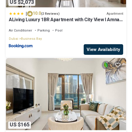
US $2,073
|
10.0
Apartment
(2 Reviews)
ALiving Luxury 1BR Apartment with City View I Amna
Tower, Al Habtoor City
Air Conditioner
Parking
Pool
Dubai
Business Bay
View Availability
US $165