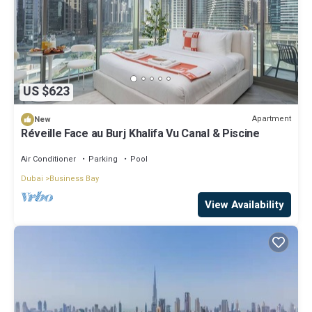
US $623
Apartment
New
Réveille Face au Burj Khalifa Vu Canal & Piscine
Air Conditioner
Parking
Pool
Dubai
Business Bay
View Availability