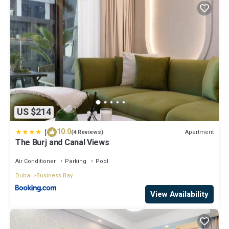
US $214
|
10.0
Apartment
(4 Reviews)
The Burj and Canal Views
Air Conditioner
Parking
Pool
Dubai
Business Bay
View Availability