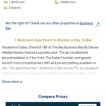
1 Bedroom
1 Bathroom
3 Guests
Not the right fit? Check out our other properties in
Business
Bay
1 Bedroom Apartment in Business Bay, Dubai
Situated in Dubai, Cheerful 1BR at The Bay Business Bay By Deluxe
Holiday Homes features a private pool. The air-conditioned
accommodation is 3 km from The Dubai Fountain, and guests
benefit from complimentary WiFi and private parking available on
site. The apartment has 1 bedroom, a flat-screen TV, an equipped
kitchen with a microwave and a fridge, a washing machine, and 1
bathroom with a bidet. Dubai Mall is 3.3 km from the apartment,
Show more
while Burj Khalifa is 4.5 km from the property. The nearest airport is
Dubai International Airport, 13 km from Cheerful 1BR at The Bay
Business Bay By Deluxe Holiday Homes.
Compare Prices
Cheerful 1BR at The Bay Business Bay By Deluxe Holiday Homes is