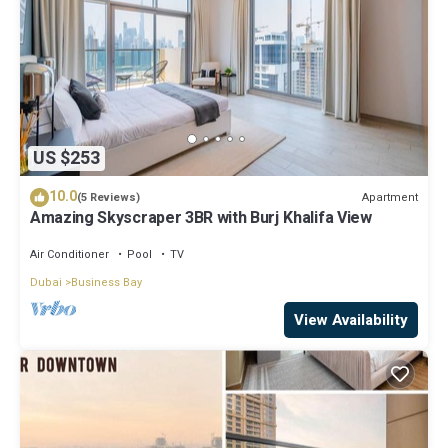
US $253
10.0
Apartment
(5 Reviews)
Amazing Skyscraper 3BR with Burj Khalifa View
Air Conditioner
Pool
TV
Dubai
Business Bay
View Availability