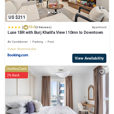
US $211
|
10.0
Apartment
(3 Reviews)
Luxe 1BR with Burj Khalifa View l 10mn to Downtown
Air Conditioner
Parking
Pool
Dubai
Business Bay
View Availability
OneKeyCash
2% Back