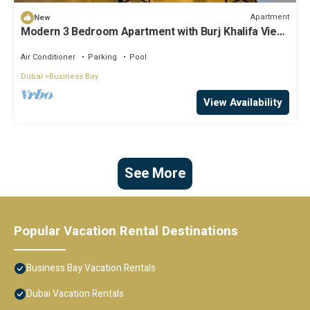
Apartment
New
Modern 3 Bedroom Apartment with Burj Khalifa View
welcoming you Downtown Delight
Air Conditioner
Parking
Pool
Dubai
Business Bay
View Availability
See More
Popular Vacation Rental Destinations
Business Bay Vacation Rentals
Dubai Vacation Rentals