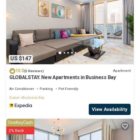
US $147
10.0
Apartment
(5 Reviews)
GLOBALSTAY. New Apartments in Business Bay
Air Conditioner
Parking
Pet Friendly
Dubai
Business Bay
View Availability
OneKeyCash
2% Back