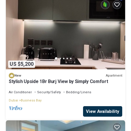
US $5,200
Apartment
New
Stylish Upside 1Br Burj View by Simply Comfort
Air Conditioner
Security/Safety
Bedding/Linens
Dubai
Business Bay
View Availability