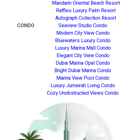
Mandarin Oriental Beach Resort
Raffles Luxury Palm Resort
Autograph Collection Resort
CONDO
Seaview Studio Condo
Modern City View Condo
Bluewaters Luxury Condo
Luxury Marina Mall Condo
Elegant City View Condo
Dubai Marina Opal Condo
Bright Dubai Marina Condo
Marina View Pool Condo
Luxury Jumeirah Living Condo
Cozy Unobstructed Views Condo