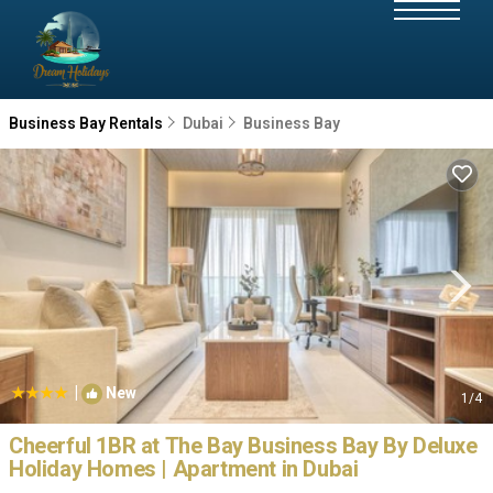
Business Bay Rentals
Dubai
Business Bay
|
New
1
/4
Cheerful 1BR at The Bay Business Bay By Deluxe
Holiday Homes | Apartment in Dubai