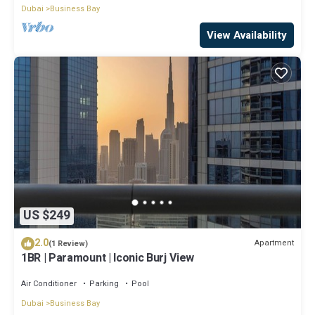
Dubai
Business Bay
View Availability
US $249
2.0
Apartment
(1 Review)
1BR | Paramount | Iconic Burj View
Air Conditioner
Parking
Pool
Dubai
Business Bay