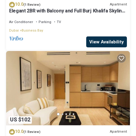
10.0
Apartment
(1 Review)
Elegant 2BR with Balcony and Full Burj Khalifa Skyline
Views
Air Conditioner
Parking
TV
Dubai
Business Bay
View Availability
US $102
10.0
Apartment
(1 Review)