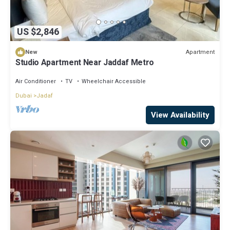
US $2,846
Apartment
New
Studio Apartment Near Jaddaf Metro
Air Conditioner
TV
Wheelchair Accessible
Dubai
Jadaf
View Availability