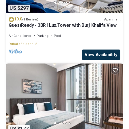
US $297
10.0
Apartment
(1 Review)
GuestReady - 3BR | Lux.Tower with Burj Khalifa View
Air Conditioner
Parking
Pool
Dubai
Za'abeel 2
View Availability
US $177