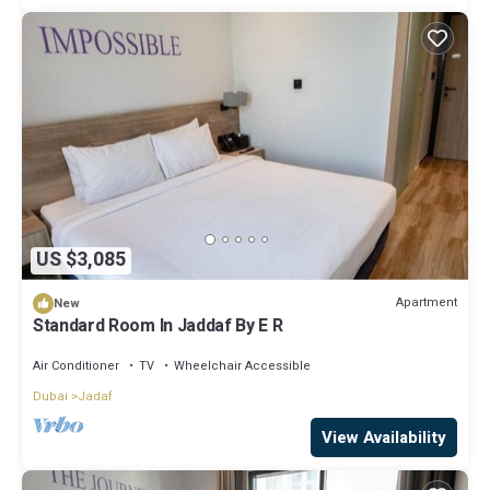
US $3,085
Apartment
New
Standard Room In Jaddaf By E R
Air Conditioner
TV
Wheelchair Accessible
Dubai
Jadaf
View Availability