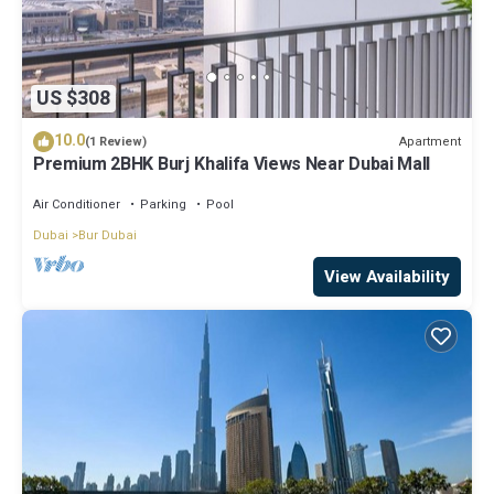
US $308
10.0
Apartment
(1 Review)
Premium 2BHK Burj Khalifa Views Near Dubai Mall
Air Conditioner
Parking
Pool
Dubai
Bur Dubai
View Availability