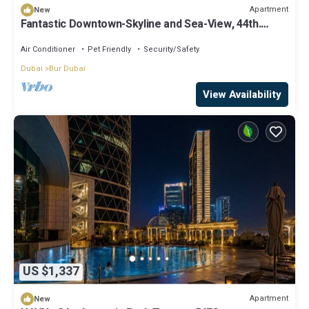
Apartment
New
Fantastic Downtown-Skyline and Sea-View, 44th.
floor, Pool, Gym, Luxury Studio
Air Conditioner
Pet Friendly
Security/Safety
Dubai
Bur Dubai
View Availability
US $1,337
Apartment
New