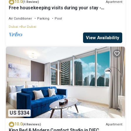
10.0
Apartment
(1 Review)
Free housekeeping visits during your stay -
StayShort - Extravagant Studio in DIFC with Skyline
Views!
Air Conditioner
Parking
Pool
Dubai
Bur Dubai
View Availability
US $334
10.0
Apartment
(4 Reviews)
King Bed & Modern Comfort Studio in DIFC