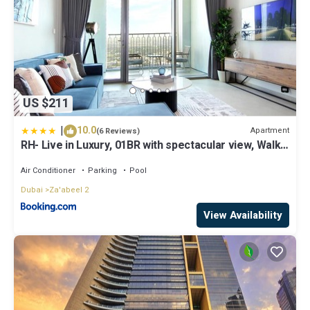
US $211
|
10.0
Apartment
(6 Reviews)
RH- Live in Luxury, 01BR with spectacular view, Walk
to Dubai Mall
Air Conditioner
Parking
Pool
Dubai
Za'abeel 2
View Availability