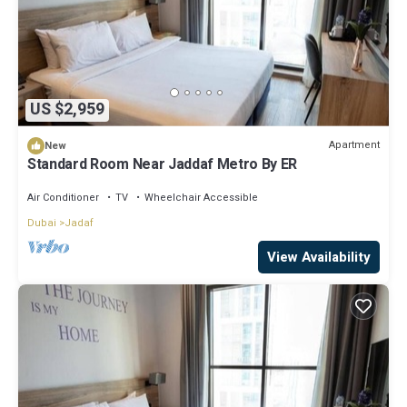
US $2,959
Apartment
New
Standard Room Near Jaddaf Metro By ER
Air Conditioner
TV
Wheelchair Accessible
Dubai
Jadaf
View Availability