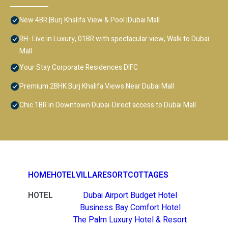
New 4BR |Burj Khalifa View & Pool |Dubai Mall
RH- Live in Luxury, 01BR with spectacular view, Walk to Dubai
Mall
Your Stay Corporate Residences DIFC
Premium 2BHK Burj Khalifa Views Near Dubai Mall
Chic 1BR in Downtown Dubai-Direct access to Dubai Mall
HOME
HOTEL
VILLA
RESORT
COTTAGES
HOTEL
Dubai Airport Budget Hotel
Business Bay Comfort Hotel
The Palm Luxury Hotel & Resort