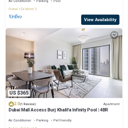
Air Conditioner
Parking
Pool
Dubai
Za'abeel 2
View Availability
US $365
2.0
Apartment
(1 Review)
Dubai Mall Access Burj Khalifa Infinity Pool | 4BR
Air Conditioner
Parking
Pet Friendly