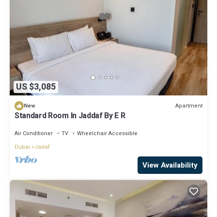
US $3,085
Apartment
New
Standard Room In Jaddaf By E R
Air Conditioner
TV
Wheelchair Accessible
Dubai
Jadaf
View Availability