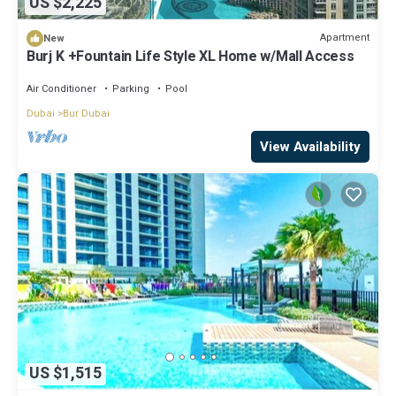
US $2,225
Apartment
New
Burj K +Fountain Life Style XL Home w/Mall Access
Air Conditioner
Parking
Pool
Dubai
Bur Dubai
View Availability
US $1,515