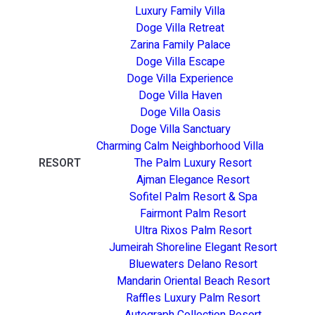
Luxury Family Villa
Doge Villa Retreat
Zarina Family Palace
Doge Villa Escape
Doge Villa Experience
Doge Villa Haven
Doge Villa Oasis
Doge Villa Sanctuary
Charming Calm Neighborhood Villa
RESORT
The Palm Luxury Resort
Ajman Elegance Resort
Sofitel Palm Resort & Spa
Fairmont Palm Resort
Ultra Rixos Palm Resort
Jumeirah Shoreline Elegant Resort
Bluewaters Delano Resort
Mandarin Oriental Beach Resort
Raffles Luxury Palm Resort
Autograph Collection Resort