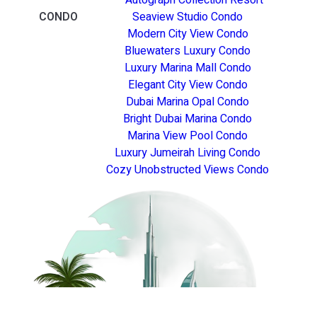
CONDO
Seaview Studio Condo
Modern City View Condo
Bluewaters Luxury Condo
Luxury Marina Mall Condo
Elegant City View Condo
Dubai Marina Opal Condo
Bright Dubai Marina Condo
Marina View Pool Condo
Luxury Jumeirah Living Condo
Cozy Unobstructed Views Condo