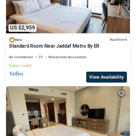
US $2,959
Apartment
New
Standard Room Near Jaddaf Metro By ER
Air Conditioner
TV
Wheelchair Accessible
Dubai
Jadaf
View Availability