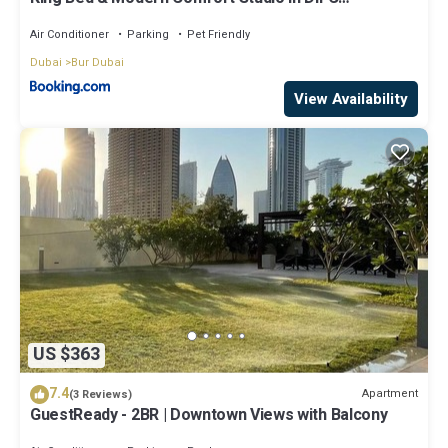
Downtown
Air Conditioner
Parking
Pet Friendly
Dubai
Bur Dubai
View Availability
US $363
7.4
Apartment
(3 Reviews)
GuestReady - 2BR | Downtown Views with Balcony