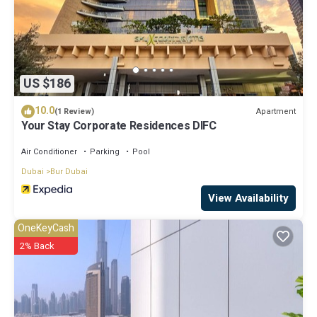
US $186
10.0
Apartment
(1 Review)
Your Stay Corporate Residences DIFC
Air Conditioner
Parking
Pool
Dubai
Bur Dubai
View Availability
OneKeyCash
2% Back