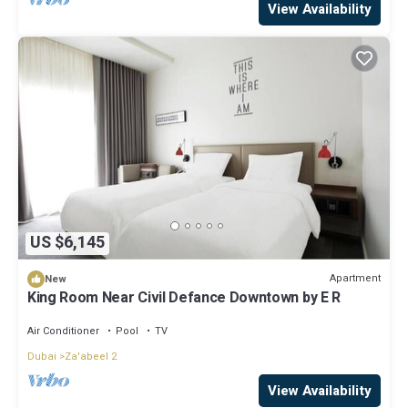
View Availability
US $6,145
Apartment
New
King Room Near Civil Defance Downtown by E R
Air Conditioner
Pool
TV
Dubai
Za'abeel 2
View Availability