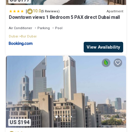
|
10.0
Apartment
(5 Reviews)
Downtown views 1 Bedroom 5 PAX direct Dubai mall
Air Conditioner
Parking
Pool
Dubai
Bur Dubai
View Availability
US $194