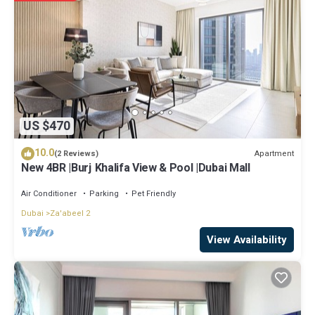
US $470
10.0
Apartment
(2 Reviews)
New 4BR |Burj Khalifa View & Pool |Dubai Mall
Air Conditioner
Parking
Pet Friendly
Dubai
Za'abeel 2
View Availability