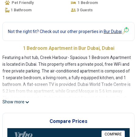
Pet Friendly
1 Bedroom
1 Bathroom
3 Guests
Not the right fit? Check out our other properties in
Bur Dubai
1 Bedroom Apartment in Bur Dubai, Dubai
Featuring a hot tub, Creek Harbour- Spacious 1 Bedroom Apartment
is located in Dubai. This property offers a private pool, free WiFi and
free private parking. The air-conditioned apartment is composed of
1 separate bedroom, a living room, a fully equipped kitchen, and 1
bathroom. A flat-screen TV is provided. Dubai World Trade Centre is
5.2 km from the apartment, while Grand Mosque is 5.6 km away.
The nearest airport is Dubai International Airport, 6 km from Creek
Show more
Harbour- Spacious 1 Bedroom Apartment.
Creek Harbour- Spacious 1 Bedroom Apartment is located in Dubai.
Compare Prices
This 1 Bedroom Apartment is suitable for tourists and travelers. It
has several amenities that would guarantee your comfort. These
COMPARE