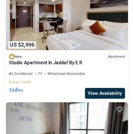
US $2,996
Apartment
New
Studio Apartment In Jaddaf By E R
Air Conditioner
TV
Wheelchair Accessible
Dubai
Jadaf
View Availability