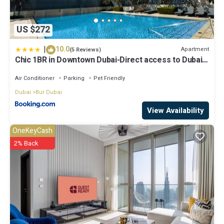
US $272
|
10.0
Apartment
(5 Reviews)
Chic 1BR in Downtown Dubai-Direct access to Dubai
Mall
Air Conditioner
Parking
Pet Friendly
Dubai
Bur Dubai
View Availability
OneKeyCash
2% Back