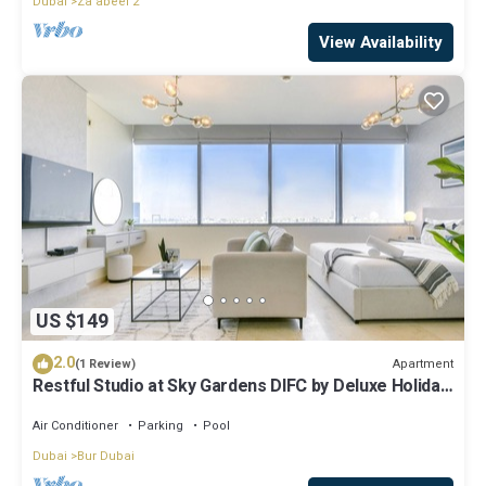
Dubai
Za'abeel 2
View Availability
US $149
2.0
Apartment
(1 Review)
Restful Studio at Sky Gardens DIFC by Deluxe Holiday
Homes
Air Conditioner
Parking
Pool
Dubai
Bur Dubai