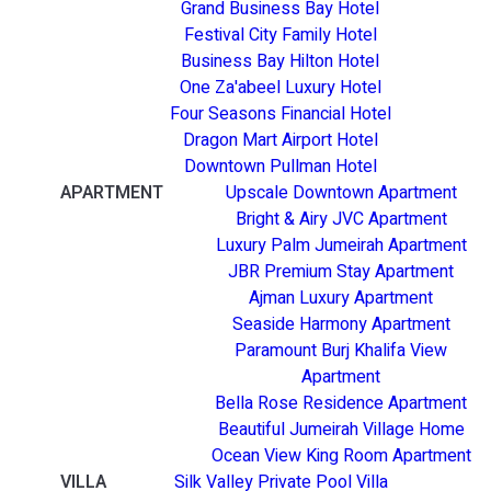
Grand Business Bay Hotel
Festival City Family Hotel
Business Bay Hilton Hotel
One Za'abeel Luxury Hotel
Four Seasons Financial Hotel
Dragon Mart Airport Hotel
Downtown Pullman Hotel
APARTMENT
Upscale Downtown Apartment
Bright & Airy JVC Apartment
Luxury Palm Jumeirah Apartment
JBR Premium Stay Apartment
Ajman Luxury Apartment
Seaside Harmony Apartment
Paramount Burj Khalifa View
Apartment
Bella Rose Residence Apartment
Beautiful Jumeirah Village Home
Ocean View King Room Apartment
VILLA
Silk Valley Private Pool Villa