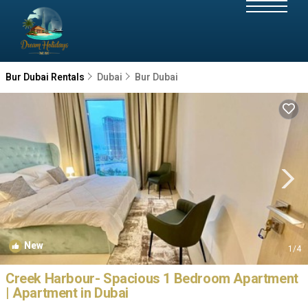
Bur Dubai Rentals
Dubai
Bur Dubai
New
1
/4
Creek Harbour- Spacious 1 Bedroom Apartment
| Apartment in Dubai