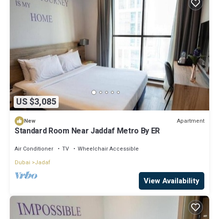
US $3,085
Apartment
New
Standard Room Near Jaddaf Metro By ER
Air Conditioner
TV
Wheelchair Accessible
Dubai
Jadaf
View Availability