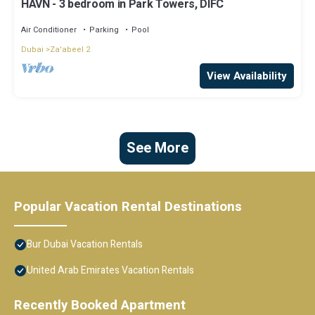
HAVN - 3 bedroom in Park Towers, DIFC
Air Conditioner
Parking
Pool
Dubai
Za'abeel 2
View Availability
See More
Popular Vacation Rental Destinations
Bur Dubai Vacation Rentals
United Arab Emirates Vacation Rentals
Recently Booked Apartment