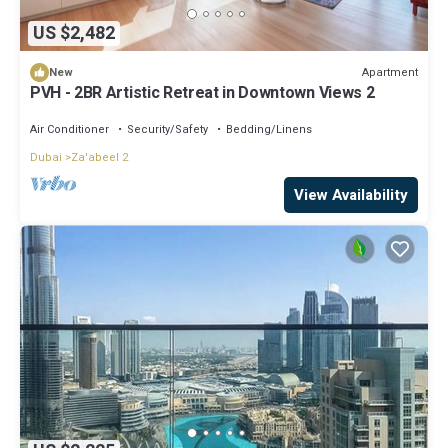
US $2,482
Apartment
New
PVH - 2BR Artistic Retreat in Downtown Views 2
Air Conditioner
Security/Safety
Bedding/Linens
Dubai
Za'abeel 2
View Availability