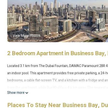
View More Photos
2 Bedroom Apartment in Business Bay, 
Located 3.1 km from The Dubai Fountain, DAMAC Paramount 2BR 49t
an indoor pool. This apartment provides free private parking, a 24-
bedrooms, a cable flat-screen TV, and a kitchen with a fridge and an
from the apartment, while Burj Khalifa is 4.6 km away. The nearest
Show more
fl. Downtown & Burj views.
Places To Stay Near Business Bay, Du
DAMAC Paramount 2BR 49th fl Downtown & Burj views is located in