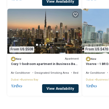
View Availability
From US $508
From US $470
Apartment
New
New
Cozy 1-bedroom apartment in Business Bay,
Vserve - 1 BR E
Downtown
Vibes
Air Conditioner
Designated Smoking Area
Bedding/Linens
Air Conditioner
Dubai
Business Bay
Dubai
Business 
View Availability