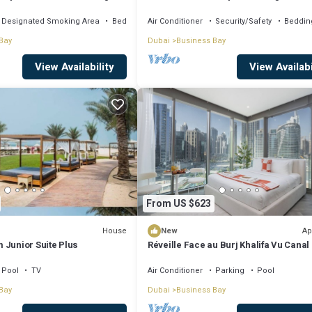
, AC, fitness room
Khalifa View by Simply Comfort
Designated Smoking Area
Bedding/Linens
Air Conditioner
Security/Safety
Beddin
Bay
Dubai
Business Bay
View Availability
View Availabi
From US $623
House
Ap
New
 Junior Suite Plus
Réveille Face au Burj Khalifa Vu Canal
Piscine
Pool
TV
Air Conditioner
Parking
Pool
Bay
Dubai
Business Bay