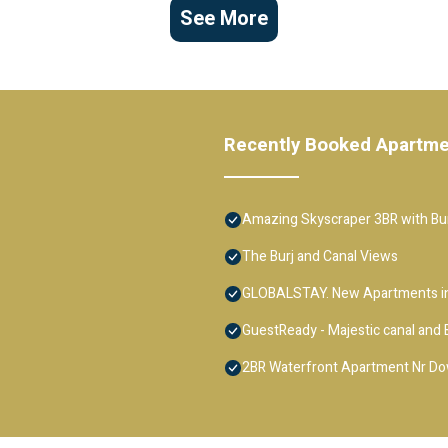
See More
Recently Booked Apartm
Amazing Skyscraper 3BR with Bur
The Burj and Canal Views
GLOBALSTAY. New Apartments in
GuestReady - Majestic canal and B
2BR Waterfront Apartment Nr D