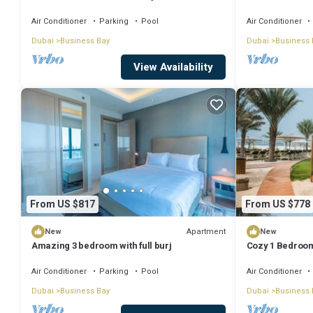
Dubai with WiFi
Air Conditioner
Parking
Pool
Air Conditioner
Dubai
Business Bay
Dubai
Business 
View Availability
From US $817
From US $778
Apartment
New
New
Amazing 3 bedroom with full burj
Cozy 1 Bedroom
Air Conditioner
Parking
Pool
Air Conditioner
Dubai
Business Bay
Dubai
Business 