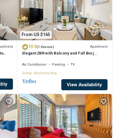
From US $165
10.0
artment
Apartment
(1 Review)
to
Elegant 2BR with Balcony and Full Burj
Khalifa Skyline Views
Air Conditioner
Parking
TV
Dubai
Business Bay
lity
View Availability