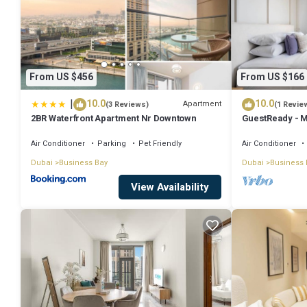
From US $456
From US $166
|
10.0
10.0
Apartment
(3 Reviews)
(1 Revie
2BR Waterfront Apartment Nr Downtown
GuestReady - M
Downtown
Air Conditioner
Parking
Pet Friendly
Air Conditioner
Dubai
Business Bay
Dubai
Business 
View Availability