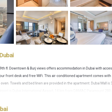
Dubai
h fl. Downtown & Burj views offers accommodation in Dubai with acces
hour front desk and free WiFi. This air-conditioned apartment comes with
 oven. Towels and bed linen are provided in the apartment. Dubai Mall is 
 airport is Dubai International Airport, 14 km from DAMAC Paramount 2BR
bai
 Dubai.