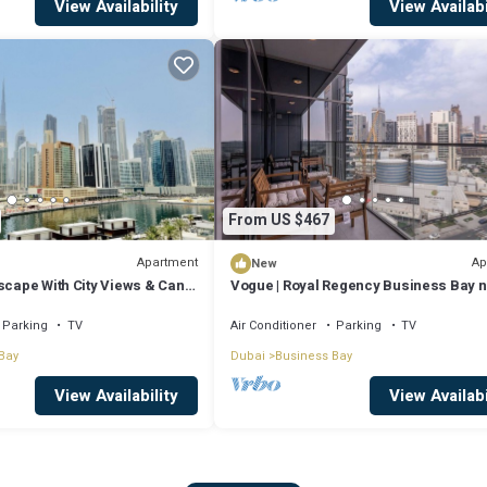
View Availability
View Availabi
From US $467
Apartment
Ap
New
scape With City Views & Canal
Vogue | Royal Regency Business Bay 
Downtown
Parking
TV
Air Conditioner
Parking
TV
Bay
Dubai
Business Bay
View Availability
View Availabi