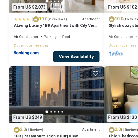
From US $2,073
From US $102
|
10.0
10.0
Apartment
(2 Reviews)
(1 Revie
ALiving Luxury 1BR Apartment with City View I
Stylish cozy stu
Amna Tower, Al Habtoor City
Bay
Air Conditioner
Parking
Pool
Air Conditioner
Dubai
Business Bay
Dubai
Business 
View Availability
From US $249
From US $130
2.0
2.0
Apartment
(1 Review)
(1 Review)
1BR | Paramount | Iconic Burj View
Chic 1-bedroom