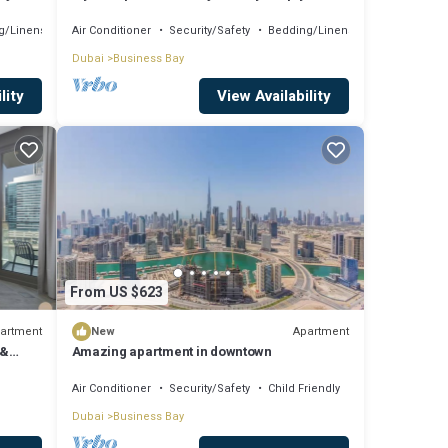
Comfort
g/Linens
Air Conditioner
Security/Safety
Bedding/Linens
Dubai
Business Bay
lity
View Availability
From US $623
artment
Apartment
New
 &
Amazing apartment in downtown
Air Conditioner
Security/Safety
Child Friendly
Dubai
Business Bay