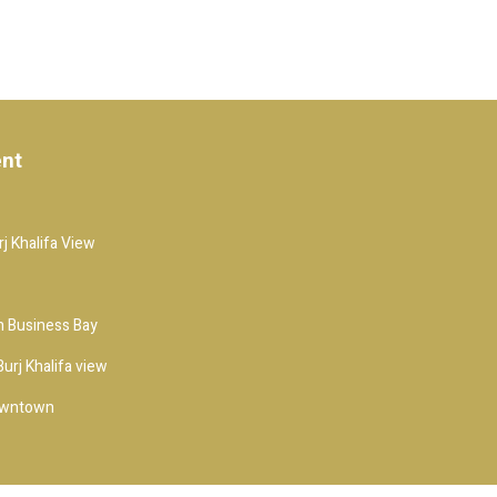
ent
j Khalifa View
 Business Bay
urj Khalifa view
owntown