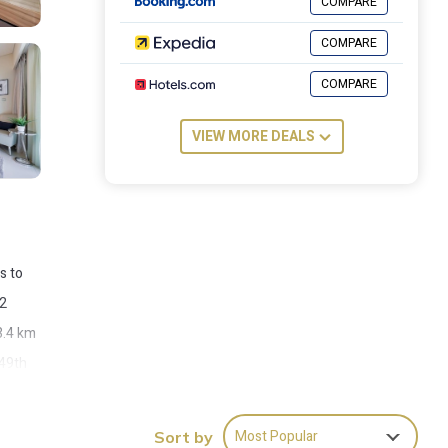
COMPARE
COMPARE
COMPARE
VIEW MORE DEALS
s to
 2
3.4 km
 49th
Most Popular
Sort by