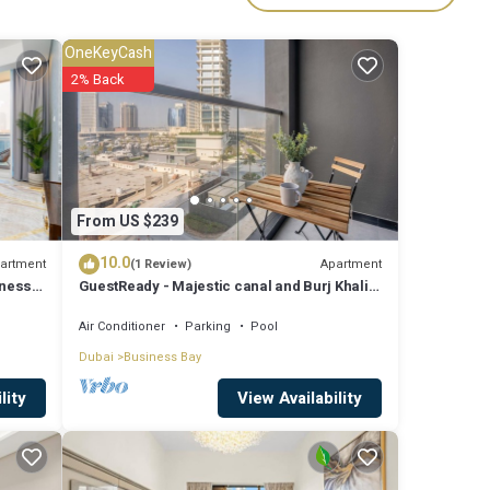
ies
OneKeyCash
y? Be
2% Back
are
From US $239
e note
10.0
 their
artment
Apartment
(1 Review)
iness
GuestReady - Majestic canal and Burj Khalifa
let us
view
Air Conditioner
Parking
Pool
Dubai
Business Bay
View Availability
lity