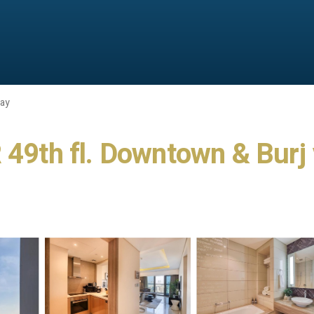
Bay
th fl. Downtown & Burj v