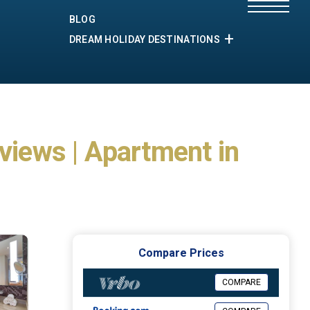
BLOG
DREAM HOLIDAY DESTINATIONS
iews | Apartment in
Compare Prices
COMPARE