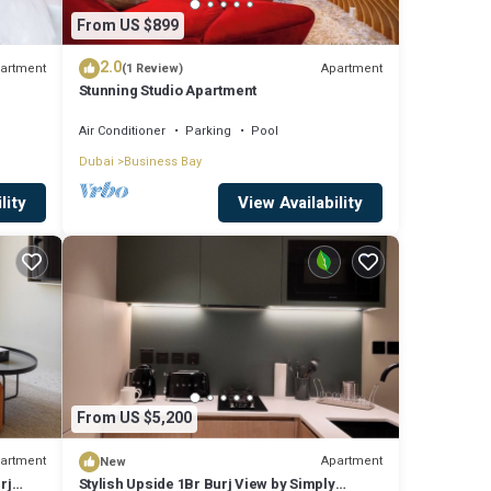
From US $899
2.0
artment
Apartment
(1 Review)
Stunning Studio Apartment
Air Conditioner
Parking
Pool
Dubai
Business Bay
lity
View Availability
From US $5,200
artment
Apartment
New
rj
Stylish Upside 1Br Burj View by Simply