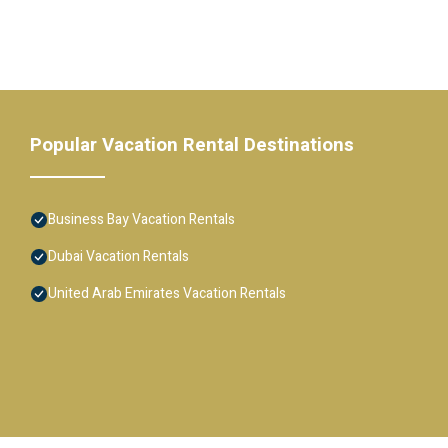
Popular Vacation Rental Destinations
Business Bay Vacation Rentals
Dubai Vacation Rentals
United Arab Emirates Vacation Rentals