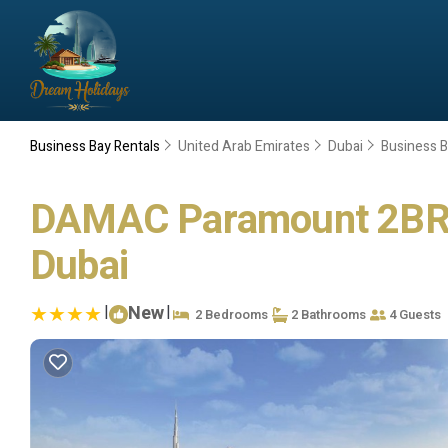
Business Bay Rentals
United Arab Emirates
Dubai
Business 
DAMAC Paramount 2BR 49
Dubai
|
New
|
2 Bedrooms
2 Bathrooms
4 Guests