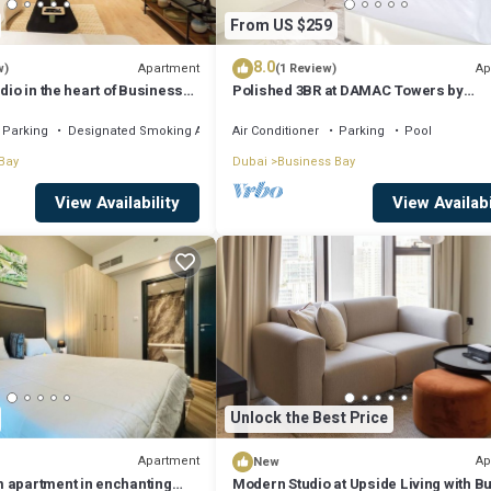
From US $259
8.0
Apartment
Ap
w)
(1 Review)
dio in the heart of Business
Polished 3BR at DAMAC Towers by
Paramount A Business Bay
Parking
Designated Smoking Area
Air Conditioner
Parking
Pool
Bay
Dubai
Business Bay
View Availability
View Availabi
Unlock the Best Price
Apartment
Ap
New
 apartment in enchanting
Modern Studio at Upside Living with Bu