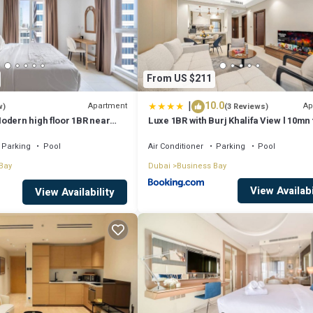
From US $211
|
10.0
Apartment
Ap
w)
(3 Reviews)
odern high floor 1BR near
Luxe 1BR with Burj Khalifa View l 10mn 
Downtown
Parking
Pool
Air Conditioner
Parking
Pool
Bay
Dubai
Business Bay
View Availabi
View Availability