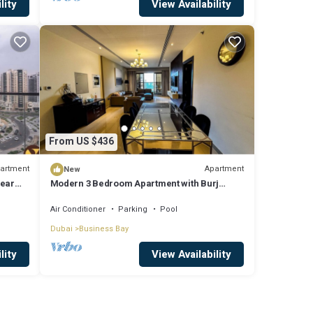
lity
View Availability
From US $436
artment
Apartment
New
near
Modern 3 Bedroom Apartment with Burj
Khalifa View welcoming you Downtown
Delight
Air Conditioner
Parking
Pool
Dubai
Business Bay
lity
View Availability