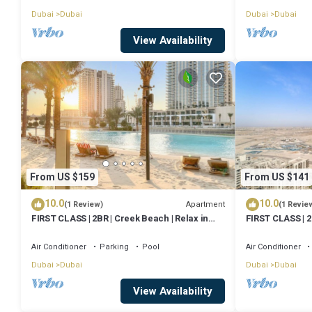
Dubai
Dubai
Dubai
Dubai
View Availability
From US $159
From US $141
10.0
10.0
Apartment
(1 Review)
(1 Revie
FIRST CLASS | 2BR | Creek Beach | Relax in
FIRST CLASS | 2
Style
Air Conditioner
Parking
Pool
Air Conditioner
Dubai
Dubai
Dubai
Dubai
View Availability