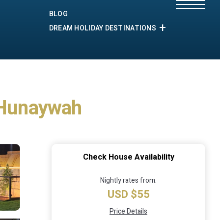
BLOG
DREAM HOLIDAY DESTINATIONS
n Hunaywah
Check House Availability
Nightly rates from:
USD $55
Price Details