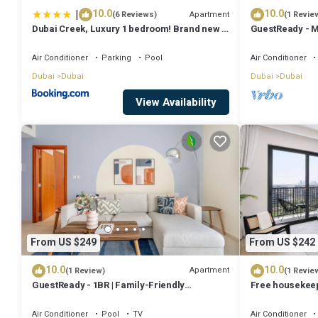
|
10.0
10.0
Apartment
(6 Reviews)
(1 Revie
Dubai Creek, Luxury 1 bedroom! Brand new -
GuestReady - M
DuStay
balcony
Air Conditioner
Parking
Pool
Air Conditioner
Dubai
Dubai
Dubai
Dubai
View Availability
From US $249
From US $242
10.0
10.0
Apartment
(1 Review)
(1 Revie
GuestReady - 1BR | Family-Friendly
Free housekeepi
Community
StayShort - Chi
Hills Location!
Air Conditioner
Pool
TV
Air Conditioner