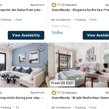
10.0
Apartment
Ap
w)
(1 Review)
ajestic Ain Dubai from your
GuestReady - Elegance by the Sea | Po
La Mer
Parking
Pool
Air Conditioner
Parking
Pool
Dubai
Dubai
View Availability
View Availabi
From US $227
10.0
Apartment
Ap
w)
(1 Review)
ng visits during your stay -
GuestReady - Bright Studio Near Dow
c 1-Bed for 4 in Prime Dubai
w/Balcony
Parking
TV
Air Conditioner
Parking
Pool