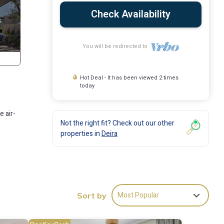
Check Availability
You will be redirected to
Hot Deal - It has been viewed 2 times
today
e air-
Not the right fit? Check out our other
properties in
Deira
Most Popular
Sort by
ities