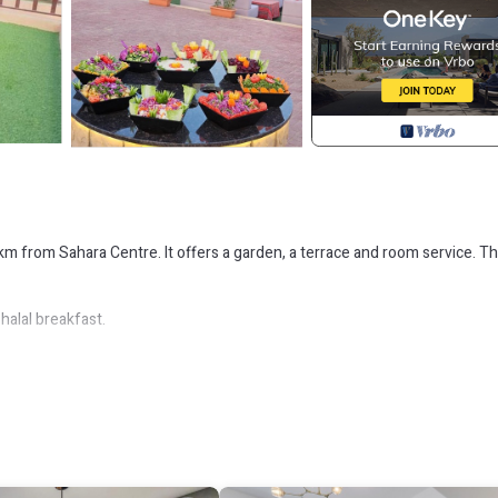
km from Sahara Centre. It offers a garden, a terrace and room service. Th
halal breakfast.
away. The nearest airport (Dubai International Airport) is 32 km from the
 Security/Safety, for your convenience. This House features many amen