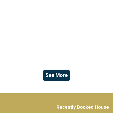
See More
Recently Booked House