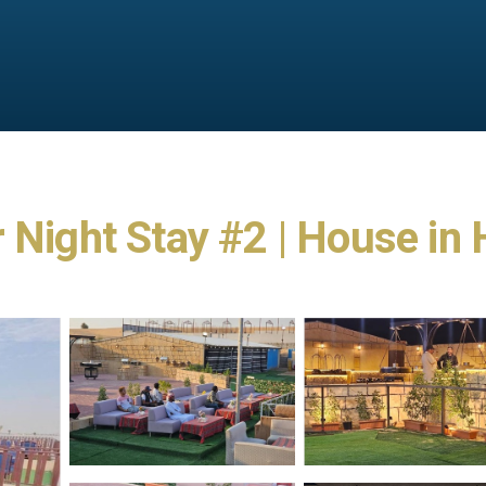
r Night Stay #2 | House i