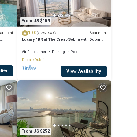
From US $159
10.0
artment
Apartment
(2 Reviews)
Luxury 1BR at The Crest-Sobha with Dubai
Skyline Views & Personalized Hosting
Air Conditioner
Parking
Pool
Dubai
Dubai
lity
View Availability
From US $252