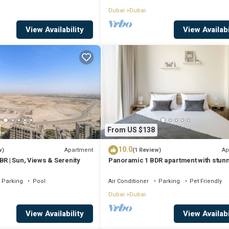
Dubai
Dubai
View Availability
View Availabi
From US $138
10.0
Apartment
Ap
w)
(1 Review)
BR | Sun, Views & Serenity
Panoramic 1 BDR apartment with stun
views from Burj Khalifa to Harbor Cree
Parking
Pool
Air Conditioner
Parking
Pet Friendly
Dubai
Dubai
View Availability
View Availabi