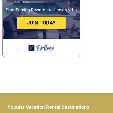
Start Earning Rewards to Use on Vrbo
JOIN TODAY
Popular Vacation Rental Destinations