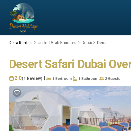
Deira Rentals
United Arab Emirates
Dubai
Deira
Desert Safari Dubai Ove
2.0
|
(1 Review)
1 Bedroom
1 Bathroom
2 Guests