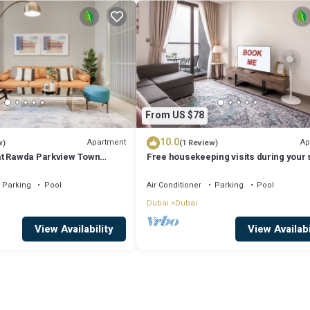
From US $78
10.0
Apartment
Ap
w)
(1 Review)
at Rawda Parkview Town
Free housekeeping visits during your s
xe Holiday Homes
StayShort - Dubai South 1BR sleeps 4
Parking
Pool
Air Conditioner
Parking
Pool
Dubai
Dubai
View Availability
View Availabi