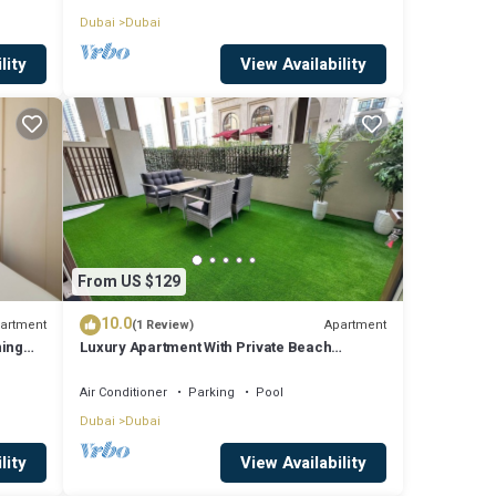
Dubai
Dubai
lity
View Availability
From US $129
10.0
artment
Apartment
(1 Review)
ning
Luxury Apartment With Private Beach
k.
Access In Creek Beach
Air Conditioner
Parking
Pool
Dubai
Dubai
lity
View Availability