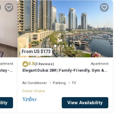
From US $173
8.8
artment
Apartment
(3 Reviews)
tay -
Elegant Dubai 2BR | Family-Friendly, Gym &
Waterfront
Air Conditioner
Parking
TV
Dubai
Dubai
lity
View Availability