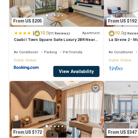
From US $205
From US $192
|
10.0
10.0
Apartment
(11 Reviews)
(2 Revie
Caabi I Town Square Suite Luxury 2BR Near
La Sirene 2 - M
Qudra Lake
La Mer
Air Conditioner
Parking
Pet Friendly
Air Conditioner
Dubai
Dubai
Dubai
Dubai
View Availability
From US $172
From US $347