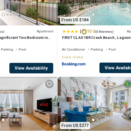
From US $184
|
10.0
Apartment
Ap
ws)
(6 Reviews)
agnificient Two Bedroom in
FIRST CLAS 1BR Creek Beach , Lagoon
Access
Parking
Pool
Air Conditioner
Parking
Pool
Dubai
Dubai
View Availabi
View Availability
From US $277