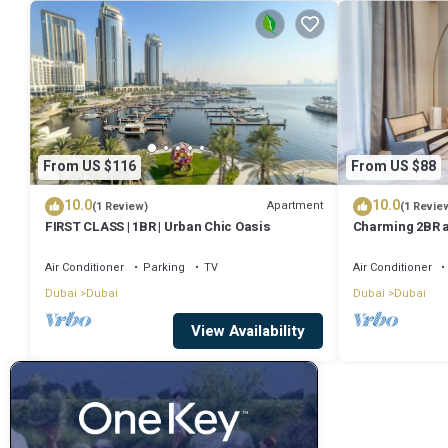
From US $116
From US $88
10.0
10.0
Apartment
(1 Review)
(1 Revie
FIRST CLASS | 1BR | Urban Chic Oasis
Charming 2BR 
Square by Delu
Air Conditioner
Parking
TV
Air Conditioner
Dubai
Dubai
Dubai
Dubai
View Availability