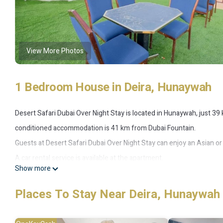
View More Photos
1 Bedroom House in Deira, Hunaywah
Desert Safari Dubai Over Night Stay is located in Hunaywah, just 39 
conditioned accommodation is 41 km from Dubai Fountain.
Guests at Desert Safari Dubai Over Night Stay can enjoy an Asian or 
A car rental service is available at the apartment.
Show more
Dubai Mall is 42 km from the apartment, while Burj Khalifa is 42 km 
accommodation.
Places To Stay Near Deira, Hunaywah
This 1 Bedroom House provides accommodation with Child Friendly,