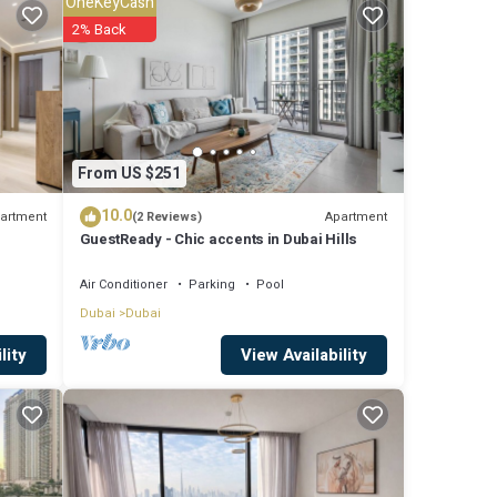
OneKeyCash
2% Back
t this
From US $251
10.0
artment
Apartment
(2 Reviews)
GuestReady - Chic accents in Dubai Hills
Air Conditioner
Parking
Pool
Dubai
Dubai
View Availability
lity