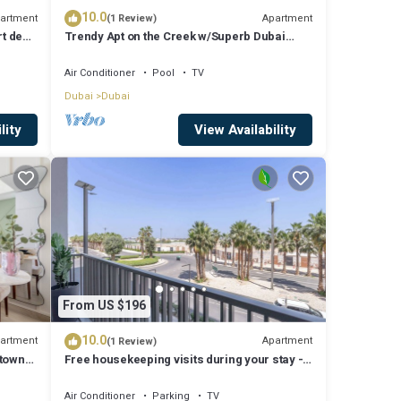
10.0
artment
Apartment
(1 Review)
rt de
Trendy Apt on the Creek w/Superb Dubai
Skyline Vw
Air Conditioner
Pool
TV
Dubai
Dubai
lity
View Availability
From US $196
10.0
artment
Apartment
(1 Review)
ntown
Free housekeeping visits during your stay -
StayShort - Modern and Stunning Studio in
MAG 910, MBR City
Air Conditioner
Parking
TV