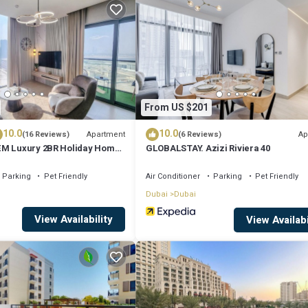
 longer vacation with family, friends or group. The rental House has 1
that makes this a great choice to stay in Deira. Enjoy your stay in Deira a
From US $201
10.0
10.0
Apartment
Ap
(16 Reviews)
(6 Reviews)
EM Luxury 2BR Holiday Home
GLOBALSTAY. Azizi Riviera 40
urj Khalifa
Parking
Pet Friendly
Air Conditioner
Parking
Pet Friendly
Dubai
Dubai
View Availability
View Availabi