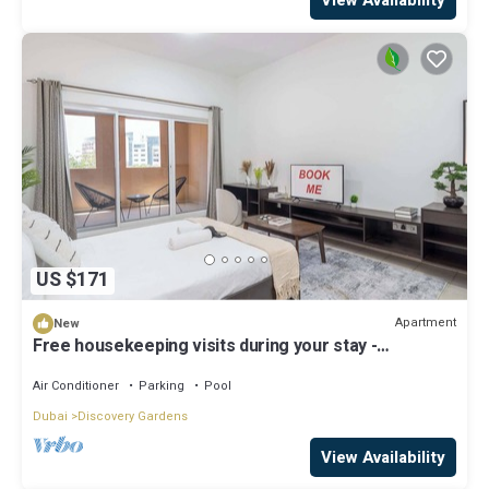
US $171
Apartment
New
Free housekeeping visits during your stay -
StayShort - A Gorgeous Studio in Zen 20 that Sleeps
2
Air Conditioner
Parking
Pool
Dubai
Discovery Gardens
View Availability