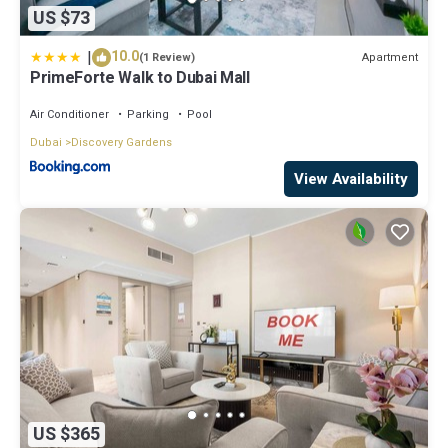
US $73
|
10.0
Apartment
(1 Review)
PrimeForte Walk to Dubai Mall
Air Conditioner
Parking
Pool
Dubai
Discovery Gardens
View Availability
US $365