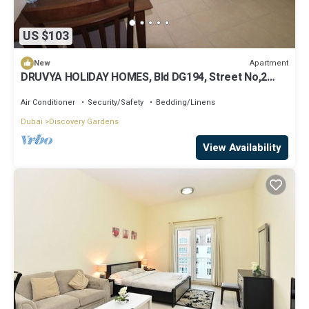
US $103
Apartment
New
DRUVYA HOLIDAY HOMES, Bld DG194, Street No,2
Discovery Gardens, Close to Metro
Air Conditioner
Security/Safety
Bedding/Linens
Dubai
Discovery Gardens
View Availability