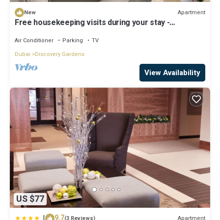
Apartment
New
Free housekeeping visits during your stay -
StayShort - Hidden Jewel 1 minute walk from Al
Furjan Metro Sleeps 5
Air Conditioner
Parking
TV
Dubai
Discovery Gardens
View Availability
US $77
|
9.7
Apartment
(3 Reviews)