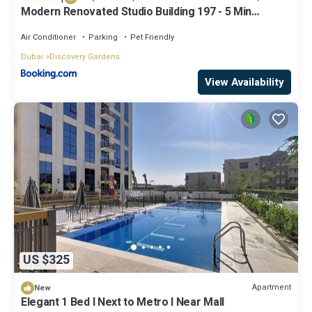
Modern Renovated Studio Building 197 - 5 Min
Walking from Metro and Pavilions
Air Conditioner
Parking
Pet Friendly
Dubai
Discovery Gardens
View Availability
US $325
Apartment
New
Elegant 1 Bed l Next to Metro l Near Mall