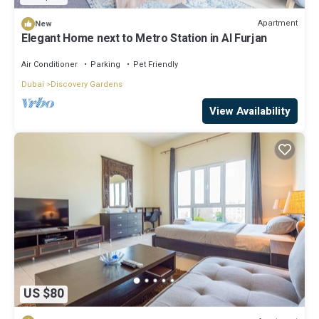
Apartment
New
Elegant Home next to Metro Station in Al Furjan
Air Conditioner
Parking
Pet Friendly
Dubai
Discovery Gardens
View Availability
US $80