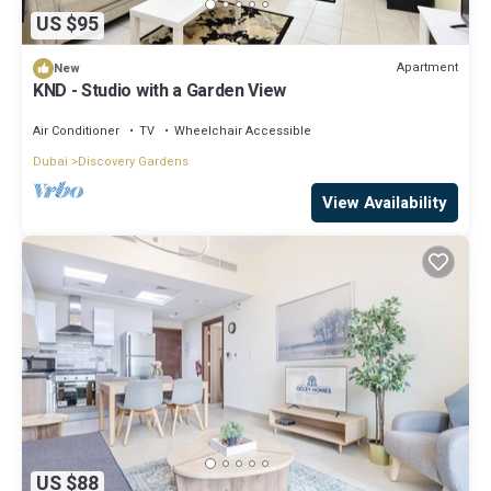
US $95
Apartment
New
KND - Studio with a Garden View
Air Conditioner
TV
Wheelchair Accessible
Dubai
Discovery Gardens
View Availability
US $88