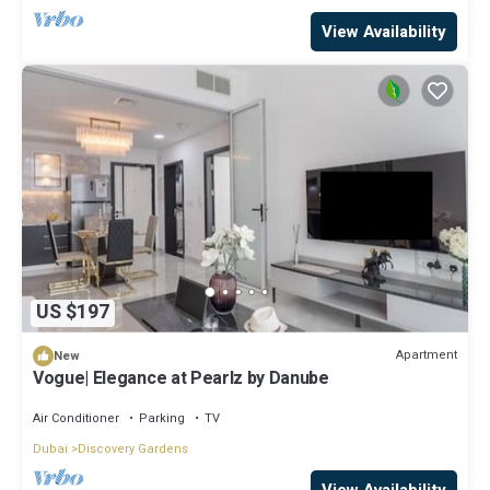
View Availability
US $197
Apartment
New
Vogue| Elegance at Pearlz by Danube
Air Conditioner
Parking
TV
Dubai
Discovery Gardens
View Availability