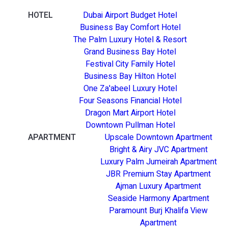
HOTEL
Dubai Airport Budget Hotel
Business Bay Comfort Hotel
The Palm Luxury Hotel & Resort
Grand Business Bay Hotel
Festival City Family Hotel
Business Bay Hilton Hotel
One Za'abeel Luxury Hotel
Four Seasons Financial Hotel
Dragon Mart Airport Hotel
Downtown Pullman Hotel
APARTMENT
Upscale Downtown Apartment
Bright & Airy JVC Apartment
Luxury Palm Jumeirah Apartment
JBR Premium Stay Apartment
Ajman Luxury Apartment
Seaside Harmony Apartment
Paramount Burj Khalifa View
Apartment