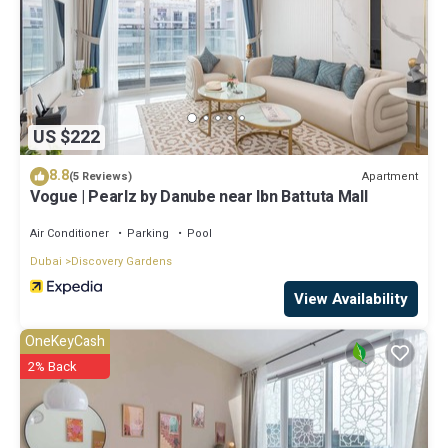
US $222
8.8
Apartment
(5 Reviews)
Vogue | Pearlz by Danube near Ibn Battuta Mall
Air Conditioner
Parking
Pool
Dubai
Discovery Gardens
View Availability
OneKeyCash
2% Back