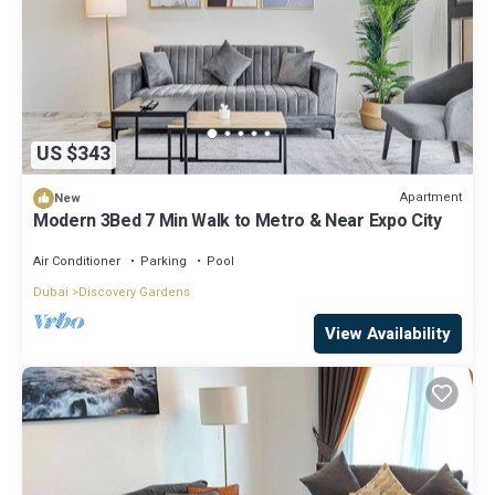
US $343
Apartment
New
Modern 3Bed 7 Min Walk to Metro & Near Expo City
Air Conditioner
Parking
Pool
Dubai
Discovery Gardens
View Availability