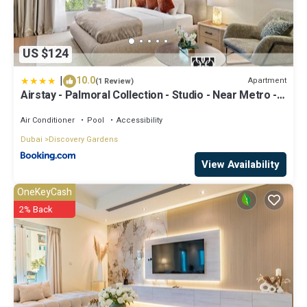
US $124
|
10.0
Apartment
(1 Review)
Airstay - Palmoral Collection - Studio - Near Metro -
Monthly Offer Available
Air Conditioner
Pool
Accessibility
Dubai
Discovery Gardens
View Availability
OneKeyCash
2% Back