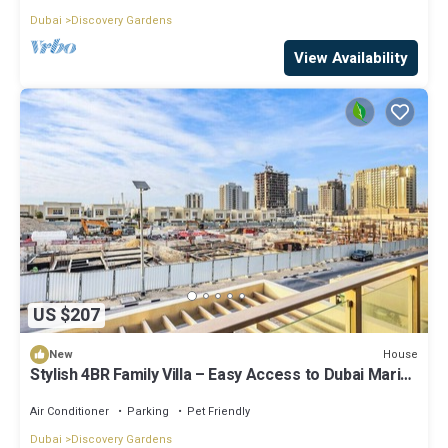
Dubai
Discovery Gardens
View Availability
US $207
House
New
Stylish 4BR Family Villa – Easy Access to Dubai Marina
& Expo City
Air Conditioner
Parking
Pet Friendly
Dubai
Discovery Gardens