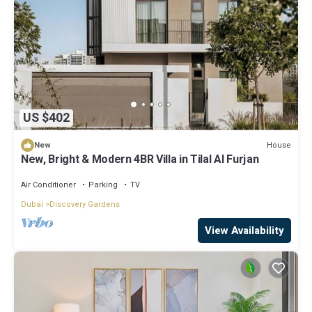
US $402
House
New
New, Bright & Modern 4BR Villa in Tilal Al Furjan
Air Conditioner
Parking
TV
Dubai
Discovery Gardens
View Availability