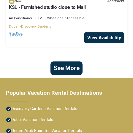
Apartment
New
KSL - Furnished studio close to Mall
Air Conditioner
TV
Wheelchair Accessible
Dubai
Discovery Gardens
View Availability
See More
Popular Vacation Rental Destinations
Discovery Gardens Vacation Rentals
Dubai Vacation Rentals
United Arab Emirates Vacation Rentals