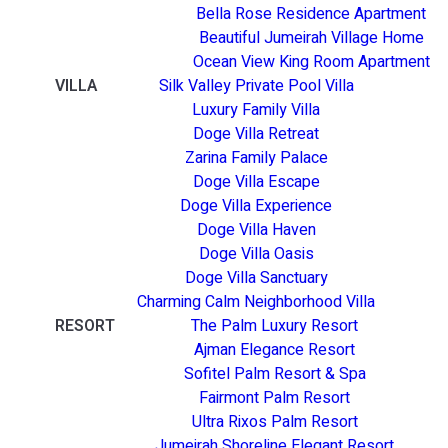
Bella Rose Residence Apartment
Beautiful Jumeirah Village Home
Ocean View King Room Apartment
VILLA
Silk Valley Private Pool Villa
Luxury Family Villa
Doge Villa Retreat
Zarina Family Palace
Doge Villa Escape
Doge Villa Experience
Doge Villa Haven
Doge Villa Oasis
Doge Villa Sanctuary
Charming Calm Neighborhood Villa
RESORT
The Palm Luxury Resort
Ajman Elegance Resort
Sofitel Palm Resort & Spa
Fairmont Palm Resort
Ultra Rixos Palm Resort
Jumeirah Shoreline Elegant Resort