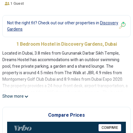
1 Guest
Not the right fit? Check out our other properties in
Discovery
Gardens
1 Bedroom Hostel in Discovery Gardens, Dubai
Located in Dubai, 3.8 miles from Gurunanak Darbar Sikh Temple,
Dreams Hostel has accommodations with an outdoor swimming
pool, free private parking, a garden and a shared lounge. The
property is around 4.5 miles from The Walk at JBR, 4.9 miles from
Montgomery Golf Club Dubai and 8.9 miles from Dubai Expo 2020.
The property provides a 24-hour front desk, airport transportation, a
shared kitchen and free WiFi throughout the property. The hostel
Show more
will provide guests with air-conditioned rooms offering a desk, an
electric tea pot, a fridge, an oven, a safety deposit box, a flat-screen
TV, a terrace and a private bathroom with a shower. Rooms contain a
Compare Prices
shared bathroom with a bath, free toiletries and a hairdryer. At
Dreams Hostel each room comes with bed linen and towels. The
COMPARE
area is popular for cycling, and car rental is available at the