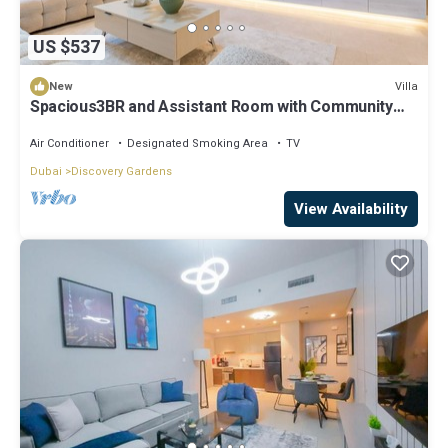
US $537
Villa
New
Spacious3BR and Assistant Room with Community
View - Al Quortaj Villa, Al Furjan
Air Conditioner
Designated Smoking Area
TV
Dubai
Discovery Gardens
View Availability