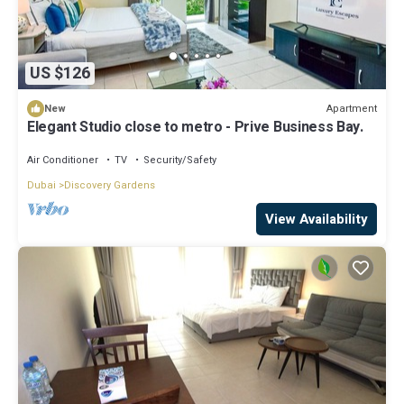
US $126
Apartment
New
Elegant Studio close to metro - Prive Business Bay.
Air Conditioner
TV
Security/Safety
Dubai
Discovery Gardens
View Availability