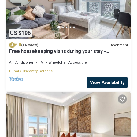
US $196
6.0
Apartment
(1 Review)
Free housekeeping visits during your stay -
StayShort - Modern & Inviting Studio in Discovery
Gardens
Air Conditioner
TV
Wheelchair Accessible
Dubai
Discovery Gardens
View Availability