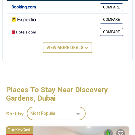
accommodation. Mall of the Emirates is 9.4 miles from Dreams
COMPARE
Hostel, while Burj Al Arab Tower is 11 miles from the property. The
nearest airport is Al Maktoum International Airport, 14 miles from
COMPARE
the hostel.
COMPARE
Dreams Hostel is located in Dubai.
This 1 Bedroom Hostel is suitable for tourists and travelers. It has
VIEW MORE DEALS
several amenities that would guarantee your comfort. These
amenities include: Air Conditioner, TV, Breakfast, and several
others. This is a good star rated property and has over 16 reviews
with the average score of 9 . Coming to Dubai and needing a place
to stay? Be it for work or for leisure, consider staying at this Hostel
for your next visit, you will surely love it.
Places To Stay Near Discovery
Gardens, Dubai
You can check the reviews and description of this 1 Bedroom Hostel
if you want to learn more about this place in Dubai
. These details are
authentic, as they are provided by our partner, booking.com.
Most Popular
Sort by
This Dreams Hostel in Dubai is well equipped and has all facilities
that have been listed below. Please note that these details were
OneKeyCash
shared to us by booking.com for the listed “Dreams Hostel”. We