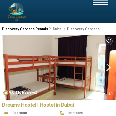
Discovery Gardens Rentals
Dubai
Discovery Gardens
9.0
(16 Reviews)
1
/4
Dreams Hostel | Hostel in Dubai
1 Bedroom
1 Bathroom