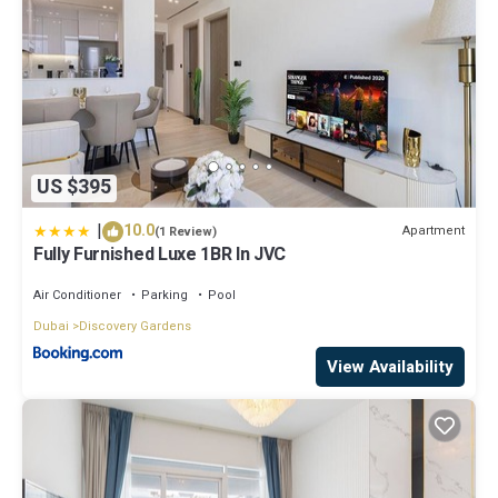
US $395
|
10.0
Apartment
(1 Review)
Fully Furnished Luxe 1BR In JVC
Air Conditioner
Parking
Pool
Dubai
Discovery Gardens
View Availability