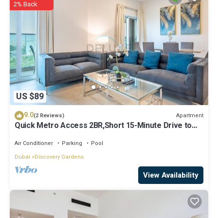
2% Back
solely rely on their shared details and are regarded as “accurate”. If
you have any concerns about the information or accuracy
describing this Hostel, please let us know.
US $89
9.0
Apartment
(2 Reviews)
Quick Metro Access 2BR,Short 15-Minute Drive to
Ibn Battuta Mall
Air Conditioner
Parking
Pool
Dubai
Discovery Gardens
View Availability