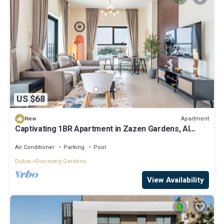
US $68
Apartment
New
Captivating 1BR Apartment in Zazen Gardens, Al
Furjan by Deluxe Holiday Homes
Air Conditioner
Parking
Pool
Dubai
Discovery Gardens
View Availability