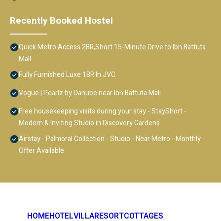
Recently Booked Hostel
Quick Metro Access 2BR,Short 15-Minute Drive to Ibn Battuta
Mall
Fully Furnished Luxe 1BR In JVC
Vogue | Pearlz by Danube near Ibn Battuta Mall
Free housekeeping visits during your stay - StayShort -
Modern & Inviting Studio in Discovery Gardens
Airstay - Palmoral Collection - Studio - Near Metro - Monthly
Offer Available
HOME
HOTEL
VILLA
RESORT
COTTAGES