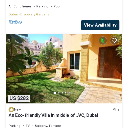
Air Conditioner
Parking
Pool
Dubai
Discovery Gardens
View Availability
US $282
Villa
New
An Eco-friendly Villa in middle of JVC, Dubai
Parking
TV
Balcony/Terrace