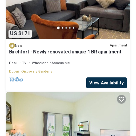
US $171
Apartment
New
Birchfort - Newly renovated unique 1 BR apartment
Pool
TV
Wheelchair Accessible
Dubai
Discovery Gardens
View Availability