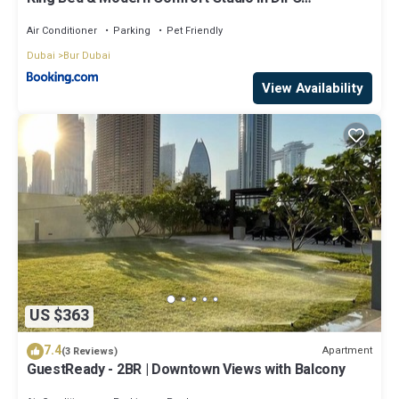
Downtown
Air Conditioner
Parking
Pet Friendly
Dubai
Bur Dubai
View Availability
US $363
7.4
Apartment
(3 Reviews)
GuestReady - 2BR | Downtown Views with Balcony