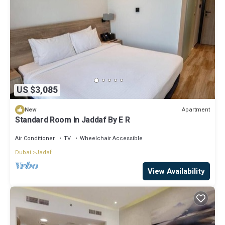
US $3,085
Apartment
New
Standard Room In Jaddaf By E R
Air Conditioner
TV
Wheelchair Accessible
Dubai
Jadaf
View Availability