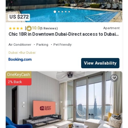
US $272
|
10.0
Apartment
(5 Reviews)
Chic 1BR in Downtown Dubai-Direct access to Dubai
Mall
Air Conditioner
Parking
Pet Friendly
Dubai
Bur Dubai
View Availability
OneKeyCash
2% Back