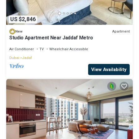
US $2,846
Apartment
New
Studio Apartment Near Jaddaf Metro
Air Conditioner
TV
Wheelchair Accessible
Dubai
Jadaf
View Availability