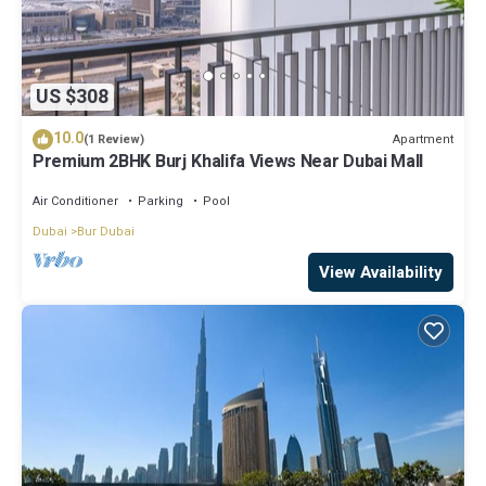
US $308
10.0
Apartment
(1 Review)
Premium 2BHK Burj Khalifa Views Near Dubai Mall
Air Conditioner
Parking
Pool
Dubai
Bur Dubai
View Availability