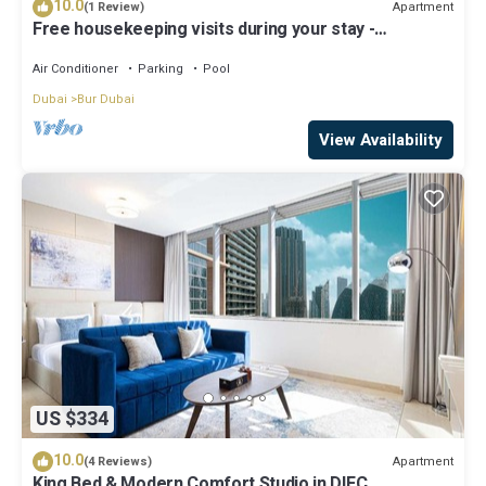
10.0
Apartment
(1 Review)
Free housekeeping visits during your stay -
StayShort - Extravagant Studio in DIFC with Skyline
Views!
Air Conditioner
Parking
Pool
Dubai
Bur Dubai
View Availability
US $334
10.0
Apartment
(4 Reviews)
King Bed & Modern Comfort Studio in DIFC