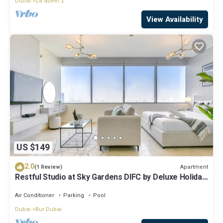
Dubai
Za'abeel 2
View Availability
US $149
2.0
Apartment
(1 Review)
Restful Studio at Sky Gardens DIFC by Deluxe Holiday
Homes
Air Conditioner
Parking
Pool
Dubai
Bur Dubai