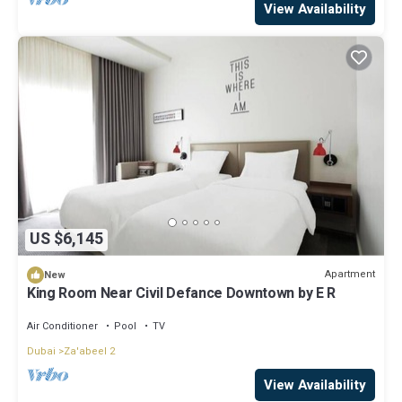
View Availability
US $6,145
Apartment
New
King Room Near Civil Defance Downtown by E R
Air Conditioner
Pool
TV
Dubai
Za'abeel 2
View Availability