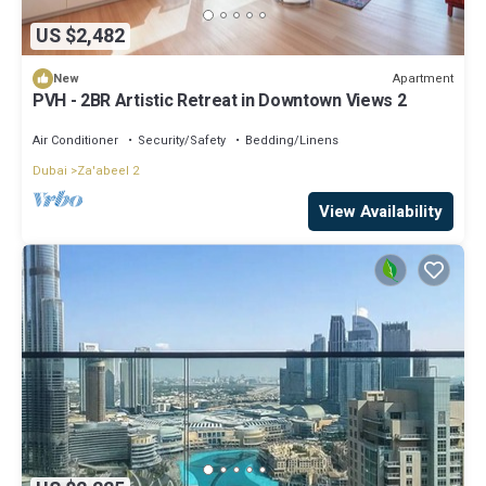
US $2,482
Apartment
New
PVH - 2BR Artistic Retreat in Downtown Views 2
Air Conditioner
Security/Safety
Bedding/Linens
Dubai
Za'abeel 2
View Availability