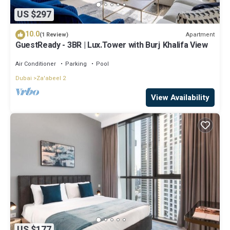
US $297
10.0
Apartment
(1 Review)
GuestReady - 3BR | Lux.Tower with Burj Khalifa View
Air Conditioner
Parking
Pool
Dubai
Za'abeel 2
View Availability
US $177