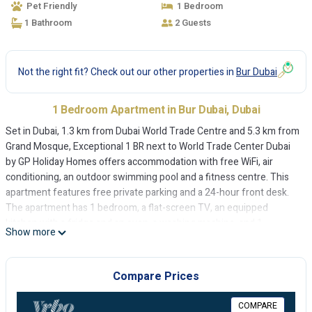
Pet Friendly
1 Bedroom
1 Bathroom
2 Guests
Not the right fit? Check out our other properties in
Bur Dubai
1 Bedroom Apartment in Bur Dubai, Dubai
Set in Dubai, 1.3 km from Dubai World Trade Centre and 5.3 km from
Grand Mosque, Exceptional 1 BR next to World Trade Center Dubai
by GP Holiday Homes offers accommodation with free WiFi, air
conditioning, an outdoor swimming pool and a fitness centre. This
apartment features free private parking and a 24-hour front desk.
The apartment has 1 bedroom, a flat-screen TV, an equipped
kitchen with a fridge and an oven, a washing machine, and 1
Show more
bathroom with a bidet. Towels and bed linen are offered in the
apartment. A continental breakfast is available every morning at the
apartment. A sun terrace can be found at Exceptional 1 BR next to
Compare Prices
World Trade Center Dubai by GP Holiday Homes, along with a
children's playground. City Walk Mall is 5.8 km from the
COMPARE