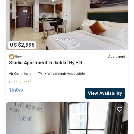
US $2,996
Apartment
New
Studio Apartment In Jaddaf By E R
Air Conditioner
TV
Wheelchair Accessible
Dubai
Jadaf
View Availability