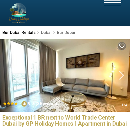
Bur Dubai Rentals
Dubai
Bur Dubai
|
9.0
(2 Reviews)
1
/4
Exceptional 1 BR next to World Trade Center
Dubai by GP Holiday Homes | Apartment in Dubai