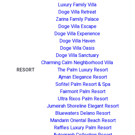
Luxury Family Villa
Doge Villa Retreat
Zarina Family Palace
Doge Villa Escape
Doge Villa Experience
Doge Villa Haven
Doge Villa Oasis
Doge Villa Sanctuary
Charming Calm Neighborhood Villa
RESORT
The Palm Luxury Resort
Ajman Elegance Resort
Sofitel Palm Resort & Spa
Fairmont Palm Resort
Ultra Rixos Palm Resort
Jumeirah Shoreline Elegant Resort
Bluewaters Delano Resort
Mandarin Oriental Beach Resort
Raffles Luxury Palm Resort
Autograph Collection Resort