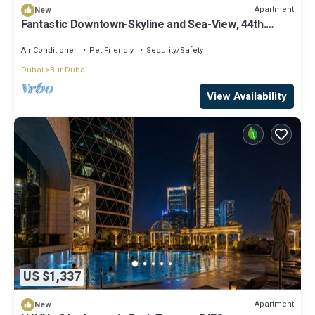
Apartment
New
Fantastic Downtown-Skyline and Sea-View, 44th.
floor, Pool, Gym, Luxury Studio
Air Conditioner
Pet Friendly
Security/Safety
Dubai
Bur Dubai
View Availability
US $1,337
Apartment
New