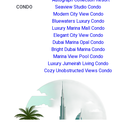
CONDO
Seaview Studio Condo
Modern City View Condo
Bluewaters Luxury Condo
Luxury Marina Mall Condo
Elegant City View Condo
Dubai Marina Opal Condo
Bright Dubai Marina Condo
Marina View Pool Condo
Luxury Jumeirah Living Condo
Cozy Unobstructed Views Condo