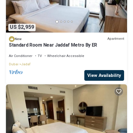
US $2,959
Apartment
New
Standard Room Near Jaddaf Metro By ER
Air Conditioner
TV
Wheelchair Accessible
Dubai
Jadaf
View Availability