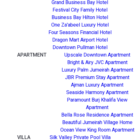
Grand Business Bay Hotel
Festival City Family Hotel
Business Bay Hilton Hotel
One Za'abeel Luxury Hotel
Four Seasons Financial Hotel
Dragon Mart Airport Hotel
Downtown Pullman Hotel
APARTMENT
Upscale Downtown Apartment
Bright & Airy JVC Apartment
Luxury Palm Jumeirah Apartment
JBR Premium Stay Apartment
Ajman Luxury Apartment
Seaside Harmony Apartment
Paramount Burj Khalifa View
Apartment
Bella Rose Residence Apartment
Beautiful Jumeirah Village Home
Ocean View King Room Apartment
VILLA
Silk Valley Private Pool Villa