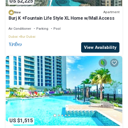
US $2,225
Apartment
New
Burj K +Fountain Life Style XL Home w/Mall Access
Air Conditioner
Parking
Pool
Dubai
Bur Dubai
View Availability
US $1,515