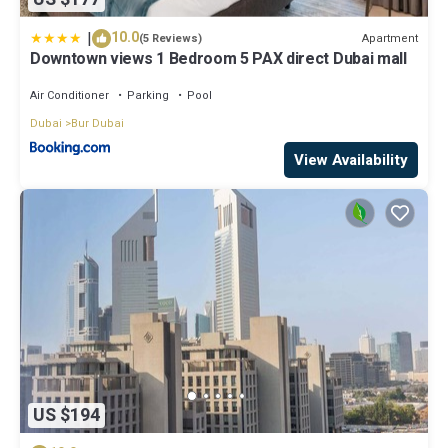
|
10.0
Apartment
(5 Reviews)
Downtown views 1 Bedroom 5 PAX direct Dubai mall
Air Conditioner
Parking
Pool
Dubai
Bur Dubai
View Availability
US $194