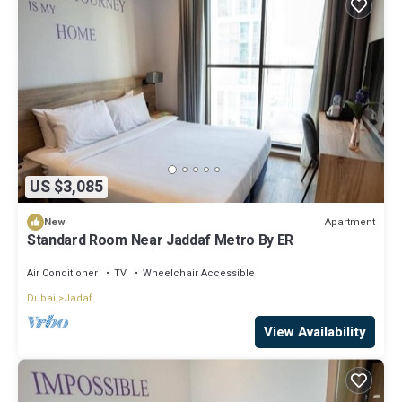
US $3,085
Apartment
New
Standard Room Near Jaddaf Metro By ER
Air Conditioner
TV
Wheelchair Accessible
Dubai
Jadaf
View Availability