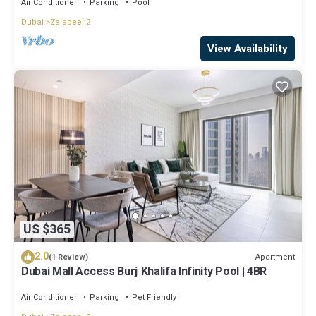
Air Conditioner
Parking
Pool
Dubai
Za'abeel 2
View Availability
US $365
2.0
Apartment
(1 Review)
Dubai Mall Access Burj Khalifa Infinity Pool | 4BR
Air Conditioner
Parking
Pet Friendly