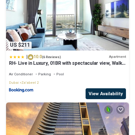
US $211
|
10.0
Apartment
(6 Reviews)
RH- Live in Luxury, 01BR with spectacular view, Walk
to Dubai Mall
Air Conditioner
Parking
Pool
Dubai
Za'abeel 2
View Availability