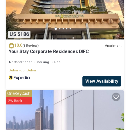
US $186
10.0
Apartment
(1 Review)
Your Stay Corporate Residences DIFC
Air Conditioner
Parking
Pool
Dubai
Bur Dubai
View Availability
OneKeyCash
2% Back