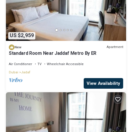
US $2,959
Apartment
New
Standard Room Near Jaddaf Metro By ER
Air Conditioner
TV
Wheelchair Accessible
Dubai
Jadaf
View Availability