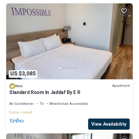
US $3,085
Apartment
New
Standard Room In Jaddaf By E R
Air Conditioner
TV
Wheelchair Accessible
Dubai
Jadaf
View Availability