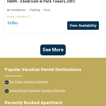
HAVN - 3 bedroom in Park Towers, DIFC
Air Conditioner
Parking
Pool
Dubai
Za'abeel 2
View Availability
See More
Popular Vacation Rental Destinations
Bur Dubai Vacation Rentals
United Arab Emirates Vacation Rentals
Recently Booked Apartment