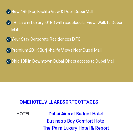
New 4BR |Burj Khalifa View & Pool |Dubai Mall
RH- Live in Luxury, 01BR with spectacular view, Walk to Dubai
Mall
Your Stay Corporate Residences DIFC
Premium 2BHK Burj Khalifa Views Near Dubai Mall
Chic 1BR in Downtown Dubai-Direct access to Dubai Mall
HOME
HOTEL
VILLA
RESORT
COTTAGES
HOTEL
Dubai Airport Budget Hotel
Business Bay Comfort Hotel
The Palm Luxury Hotel & Resort