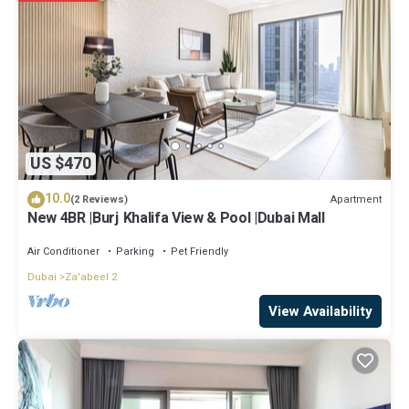
Holiday Homes in Dubai is well equipped and has all facilities that
have been listed below. Please note that these details were shared
to us by booking.com for the listed “Exceptional 1 BR next to World
Trade Center Dubai by GP Holiday Homes”. We solely rely on their
shared details and are regarded as “accurate”. If you have any
concerns about the information or accuracy describing this
Apartment, please let us know.
US $470
10.0
Apartment
(2 Reviews)
New 4BR |Burj Khalifa View & Pool |Dubai Mall
Air Conditioner
Parking
Pet Friendly
Dubai
Za'abeel 2
View Availability