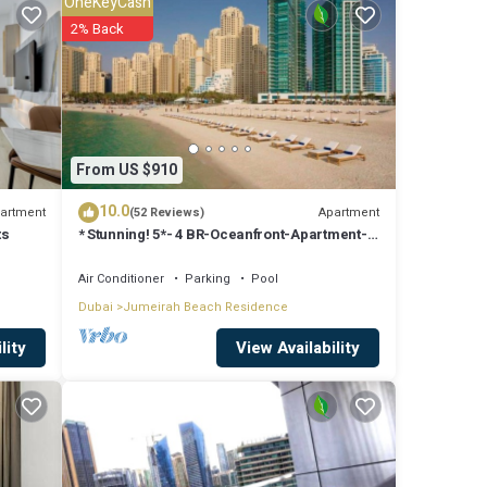
OneKeyCash
t this
2% Back
From US $910
10.0
artment
Apartment
(52 Reviews)
ts
* Stunning! 5*- 4 BR-Oceanfront-Apartment-
Private Beach- Ocean Views*
Air Conditioner
Parking
Pool
Dubai
Jumeirah Beach Residence
View Availability
lity