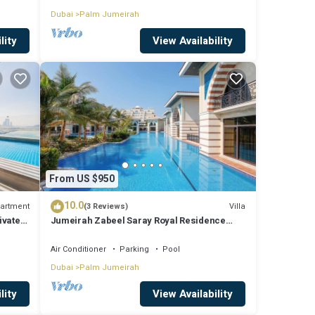
Dubai
Palm Jumeirah
lity
View Availability
From US $950
10.0
artment
Villa
(3 Reviews)
ivate
Jumeirah Zabeel Saray Royal Residence
Lagoon Villa
Air Conditioner
Parking
Pool
Dubai
Palm Jumeirah
lity
View Availability