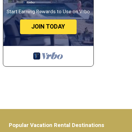
Start Earning Rewards to Use on Vrbo
JOIN TODAY
Popular Vacation Rental Destinations