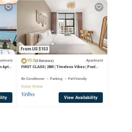
From US $153
10.0
artment
Apartment
(3 Reviews)
 Apt,
FIRST CLASS | 2BR | Timeless Vibes | Pool
View
Air Conditioner
Parking
Pet Friendly
Dubai
Dubai
lity
View Availability