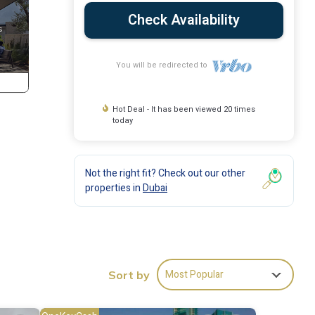
Check Availability
You will be redirected to
Hot Deal - It has been viewed 20 times
today
Not the right fit? Check out our other
properties in
Dubai
his
Most Popular
group.
Sort by