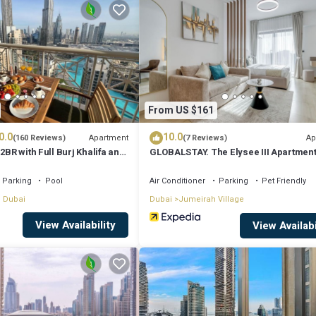
that makes this a great choice to stay in Dubai. Enjoy your stay in Dubai a
From US $161
0.0
10.0
Apartment
Ap
(160 Reviews)
(7 Reviews)
2BR with Full Burj Khalifa and
GLOBALSTAY. The Elysee III Apartmen
by Auberge
Parking
Pool
Air Conditioner
Parking
Pet Friendly
 Dubai
Dubai
Jumeirah Village
View Availability
View Availabi