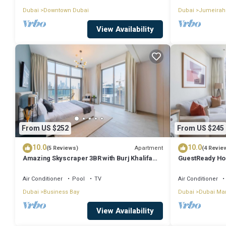
Dubai
Downtown Dubai
Dubai
Jumeirah
View Availability
From US $252
From US $245
10.0
10.0
Apartment
(5 Reviews)
(4 Revie
Amazing Skyscraper 3BR with Burj Khalifa
GuestReady Ho
View
Dream
Air Conditioner
Pool
TV
Air Conditioner
Dubai
Business Bay
Dubai
Dubai Ma
View Availability