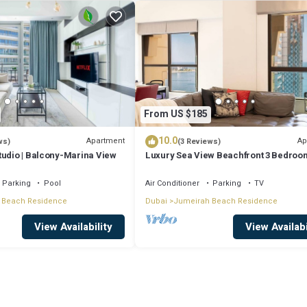
From US $185
10.0
Apartment
Ap
ws)
(3 Reviews)
tudio | Balcony-Marina View
Luxury Sea View Beachfront 3 Bedroom
JBR
Parking
Pool
Air Conditioner
Parking
TV
 Beach Residence
Dubai
Jumeirah Beach Residence
View Availability
View Availabi