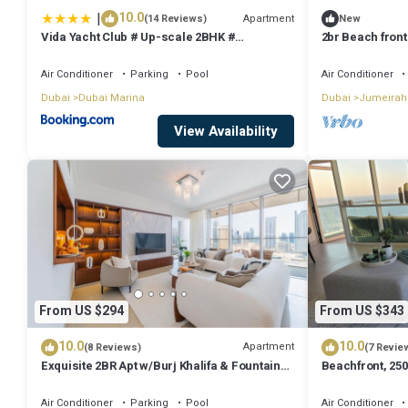
|
10.0
Apartment
(14 Reviews)
New
Vida Yacht Club # Up-scale 2BHK #
2br Beach front
Marina,Sea & Ain View
Air Conditioner
Parking
Pool
Air Conditioner
Dubai
Dubai Marina
Dubai
Jumeirah
View Availability
From US $294
From US $343
10.0
10.0
Apartment
(8 Reviews)
(7 Revie
Exquisite 2BR Apt w/Burj Khalifa & Fountain
Beachfront, 250
View
floor
Air Conditioner
Parking
Pool
Air Conditioner