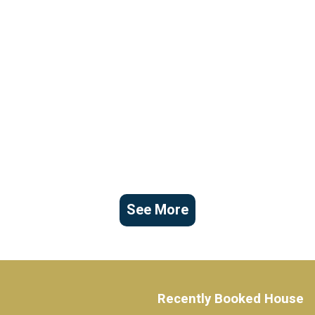
See More
Recently Booked House