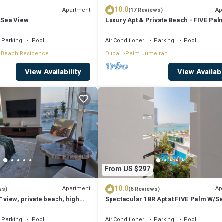
10.0
Apartment
Ap
(17 Reviews)
 Sea View
Luxury Apt & Private Beach - FIVE Pal
Jumeirah
Parking
Pool
Air Conditioner
Parking
Pool
 Beach Residence
Dubai
Palm Jumeirah
View Availability
View Availabi
From US $297
10.0
Apartment
Ap
ws)
(6 Reviews)
° view, private beach, high
Spectacular 1BR Apt at FIVE Palm W/S
View
Parking
Pool
Air Conditioner
Parking
Pool