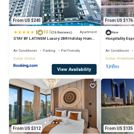
From US $245
From US $176
|
10.0
Apartment
(16 Reviews)
New
STAY BY LATINEM Luxury 2BR Holiday Home
Hospitality Exp
CV A2301 near Burj Khalifa
Fountain
Air Conditioner
Parking
Pet Friendly
Air Conditioner
Dubai
Dubai
Dubai
Downtown
View Availability
From US $312
From US $135