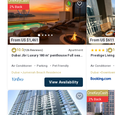
OneKeyCash
Check to see if this House has the amenities you need and a location 
2% Back
House.
From US $1,461
From US $611
|
10.0
1
Apartment
(126 Reviews)
Dubai Jbr Luxury 180 m° penthouse Full sea
Prestige Living 
View 41° Floor 4/6 pax
Fountain View 
Air Conditioner
Parking
Pet Friendly
Air Conditioner
Dubai
Jumeirah Beach Residence
Dubai
Downtown
View Availability
OneKeyCash
2% Back