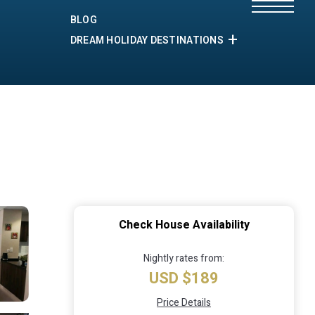
BLOG
DREAM HOLIDAY DESTINATIONS
Check House Availability
Nightly rates from:
USD $189
Price Details