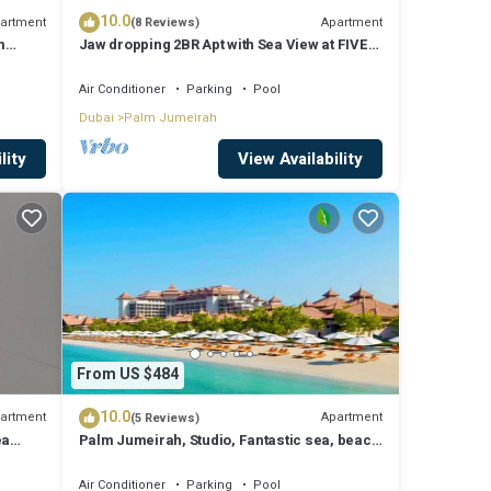
10.0
artment
Apartment
(8 Reviews)
m
Jaw dropping 2BR Apt with Sea View at FIVE
Palm
Air Conditioner
Parking
Pool
Dubai
Palm Jumeirah
lity
View Availability
From US $484
10.0
artment
Apartment
(5 Reviews)
ea
Palm Jumeirah, Studio, Fantastic sea, beach
and skyline view, Beach
Air Conditioner
Parking
Pool