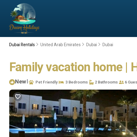
Dubai Rentals
United Arab Emirates
Dubai
Dubai
Family vacation home | 
New
|
Pet Friendly
3 Bedrooms
2 Bathrooms
6 Gues