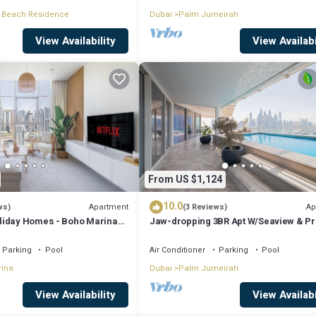
 Beach Residence
Dubai
Palm Jumeirah
View Availability
View Availabi
From US $1,124
10.0
Apartment
Ap
ws)
(3 Reviews)
liday Homes - Boho Marina
Jaw-dropping 3BR Apt W/Seaview & Pr
Pool
Parking
Pool
Air Conditioner
Parking
Pool
rina
Dubai
Palm Jumeirah
View Availability
View Availabi