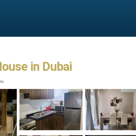
House in Dubai
ts