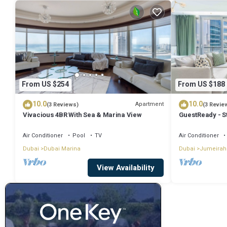
From US $254
From US $188
10.0
10.0
Apartment
(3 Reviews)
(3 Revie
Vivacious 4BR With Sea & Marina View
GuestReady - S
Air Conditioner
Pool
TV
Air Conditioner
Dubai
Dubai Marina
Dubai
Jumeirah
View Availability