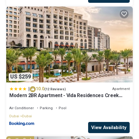
US $259
|
10.0
Apartment
(12 Reviews)
Modern 2BR Apartment - Vida Residences Creek
Beach - Creek Beach Access
Air Conditioner
Parking
Pool
Dubai
Dubai
View Availability