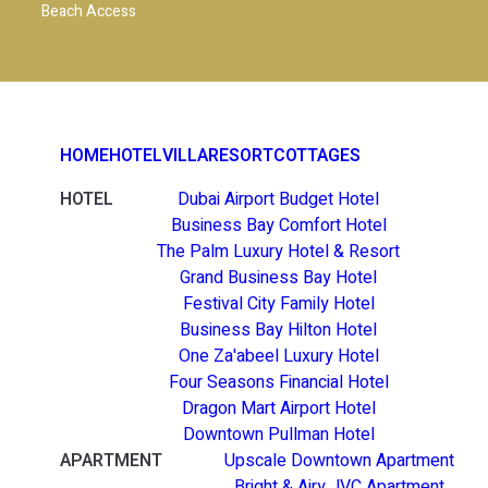
Beach Access
HOME
HOTEL
VILLA
RESORT
COTTAGES
HOTEL
Dubai Airport Budget Hotel
Business Bay Comfort Hotel
The Palm Luxury Hotel & Resort
Grand Business Bay Hotel
Festival City Family Hotel
Business Bay Hilton Hotel
One Za'abeel Luxury Hotel
Four Seasons Financial Hotel
Dragon Mart Airport Hotel
Downtown Pullman Hotel
APARTMENT
Upscale Downtown Apartment
Bright & Airy JVC Apartment