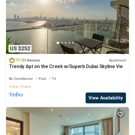
US $252
10.0
Apartment
(1 Review)
Trendy Apt on the Creek w/Superb Dubai Skyline Vw
Air Conditioner
Pool
TV
Dubai
Dubai
View Availability