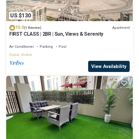
US $130
10.0
Apartment
(1 Review)
FIRST CLASS | 2BR | Sun, Views & Serenity
Air Conditioner
Parking
Pool
Dubai
Dubai
View Availability