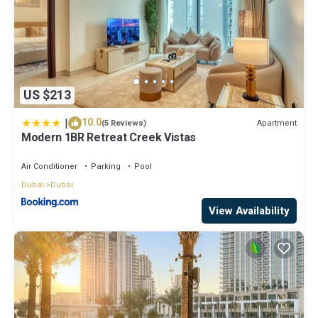
US $213
|
10.0
Apartment
(5 Reviews)
Modern 1BR Retreat Creek Vistas
Air Conditioner
Parking
Pool
Dubai
Dubai
View Availability