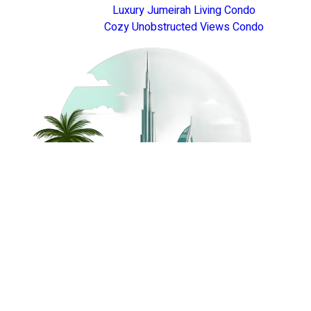
Luxury Jumeirah Living Condo
Cozy Unobstructed Views Condo