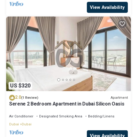
View Availability
US $320
2.0
Apartment
(1 Review)
Serene 2 Bedroom Apartment in Dubai Silicon Oasis
Air Conditioner
Designated Smoking Area
Bedding/Linens
Dubai
Dubai
View Availability