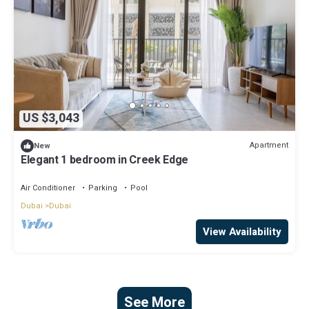
US $3,043
Apartment
New
Elegant 1 bedroom in Creek Edge
Air Conditioner
Parking
Pool
Dubai
Dubai
View Availability
See More