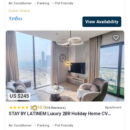
Air Conditioner
Parking
Pet Friendly
Dubai
Dubai
View Availability
US $245
|
10.0
Apartment
(16 Reviews)
STAY BY LATINEM Luxury 2BR Holiday Home CV
A2301 near Burj Khalifa
Air Conditioner
Parking
Pet Friendly