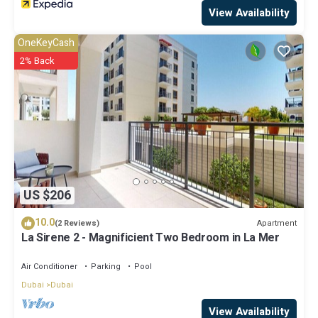
View Availability
OneKeyCash
2% Back
US $206
10.0
Apartment
(2 Reviews)
La Sirene 2 - Magnificient Two Bedroom in La Mer
Air Conditioner
Parking
Pool
Dubai
Dubai
View Availability