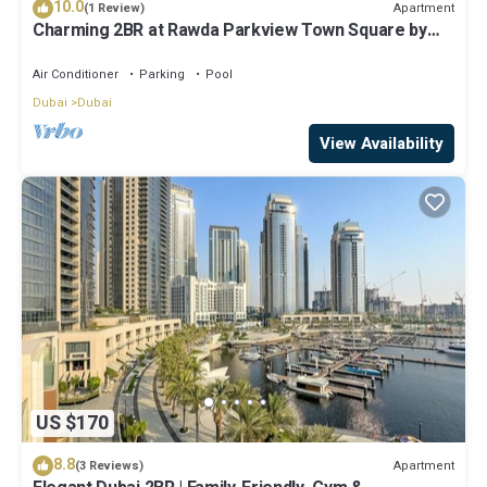
10.0
Apartment
(1 Review)
Charming 2BR at Rawda Parkview Town Square by
Deluxe Holiday Homes
Air Conditioner
Parking
Pool
Dubai
Dubai
View Availability
US $170
8.8
Apartment
(3 Reviews)