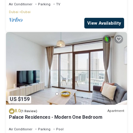
Stunning Views Sleeps 4
Air Conditioner
Parking
TV
Dubai
Dubai
View Availability
US $159
8.0
Apartment
(1 Review)
Palace Residences - Modern One Bedroom
Air Conditioner
Parking
Pool