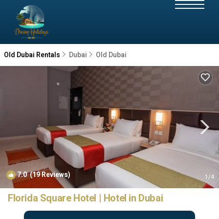
Old Dubai Rentals
Dubai
Old Dubai
7.0
(19 Reviews)
1
/4
Florida Square Hotel | Hotel in Dubai