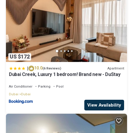
US $172
|
10.0
Apartment
(6 Reviews)
Dubai Creek, Luxury 1 bedroom! Brand new - DuStay
Air Conditioner
Parking
Pool
Dubai
Dubai
View Availability