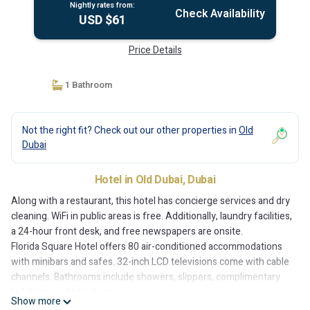
Nightly rates from:
Check Availability
USD $61
Price Details
1 Bathroom
Not the right fit? Check out our other properties in
Old
Dubai
Hotel in Old Dubai, Dubai
Along with a restaurant, this hotel has concierge services and dry
cleaning. WiFi in public areas is free. Additionally, laundry facilities,
a 24-hour front desk, and free newspapers are onsite.
Florida Square Hotel offers 80 air-conditioned accommodations
with minibars and safes. 32-inch LCD televisions come with cable
channels. Bathrooms include showers, slippers, complimentary
toiletries, and hair dryers.
Show more