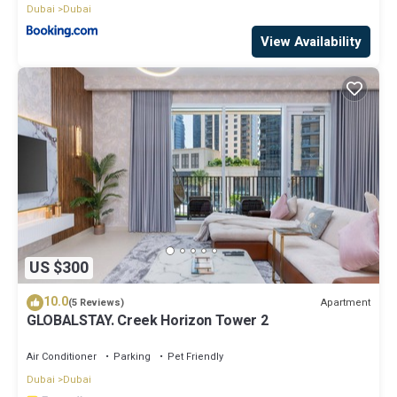
Dubai
Dubai
View Availability
US $300
10.0
Apartment
(5 Reviews)
GLOBALSTAY. Creek Horizon Tower 2
Air Conditioner
Parking
Pet Friendly
Dubai
Dubai