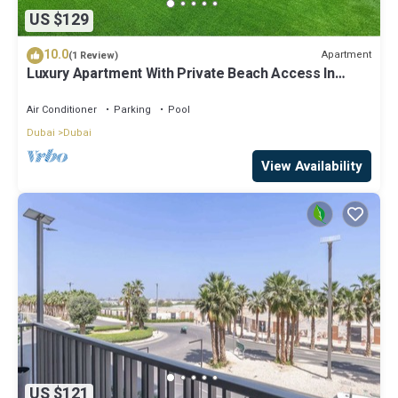
US $129
10.0
Apartment
(1 Review)
Luxury Apartment With Private Beach Access In
Creek Beach
Air Conditioner
Parking
Pool
Dubai
Dubai
View Availability
US $121