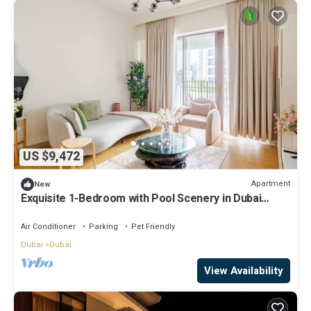
US $9,472
Apartment
New
Exquisite 1-Bedroom with Pool Scenery in Dubai
Creek Harbour
Air Conditioner
Parking
Pet Friendly
Dubai
Dubai
View Availability