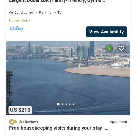
Elegant Dubai 2BR | Family-Friendly, Gym &
Waterfront
Air Conditioner
Parking
TV
Dubai
Dubai
View Availability
US $210
8.0
Apartment
(1 Review)
Free housekeeping visits during your stay -
StayShort - Luxury 1BR in Dubai Creek Harbour