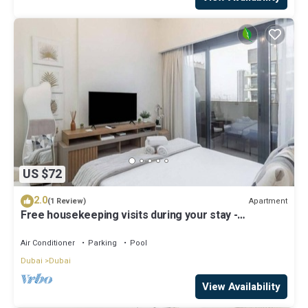
US $72
2.0
Apartment
(1 Review)
Free housekeeping visits during your stay -
StayShort - Modern Studio in Meydan Gym & Pool
Sleeps 2
Air Conditioner
Parking
Pool
Dubai
Dubai
View Availability