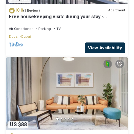
10.0
Apartment
(1 Review)
Free housekeeping visits during your stay -
StayShort - Modern and Stunning Studio in MAG 910,
MBR City
Air Conditioner
Parking
TV
Dubai
Dubai
View Availability
US $88