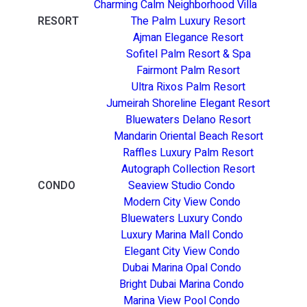
Charming Calm Neighborhood Villa
RESORT
The Palm Luxury Resort
Ajman Elegance Resort
Sofitel Palm Resort & Spa
Fairmont Palm Resort
Ultra Rixos Palm Resort
Jumeirah Shoreline Elegant Resort
Bluewaters Delano Resort
Mandarin Oriental Beach Resort
Raffles Luxury Palm Resort
Autograph Collection Resort
CONDO
Seaview Studio Condo
Modern City View Condo
Bluewaters Luxury Condo
Luxury Marina Mall Condo
Elegant City View Condo
Dubai Marina Opal Condo
Bright Dubai Marina Condo
Marina View Pool Condo