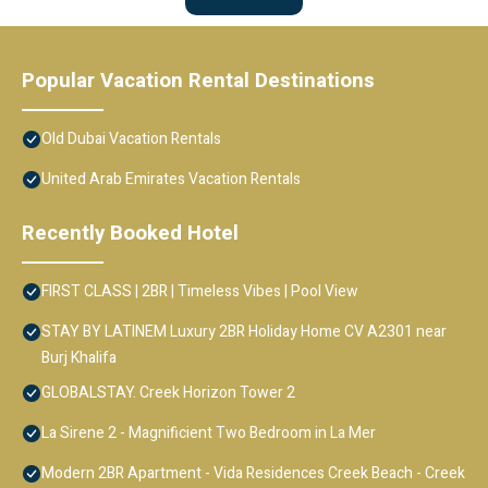
Popular Vacation Rental Destinations
Old Dubai Vacation Rentals
United Arab Emirates Vacation Rentals
Recently Booked Hotel
FIRST CLASS | 2BR | Timeless Vibes | Pool View
STAY BY LATINEM Luxury 2BR Holiday Home CV A2301 near
Burj Khalifa
GLOBALSTAY. Creek Horizon Tower 2
La Sirene 2 - Magnificient Two Bedroom in La Mer
Modern 2BR Apartment - Vida Residences Creek Beach - Creek