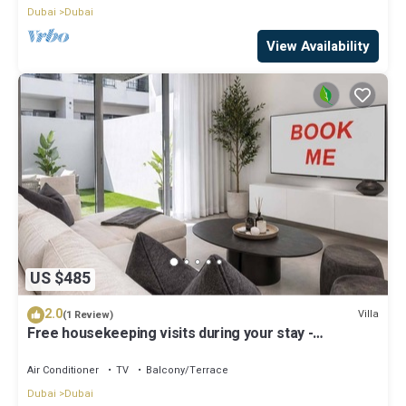
Dubai
Dubai
View Availability
US $485
2.0
Villa
(1 Review)
Free housekeeping visits during your stay -
StayShort - Classy 4-Bedroom Villa With Spacious
Balcony in Nad Al Sheba
Air Conditioner
TV
Balcony/Terrace
Dubai
Dubai