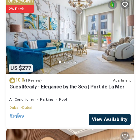
OneKeyCash
2% Back
US $277
10.0
Apartment
(1 Review)
GuestReady - Elegance by the Sea | Port de La Mer
Air Conditioner
Parking
Pool
Dubai
Dubai
View Availability