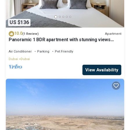
US $136
10.0
Apartment
(1 Review)
Panoramic 1 BDR apartment with stunning views
from Burj Khalifa to Harbor Creek.
Air Conditioner
Parking
Pet Friendly
Dubai
Dubai
View Availability