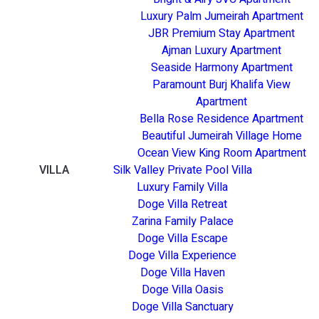
Luxury Palm Jumeirah Apartment
JBR Premium Stay Apartment
Ajman Luxury Apartment
Seaside Harmony Apartment
Paramount Burj Khalifa View
Apartment
Bella Rose Residence Apartment
Beautiful Jumeirah Village Home
Ocean View King Room Apartment
VILLA
Silk Valley Private Pool Villa
Luxury Family Villa
Doge Villa Retreat
Zarina Family Palace
Doge Villa Escape
Doge Villa Experience
Doge Villa Haven
Doge Villa Oasis
Doge Villa Sanctuary