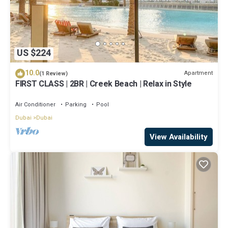
US $224
10.0
Apartment
(1 Review)
FIRST CLASS | 2BR | Creek Beach | Relax in Style
Air Conditioner
Parking
Pool
Dubai
Dubai
View Availability