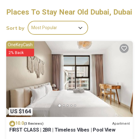
Guests can surf the web using the complimentary wireless
Internet access. Business-friendly amenities include desks and
Places To Stay Near Old Dubai, Dubai
phones. Housekeeping is offered daily and irons/ironing boards
can be requested.
Most Popular
Sort by
OneKeyCash
2% Back
US $164
10.0
Apartment
(3 Reviews)
FIRST CLASS | 2BR | Timeless Vibes | Pool View