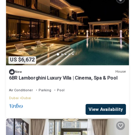
US $6,672
House
New
6BR Lamborghini Luxury Villa | Cinema, Spa & Pool
Air Conditioner
Parking
Pool
Dubai
Dubai
View Availability