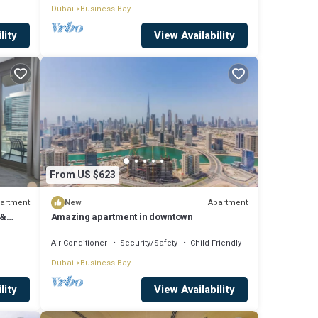
Dubai
Business Bay
lity
View Availability
From US $623
artment
Apartment
New
 &
Amazing apartment in downtown
Air Conditioner
Security/Safety
Child Friendly
Dubai
Business Bay
lity
View Availability