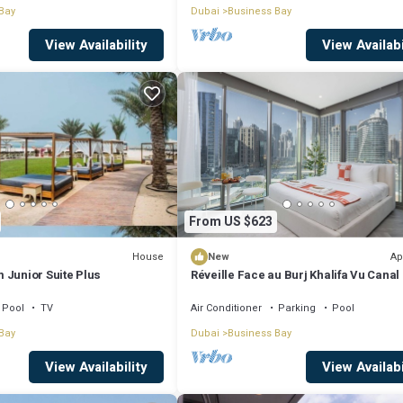
Bay
Dubai
Business Bay
View Availability
View Availabi
From US $623
House
Ap
New
 Junior Suite Plus
Réveille Face au Burj Khalifa Vu Canal
Piscine
Pool
TV
Air Conditioner
Parking
Pool
Bay
Dubai
Business Bay
View Availability
View Availabi