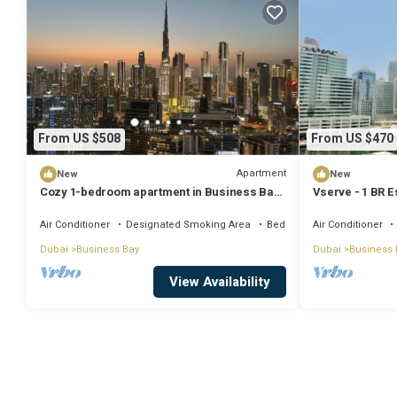
From US $508
From US $470
Apartment
New
New
Cozy 1-bedroom apartment in Business Bay,
Vserve - 1 BR E
Downtown
Vibes
Air Conditioner
Designated Smoking Area
Bedding/Linens
Air Conditioner
Dubai
Business Bay
Dubai
Business 
View Availability