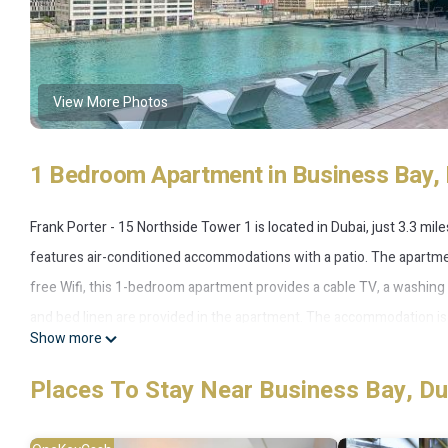
View More Photos
1 Bedroom Apartment in Business Bay, 
Frank Porter - 15 Northside Tower 1 is located in Dubai, just 3.3 mi
features air-conditioned accommodations with a patio. The apartmen
free Wifi, this 1-bedroom apartment provides a cable TV, a washin
and bed linen are provided in the apartment. The accommodation is n
Show more
5.1 miles away. The nearest airport is Dubai International Airport, 
Places To Stay Near Business Bay, Du
Frank Porter - 15 Northside Tower 1 is located in Dubai.
This 1 Bedroom Apartment is suitable for tourists and travelers. It