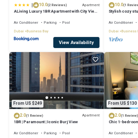
|
10.0
10.0
Apartment
(2 Reviews)
(1 Revie
ALiving Luxury 1BR Apartment with City View I
Stylish cozy stu
Amna Tower, Al Habtoor City
Bay
Air Conditioner
Parking
Pool
Air Conditioner
Dubai
Business Bay
Dubai
Business 
View Availability
From US $249
From US $130
2.0
2.0
Apartment
(1 Review)
(1 Review)
1BR | Paramount | Iconic Burj View
Chic 1-bedroom
Dubai with WiFi
Air Conditioner
Parking
Pool
Air Conditioner