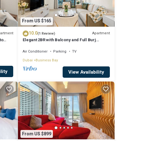
From US $165
10.0
artment
Apartment
(1 Review)
to
Elegant 2BR with Balcony and Full Burj
Khalifa Skyline Views
Air Conditioner
Parking
TV
Dubai
Business Bay
lity
View Availability
From US $899