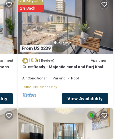
OneKeyCash
r work
2% Back
re
From US $239
tails
10.0
d as
artment
Apartment
(1 Review)
iness
GuestReady - Majestic canal and Burj Khalifa
view
Air Conditioner
Parking
Pool
Dubai
Business Bay
View Availability
lity