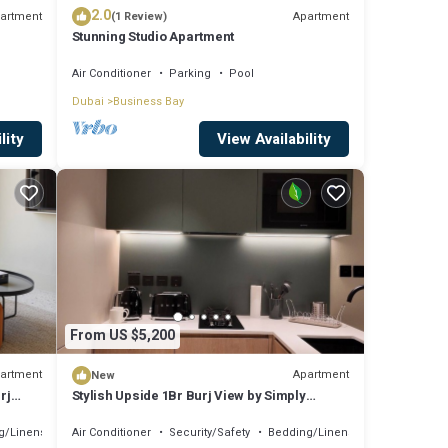
2.0
artment
Apartment
(1 Review)
Stunning Studio Apartment
Air Conditioner
Parking
Pool
Dubai
Business Bay
lity
View Availability
From US $5,200
artment
Apartment
New
rj
Stylish Upside 1Br Burj View by Simply
Comfort
g/Linens
Air Conditioner
Security/Safety
Bedding/Linens