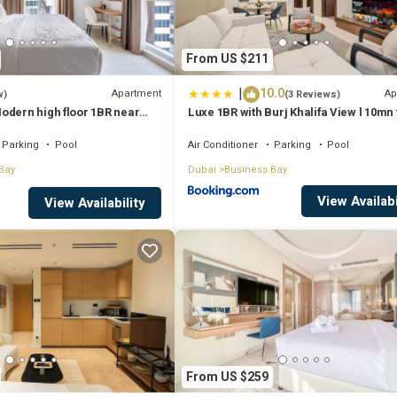
From US $211
|
10.0
Apartment
Ap
w)
(3 Reviews)
odern high floor 1BR near
Luxe 1BR with Burj Khalifa View l 10mn 
Downtown
Parking
Pool
Air Conditioner
Parking
Pool
Bay
Dubai
Business Bay
View Availabi
View Availability
From US $259