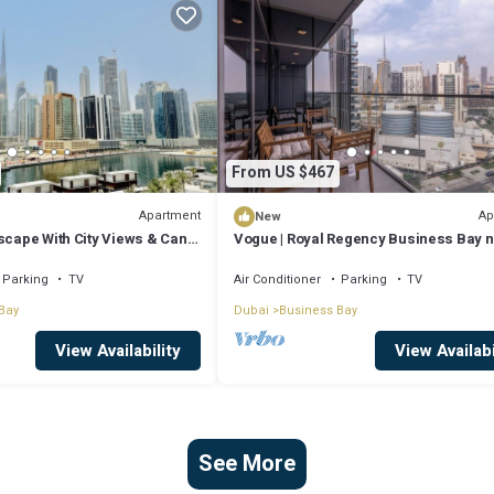
From US $467
Apartment
Ap
New
scape With City Views & Canal
Vogue | Royal Regency Business Bay 
Downtown
Parking
TV
Air Conditioner
Parking
TV
Bay
Dubai
Business Bay
View Availability
View Availabi
See More