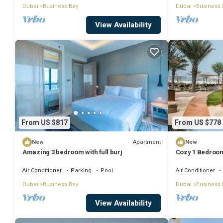
Dubai
Business Bay
Dubai
Business 
View Availability
From US $817
From US $778
Apartment
New
New
Amazing 3 bedroom with full burj
Cozy 1 Bedroom
Air Conditioner
Parking
Pool
Air Conditioner
Dubai
Business Bay
Dubai
Business 
View Availability