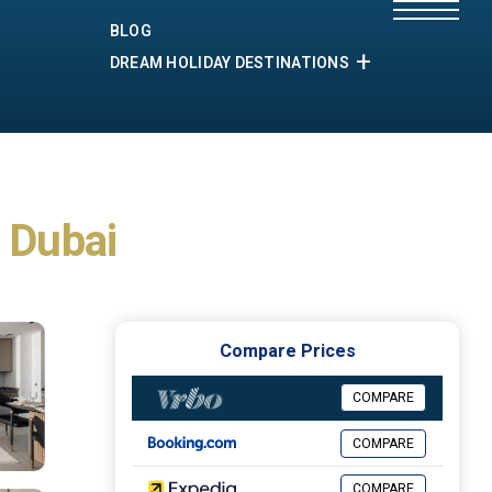
BLOG
DREAM HOLIDAY DESTINATIONS
n Dubai
Compare Prices
COMPARE
COMPARE
COMPARE