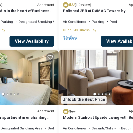
8.0
Apartment
Ap
w)
(1 Review)
dio in the heart of Business
Polished 3BR at DAMAC Towers by
Paramount A Business Bay
Parking
Designated Smoking Area
Air Conditioner
Parking
Pool
Bay
Dubai
Business Bay
View Availability
View Availabi
Unlock the Best Price
Apartment
Ap
New
 apartment in enchanting
Modern Studio at Upside Living with Bu
, AC, fitness room
Khalifa View by Simply Comfort
Designated Smoking Area
Bedding/Linens
Air Conditioner
Security/Safety
Beddin