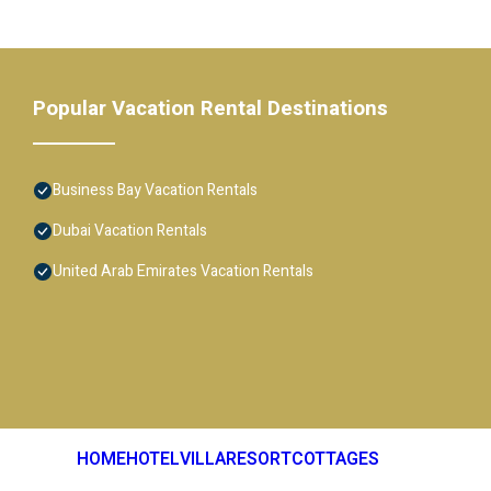
Popular Vacation Rental Destinations
Business Bay Vacation Rentals
Dubai Vacation Rentals
United Arab Emirates Vacation Rentals
HOME
HOTEL
VILLA
RESORT
COTTAGES