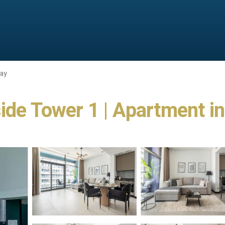
Bay
ide Tower 1 | Apartment i