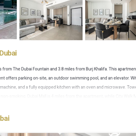
Dubai
les from The Dubai Fountain and 3.8 miles from Burj Khalifa. This apartmen
t offers parking on-site, an outdoor swimming pool, and an elevator. Wi
g machine, and a fully equipped kitchen with an oven and microwave. Tow
on-smoking. Dubai Mall is 4 miles from the apartment, while City Walk Ma
11 miles from Frank Porter - 15 Northside Tower 1.
bai
 has several amenities that would guarantee your comfort. These ameniti