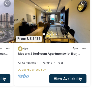
From US $436
artment
Apartment
New
near
Modern 3 Bedroom Apartment with Burj
Khalifa View welcoming you Downtown
Delight
Air Conditioner
Parking
Pool
Dubai
Business Bay
lity
View Availability