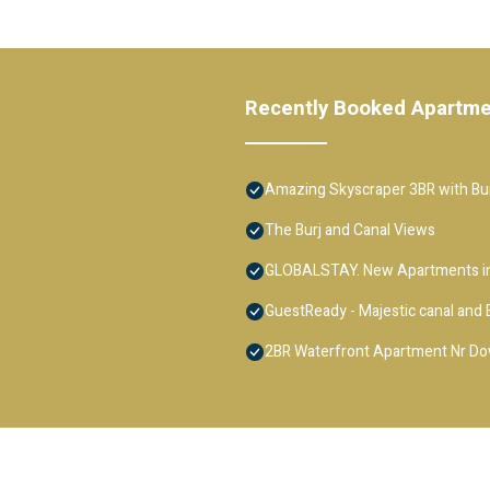
Recently Booked Apartm
Amazing Skyscraper 3BR with Bur
The Burj and Canal Views
GLOBALSTAY. New Apartments in
GuestReady - Majestic canal and B
2BR Waterfront Apartment Nr D