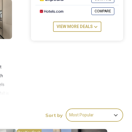
COMPARE
VIEW MORE DEALS
t
th
els
ll is
Most Popular
Sort by
es