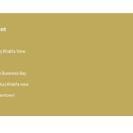
ent
j Khalifa View
 Business Bay
urj Khalifa view
owntown