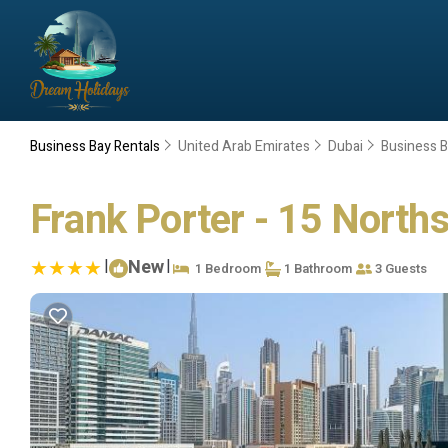
Business Bay Rentals
United Arab Emirates
Dubai
Business 
Frank Porter - 15 Norths
|
New
|
1 Bedroom
1 Bathroom
3 Guests