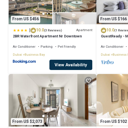
From US $456
From US $166
|
10.0
10.0
Apartment
(3 Reviews)
(1 Revie
2BR Waterfront Apartment Nr Downtown
GuestReady - M
Downtown
Air Conditioner
Parking
Pet Friendly
Air Conditioner
Dubai
Business Bay
Dubai
Business 
View Availability
From US $2,073
From US $102