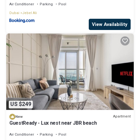
Air Conditioner
Parking
Pool
Dubai
Jebel Ali
View Availability
US $249
Apartment
New
GuestReady - Lux nest near JBR beach
Air Conditioner
Parking
Pool