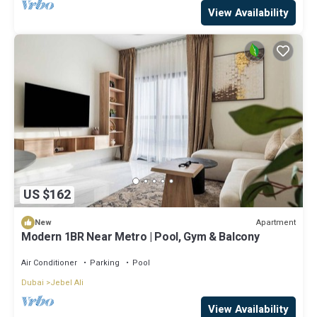
View Availability
US $162
Apartment
New
Modern 1BR Near Metro | Pool, Gym & Balcony
Air Conditioner
Parking
Pool
Dubai
Jebel Ali
View Availability