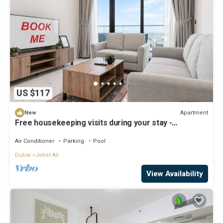
US $117
Apartment
New
Free housekeeping visits during your stay -
StayShort - Jebel Ali Sleeps 2 with a Beautiful
Swimming Pool!
Air Conditioner
Parking
Pool
Dubai
Jebel Ali
View Availability