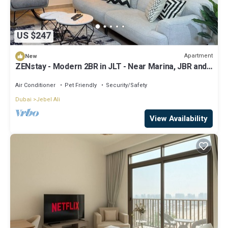
US $247
Apartment
New
ZENstay - Modern 2BR in JLT - Near Marina, JBR and
Metro
Air Conditioner
Pet Friendly
Security/Safety
Dubai
Jebel Ali
View Availability