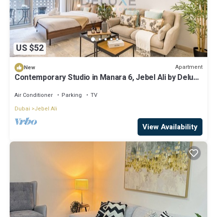
US $52
Apartment
New
Contemporary Studio in Manara 6, Jebel Ali by Deluxe
Holiday Homes
Air Conditioner
Parking
TV
Dubai
Jebel Ali
View Availability