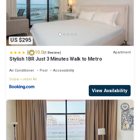
US $295
|
10.0
Apartment
(1 Review)
Stylish 1BR Just 3 Minutes Walk to Metro
Air Conditioner
Pool
Accessibility
Dubai
Jebel Ali
View Availability