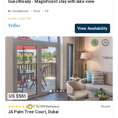
GuestReady - Magnificent stay with lake view
Air Conditioner
Pool
TV
Dubai
Jebel Ali
View Availability
US $561
|
8.8
Resort
(1939 Reviews)
JA Palm Tree Court, Dubai