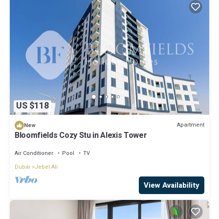
US $118
Apartment
New
Bloomfields Cozy Stu in Alexis Tower
Air Conditioner
Pool
TV
Dubai
Jebel Ali
View Availability