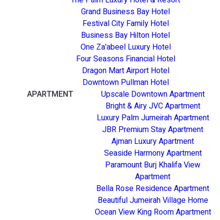
Grand Business Bay Hotel
Festival City Family Hotel
Business Bay Hilton Hotel
One Za'abeel Luxury Hotel
Four Seasons Financial Hotel
Dragon Mart Airport Hotel
Downtown Pullman Hotel
APARTMENT
Upscale Downtown Apartment
Bright & Airy JVC Apartment
Luxury Palm Jumeirah Apartment
JBR Premium Stay Apartment
Ajman Luxury Apartment
Seaside Harmony Apartment
Paramount Burj Khalifa View
Apartment
Bella Rose Residence Apartment
Beautiful Jumeirah Village Home
Ocean View King Room Apartment