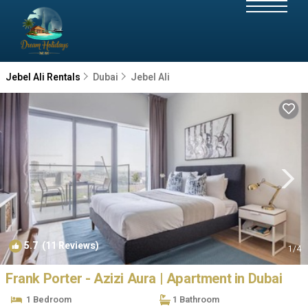
Jebel Ali Rentals
Dubai
Jebel Ali
5.7
(11 Reviews)
1
/4
Frank Porter - Azizi Aura | Apartment in Dubai
1 Bedroom
1 Bathroom