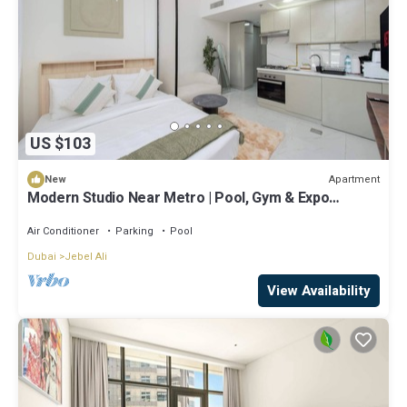
US $103
Apartment
New
Modern Studio Near Metro | Pool, Gym & Expo
Access
Air Conditioner
Parking
Pool
Dubai
Jebel Ali
View Availability