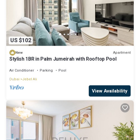
US $102
Apartment
New
Stylish 1BR in Palm Jumeirah with Rooftop Pool
Air Conditioner
Parking
Pool
Dubai
Jebel Ali
View Availability