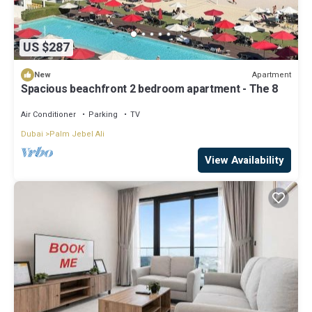
US $287
Apartment
New
Spacious beachfront 2 bedroom apartment - The 8
Air Conditioner
Parking
TV
Dubai
Palm Jebel Ali
View Availability