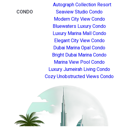
Autograph Collection Resort
CONDO
Seaview Studio Condo
Modern City View Condo
Bluewaters Luxury Condo
Luxury Marina Mall Condo
Elegant City View Condo
Dubai Marina Opal Condo
Bright Dubai Marina Condo
Marina View Pool Condo
Luxury Jumeirah Living Condo
Cozy Unobstructed Views Condo