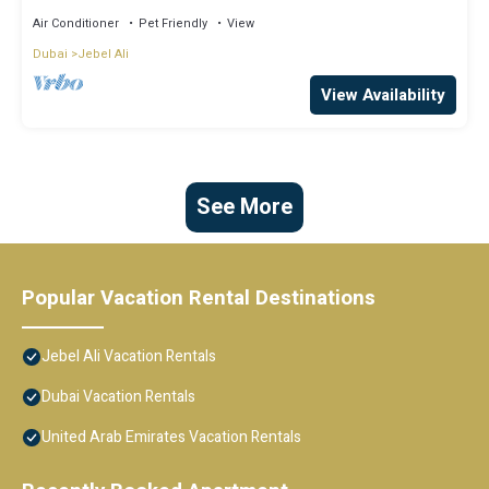
Air Conditioner
Pet Friendly
View
Dubai
Jebel Ali
View Availability
See More
Popular Vacation Rental Destinations
Jebel Ali Vacation Rentals
Dubai Vacation Rentals
United Arab Emirates Vacation Rentals