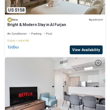
US $158
Apartment
New
Bright & Modern Stay in Al Furjan
Air Conditioner
Parking
Pool
Dubai
Jebel Ali
View Availability