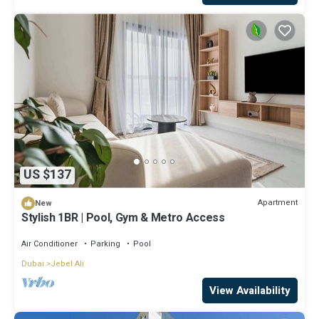
US $137
Apartment
New
Stylish 1BR | Pool, Gym & Metro Access
Air Conditioner
Parking
Pool
Dubai
Jebel Ali
View Availability