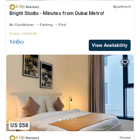
4.0
Apartment
(1 Review)
Bright Studio - Minutes from Dubai Metro!
Air Conditioner
Parking
Pool
Dubai
Jebel Ali
View Availability
US $58
4.0
House
(1 Review)