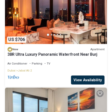
US $706
Apartment
New
3BR Ultra Luxury Panoramic Waterfront Near Burj
Air Conditioner
Parking
TV
Dubai
Jabal Ali 2
View Availability