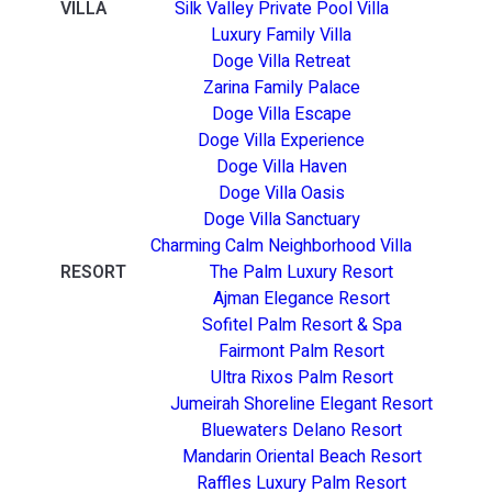
VILLA
Silk Valley Private Pool Villa
Luxury Family Villa
Doge Villa Retreat
Zarina Family Palace
Doge Villa Escape
Doge Villa Experience
Doge Villa Haven
Doge Villa Oasis
Doge Villa Sanctuary
Charming Calm Neighborhood Villa
RESORT
The Palm Luxury Resort
Ajman Elegance Resort
Sofitel Palm Resort & Spa
Fairmont Palm Resort
Ultra Rixos Palm Resort
Jumeirah Shoreline Elegant Resort
Bluewaters Delano Resort
Mandarin Oriental Beach Resort
Raffles Luxury Palm Resort