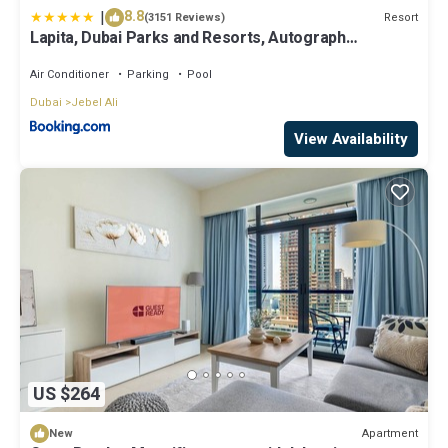
|
8.8
Resort
(3151 Reviews)
Lapita, Dubai Parks and Resorts, Autograph
Collection
Air Conditioner
Parking
Pool
Dubai
Jebel Ali
View Availability
US $264
Apartment
New