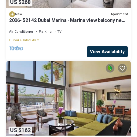
US $268
Apartment
New
2006- 52 l 42 Dubai Marina · Marina view balcony near
Ain Dubai/JBR Beach/Mall
Air Conditioner
Parking
TV
Dubai
Jabal Ali 2
View Availability
US $162