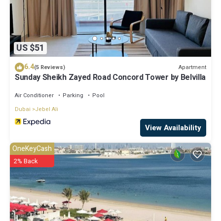
US $51
6.4
Apartment
(5 Reviews)
Sunday Sheikh Zayed Road Concord Tower by Belvilla
Air Conditioner
Parking
Pool
Dubai
Jebel Ali
View Availability
OneKeyCash
2% Back