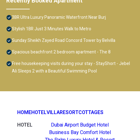
Recently Booked Apartment
3BR Ultra Luxury Panoramic Waterfront Near Burj
Stylish 1BR Just 3 Minutes Walk to Metro
Sunday Sheikh Zayed Road Concord Tower by Belvilla
Spacious beachfront 2 bedroom apartment - The 8
Free housekeeping visits during your stay - StayShort - Jebel
Ali Sleeps 2 with a Beautiful Swimming Pool
HOME
HOTEL
VILLA
RESORT
COTTAGES
HOTEL
Dubai Airport Budget Hotel
Business Bay Comfort Hotel
The Palm Luxury Hotel & Resort