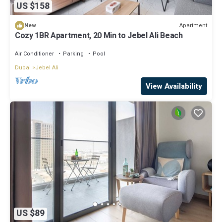
US $158
Apartment
New
Cozy 1BR Apartment, 20 Min to Jebel Ali Beach
Air Conditioner
Parking
Pool
Dubai
Jebel Ali
View Availability
US $89