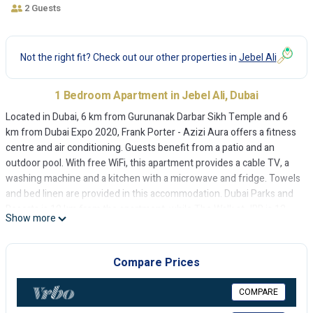
2 Guests
Not the right fit? Check out our other properties in
Jebel Ali
1 Bedroom Apartment in Jebel Ali, Dubai
Located in Dubai, 6 km from Gurunanak Darbar Sikh Temple and 6
km from Dubai Expo 2020, Frank Porter - Azizi Aura offers a fitness
centre and air conditioning. Guests benefit from a patio and an
outdoor pool. With free WiFi, this apartment provides a cable TV, a
washing machine and a kitchen with a microwave and fridge. Towels
and bed linen are provided in this accommodation. Dubai Parks and
Resorts is 10 km from the apartment, while The Walk at JBR is 12
Show more
km away. The nearest airport is Al Maktoum International Airport, 13
km from Frank Porter - Azizi Aura.
Compare Prices
Frank Porter - Azizi Aura is located in Dubai.
This 1 Bedroom Apartment is suitable for tourists and travelers. It
COMPARE
has several amenities that would guarantee your comfort. These