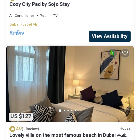
Cozy City Pad by Sojo Stay
Air Conditioner
Pool
TV
Dubai
Jebel Ali
View Availability
US $127
2.0
House
(1 Review)
Lovely villa on the most famous beach in Dubai ☀️🌊