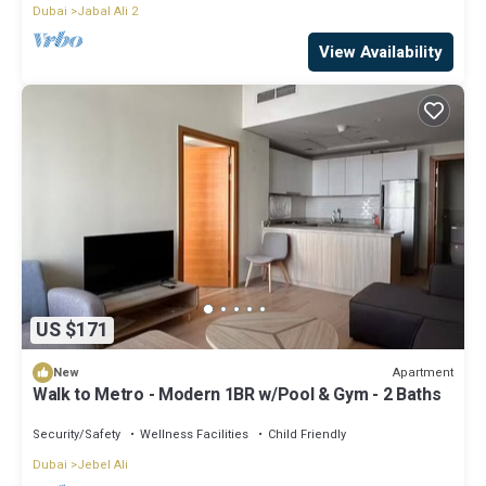
Dubai
Jabal Ali 2
View Availability
US $171
Apartment
New
Walk to Metro - Modern 1BR w/Pool & Gym - 2 Baths
Security/Safety
Wellness Facilities
Child Friendly
Dubai
Jebel Ali