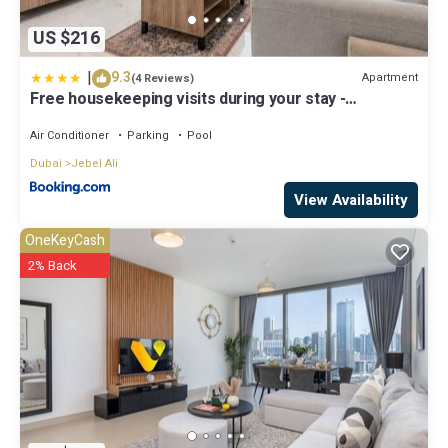
US $216
|
9.3
Apartment
(4 Reviews)
Free housekeeping visits during your stay -
StayShort - Jebel Ali Sleeps 2 with a Beautiful
Swimming Pool
Air Conditioner
Parking
Pool
Dubai
Jebel Ali
View Availability
OneKeyCash
2% Back