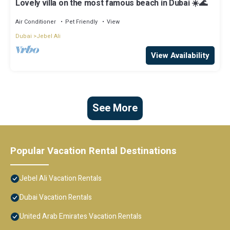
Lovely villa on the most famous beach in Dubai ☀️🌊
Air Conditioner
Pet Friendly
View
Dubai
Jebel Ali
View Availability
See More
Popular Vacation Rental Destinations
Jebel Ali Vacation Rentals
Dubai Vacation Rentals
United Arab Emirates Vacation Rentals