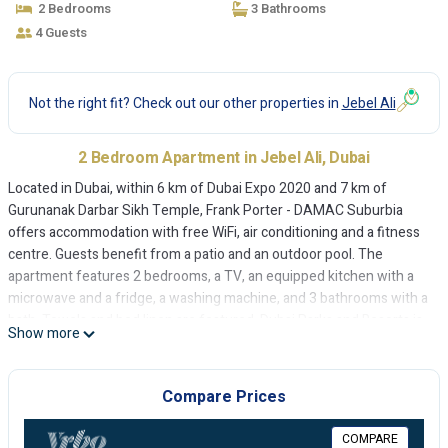
2 Bedrooms
3 Bathrooms
4 Guests
Not the right fit? Check out our other properties in
Jebel Ali
2 Bedroom Apartment in Jebel Ali, Dubai
Located in Dubai, within 6 km of Dubai Expo 2020 and 7 km of
Gurunanak Darbar Sikh Temple, Frank Porter - DAMAC Suburbia
offers accommodation with free WiFi, air conditioning and a fitness
centre. Guests benefit from a patio and an outdoor pool. The
apartment features 2 bedrooms, a TV, an equipped kitchen with a
microwave and a fridge, a washing machine, and 3 bathrooms with a
bath. Towels and bed linen are featured. Dubai Parks and Resorts is
Show more
9 km from the apartment, while The Walk at JBR is 13 km away. The
nearest airport is Al Maktoum International Airport, 12 km from
Frank Porter - DAMAC Suburbia.
Compare Prices
Frank Porter - DAMAC Suburbia is located in Dubai.
COMPARE