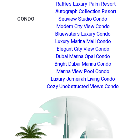
Raffles Luxury Palm Resort
Autograph Collection Resort
CONDO
Seaview Studio Condo
Modern City View Condo
Bluewaters Luxury Condo
Luxury Marina Mall Condo
Elegant City View Condo
Dubai Marina Opal Condo
Bright Dubai Marina Condo
Marina View Pool Condo
Luxury Jumeirah Living Condo
Cozy Unobstructed Views Condo