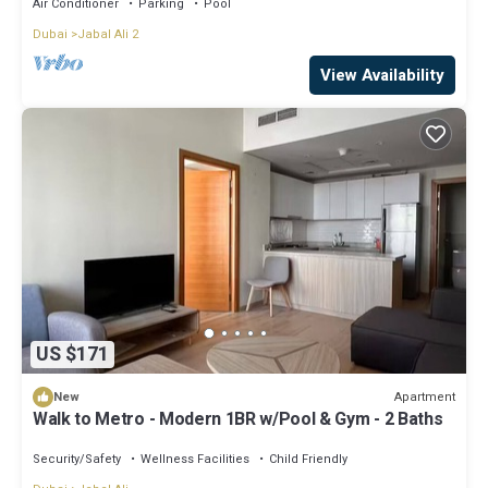
Air Conditioner
Parking
Pool
Dubai
Jabal Ali 2
View Availability
US $171
Apartment
New
Walk to Metro - Modern 1BR w/Pool & Gym - 2 Baths
Security/Safety
Wellness Facilities
Child Friendly