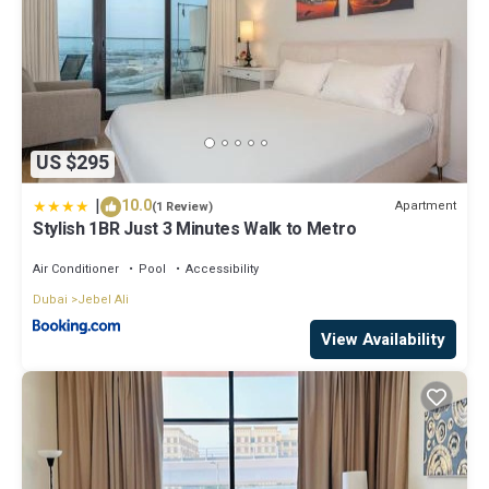
US $295
|
10.0
Apartment
(1 Review)
Stylish 1BR Just 3 Minutes Walk to Metro
Air Conditioner
Pool
Accessibility
Dubai
Jebel Ali
View Availability