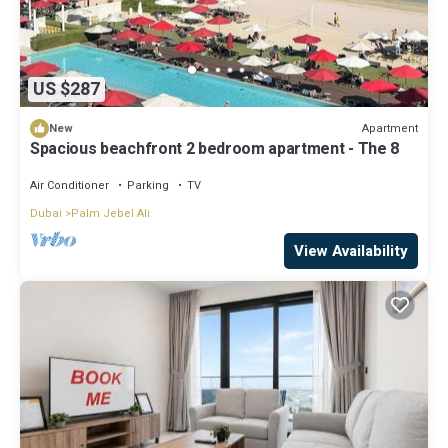
US $287
Apartment
New
Spacious beachfront 2 bedroom apartment - The 8
Air Conditioner
Parking
TV
Dubai
Palm Jebel Ali
View Availability