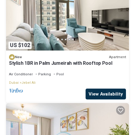
US $102
Apartment
New
Stylish 1BR in Palm Jumeirah with Rooftop Pool
Air Conditioner
Parking
Pool
Dubai
Jebel Ali
View Availability