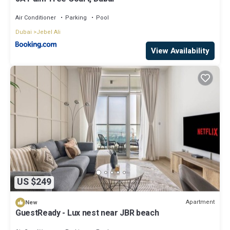
Air Conditioner
Parking
Pool
Dubai
Jebel Ali
View Availability
US $249
Apartment
New
GuestReady - Lux nest near JBR beach