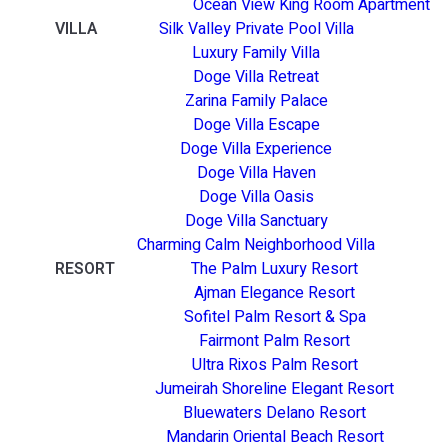
Ocean View King Room Apartment
VILLA
Silk Valley Private Pool Villa
Luxury Family Villa
Doge Villa Retreat
Zarina Family Palace
Doge Villa Escape
Doge Villa Experience
Doge Villa Haven
Doge Villa Oasis
Doge Villa Sanctuary
Charming Calm Neighborhood Villa
RESORT
The Palm Luxury Resort
Ajman Elegance Resort
Sofitel Palm Resort & Spa
Fairmont Palm Resort
Ultra Rixos Palm Resort
Jumeirah Shoreline Elegant Resort
Bluewaters Delano Resort
Mandarin Oriental Beach Resort