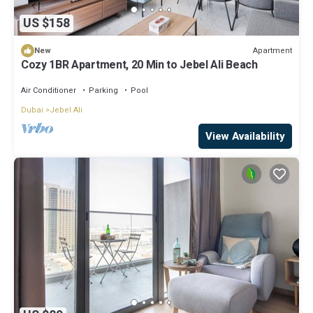
US $158
Apartment
New
Cozy 1BR Apartment, 20 Min to Jebel Ali Beach
Air Conditioner
Parking
Pool
Dubai
Jebel Ali
View Availability