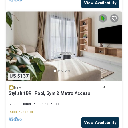
View Availability
US $137
Apartment
New
Stylish 1BR | Pool, Gym & Metro Access
Air Conditioner
Parking
Pool
Dubai
Jebel Ali
View Availability