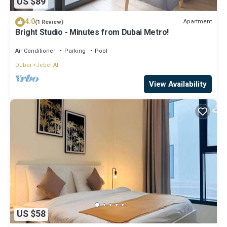
US $89
4.0
Apartment
(1 Review)
Bright Studio - Minutes from Dubai Metro!
Air Conditioner
Parking
Pool
Dubai
Jebel Ali
View Availability
US $58