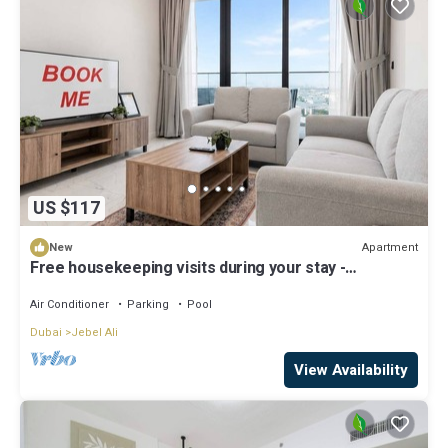
US $117
Apartment
New
Free housekeeping visits during your stay -
StayShort - Jebel Ali Sleeps 2 with a Beautiful
Swimming Pool!
Air Conditioner
Parking
Pool
Dubai
Jebel Ali
View Availability