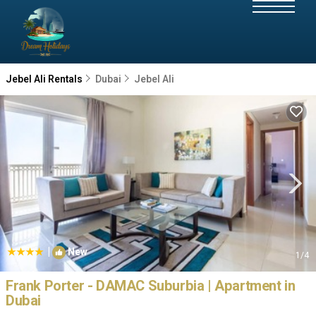
Jebel Ali Rentals
Dubai
Jebel Ali
|
New
1
/4
Frank Porter - DAMAC Suburbia | Apartment in
Dubai