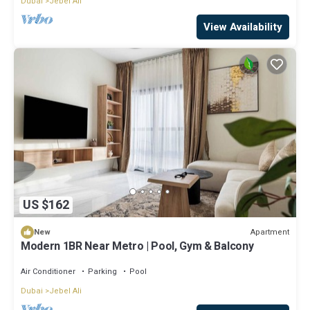
Dubai
Jebel Ali
View Availability
US $162
Apartment
New
Modern 1BR Near Metro | Pool, Gym & Balcony
Air Conditioner
Parking
Pool
Dubai
Jebel Ali