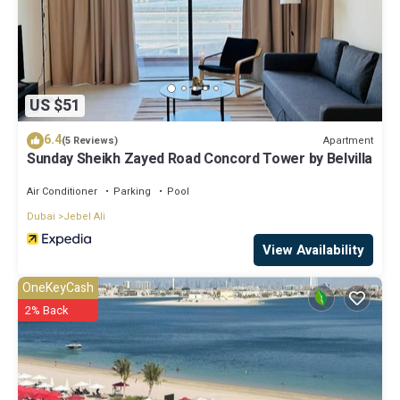
US $51
6.4
Apartment
(5 Reviews)
Sunday Sheikh Zayed Road Concord Tower by Belvilla
Air Conditioner
Parking
Pool
Dubai
Jebel Ali
View Availability
OneKeyCash
2% Back