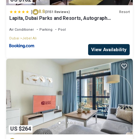
|
8.8
Resort
(3151 Reviews)
Lapita, Dubai Parks and Resorts, Autograph
Collection
Air Conditioner
Parking
Pool
Dubai
Jebel Ali
View Availability
US $264