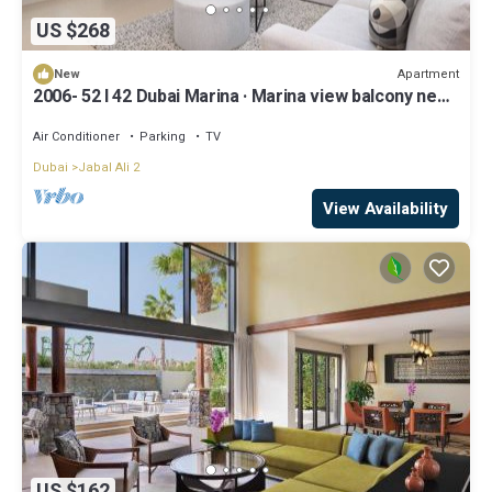
US $268
Apartment
New
2006- 52 l 42 Dubai Marina · Marina view balcony near
Ain Dubai/JBR Beach/Mall
Air Conditioner
Parking
TV
Dubai
Jabal Ali 2
View Availability
US $162