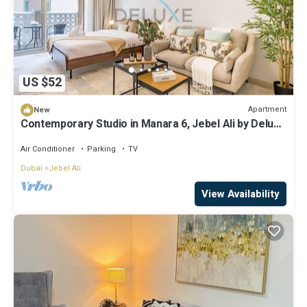
US $52
Apartment
New
Contemporary Studio in Manara 6, Jebel Ali by Deluxe
Holiday Homes
Air Conditioner
Parking
TV
Dubai
Jebel Ali
View Availability