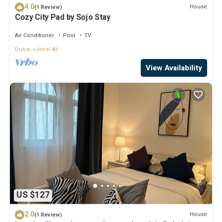
4.0
House
(1 Review)
Cozy City Pad by Sojo Stay
Air Conditioner
Pool
TV
Dubai
Jebel Ali
View Availability
US $127
2.0
House
(1 Review)