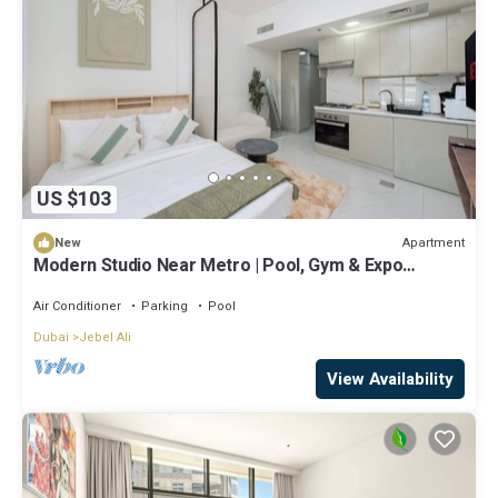
US $103
Apartment
New
Modern Studio Near Metro | Pool, Gym & Expo
Access
Air Conditioner
Parking
Pool
Dubai
Jebel Ali
View Availability