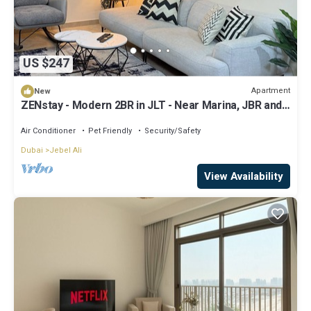
US $247
Apartment
New
ZENstay - Modern 2BR in JLT - Near Marina, JBR and
Metro
Air Conditioner
Pet Friendly
Security/Safety
Dubai
Jebel Ali
View Availability