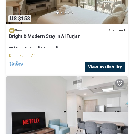
US $158
Apartment
New
Bright & Modern Stay in Al Furjan
Air Conditioner
Parking
Pool
Dubai
Jebel Ali
View Availability