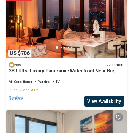
US $706
Apartment
New
3BR Ultra Luxury Panoramic Waterfront Near Burj
Air Conditioner
Parking
TV
Dubai
Jabal Ali 2
View Availability