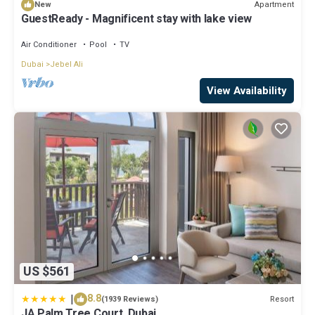
Apartment
New
GuestReady - Magnificent stay with lake view
Air Conditioner
Pool
TV
Dubai
Jebel Ali
View Availability
US $561
|
8.8
Resort
(1939 Reviews)
JA Palm Tree Court, Dubai