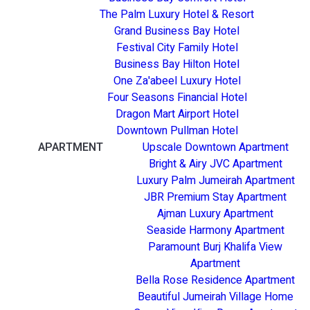
The Palm Luxury Hotel & Resort
Grand Business Bay Hotel
Festival City Family Hotel
Business Bay Hilton Hotel
One Za'abeel Luxury Hotel
Four Seasons Financial Hotel
Dragon Mart Airport Hotel
Downtown Pullman Hotel
APARTMENT
Upscale Downtown Apartment
Bright & Airy JVC Apartment
Luxury Palm Jumeirah Apartment
JBR Premium Stay Apartment
Ajman Luxury Apartment
Seaside Harmony Apartment
Paramount Burj Khalifa View
Apartment
Bella Rose Residence Apartment
Beautiful Jumeirah Village Home