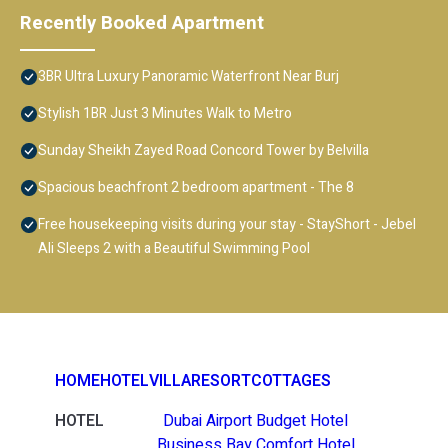
Recently Booked Apartment
3BR Ultra Luxury Panoramic Waterfront Near Burj
Stylish 1BR Just 3 Minutes Walk to Metro
Sunday Sheikh Zayed Road Concord Tower by Belvilla
Spacious beachfront 2 bedroom apartment - The 8
Free housekeeping visits during your stay - StayShort - Jebel
Ali Sleeps 2 with a Beautiful Swimming Pool
HOME
HOTEL
VILLA
RESORT
COTTAGES
HOTEL
Dubai Airport Budget Hotel
Business Bay Comfort Hotel