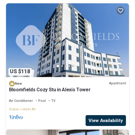
US $118
Apartment
New
Bloomfields Cozy Stu in Alexis Tower
Air Conditioner
Pool
TV
Dubai
Jebel Ali
View Availability