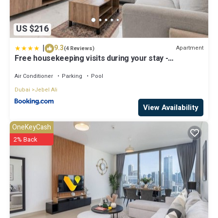
US $216
|
9.3
Apartment
(4 Reviews)
Free housekeeping visits during your stay -
StayShort - Jebel Ali Sleeps 2 with a Beautiful
Swimming Pool
Air Conditioner
Parking
Pool
Dubai
Jebel Ali
View Availability
OneKeyCash
2% Back