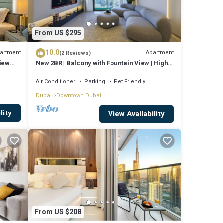
From US $295
10.0
artment
Apartment
(2 Reviews)
View
New 2BR | Balcony with Fountain View | High
Floor
Air Conditioner
Parking
Pet Friendly
Dubai
Downtown Dubai
lity
View Availability
From US $208