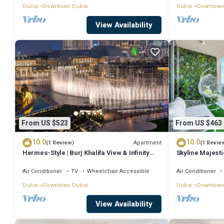
Dubai
Downtown Dubai
Dubai
Downtown
View Availability
From US $523
From US $463
10.0
10.0
Apartment
(1 Review)
(1 Revie
Hermes-Style | Burj Khalifa View & Infinity
Skyline Majesti
Pool
PS5
Air Conditioner
TV
Wheelchair Accessible
Air Conditioner
Dubai
Downtown Dubai
Dubai
Downtown
View Availability