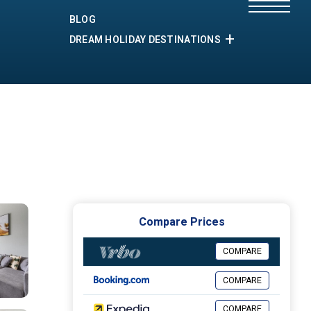
BLOG
DREAM HOLIDAY DESTINATIONS
Compare Prices
COMPARE
COMPARE
COMPARE