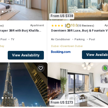
From US $338
|
10.0
Apartment
Ap
ws)
(13 Reviews)
aper 3BR with Burj Khalifa
Downtown 3BR Luxe, Burj & Fountain 
Bliss Near Dubai Mall
Pool
TV
Air Conditioner
Parking
Pool
Bay
Dubai
Downtown Dubai
View Availabi
View Availability
From US $273