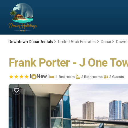
Downtown Dubai Rentals
United Arab Emirates
Dubai
Downt
Frank Porter - J One Tow
|
New
|
1 Bedroom
2 Bathrooms
2 Guests