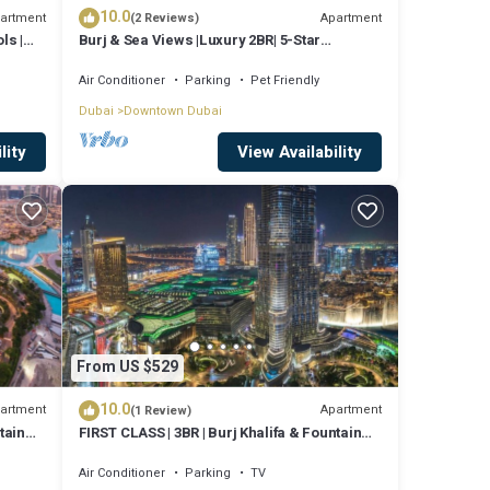
10.0
artment
Apartment
(2 Reviews)
ls |
Burj & Sea Views |Luxury 2BR| 5-Star
Amenities
Air Conditioner
Parking
Pet Friendly
Dubai
Downtown Dubai
lity
View Availability
From US $529
10.0
artment
Apartment
(1 Review)
tain
FIRST CLASS | 3BR | Burj Khalifa & Fountain
view
Air Conditioner
Parking
TV