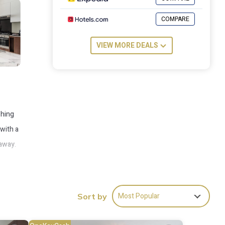
COMPARE
VIEW MORE DEALS
shing
 with a
 away.
Most Popular
Sort by
es
to