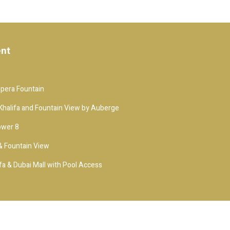
ent
Opera Fountain
j Khalifa and Fountain View by Auberge
ower 8
 & Fountain View
fa & Dubai Mall with Pool Access