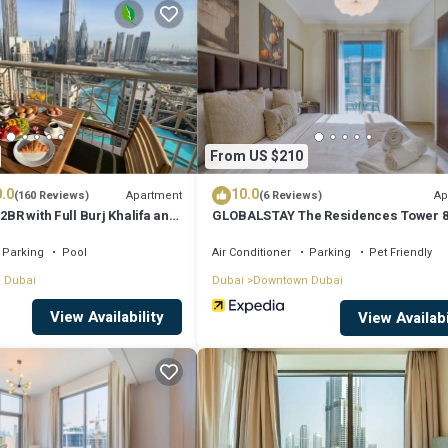
for your next visit, you will surely love it.
ent if you want to learn more about this place in Dubai
. These details a
ll facilities that have been listed below. Please note that these details 
From US $210
r A”. We solely rely on their shared details and are regarded as “accurate
.0
10.0
 this Apartment, please let us know.
Apartment
Ap
(160 Reviews)
(6 Reviews)
2BR with Full Burj Khalifa and
GLOBALSTAY The Residences Tower 
by Auberge
Parking
Pool
Air Conditioner
Parking
Pet Friendly
 Dubai
Dubai
Downtown Dubai
View Availability
View Availabi