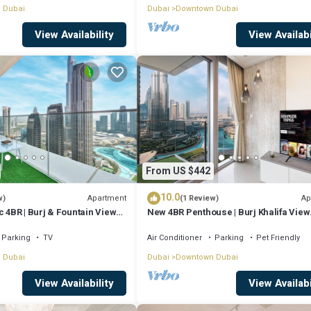
 Dubai
Dubai
Downtown Dubai
View Availability
View Availabi
From US $442
10.0
Apartment
Ap
w)
(1 Review)
c 4BR | Burj & Fountain Views |
New 4BR Penthouse | Burj Khalifa View
|Opera Grand
Parking
TV
Air Conditioner
Parking
Pet Friendly
 Dubai
Dubai
Downtown Dubai
View Availability
View Availabi