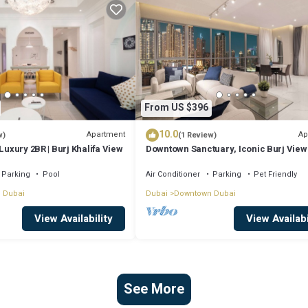
From US $396
10.0
Apartment
Ap
w)
(1 Review)
Luxury 2BR | Burj Khalifa View
Downtown Sanctuary, Iconic Burj View
Luxury Living
Parking
Pool
Air Conditioner
Parking
Pet Friendly
 Dubai
Dubai
Downtown Dubai
View Availability
View Availabi
See More