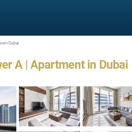
own Dubai
er A | Apartment in Dubai