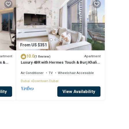
From US $351
10.0
artment
Apartment
(1 Review)
s &
Luxury 4BR with Hermes Touch & Burj Khalifa
View
Air Conditioner
TV
Wheelchair Accessible
Dubai
Downtown Dubai
lity
View Availability