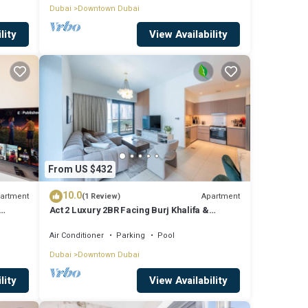
Dubai
Downtown Dubai
lity
View Availability
From US $432
10.0
artment
Apartment
(1 Review)
Act 2 Luxury 2BR Facing Burj Khalifa &
Fountain
Air Conditioner
Parking
Pool
Dubai
Downtown Dubai
lity
View Availability