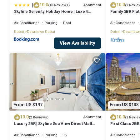
|
10.0
10.0
Apartment
(10 Reviews)
(2 Revie
Skyline Serenity Holiday Home I Luxe 4
Family 3BR Flat
bedroom Apartment I Burj Khalifa & Fountain
Burj Views
Views I Free Gym, Pool, Parking, Wi-Fi and
Air Conditioner
Parking
Pool
Air Conditioner
PS5
Dubai
Downtown Dubai
Dubai
Downtown
View Availability
From US $197
From US $133
10.0
10.0
Apartment
(2 Reviews)
(2 Revie
Luxury 2BR | Skyline Sea View Direct Mall
First Class 2BR
Metro Dining Shops City Walk
Fountains and
Air Conditioner
Parking
TV
Air Conditioner