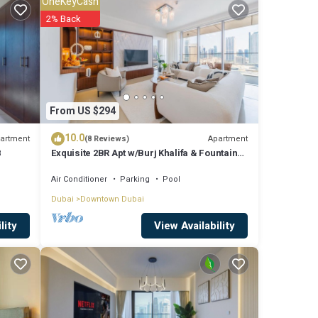
OneKeyCash
2% Back
re
were
From US $294
”. If
10.0
artment
Apartment
(8 Reviews)
8
Exquisite 2BR Apt w/Burj Khalifa & Fountain
View
Air Conditioner
Parking
Pool
Dubai
Downtown Dubai
View Availability
lity