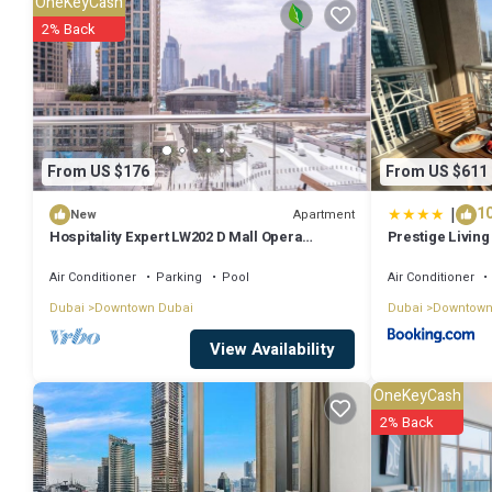
OneKeyCash
stay? Be it for work or for leisure, consider staying at this Apartment 
2% Back
You can check the reviews and description of this 1 Bedroom Apartm
authentic, as they are provided by our partner, booking.com.
This Frank Porter - J One Tower A in Dubai is well equipped and has a
From US $176
From US $611
shared to us by booking.com for the listed “Frank Porter - J One Towe
|
10
you have any concerns about the information or accuracy describing
Apartment
New
Hospitality Expert LW202 D Mall Opera
Prestige Living 
Fountain
Fountain View 
Air Conditioner
Parking
Pool
Air Conditioner
Dubai
Downtown Dubai
Dubai
Downtown
View Availability
OneKeyCash
2% Back