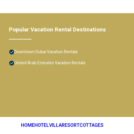
Popular Vacation Rental Destinations
Downtown Dubai Vacation Rentals
United Arab Emirates Vacation Rentals
HOME
HOTEL
VILLA
RESORT
COTTAGES