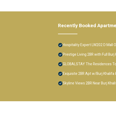
Recently Booked Apartm
Hospitality Expert LW202 D Mall 
Prestige Living 2BR with Full Bur
GLOBALSTAY The Residences T
Exquisite 2BR Apt w/Burj Khalifa
Skyline Views 2BR Near Burj Khali