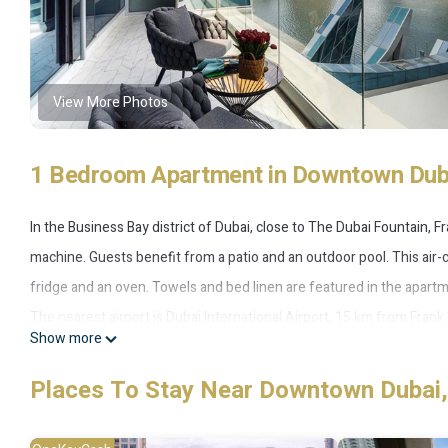
View More Photos
1 Bedroom Apartment in Downtown Duba
In the Business Bay district of Dubai, close to The Dubai Fountain, 
machine. Guests benefit from a patio and an outdoor pool. This air-c
fridge and an oven. Towels and bed linen are featured in the apartme
The nearest airport is Dubai International Airport, 15 km from Frank
Show more
Frank Porter - J One Tower A is located in Dubai.
Places To Stay Near Downtown Dubai,
This 1 Bedroom Apartment is suitable for tourists and travelers. It
include: Pool, Wheelchair Accessible, Child Friendly, and several oth