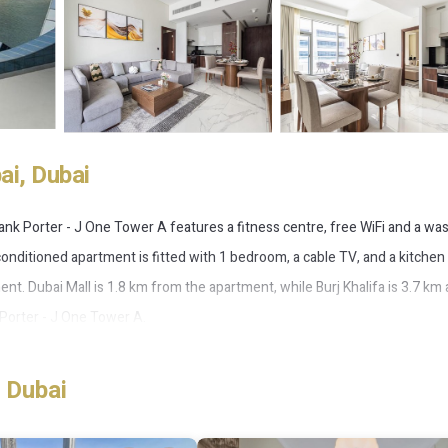
i, Dubai
Frank Porter - J One Tower A features a fitness centre, free WiFi and a wa
onditioned apartment is fitted with 1 bedroom, a cable TV, and a kitchen
nt. Dubai Mall is 1.8 km from the apartment, while Burj Khalifa is 3.7 km
 Porter - J One Tower A.
 Dubai
 has several amenities that would guarantee your comfort. These ameniti
ers. This is a 4 star rated property . Coming to Dubai and needing a place 