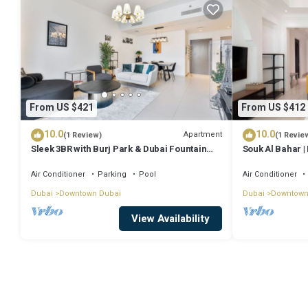
From US $421
From US $412
10.0
10.0
Apartment
(1 Review)
(1 Revie
Sleek 3BR with Burj Park & Dubai Fountain
Souk Al Bahar | 
view
Air Conditioner
Parking
Pool
Air Conditioner
Dubai
Downtown Dubai
Dubai
Downtown
View Availability