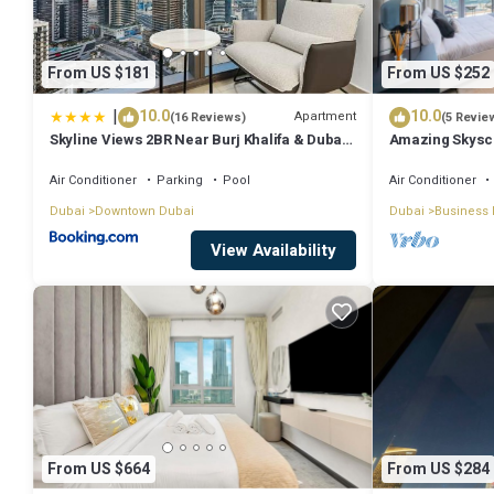
From US $181
From US $252
|
10.0
10.0
Apartment
(16 Reviews)
(5 Revie
Skyline Views 2BR Near Burj Khalifa & Dubai
Amazing Skyscr
Mall with Pool Access
View
Air Conditioner
Parking
Pool
Air Conditioner
Dubai
Downtown Dubai
Dubai
Business 
View Availability
From US $664
From US $284