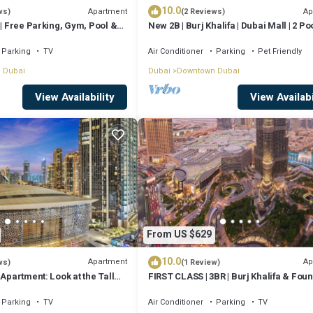
10.0
Apartment
Ap
ws)
(2 Reviews)
 | Free Parking, Gym, Pool &
New 2B | Burj Khalifa | Dubai Mall | 2 Poo
Gym
Parking
TV
Air Conditioner
Parking
Pet Friendly
 Dubai
Dubai
Downtown Dubai
View Availability
View Availabi
From US $629
10.0
Apartment
Ap
ws)
(1 Review)
 Apartment: Look at the Tall
FIRST CLASS | 3BR | Burj Khalifa & Foun
 Opera House
view
Parking
TV
Air Conditioner
Parking
TV