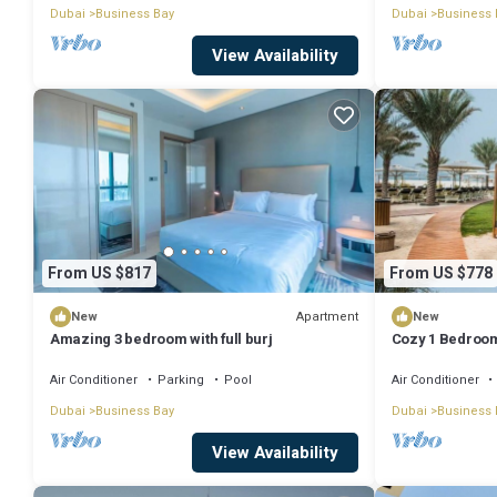
Dubai
Business Bay
Dubai
Business 
View Availability
From US $817
From US $778
Apartment
New
New
Amazing 3 bedroom with full burj
Cozy 1 Bedroom
Air Conditioner
Parking
Pool
Air Conditioner
Dubai
Business Bay
Dubai
Business 
View Availability