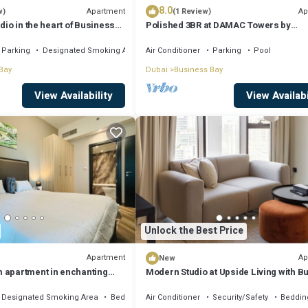
8.0
Apartment
Ap
w)
(1 Review)
dio in the heart of Business
Polished 3BR at DAMAC Towers by
Paramount A Business Bay
Parking
Designated Smoking Area
Air Conditioner
Parking
Pool
Bay
Dubai
Business Bay
View Availability
View Availabi
Unlock the Best Price
Apartment
Ap
New
 apartment in enchanting
Modern Studio at Upside Living with Bu
, AC, fitness room
Khalifa View by Simply Comfort
Designated Smoking Area
Bedding/Linens
Air Conditioner
Security/Safety
Beddin