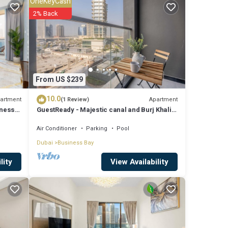
OneKeyCash
ies
2% Back
ge
ext
details
From US $239
10.0
artment
Apartment
(1 Review)
iness
GuestReady - Majestic canal and Burj Khalifa
ls
view
Air Conditioner
Parking
Pool
ate”.
Dubai
Business Bay
View Availability
lity