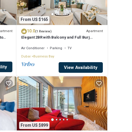
From US $165
10.0
artment
Apartment
(1 Review)
to
Elegant 2BR with Balcony and Full Burj
Khalifa Skyline Views
Air Conditioner
Parking
TV
Dubai
Business Bay
lity
View Availability
From US $899