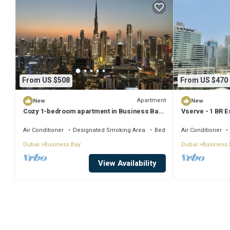
From US $508
From US $470
Apartment
New
New
Cozy 1-bedroom apartment in Business Bay,
Vserve - 1 BR E
Downtown
Vibes
Air Conditioner
Designated Smoking Area
Bedding/Linens
Air Conditioner
Dubai
Business Bay
Dubai
Business 
View Availability