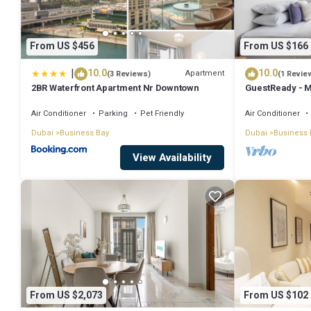
From US $456
From US $166
|
10.0
10.0
Apartment
(3 Reviews)
(1 Revie
2BR Waterfront Apartment Nr Downtown
GuestReady - M
Downtown
Air Conditioner
Parking
Pet Friendly
Air Conditioner
Dubai
Business Bay
Dubai
Business 
View Availability
From US $2,073
From US $102