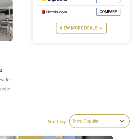
COMPARE
VIEW MORE DEALS
nd
evator.
s with
rter -
Most Popular
Sort by