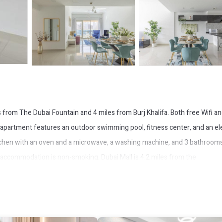
from The Dubai Fountain and 4 miles from Burj Khalifa. Both free Wifi a
 apartment features an outdoor swimming pool, fitness center, and an el
tchen with an oven and a microwave, a washing machine, and 3 bathroom
e accommodation is non-smoking. Dubai Mall is 4.2 miles from the
The nearest airport is Dubai International Airport, 11 miles from Frank Po