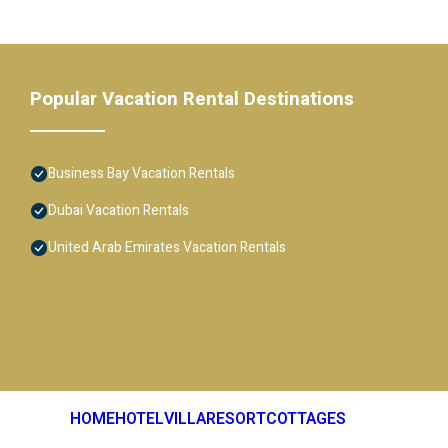
Popular Vacation Rental Destinations
Business Bay Vacation Rentals
Dubai Vacation Rentals
United Arab Emirates Vacation Rentals
HOME
HOTEL
VILLA
RESORT
COTTAGES