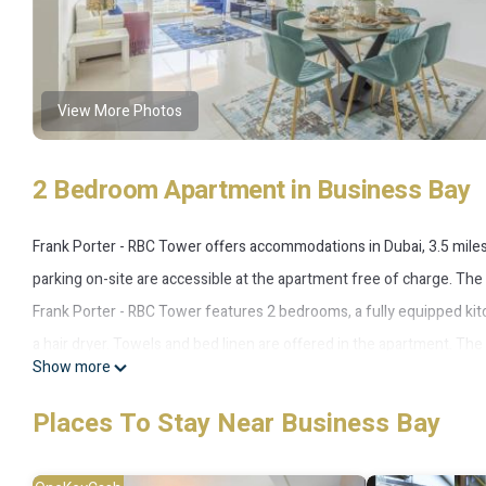
View More Photos
2 Bedroom Apartment in Business Bay
Frank Porter - RBC Tower offers accommodations in Dubai, 3.5 miles 
parking on-site are accessible at the apartment free of charge. The
Frank Porter - RBC Tower features 2 bedrooms, a fully equipped ki
a hair dryer. Towels and bed linen are offered in the apartment. Th
Show more
accommodation, while City Walk Mall is 5.3 miles from the property. 
RBC Tower.
Places To Stay Near Business Bay
Frank Porter - RBC Tower is located in Business Bay.