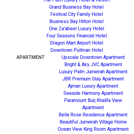
Grand Business Bay Hotel
Festival City Family Hotel
Business Bay Hilton Hotel
One Za'abeel Luxury Hotel
Four Seasons Financial Hotel
Dragon Mart Airport Hotel
Downtown Pullman Hotel
APARTMENT
Upscale Downtown Apartment
Bright & Airy JVC Apartment
Luxury Palm Jumeirah Apartment
JBR Premium Stay Apartment
Ajman Luxury Apartment
Seaside Harmony Apartment
Paramount Burj Khalifa View
Apartment
Bella Rose Residence Apartment
Beautiful Jumeirah Village Home
Ocean View King Room Apartment