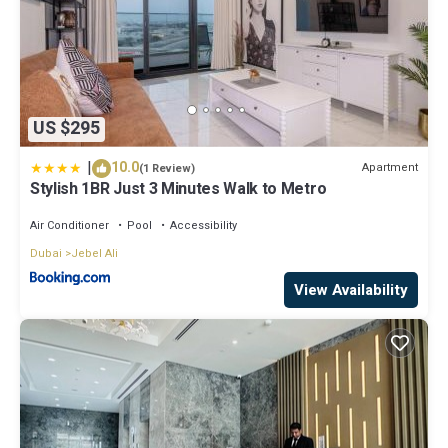
US $295
|
10.0
Apartment
(1 Review)
Stylish 1BR Just 3 Minutes Walk to Metro
Air Conditioner
Pool
Accessibility
Dubai
Jebel Ali
View Availability