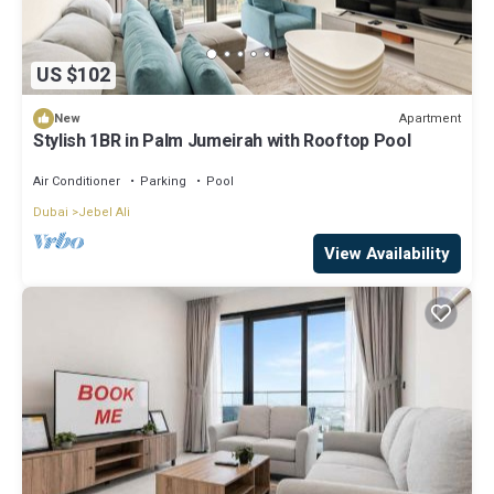
US $102
Apartment
New
Stylish 1BR in Palm Jumeirah with Rooftop Pool
Air Conditioner
Parking
Pool
Dubai
Jebel Ali
View Availability