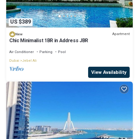
US $389
Apartment
New
Chic Minimalist 1BR in Address JBR
Air Conditioner
Parking
Pool
Dubai
Jebel Ali
View Availability