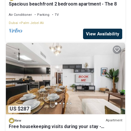
Spacious beachfront 2 bedroom apartment - The 8
Air Conditioner
Parking
TV
Dubai
Palm Jebel Ali
View Availability
US $287
Apartment
New
Free housekeeping visits during your stay -