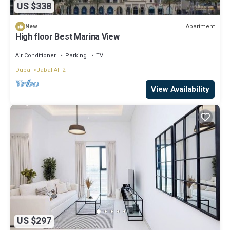
US $338
Apartment
New
High floor Best Marina View
Air Conditioner
Parking
TV
Dubai
Jabal Ali 2
View Availability
US $297