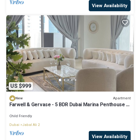
View Availability
US $999
Apartment
New
Farwell & Gervase - 5 BDR Dubai Marina Penthouse -
Marina & Palm Views
Child Friendly
Dubai
Jabal Ali 2
View Availability