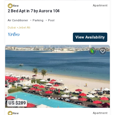
Apartment
New
2 Bed Apt in 7 by Aurora 104
Air Conditioner
Parking
Pool
Dubai
Jebel Ali
View Availability
US $289
Apartment
New