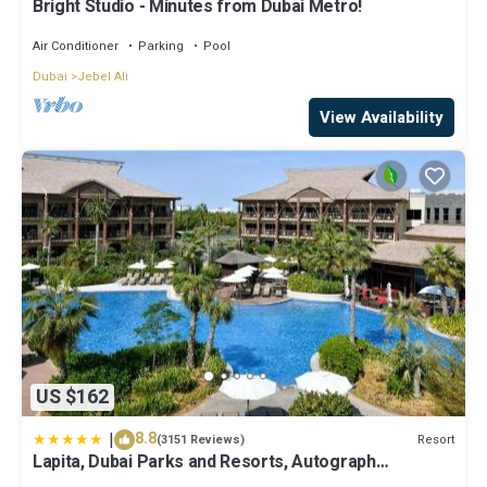
Bright Studio - Minutes from Dubai Metro!
Air Conditioner
Parking
Pool
Dubai
Jebel Ali
View Availability
US $162
|
8.8
Resort
(3151 Reviews)
Lapita, Dubai Parks and Resorts, Autograph
Collection