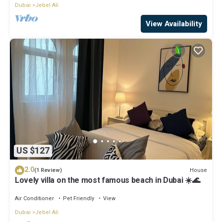
Dubai
Jebel Ali
View Availability
US $127
2.0
House
(1 Review)
Lovely villa on the most famous beach in Dubai ☀️🌊
Air Conditioner
Pet Friendly
View
Dubai
Jebel Ali