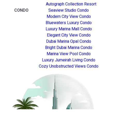
Autograph Collection Resort
CONDO
Seaview Studio Condo
Modern City View Condo
Bluewaters Luxury Condo
Luxury Marina Mall Condo
Elegant City View Condo
Dubai Marina Opal Condo
Bright Dubai Marina Condo
Marina View Pool Condo
Luxury Jumeirah Living Condo
Cozy Unobstructed Views Condo