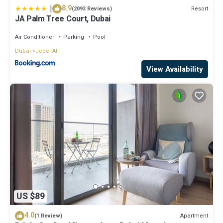
|
8.9
Resort
(2093 Reviews)
JA Palm Tree Court, Dubai
Air Conditioner
Parking
Pool
Dubai
Jebel Ali
View Availability
US $89
4.0
Apartment
(1 Review)