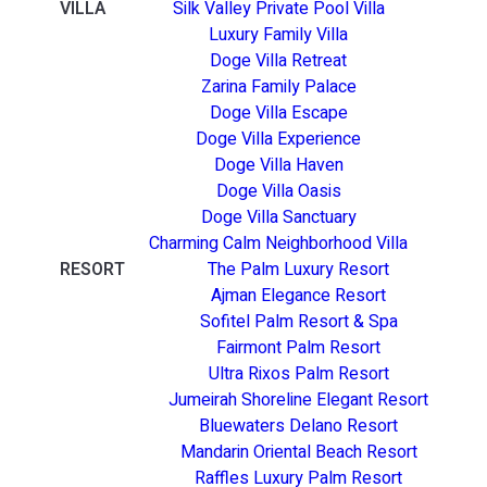
VILLA
Silk Valley Private Pool Villa
Luxury Family Villa
Doge Villa Retreat
Zarina Family Palace
Doge Villa Escape
Doge Villa Experience
Doge Villa Haven
Doge Villa Oasis
Doge Villa Sanctuary
Charming Calm Neighborhood Villa
RESORT
The Palm Luxury Resort
Ajman Elegance Resort
Sofitel Palm Resort & Spa
Fairmont Palm Resort
Ultra Rixos Palm Resort
Jumeirah Shoreline Elegant Resort
Bluewaters Delano Resort
Mandarin Oriental Beach Resort
Raffles Luxury Palm Resort