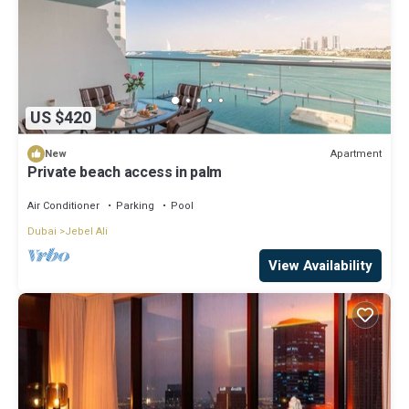
US $420
Apartment
New
Private beach access in palm
Air Conditioner
Parking
Pool
Dubai
Jebel Ali
View Availability