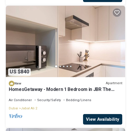
US $840
Apartment
New
HomesGetaway - Modern 1 Bedroom in JBR The
Address
Air Conditioner
Security/Safety
Bedding/Linens
Dubai
Jabal Ali 2
View Availability