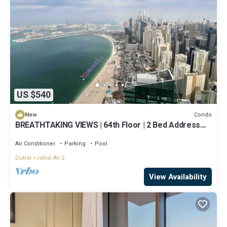
US $540
Condo
New
BREATHTAKING VIEWS | 64th Floor | 2 Bed Address
Beach Resort
Air Conditioner
Parking
Pool
Dubai
Jabal Ali 2
View Availability