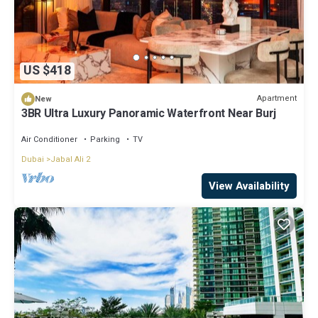
US $418
Apartment
New
3BR Ultra Luxury Panoramic Waterfront Near Burj
Air Conditioner
Parking
TV
Dubai
Jabal Ali 2
View Availability