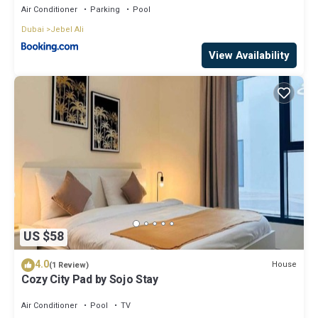
Air Conditioner
Parking
Pool
Dubai
Jebel Ali
View Availability
US $58
4.0
House
(1 Review)
Cozy City Pad by Sojo Stay
Air Conditioner
Pool
TV