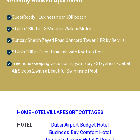
Recently Booked Apartment
GuestReady - Lux nest near JBR beach
Stylish 1BR Just 3 Minutes Walk to Metro
Sunday Sheikh Zayed Road Concord Tower 1 BR by Belvilla
Stylish 1BR in Palm Jumeirah with Rooftop Pool
Free housekeeping visits during your stay - StayShort - Jebel
Ali Sleeps 2 with a Beautiful Swimming Pool
HOME
HOTEL
VILLA
RESORT
COTTAGES
HOTEL
Dubai Airport Budget Hotel
Business Bay Comfort Hotel
The Palm Luxury Hotel & Resort