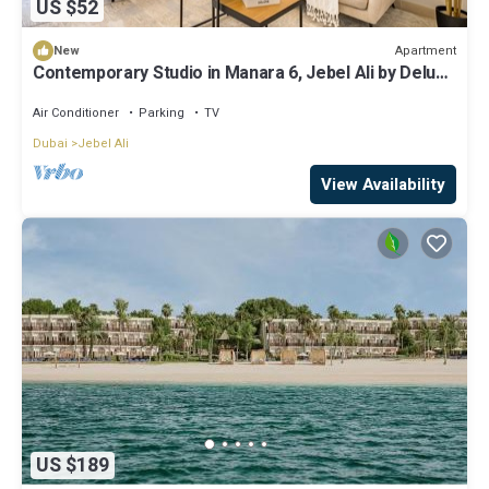
US $52
Apartment
New
Contemporary Studio in Manara 6, Jebel Ali by Deluxe
Holiday Homes
Air Conditioner
Parking
TV
Dubai
Jebel Ali
View Availability
US $189