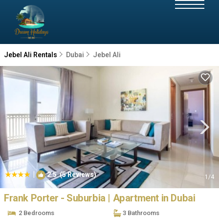
Jebel Ali Rentals
Dubai
Jebel Ali
|
2.5
(5 Reviews)
1
/4
Frank Porter - Suburbia | Apartment in Dubai
2 Bedrooms
3 Bathrooms