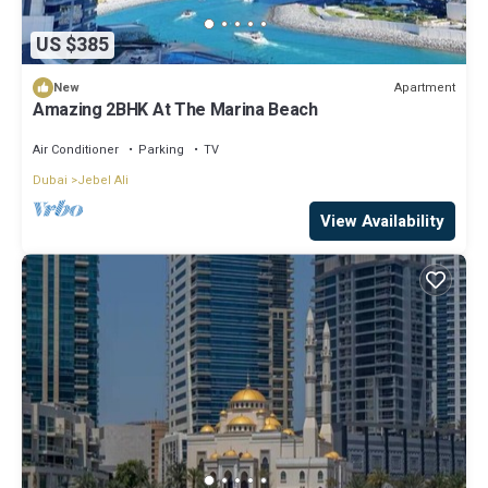
US $385
Apartment
New
Amazing 2BHK At The Marina Beach
Air Conditioner
Parking
TV
Dubai
Jebel Ali
View Availability