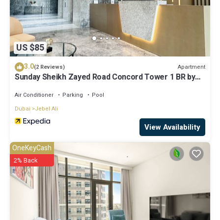
US $85
3.0
Apartment
(2 Reviews)
Sunday Sheikh Zayed Road Concord Tower 1 BR by
Belvilla
Air Conditioner
Parking
Pool
Dubai
Jebel Ali
View Availability
OneKeyCash
2% Back