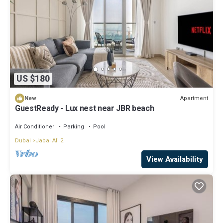
US $180
Apartment
New
GuestReady - Lux nest near JBR beach
Air Conditioner
Parking
Pool
Dubai
Jabal Ali 2
View Availability