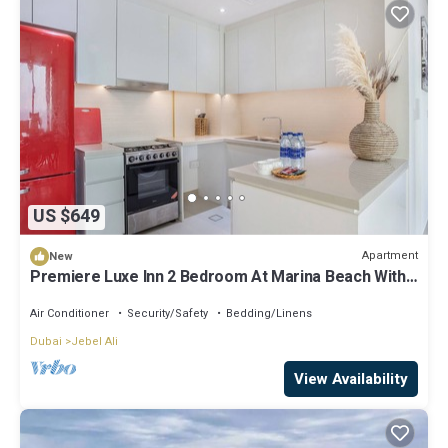
US $649
Apartment
New
Premiere Luxe Inn 2 Bedroom At Marina Beach With
Ferris Wheel & The Pier View
Air Conditioner
Security/Safety
Bedding/Linens
Dubai
Jebel Ali
View Availability