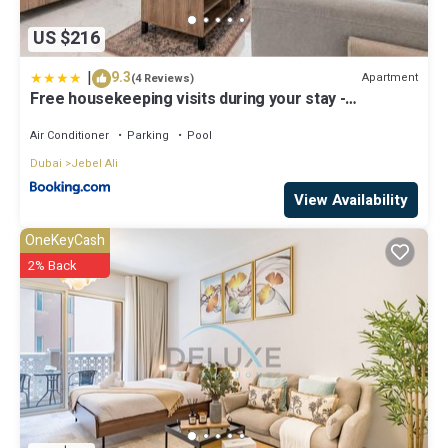
US $216
|
9.3
Apartment
(4 Reviews)
Free housekeeping visits during your stay -
StayShort - Jebel Ali Sleeps 2 with a Beautiful
Swimming Pool
Air Conditioner
Parking
Pool
Dubai
Jebel Ali
View Availability
OneKeyCash
2% Back