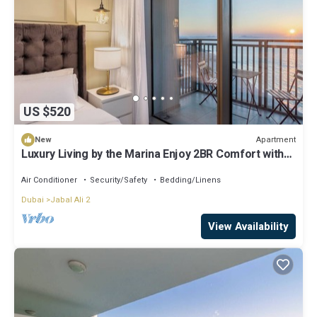
US $520
Apartment
New
Luxury Living by the Marina Enjoy 2BR Comfort with
Iconic Ferris Wheel Views
Air Conditioner
Security/Safety
Bedding/Linens
Dubai
Jabal Ali 2
View Availability