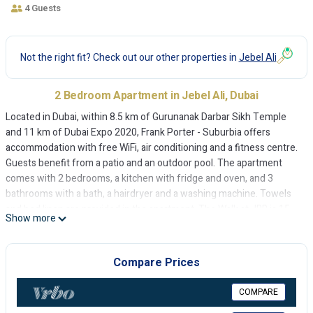
4 Guests
Not the right fit? Check out our other properties in
Jebel Ali
2 Bedroom Apartment in Jebel Ali, Dubai
Located in Dubai, within 8.5 km of Gurunanak Darbar Sikh Temple
and 11 km of Dubai Expo 2020, Frank Porter - Suburbia offers
accommodation with free WiFi, air conditioning and a fitness centre.
Guests benefit from a patio and an outdoor pool. The apartment
comes with 2 bedrooms, a kitchen with fridge and oven, and 3
bathrooms with a bath, a hairdryer and a washing machine. Towels
and bed linen are provided in the apartment. The Walk at JBR is 15
Show more
km from the apartment, while The Montgomery, Dubai is 17 km
away. The nearest airport is Al Maktoum International Airport, 20 km
from Frank Porter - Suburbia.
Compare Prices
Frank Porter - Suburbia is located in Dubai.
COMPARE
This 2 Bedrooms Apartment is suitable for tourists and travelers. It