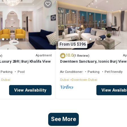
From US $396
10.0
Apartment
Ap
w)
(1 Review)
Luxury 2BR | Burj Khalifa View
Downtown Sanctuary, Iconic Burj View
Luxury Living
Parking
Pool
Air Conditioner
Parking
Pet Friendly
 Dubai
Dubai
Downtown Dubai
View Availability
View Availabi
See More