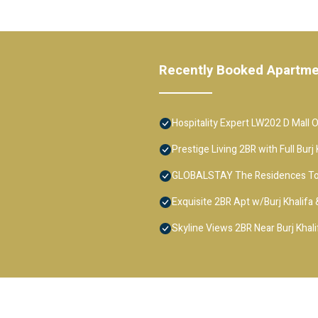
Recently Booked Apartm
Hospitality Expert LW202 D Mall 
Prestige Living 2BR with Full Bur
GLOBALSTAY The Residences T
Exquisite 2BR Apt w/Burj Khalifa
Skyline Views 2BR Near Burj Khali