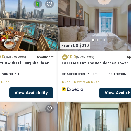
sit, you will surely love it.
ent if you want to learn more about this place in Dubai
. These details a
as all facilities that have been listed below. Please note that these detai
From US $210
Central”. We solely rely on their shared details and are regarded as “accu
.0
10.0
ng this Apartment, please let us know.
Apartment
Ap
(160 Reviews)
(6 Reviews)
2BR with Full Burj Khalifa and
GLOBALSTAY The Residences Tower 
by Auberge
Parking
Pool
Air Conditioner
Parking
Pet Friendly
 Dubai
Dubai
Downtown Dubai
View Availability
View Availabi