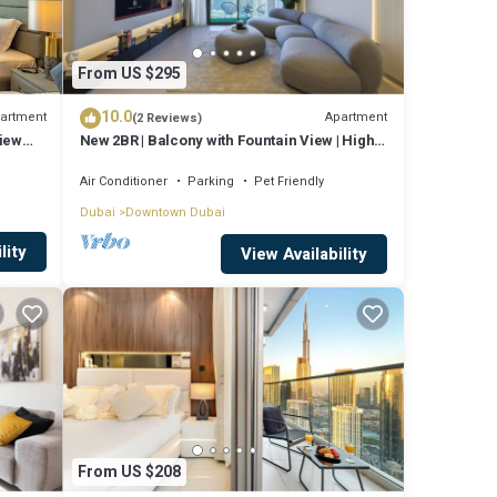
From US $295
10.0
artment
Apartment
(2 Reviews)
View
New 2BR | Balcony with Fountain View | High
Floor
Air Conditioner
Parking
Pet Friendly
Dubai
Downtown Dubai
lity
View Availability
From US $208