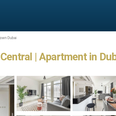
own Dubai
 Central | Apartment in Dub