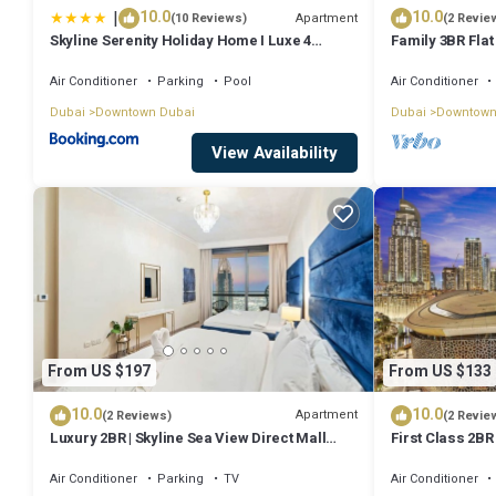
|
10.0
10.0
Apartment
(10 Reviews)
(2 Revie
Skyline Serenity Holiday Home I Luxe 4
Family 3BR Flat
bedroom Apartment I Burj Khalifa & Fountain
Burj Views
Views I Free Gym, Pool, Parking, Wi-Fi and
Air Conditioner
Parking
Pool
Air Conditioner
PS5
Dubai
Downtown Dubai
Dubai
Downtown
View Availability
From US $197
From US $133
10.0
10.0
Apartment
(2 Reviews)
(2 Revie
Luxury 2BR | Skyline Sea View Direct Mall
First Class 2BR
Metro Dining Shops City Walk
Fountains and
Air Conditioner
Parking
TV
Air Conditioner