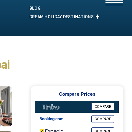
BLOG
DREAM HOLIDAY DESTINATIONS
ai
Compare Prices
COMPARE
COMPARE
COMPARE