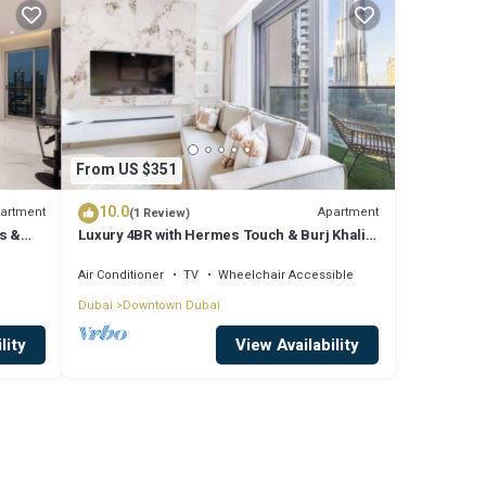
From US $351
10.0
artment
Apartment
(1 Review)
s &
Luxury 4BR with Hermes Touch & Burj Khalifa
View
Air Conditioner
TV
Wheelchair Accessible
Dubai
Downtown Dubai
lity
View Availability