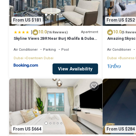
From US $181
From US $252
|
10.0
10.0
Apartment
(16 Reviews)
(5 Revie
Skyline Views 2BR Near Burj Khalifa & Dubai
Amazing Skyscr
Mall with Pool Access
View
Air Conditioner
Parking
Pool
Air Conditioner
Dubai
Downtown Dubai
Dubai
Business 
View Availability
From US $664
From US $284