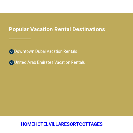
Popular Vacation Rental Destinations
Downtown Dubai Vacation Rentals
United Arab Emirates Vacation Rentals
HOME
HOTEL
VILLA
RESORT
COTTAGES