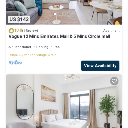
US $143
10.0
Apartment
(1 Review)
Vogue 12 Mins Emirates Mall & 5 Mins Circle mall
Air Conditioner
Parking
Pool
Dubai
Jumeirah Village Circle
View Availability