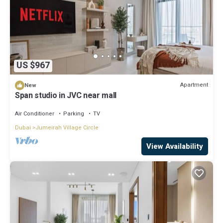
US $967
Apartment
New
Span studio in JVC near mall
Air Conditioner
Parking
TV
Dubai
Jumeirah Village Circle
View Availability