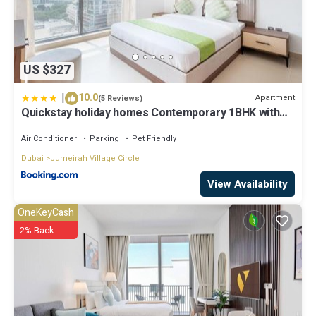
US $327
|
10.0
Apartment
(5 Reviews)
Quickstay holiday homes Contemporary 1BHK with
Home Feel
Air Conditioner
Parking
Pet Friendly
Dubai
Jumeirah Village Circle
View Availability
OneKeyCash
2% Back