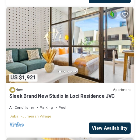
US $1,921
Apartment
New
Sleek Brand New Studio in Loci Residence JVC
Air Conditioner
Parking
Pool
Dubai
Jumeirah Village
View Availability