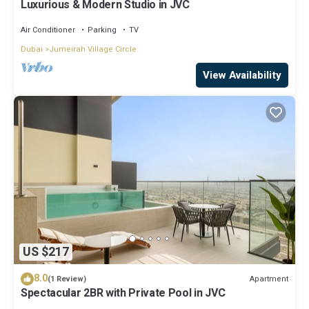
Luxurious & Modern Studio in JVC
Air Conditioner
Parking
TV
Dubai
Jumeirah Village Circle
View Availability
US $217
8.0
Apartment
(1 Review)
Spectacular 2BR with Private Pool in JVC