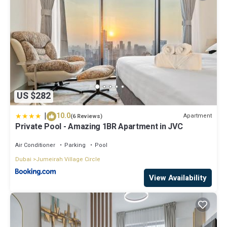
US $282
|
10.0
Apartment
(6 Reviews)
Private Pool - Amazing 1BR Apartment in JVC
Air Conditioner
Parking
Pool
Dubai
Jumeirah Village Circle
View Availability