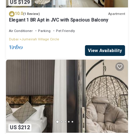
US $129
10.0
Apartment
(1 Review)
Elegant 1 BR Apt in JVC with Spacious Balcony
Air Conditioner
Parking
Pet Friendly
Dubai
Jumeirah Village Circle
View Availability
US $212