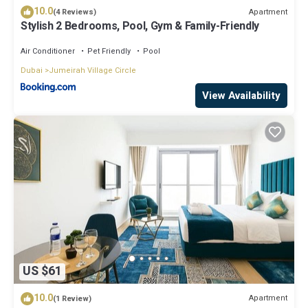
10.0
Apartment
(4 Reviews)
Stylish 2 Bedrooms, Pool, Gym & Family-Friendly
Air Conditioner
Pet Friendly
Pool
Dubai
Jumeirah Village Circle
View Availability
US $61
10.0
Apartment
(1 Review)