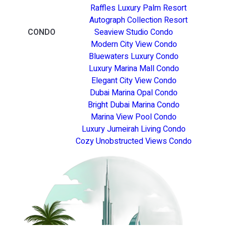
Raffles Luxury Palm Resort
Autograph Collection Resort
CONDO
Seaview Studio Condo
Modern City View Condo
Bluewaters Luxury Condo
Luxury Marina Mall Condo
Elegant City View Condo
Dubai Marina Opal Condo
Bright Dubai Marina Condo
Marina View Pool Condo
Luxury Jumeirah Living Condo
Cozy Unobstructed Views Condo