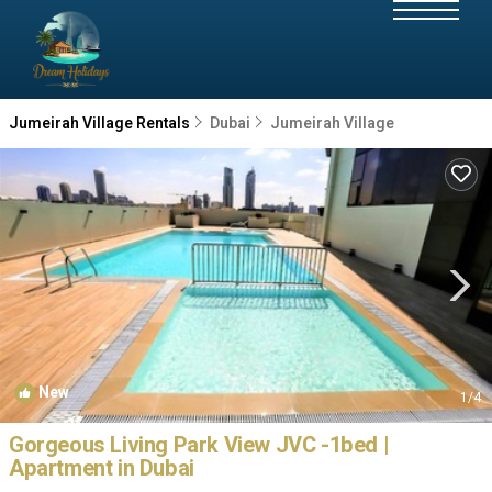
Jumeirah Village Rentals
Dubai
Jumeirah Village
New
1
/4
Gorgeous Living Park View JVC -1bed |
Apartment in Dubai