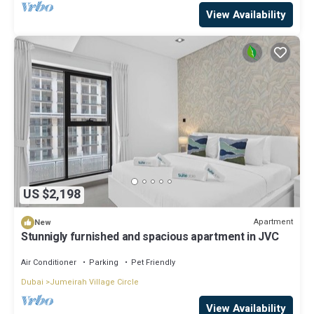
View Availability
US $2,198
Apartment
New
Stunnigly furnished and spacious apartment in JVC
Air Conditioner
Parking
Pet Friendly
Dubai
Jumeirah Village Circle
View Availability