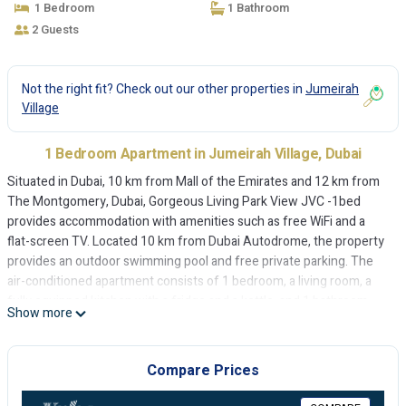
1 Bedroom
1 Bathroom
2 Guests
Not the right fit? Check out our other properties in
Jumeirah
Village
1 Bedroom Apartment in Jumeirah Village, Dubai
Situated in Dubai, 10 km from Mall of the Emirates and 12 km from
The Montgomery, Dubai, Gorgeous Living Park View JVC -1bed
provides accommodation with amenities such as free WiFi and a
flat-screen TV. Located 10 km from Dubai Autodrome, the property
provides an outdoor swimming pool and free private parking. The
air-conditioned apartment consists of 1 bedroom, a living room, a
fully equipped kitchen with a fridge and a kettle, and 1 bathroom
Show more
with a shower and free toiletries. Towels and bed linen are provided
in the apartment. Burj Al Arab is 14 km from the apartment, while
The Walk at JBR is 14 km away. The nearest airport is Al Maktoum
Compare Prices
International Airport, 31 km from Gorgeous Living Park View JVC
-1bed.