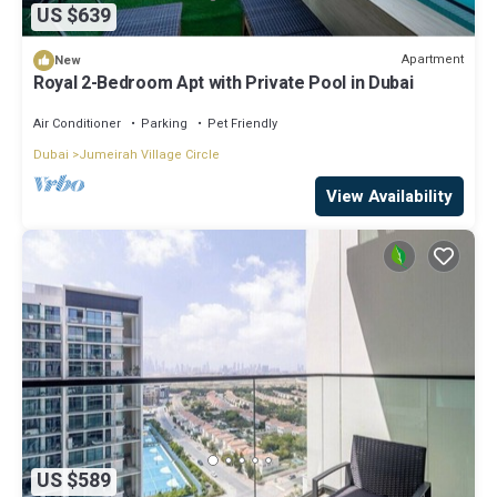
US $639
Apartment
New
Royal 2-Bedroom Apt with Private Pool in Dubai
Air Conditioner
Parking
Pet Friendly
Dubai
Jumeirah Village Circle
View Availability
US $589