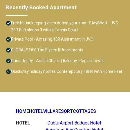
Recently Booked Apartment
Free housekeeping visits during your stay - StayShort - JVC
2BR that sleeps 3 with a Tennis Court
Private Pool - Amazing 1BR Apartment in JVC
GLOBALSTAY. The Elysee III Apartments
GuestReady - Arabic Charm | Balcony | Regina Tower
Quickstay holiday homes Contemporary 1BHK with Home Feel
HOME
HOTEL
VILLA
RESORT
COTTAGES
HOTEL
Dubai Airport Budget Hotel
Business Bay Comfort Hotel