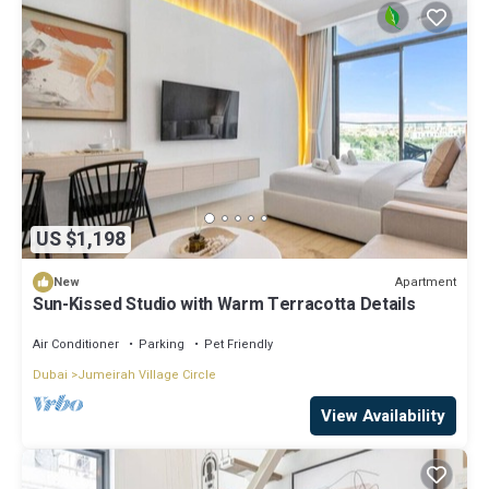
US $1,198
Apartment
New
Sun-Kissed Studio with Warm Terracotta Details
Air Conditioner
Parking
Pet Friendly
Dubai
Jumeirah Village Circle
View Availability