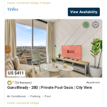
Dubai
Jumeirah Village Triangle
View Availability
US $411
7.0
Apartment
(2 Reviews)
GuestReady - 2BD | Private Pool Oasis | City View
Air Conditioner
Parking
Pool
Dubai
Jumeirah Village