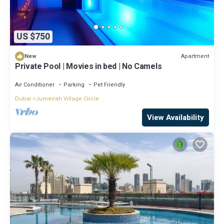
US $750
Apartment
New
Private Pool | Movies in bed | No Camels
Air Conditioner
Parking
Pet Friendly
Dubai
Jumeirah Village Circle
View Availability