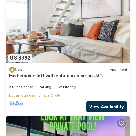
US $992
Apartment
New
Fashionable loft with catamaran net in JVC
Air Conditioner
Parking
Pet Friendly
Dubai
Jumeirah Village Circle
View Availability