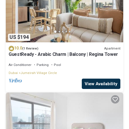
US $194
10.0
Apartment
(1 Review)
GuestReady - Arabic Charm | Balcony | Regina Tower
Air Conditioner
Parking
Pool
Dubai
Jumeirah Village Circle
View Availability