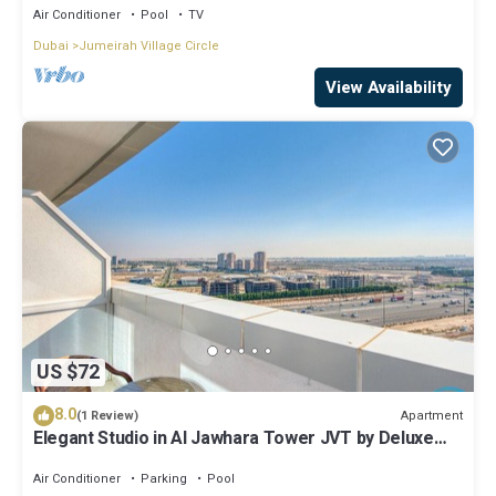
Air Conditioner
Pool
TV
Dubai
Jumeirah Village Circle
View Availability
US $72
8.0
Apartment
(1 Review)
Elegant Studio in Al Jawhara Tower JVT by Deluxe
Holiday Homes
Air Conditioner
Parking
Pool