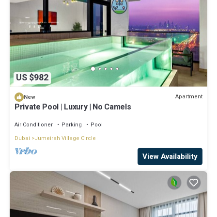
US $982
Apartment
New
Private Pool | Luxury | No Camels
Air Conditioner
Parking
Pool
Dubai
Jumeirah Village Circle
View Availability