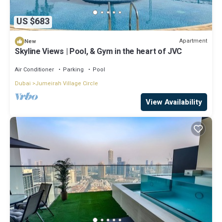
US $683
Apartment
New
Skyline Views | Pool, & Gym in the heart of JVC
Air Conditioner
Parking
Pool
Dubai
Jumeirah Village Circle
View Availability