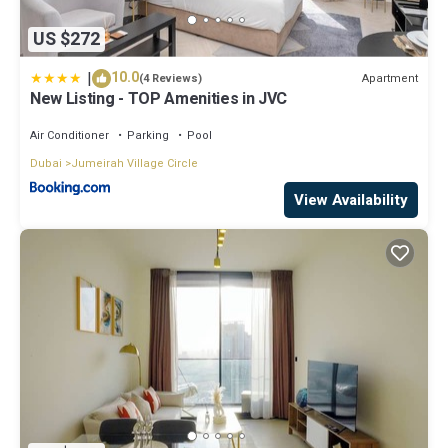
US $272
|
10.0
Apartment
(4 Reviews)
New Listing - TOP Amenities in JVC
Air Conditioner
Parking
Pool
Dubai
Jumeirah Village Circle
View Availability