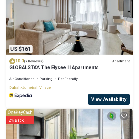
US $161
10.0
Apartment
(7 Reviews)
GLOBALSTAY. The Elysee III Apartments
Air Conditioner
Parking
Pet Friendly
Dubai
Jumeirah Village
View Availability
OneKeyCash
2% Back