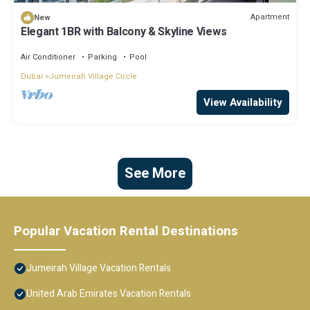
Apartment
New
Elegant 1BR with Balcony & Skyline Views
Air Conditioner
Parking
Pool
Dubai
Jumeirah Village Circle
View Availability
See More
Popular Vacation Rental Destinations
Jumeirah Village Vacation Rentals
United Arab Emirates Vacation Rentals