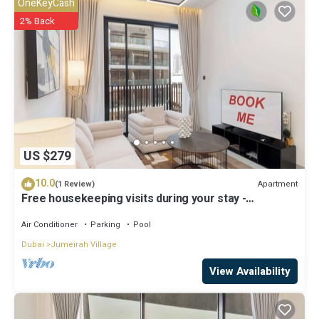
OneKeyCash
2% Back
US $279
10.0
Apartment
(1 Review)
Free housekeeping visits during your stay -
StayShort - JVC 2BR that sleeps 3 with a Tennis
Court
Air Conditioner
Parking
Pool
Dubai
Jumeirah Village
View Availability