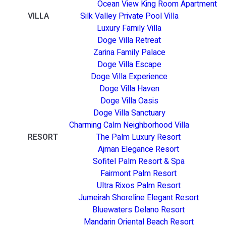
Ocean View King Room Apartment
VILLA
Silk Valley Private Pool Villa
Luxury Family Villa
Doge Villa Retreat
Zarina Family Palace
Doge Villa Escape
Doge Villa Experience
Doge Villa Haven
Doge Villa Oasis
Doge Villa Sanctuary
Charming Calm Neighborhood Villa
RESORT
The Palm Luxury Resort
Ajman Elegance Resort
Sofitel Palm Resort & Spa
Fairmont Palm Resort
Ultra Rixos Palm Resort
Jumeirah Shoreline Elegant Resort
Bluewaters Delano Resort
Mandarin Oriental Beach Resort