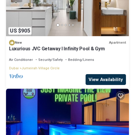
US $905
Apartment
New
Luxurious JVC Getaway l Infinity Pool & Gym
Air Conditioner
Security/Safety
Bedding/Linens
Dubai
Jumeirah Village Circle
View Availability