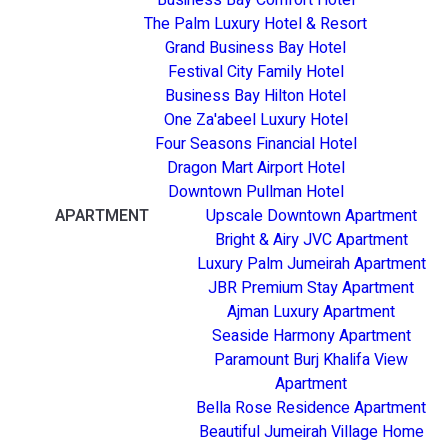
The Palm Luxury Hotel & Resort
Grand Business Bay Hotel
Festival City Family Hotel
Business Bay Hilton Hotel
One Za'abeel Luxury Hotel
Four Seasons Financial Hotel
Dragon Mart Airport Hotel
Downtown Pullman Hotel
APARTMENT
Upscale Downtown Apartment
Bright & Airy JVC Apartment
Luxury Palm Jumeirah Apartment
JBR Premium Stay Apartment
Ajman Luxury Apartment
Seaside Harmony Apartment
Paramount Burj Khalifa View
Apartment
Bella Rose Residence Apartment
Beautiful Jumeirah Village Home