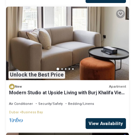
Unlock the Best Price
Apartment
New
Modern Studio at Upside Living with Burj Khalifa View
by Simply Comfort
Air Conditioner
Security/Safety
Bedding/Linens
Dubai
Business Bay
View Availability