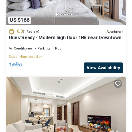
US $166
10.0
Apartment
(1 Review)
GuestReady - Modern high floor 1BR near Downtown
Air Conditioner
Parking
Pool
Dubai
Business Bay
View Availability