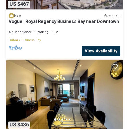
US $467
Apartment
New
Vogue | Royal Regency Business Bay near Downtown
Air Conditioner
Parking
TV
Dubai
Business Bay
View Availability
US $436