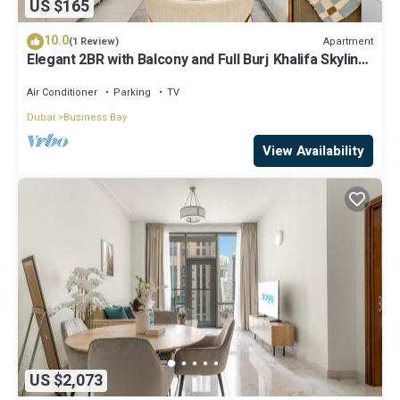
US $165
10.0
Apartment
(1 Review)
Elegant 2BR with Balcony and Full Burj Khalifa Skyline
Views
Air Conditioner
Parking
TV
Dubai
Business Bay
View Availability
US $2,073