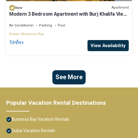
Apartment
New
Modern 3 Bedroom Apartment with Burj Khalifa View
welcoming you Downtown Delight
Air Conditioner
Parking
Pool
Dubai
Business Bay
View Availability
See More
Popular Vacation Rental Destinations
Business Bay Vacation Rentals
Dubai Vacation Rentals