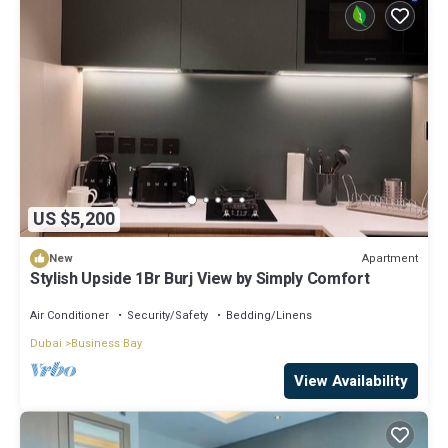
US $5,200
Apartment
New
Stylish Upside 1Br Burj View by Simply Comfort
Air Conditioner
Security/Safety
Bedding/Linens
Dubai
Business Bay
View Availability