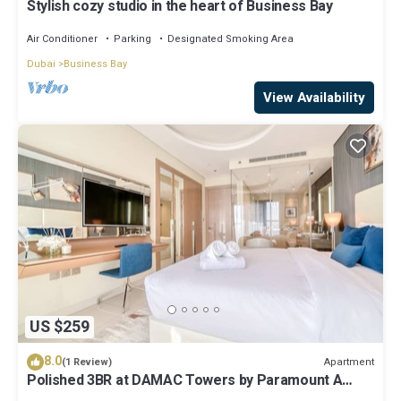
Stylish cozy studio in the heart of Business Bay
Air Conditioner
Parking
Designated Smoking Area
Dubai
Business Bay
View Availability
US $259
8.0
Apartment
(1 Review)
Polished 3BR at DAMAC Towers by Paramount A
Business Bay