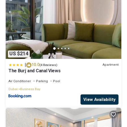
US $214
|
10.0
Apartment
(4 Reviews)
The Burj and Canal Views
Air Conditioner
Parking
Pool
Dubai
Business Bay
View Availability