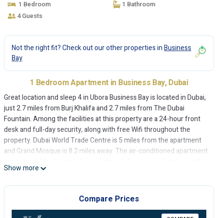
1 Bedroom
1 Bathroom
4 Guests
Not the right fit? Check out our other properties in
Business
Bay
1 Bedroom Apartment in Business Bay, Dubai
Great location and sleep 4 in Ubora Business Bay is located in Dubai,
just 2.7 miles from Burj Khalifa and 2.7 miles from The Dubai
Fountain. Among the facilities at this property are a 24-hour front
desk and full-day security, along with free Wifi throughout the
property. Dubai World Trade Centre is 5 miles from the apartment
and Grand Mosque is 8.2 miles away. The air-conditioned apartment
consists of 1 bedroom, a living room, a fully equipped kitchen with
Show more
an oven and a kettle, and 1 bathroom with a bidet and free toiletries.
A flat-screen TV is provided. The accommodation is non-smoking.
The apartment conveniently has a year-round outdoor pool. Dubai
Compare Prices
Mall is 2.9 miles from Great location and sleep 4 in Ubora Business
Bay, while City Walk Mall is 3.9 miles away. The nearest airport is