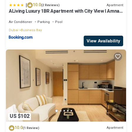
|
10.0
Apartment
(2 Reviews)
ALiving Luxury 1BR Apartment with City View I Amna
Tower, Al Habtoor City
Air Conditioner
Parking
Pool
Dubai
Business Bay
View Availability
US $102
10.0
Apartment
(1 Review)