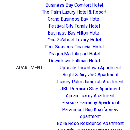
Business Bay Comfort Hotel
The Palm Luxury Hotel & Resort
Grand Business Bay Hotel
Festival City Family Hotel
Business Bay Hilton Hotel
One Za'abeel Luxury Hotel
Four Seasons Financial Hotel
Dragon Mart Airport Hotel
Downtown Pullman Hotel
APARTMENT
Upscale Downtown Apartment
Bright & Airy JVC Apartment
Luxury Palm Jumeirah Apartment
JBR Premium Stay Apartment
Ajman Luxury Apartment
Seaside Harmony Apartment
Paramount Burj Khalifa View
Apartment
Bella Rose Residence Apartment