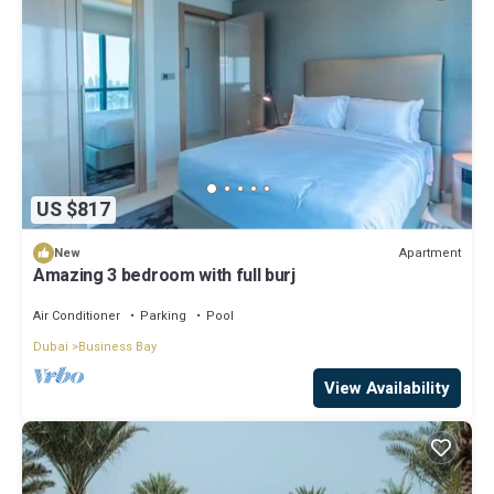
US $817
Apartment
New
Amazing 3 bedroom with full burj
Air Conditioner
Parking
Pool
Dubai
Business Bay
View Availability