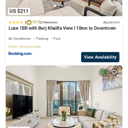
US $211
|
10.0
Apartment
(3 Reviews)
Luxe 1BR with Burj Khalifa View l 10mn to Downtown
Air Conditioner
Parking
Pool
Dubai
Business Bay
View Availability