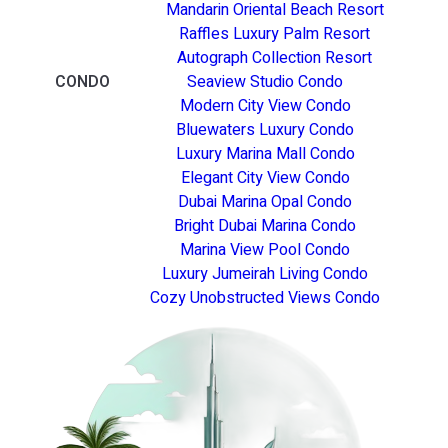
Mandarin Oriental Beach Resort
Raffles Luxury Palm Resort
Autograph Collection Resort
CONDO
Seaview Studio Condo
Modern City View Condo
Bluewaters Luxury Condo
Luxury Marina Mall Condo
Elegant City View Condo
Dubai Marina Opal Condo
Bright Dubai Marina Condo
Marina View Pool Condo
Luxury Jumeirah Living Condo
Cozy Unobstructed Views Condo