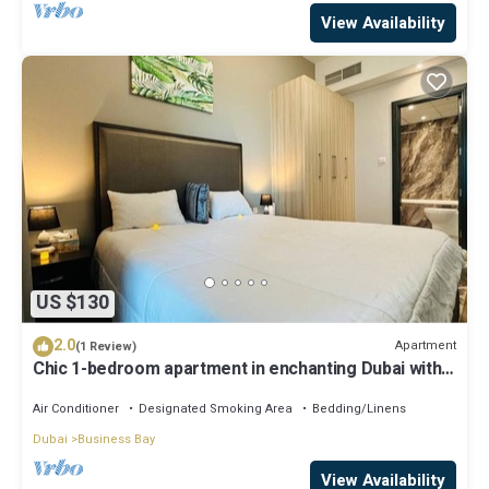
View Availability
US $130
2.0
Apartment
(1 Review)
Chic 1-bedroom apartment in enchanting Dubai with
WiFi, AC, fitness room
Air Conditioner
Designated Smoking Area
Bedding/Linens
Dubai
Business Bay
View Availability