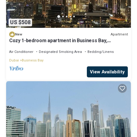
US $508
Apartment
New
Cozy 1-bedroom apartment in Business Bay,
Downtown
Air Conditioner
Designated Smoking Area
Bedding/Linens
Dubai
Business Bay
View Availability