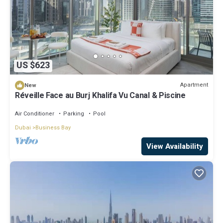
US $623
Apartment
New
Réveille Face au Burj Khalifa Vu Canal & Piscine
Air Conditioner
Parking
Pool
Dubai
Business Bay
View Availability