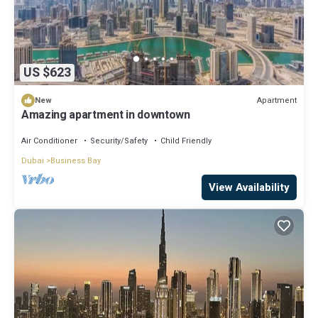
US $623
Apartment
New
Amazing apartment in downtown
Air Conditioner
Security/Safety
Child Friendly
Dubai
Business Bay
View Availability