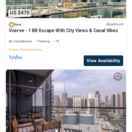
US $470
Apartment
New
Vserve - 1 BR Escape With City Views & Canal Vibes
Air Conditioner
Parking
TV
Dubai
Business Bay
View Availability