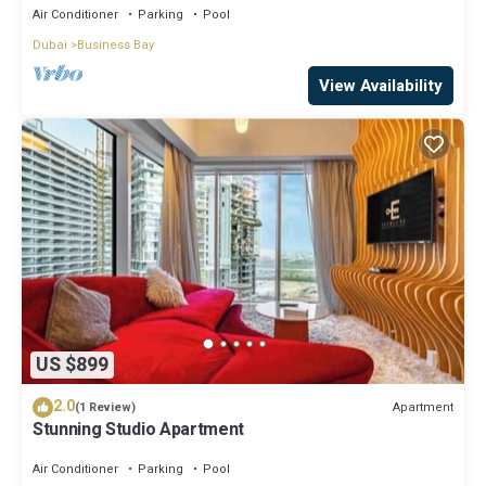
Air Conditioner
Parking
Pool
Dubai
Business Bay
View Availability
US $899
2.0
Apartment
(1 Review)
Stunning Studio Apartment
Air Conditioner
Parking
Pool