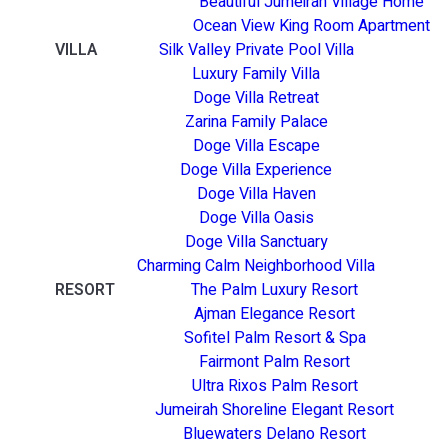
Beautiful Jumeirah Village Home
Ocean View King Room Apartment
VILLA
Silk Valley Private Pool Villa
Luxury Family Villa
Doge Villa Retreat
Zarina Family Palace
Doge Villa Escape
Doge Villa Experience
Doge Villa Haven
Doge Villa Oasis
Doge Villa Sanctuary
Charming Calm Neighborhood Villa
RESORT
The Palm Luxury Resort
Ajman Elegance Resort
Sofitel Palm Resort & Spa
Fairmont Palm Resort
Ultra Rixos Palm Resort
Jumeirah Shoreline Elegant Resort
Bluewaters Delano Resort