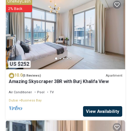
OneKeyCash
have any concerns about the information or accuracy describing
2% Back
this Apartment, please let us know.
US $252
10.0
Apartment
(5 Reviews)
Amazing Skyscraper 3BR with Burj Khalifa View
Air Conditioner
Pool
TV
Dubai
Business Bay
View Availability