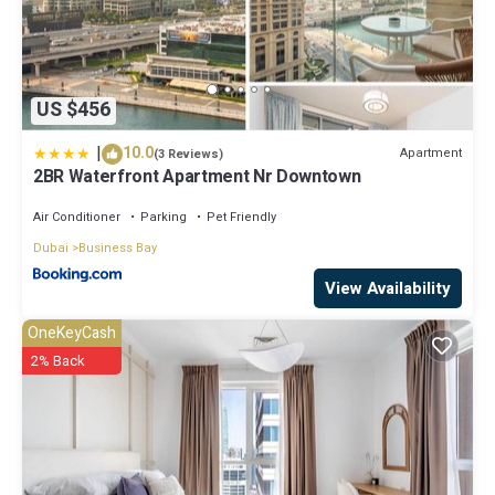
US $456
|
10.0
Apartment
(3 Reviews)
2BR Waterfront Apartment Nr Downtown
Air Conditioner
Parking
Pet Friendly
Dubai
Business Bay
View Availability
OneKeyCash
2% Back