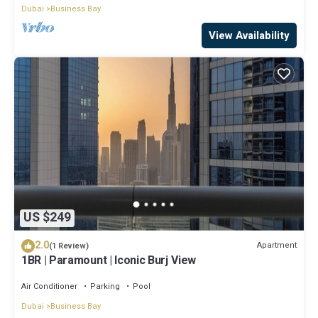
Dubai
Business Bay
View Availability
US $249
2.0
Apartment
(1 Review)
1BR | Paramount | Iconic Burj View
Air Conditioner
Parking
Pool
Dubai
Business Bay