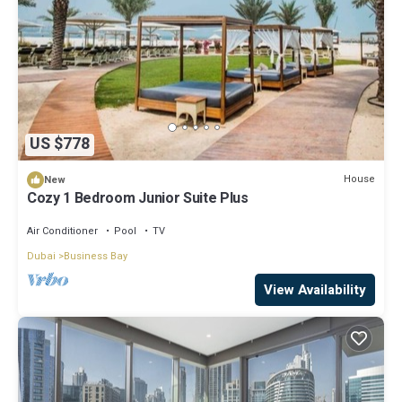
US $778
House
New
Cozy 1 Bedroom Junior Suite Plus
Air Conditioner
Pool
TV
Dubai
Business Bay
View Availability