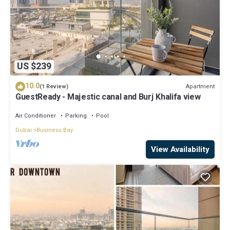
US $239
10.0
Apartment
(1 Review)
GuestReady - Majestic canal and Burj Khalifa view
Air Conditioner
Parking
Pool
Dubai
Business Bay
View Availability