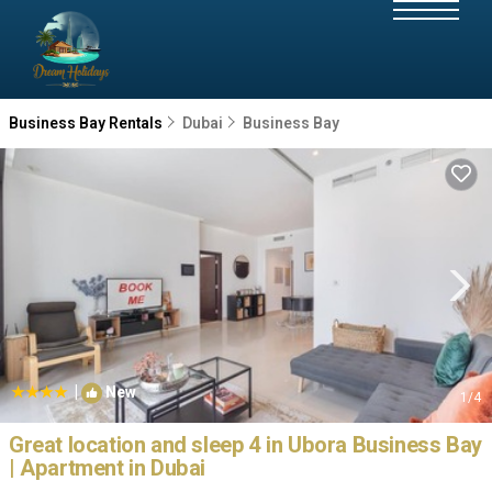
Business Bay Rentals
Dubai
Business Bay
|
New
1
/4
Great location and sleep 4 in Ubora Business Bay
| Apartment in Dubai