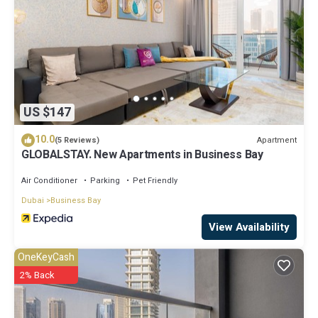
US $147
10.0
Apartment
(5 Reviews)
GLOBALSTAY. New Apartments in Business Bay
Air Conditioner
Parking
Pet Friendly
Dubai
Business Bay
View Availability
OneKeyCash
2% Back