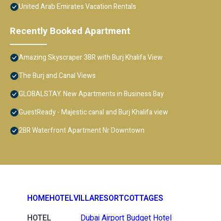
United Arab Emirates Vacation Rentals
Recently Booked Apartment
Amazing Skyscraper 3BR with Burj Khalifa View
The Burj and Canal Views
GLOBALSTAY. New Apartments in Business Bay
GuestReady - Majestic canal and Burj Khalifa view
2BR Waterfront Apartment Nr Downtown
HOME
HOTEL
VILLA
RESORT
COTTAGES
HOTEL
Dubai Airport Budget Hotel