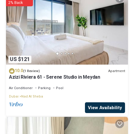
2% Back
US $121
10.0
Apartment
(1 Review)
Azizi Riviera 61 - Serene Studio in Meydan
Air Conditioner
Parking
Pool
Dubai
Nad Al Sheba
View Availability