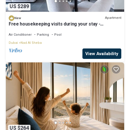
US $289
Apartment
New
Free housekeeping visits during your stay -
StayShort - Meydan One sleeps 4 close to Meydan
Racecourse!
Air Conditioner
Parking
Pool
Dubai
Nad Al Sheba
View Availability
US $264