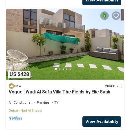
US $428
Apartment
New
Vogue | Wadi Al Safa Villa The Fields by Elie Saab
Air Conditioner
Parking
TV
Dubai
Nad Al Sheba
View Availability