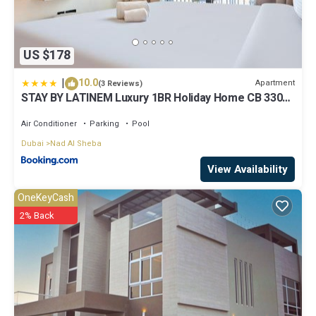
US $178
|
10.0
Apartment
(3 Reviews)
STAY BY LATINEM Luxury 1BR Holiday Home CB 3306
Near Burj Khalifa
Air Conditioner
Parking
Pool
Dubai
Nad Al Sheba
View Availability
OneKeyCash
2% Back