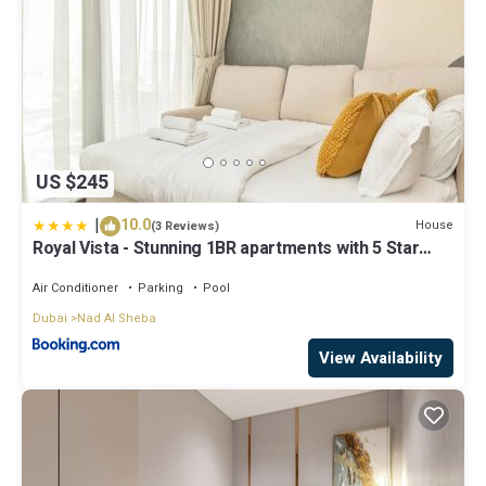
US $245
|
10.0
House
(3 Reviews)
Royal Vista - Stunning 1BR apartments with 5 Star
Amenities
Air Conditioner
Parking
Pool
Dubai
Nad Al Sheba
View Availability