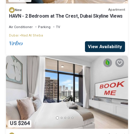
Apartment
New
HAVN - 2 Bedroom at The Crest, Dubai Skyline Views
Air Conditioner
Parking
TV
Dubai
Nad Al Sheba
View Availability
US $264