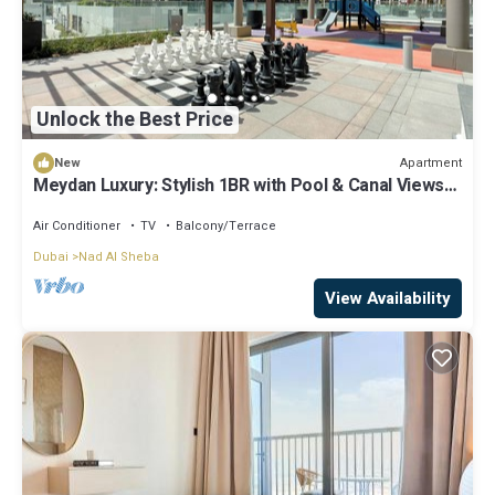
Unlock the Best Price
Apartment
New
Meydan Luxury: Stylish 1BR with Pool & Canal Views-
612
Air Conditioner
TV
Balcony/Terrace
Dubai
Nad Al Sheba
View Availability