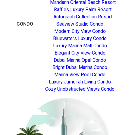
Mandarin Oriental Beach Resort
Raffles Luxury Palm Resort
Autograph Collection Resort
CONDO
Seaview Studio Condo
Modern City View Condo
Bluewaters Luxury Condo
Luxury Marina Mall Condo
Elegant City View Condo
Dubai Marina Opal Condo
Bright Dubai Marina Condo
Marina View Pool Condo
Luxury Jumeirah Living Condo
Cozy Unobstructed Views Condo