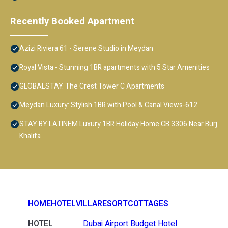
Recently Booked Apartment
Azizi Riviera 61 - Serene Studio in Meydan
Royal Vista - Stunning 1BR apartments with 5 Star Amenities
GLOBALSTAY. The Crest Tower C Apartments
Meydan Luxury: Stylish 1BR with Pool & Canal Views-612
STAY BY LATINEM Luxury 1BR Holiday Home CB 3306 Near Burj
Khalifa
HOME
HOTEL
VILLA
RESORT
COTTAGES
HOTEL
Dubai Airport Budget Hotel