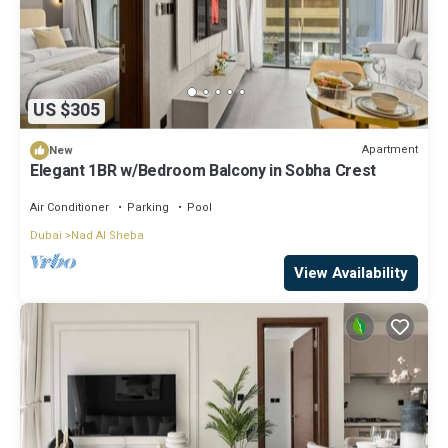
US $305
Apartment
New
Elegant 1BR w/Bedroom Balcony in Sobha Crest
Air Conditioner
Parking
Pool
Dubai
Nad Al Sheba
View Availability