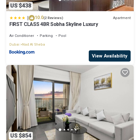
US $438
|
10.0
Apartment
(2 Reviews)
FIRST CLASS 4BR Sobha Skyline Luxury
Air Conditioner
Parking
Pool
Dubai
Nad Al Sheba
View Availability
US $854