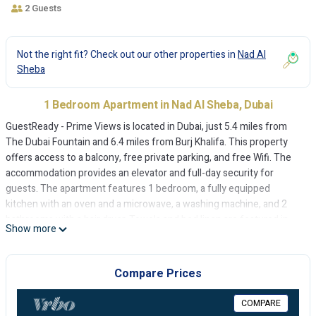
2 Guests
Not the right fit? Check out our other properties in
Nad Al
Sheba
1 Bedroom Apartment in Nad Al Sheba, Dubai
GuestReady - Prime Views is located in Dubai, just 5.4 miles from
The Dubai Fountain and 6.4 miles from Burj Khalifa. This property
offers access to a balcony, free private parking, and free Wifi. The
accommodation provides an elevator and full-day security for
guests. The apartment features 1 bedroom, a fully equipped
kitchen with an oven and a microwave, a washing machine, and 2
bathrooms with a hair dryer. Towels and bed linen are featured in
Show more
the apartment. The accommodation is non-smoking. Dubai Mall is
6.9 miles from GuestReady - Prime Views, while City Walk Mall is 7.3
miles away. Dubai International Airport is 11 miles from the
Compare Prices
property.
COMPARE
GuestReady - Prime Views is located in Dubai.