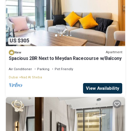
US $305
Apartment
New
Spacious 2BR Next to Meydan Racecourse w/Balcony
Air Conditioner
Parking
Pet Friendly
Dubai
Nad Al Sheba
View Availability