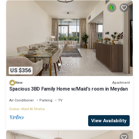
US $356
Apartment
New
Spacious 3BD Family Home w/Maid's room in Meydan
Air Conditioner
Parking
TV
Dubai
Nad Al Sheba
View Availability