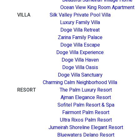
Ocean View King Room Apartment
VILLA
Silk Valley Private Pool Villa
Luxury Family Villa
Doge Villa Retreat
Zarina Family Palace
Doge Villa Escape
Doge Villa Experience
Doge Villa Haven
Doge Villa Oasis
Doge Villa Sanctuary
Charming Calm Neighborhood Villa
RESORT
The Palm Luxury Resort
Ajman Elegance Resort
Sofitel Palm Resort & Spa
Fairmont Palm Resort
Ultra Rixos Palm Resort
Jumeirah Shoreline Elegant Resort
Bluewaters Delano Resort