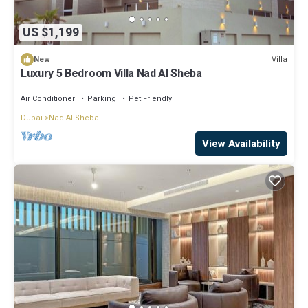
US $1,199
Villa
New
Luxury 5 Bedroom Villa Nad Al Sheba
Air Conditioner
Parking
Pet Friendly
Dubai
Nad Al Sheba
View Availability