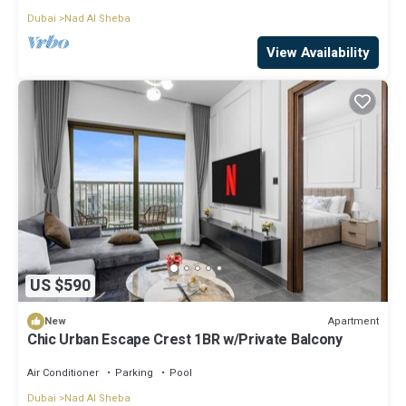
Dubai
Nad Al Sheba
View Availability
US $590
Apartment
New
Chic Urban Escape Crest 1BR w/Private Balcony
Air Conditioner
Parking
Pool
Dubai
Nad Al Sheba