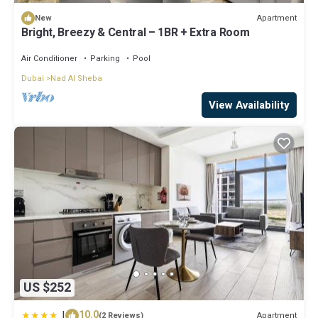
Apartment
New
Bright, Breezy & Central – 1BR + Extra Room
Air Conditioner
Parking
Pool
Dubai
Nad Al Sheba
View Availability
US $252
|
10.0
Apartment
(2 Reviews)