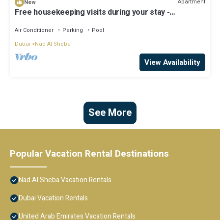
Apartment
New
Free housekeeping visits during your stay -
StayShort - Modern Studio that Sleeps 4 at Riviera
Beachfront
Air Conditioner
Parking
Pool
Dubai
Nad Al Sheba
View Availability
See More
Popular Vacation Rental Destinations
Nad Al Sheba Vacation Rentals
Dubai Vacation Rentals
United Arab Emirates Vacation Rentals