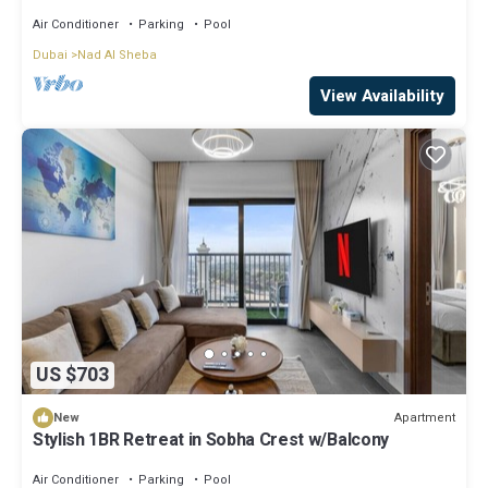
Air Conditioner
Parking
Pool
Dubai
Nad Al Sheba
View Availability
US $703
Apartment
New
Stylish 1BR Retreat in Sobha Crest w/Balcony
Air Conditioner
Parking
Pool