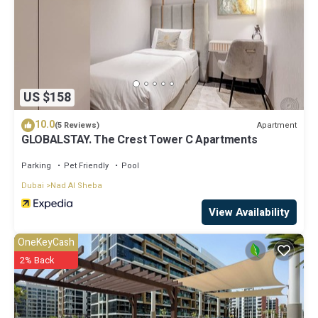
US $158
10.0
Apartment
(5 Reviews)
GLOBALSTAY. The Crest Tower C Apartments
Parking
Pet Friendly
Pool
Dubai
Nad Al Sheba
View Availability
OneKeyCash
2% Back