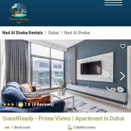
Nad Al Sheba Rentals
Dubai
Nad Al Sheba
|
7.8
(4 Reviews)
1
/4
GuestReady - Prime Views | Apartment in Dubai
1 Bedroom
2 Bathrooms