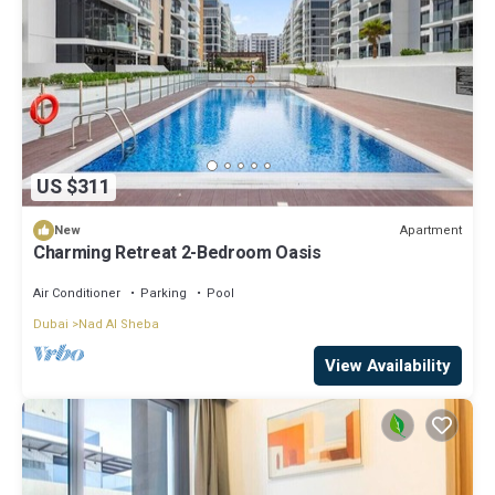
US $311
Apartment
New
Charming Retreat 2-Bedroom Oasis
Air Conditioner
Parking
Pool
Dubai
Nad Al Sheba
View Availability