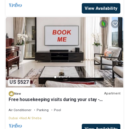
View Availability
US $527
Apartment
New
Free housekeeping visits during your stay -
StayShort - Luxury 3BR Apartment in Meydan that
Sleeps 5
Air Conditioner
Parking
Pool
Dubai
Nad Al Sheba
View Availability