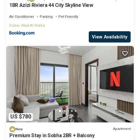
1BR Azizi Riviera 44 City Skyline View
Air Conditioner
Parking
Pet Friendly
Dubai
Nad Al Sheba
View Availability
US $780
Apartment
New
Premium Stay in Sobha 2BR + Balcony