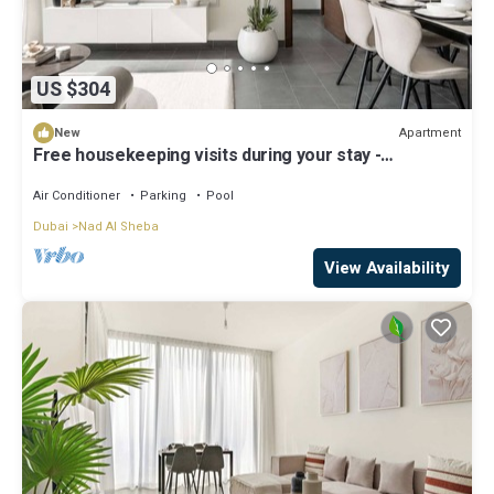
US $304
Apartment
New
Free housekeeping visits during your stay -
StayShort - Premium Meydan One Stay Perfect for 6
Guests
Air Conditioner
Parking
Pool
Dubai
Nad Al Sheba
View Availability