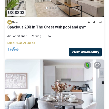
US $303
Apartment
New
Spacious 2BR in The Crest with pool and gym
Air Conditioner
Parking
Pool
Dubai
Nad Al Sheba
View Availability