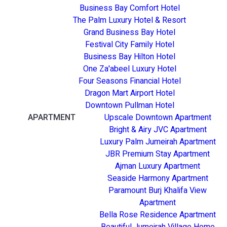
Business Bay Comfort Hotel
The Palm Luxury Hotel & Resort
Grand Business Bay Hotel
Festival City Family Hotel
Business Bay Hilton Hotel
One Za'abeel Luxury Hotel
Four Seasons Financial Hotel
Dragon Mart Airport Hotel
Downtown Pullman Hotel
APARTMENT
Upscale Downtown Apartment
Bright & Airy JVC Apartment
Luxury Palm Jumeirah Apartment
JBR Premium Stay Apartment
Ajman Luxury Apartment
Seaside Harmony Apartment
Paramount Burj Khalifa View
Apartment
Bella Rose Residence Apartment
Beautiful Jumeirah Village Home