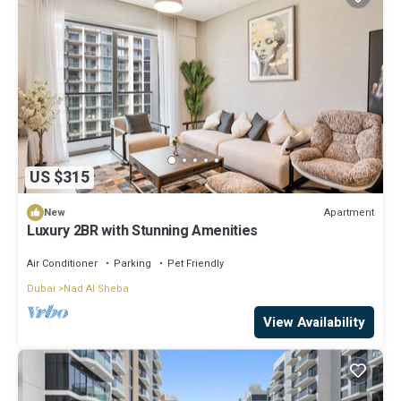
US $315
Apartment
New
Luxury 2BR with Stunning Amenities
Air Conditioner
Parking
Pet Friendly
Dubai
Nad Al Sheba
View Availability