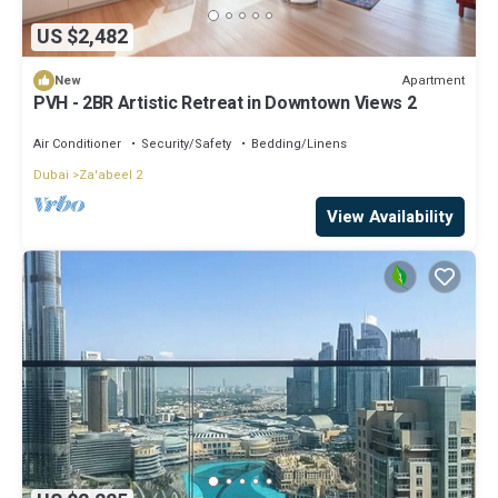
US $2,482
Apartment
New
PVH - 2BR Artistic Retreat in Downtown Views 2
Air Conditioner
Security/Safety
Bedding/Linens
Dubai
Za'abeel 2
View Availability