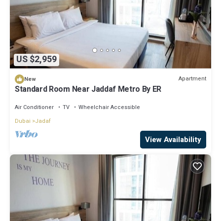
US $2,959
Apartment
New
Standard Room Near Jaddaf Metro By ER
Air Conditioner
TV
Wheelchair Accessible
Dubai
Jadaf
View Availability