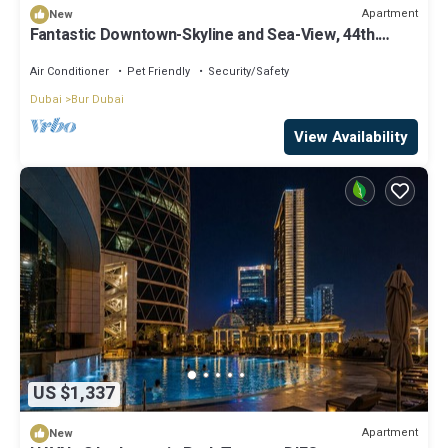
Apartment
New
Fantastic Downtown-Skyline and Sea-View, 44th.
floor, Pool, Gym, Luxury Studio
Air Conditioner
Pet Friendly
Security/Safety
Dubai
Bur Dubai
View Availability
US $1,337
Apartment
New