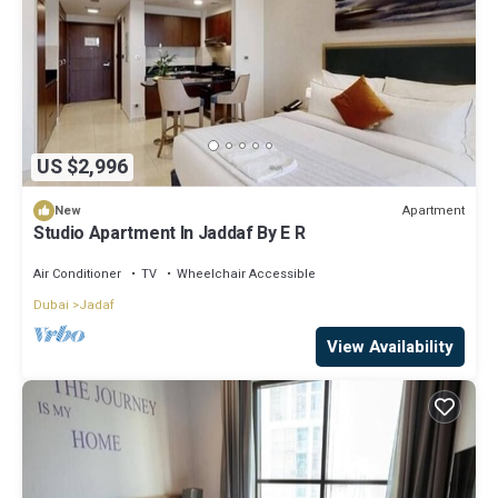
US $2,996
Apartment
New
Studio Apartment In Jaddaf By E R
Air Conditioner
TV
Wheelchair Accessible
Dubai
Jadaf
View Availability