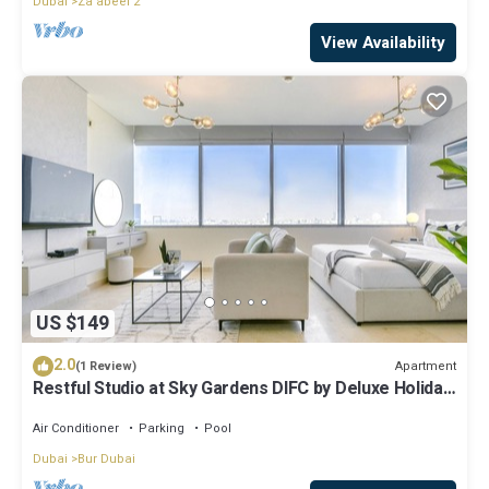
Dubai
Za'abeel 2
View Availability
US $149
2.0
Apartment
(1 Review)
Restful Studio at Sky Gardens DIFC by Deluxe Holiday
Homes
Air Conditioner
Parking
Pool
Dubai
Bur Dubai