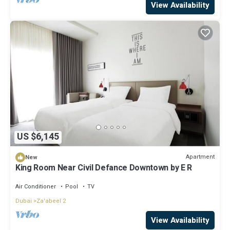
View Availability
US $6,145
Apartment
New
King Room Near Civil Defance Downtown by E R
Air Conditioner
Pool
TV
Dubai
Za'abeel 2
View Availability