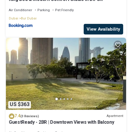
Downtown
Air Conditioner
Parking
Pet Friendly
Dubai
Bur Dubai
View Availability
US $363
7.4
Apartment
(3 Reviews)
GuestReady - 2BR | Downtown Views with Balcony