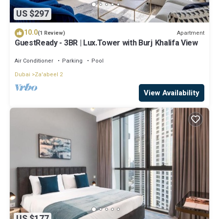
US $297
10.0
Apartment
(1 Review)
GuestReady - 3BR | Lux.Tower with Burj Khalifa View
Air Conditioner
Parking
Pool
Dubai
Za'abeel 2
View Availability
US $177