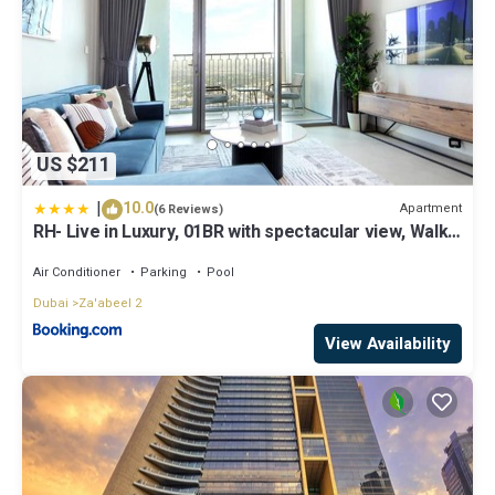
US $211
|
10.0
Apartment
(6 Reviews)
RH- Live in Luxury, 01BR with spectacular view, Walk
to Dubai Mall
Air Conditioner
Parking
Pool
Dubai
Za'abeel 2
View Availability