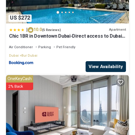
US $272
|
10.0
Apartment
(5 Reviews)
Chic 1BR in Downtown Dubai-Direct access to Dubai
Mall
Air Conditioner
Parking
Pet Friendly
Dubai
Bur Dubai
View Availability
OneKeyCash
2% Back