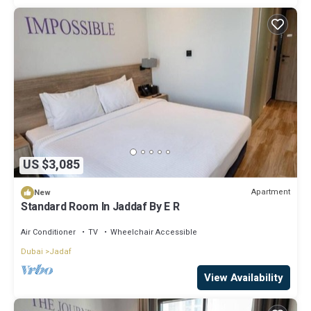
US $3,085
Apartment
New
Standard Room In Jaddaf By E R
Air Conditioner
TV
Wheelchair Accessible
Dubai
Jadaf
View Availability