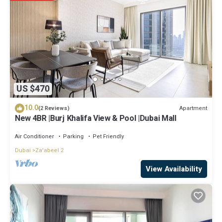
have any concerns about the information or accuracy describing
this Apartment, please let us know.
US $470
10.0
Apartment
(2 Reviews)
New 4BR |Burj Khalifa View & Pool |Dubai Mall
Air Conditioner
Parking
Pet Friendly
Dubai
Za'abeel 2
View Availability