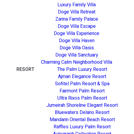
Luxury Family Villa
Doge Villa Retreat
Zarina Family Palace
Doge Villa Escape
Doge Villa Experience
Doge Villa Haven
Doge Villa Oasis
Doge Villa Sanctuary
Charming Calm Neighborhood Villa
RESORT
The Palm Luxury Resort
Ajman Elegance Resort
Sofitel Palm Resort & Spa
Fairmont Palm Resort
Ultra Rixos Palm Resort
Jumeirah Shoreline Elegant Resort
Bluewaters Delano Resort
Mandarin Oriental Beach Resort
Raffles Luxury Palm Resort
Autograph Collection Resort