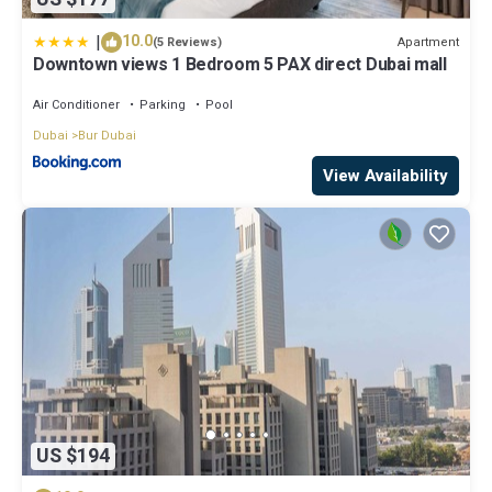
|
10.0
Apartment
(5 Reviews)
Downtown views 1 Bedroom 5 PAX direct Dubai mall
Air Conditioner
Parking
Pool
Dubai
Bur Dubai
View Availability
US $194