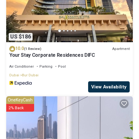
US $186
10.0
Apartment
(1 Review)
Your Stay Corporate Residences DIFC
Air Conditioner
Parking
Pool
Dubai
Bur Dubai
View Availability
OneKeyCash
2% Back