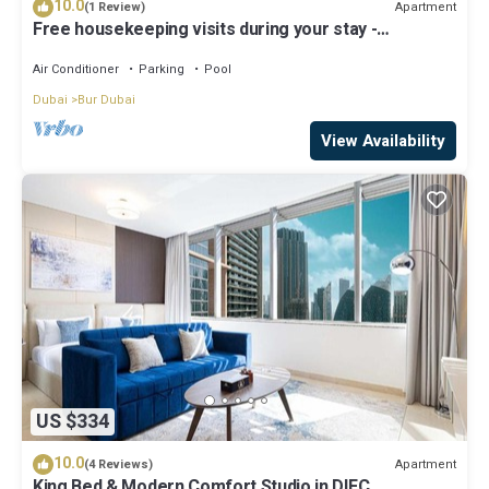
10.0
Apartment
(1 Review)
Free housekeeping visits during your stay -
StayShort - Extravagant Studio in DIFC with Skyline
Views!
Air Conditioner
Parking
Pool
Dubai
Bur Dubai
View Availability
US $334
10.0
Apartment
(4 Reviews)
King Bed & Modern Comfort Studio in DIFC