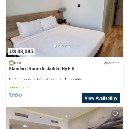
US $3,085
Apartment
New
Standard Room In Jaddaf By E R
Air Conditioner
TV
Wheelchair Accessible
Dubai
Jadaf
View Availability