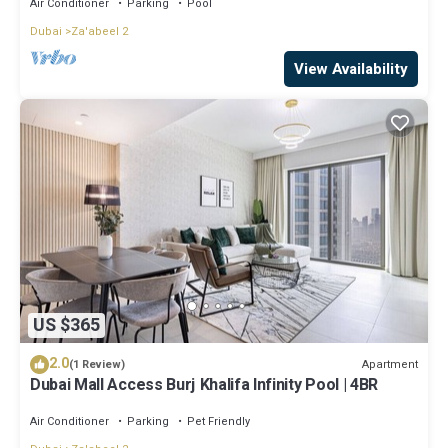
Air Conditioner
Parking
Pool
Dubai
Za'abeel 2
View Availability
US $365
2.0
Apartment
(1 Review)
Dubai Mall Access Burj Khalifa Infinity Pool | 4BR
Air Conditioner
Parking
Pet Friendly