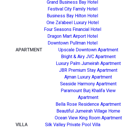
Grand Business Bay Hotel
Festival City Family Hotel
Business Bay Hilton Hotel
One Za'abeel Luxury Hotel
Four Seasons Financial Hotel
Dragon Mart Airport Hotel
Downtown Pullman Hotel
APARTMENT
Upscale Downtown Apartment
Bright & Airy JVC Apartment
Luxury Palm Jumeirah Apartment
JBR Premium Stay Apartment
Ajman Luxury Apartment
Seaside Harmony Apartment
Paramount Burj Khalifa View
Apartment
Bella Rose Residence Apartment
Beautiful Jumeirah Village Home
Ocean View King Room Apartment
VILLA
Silk Valley Private Pool Villa