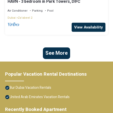
HAVN - 3 bedroom in Park Towers, DIFC
Air Conditioner
Parking
Pool
Dubai
Za'abeel 2
View Availability
See More
Popular Vacation Rental Destinations
Bur Dubai Vacation Rentals
United Arab Emirates Vacation Rentals
Recently Booked Apartment