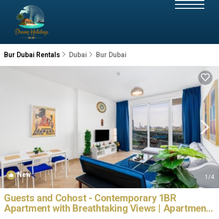
Bur Dubai Rentals
Dubai
Bur Dubai
New
1
/4
Guests and Cohost - Contemporary 1BR
Apartment with Breathtaking Views | Apartment
in Dubai