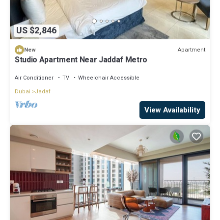
US $2,846
Apartment
New
Studio Apartment Near Jaddaf Metro
Air Conditioner
TV
Wheelchair Accessible
Dubai
Jadaf
View Availability