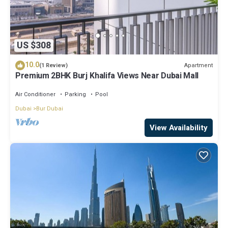
US $308
10.0
Apartment
(1 Review)
Premium 2BHK Burj Khalifa Views Near Dubai Mall
Air Conditioner
Parking
Pool
Dubai
Bur Dubai
View Availability