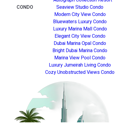
CONDO
Seaview Studio Condo
Modern City View Condo
Bluewaters Luxury Condo
Luxury Marina Mall Condo
Elegant City View Condo
Dubai Marina Opal Condo
Bright Dubai Marina Condo
Marina View Pool Condo
Luxury Jumeirah Living Condo
Cozy Unobstructed Views Condo