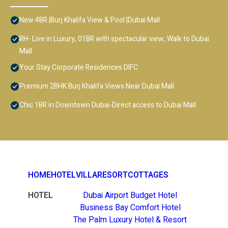
New 4BR |Burj Khalifa View & Pool |Dubai Mall
RH- Live in Luxury, 01BR with spectacular view, Walk to Dubai
Mall
Your Stay Corporate Residences DIFC
Premium 2BHK Burj Khalifa Views Near Dubai Mall
Chic 1BR in Downtown Dubai-Direct access to Dubai Mall
HOME
HOTEL
VILLA
RESORT
COTTAGES
HOTEL
Dubai Airport Budget Hotel
Business Bay Comfort Hotel
The Palm Luxury Hotel & Resort