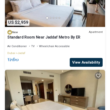
US $2,959
Apartment
New
Standard Room Near Jaddaf Metro By ER
Air Conditioner
TV
Wheelchair Accessible
Dubai
Jadaf
View Availability