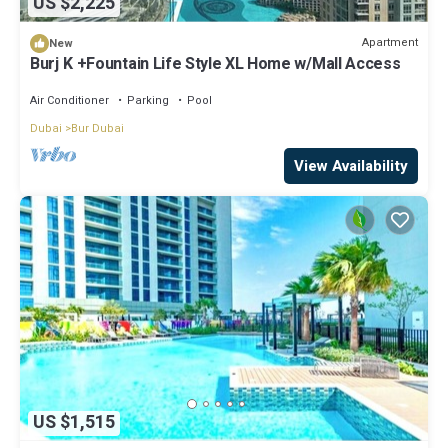
US $2,225
Apartment
New
Burj K +Fountain Life Style XL Home w/Mall Access
Air Conditioner
Parking
Pool
Dubai
Bur Dubai
View Availability
US $1,515