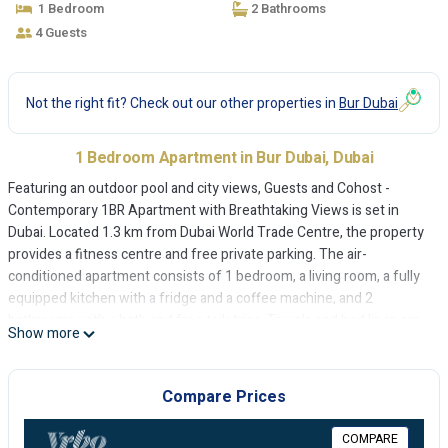
1 Bedroom
2 Bathrooms
4 Guests
Not the right fit? Check out our other properties in
Bur Dubai
1 Bedroom Apartment in Bur Dubai, Dubai
Featuring an outdoor pool and city views, Guests and Cohost -
Contemporary 1BR Apartment with Breathtaking Views is set in
Dubai. Located 1.3 km from Dubai World Trade Centre, the property
provides a fitness centre and free private parking. The air-
conditioned apartment consists of 1 bedroom, a living room, a fully
equipped kitchen with a fridge and a coffee machine, and 2
bathrooms with a bath and free toiletries. Towels and bed linen are
Show more
provided in the apartment. At the apartment guests are welcome to
take advantage of a sauna. Grand Mosque is 5.2 km from Guests
and Cohost - Contemporary 1BR Apartment with Breathtaking
Compare Prices
Views, while City Walk Mall is 5.8 km away. The nearest airport is
Dubai International Airport, 11 km from the accommodation.
COMPARE