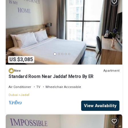
US $3,085
Apartment
New
Standard Room Near Jaddaf Metro By ER
Air Conditioner
TV
Wheelchair Accessible
Dubai
Jadaf
View Availability