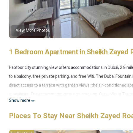
View More Photos
1 Bedroom Apartment in Sheikh Zayed 
Habtoor city stunning view offers accommodations in Dubai, 2.8 mile
to a balcony, free private parking, and free Wifi. The Dubai Fountain
direct access to a terrace with garden views, the air-conditioned a
is available. The accommodation is non-smoking. Dubai World Trade C
Show more
from the property. The nearest airport is Dubai International Airpor
Places To Stay Near Sheikh Zayed Ro
Habtoor city stunning view is located in Dubai.
This 1 Bedroom Apartment is suitable for tourists and travelers. It