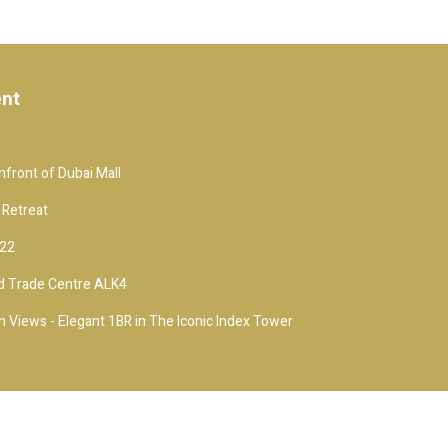
ent
front of Dubai Mall
 Retreat
 22
d Trade Centre ALK4
 Views - Elegant 1BR in The Iconic Index Tower