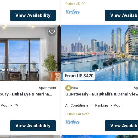
Dubai
DIFC
View Availability
View Availabi
From US $420
Apartment
Ap
New
xury - Dubai Eye & Marina
GuestReady - BurjKhalifa & Canal Vie
+ Maids
Pool
TV
Air Conditioner
Parking
Pool
Dubai
Al Safa
View Availability
View Availabi