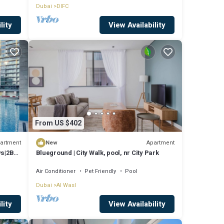
Dubai
DIFC
lity
View Availability
From US $402
artment
Apartment
New
ws|2BR
Blueground | City Walk, pool, nr City Park
Air Conditioner
Pet Friendly
Pool
Dubai
Al Wasl
lity
View Availability