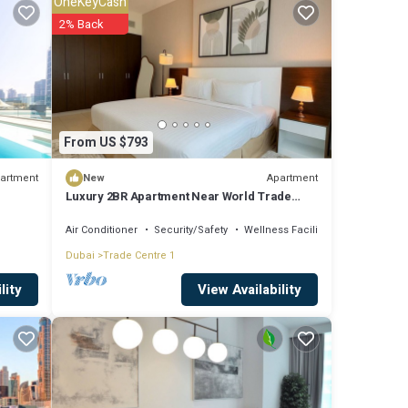
OneKeyCash
 it
2% Back
re
From US $793
e
 If
artment
Apartment
New
Luxury 2BR Apartment Near World Trade
Centre ALK4
Air Conditioner
Security/Safety
Wellness Facilities
Dubai
Trade Centre 1
View Availability
lity