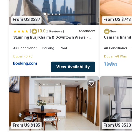
From US $237
From US $743
|
10.0
Apartment
(5 Reviews)
New
Stunning Burj Khalifa & Downtown Views -
Usmans Brand 
Elegant 1BR in The Iconic Index Tower
Rooms Sea View
Air Conditioner
Parking
Pool
Air Conditioner
Dubai
DIFC
Dubai
Al Wasl
View Availability
From US $185
From US $530