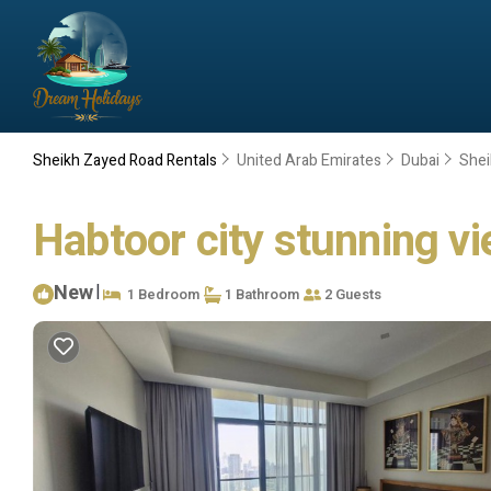
Sheikh Zayed Road Rentals
United Arab Emirates
Dubai
Shei
Habtoor city stunning vi
New
|
1 Bedroom
1 Bathroom
2 Guests