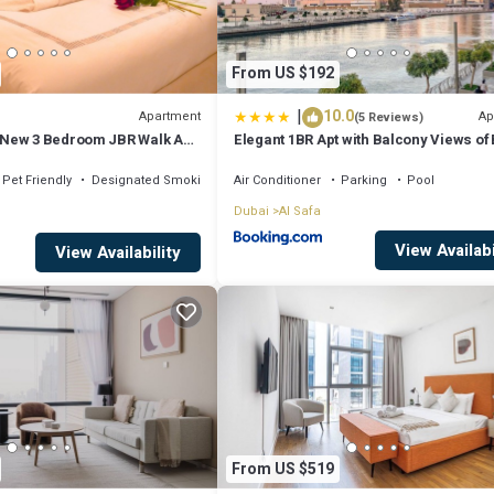
From US $192
|
10.0
Apartment
Ap
(5 Reviews)
New 3 Bedroom JBR Walk ALL
Elegant 1BR Apt with Balcony Views of 
 2 Balconies
Khalifa & Dubai Canal
Pet Friendly
Designated Smoking Area
Air Conditioner
Parking
Pool
Dubai
Al Safa
View Availabi
View Availability
From US $519