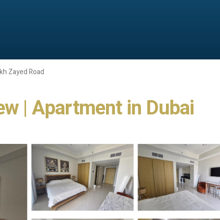
kh Zayed Road
ew | Apartment in Dubai