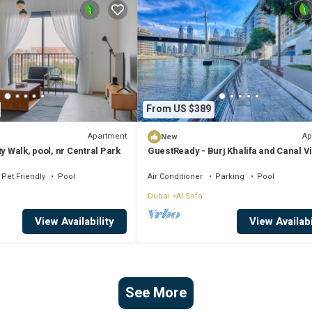
From US $389
Apartment
Ap
New
y Walk, pool, nr Central Park
GuestReady - Burj Khalifa and Canal V
Pet Friendly
Pool
Air Conditioner
Parking
Pool
Dubai
Al Safa
View Availability
View Availabi
See More