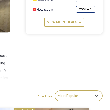
COMPARE
VIEW MORE DEALS
ccess
ring
en TV
 miles
Most Popular
Sort by
es