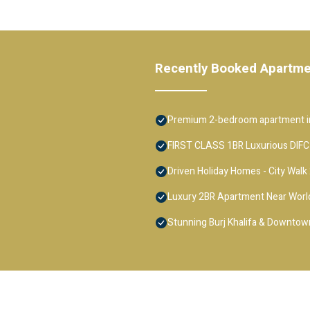
Recently Booked Apartm
Premium 2-bedroom apartment in
FIRST CLASS 1BR Luxurious DIFC
Driven Holiday Homes - City Walk
Luxury 2BR Apartment Near Worl
Stunning Burj Khalifa & Downtown