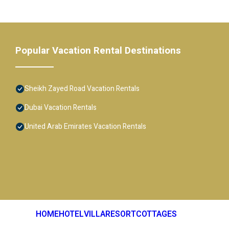
Popular Vacation Rental Destinations
Sheikh Zayed Road Vacation Rentals
Dubai Vacation Rentals
United Arab Emirates Vacation Rentals
HOME
HOTEL
VILLA
RESORT
COTTAGES