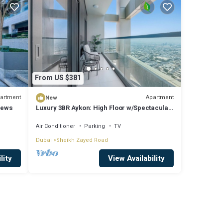
From US $381
artment
Apartment
New
iews
Luxury 3BR Aykon: High Floor w/Spectacular
Views
Air Conditioner
Parking
TV
Dubai
Sheikh Zayed Road
lity
View Availability