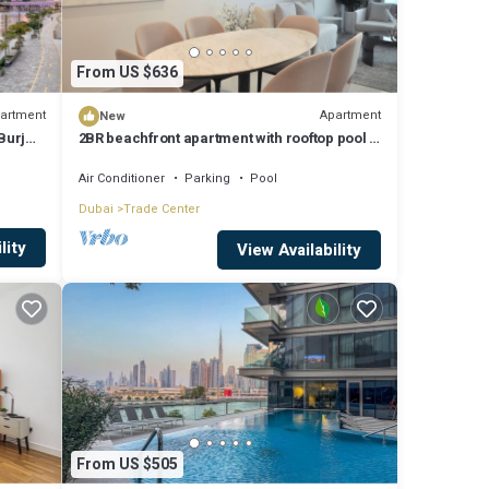
From US $636
artment
Apartment
New
Burj
2BR beachfront apartment with rooftop pool &
Palm Jumeirah views
Air Conditioner
Parking
Pool
Dubai
Trade Center
lity
View Availability
From US $505