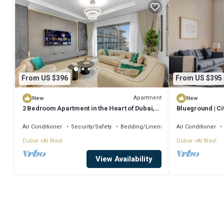
From US $396
From US $395
Apartment
New
New
2 Bedroom Apartment in the Heart of Dubai,
Blueground | Cit
City Walk
Air Conditioner
Security/Safety
Bedding/Linens
Air Conditioner
Dubai
Al Wasl
Dubai
Al Wasl
View Availability