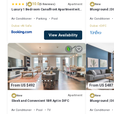
|
10.0
Apartment
(5 Reviews)
New
Luxury 1 Bedroom Canalfront Apartment with
Blueground | DI
Burj Khalifa Views from Resort-Style Pool -
Walk to Jumeirah Beach
Air Conditioner
Parking
Pool
Air Conditioner
Dubai
Al Safa
Dubai
DIFC
View Availability
From US $492
From US $487
Apartment
New
New
Sleek and Convenient 1BR Apt in DIFC
Blueground | DI
Air Conditioner
Pool
TV
Air Conditioner