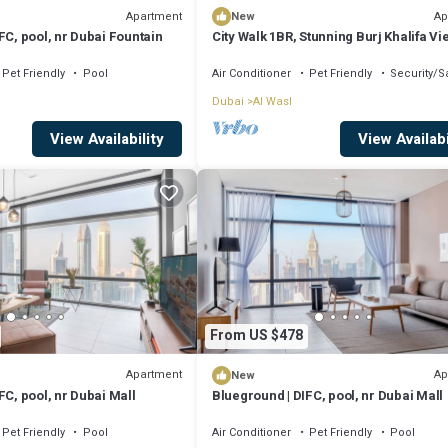
Apartment
Ap
New
FC, pool, nr Dubai Fountain
City Walk 1BR, Stunning Burj Khalifa Vi
Pet Friendly
Pool
Air Conditioner
Pet Friendly
Security/S
Dubai
Al Wasl
View Availability
View Availabi
From US $478
Apartment
Ap
New
FC, pool, nr Dubai Mall
Blueground | DIFC, pool, nr Dubai Mall
Pet Friendly
Pool
Air Conditioner
Pet Friendly
Pool