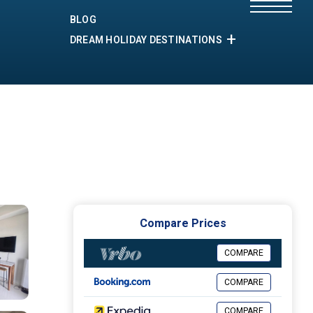
BLOG
DREAM HOLIDAY DESTINATIONS
Compare Prices
COMPARE
COMPARE
COMPARE