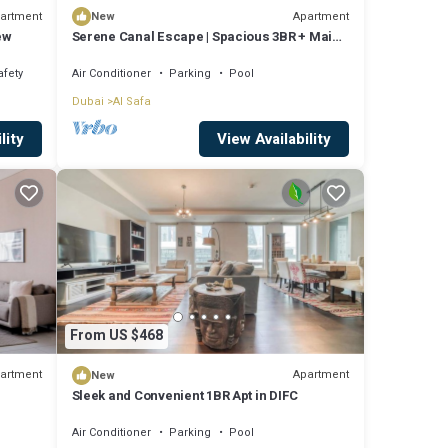
artment
Apartment
New
ew
Serene Canal Escape | Spacious 3BR + Maid
Apt
afety
Air Conditioner
Parking
Pool
Dubai
Al Safa
lity
View Availability
From US $468
artment
Apartment
New
Sleek and Convenient 1BR Apt in DIFC
Air Conditioner
Parking
Pool