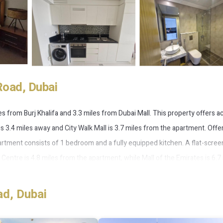
Road, Dubai
s from Burj Khalifa and 3.3 miles from Dubai Mall. This property offers a
 is 3.4 miles away and City Walk Mall is 3.7 miles from the apartment. Offe
partment consists of 1 bedroom and a fully equipped kitchen. A flat-scre
entre is 4.8 miles from the apartment, while Mall of the Emirates is 6.7
t, 10 miles from Habtoor city stunning view.
ad, Dubai
 has several amenities that would guarantee your comfort. These ameniti