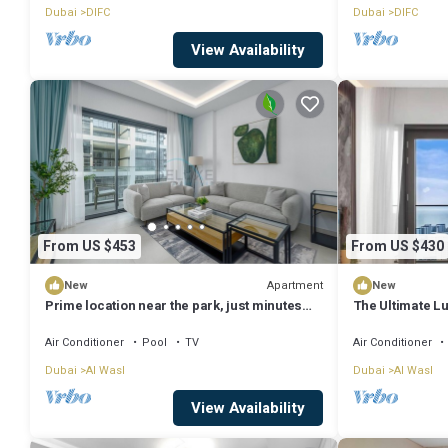
Dubai
DIFC
Dubai
DIFC
View Availability
From US $453
From US $430
Apartment
New
New
Prime location near the park, just minutes
The Ultimate Lu
from the metro
Views
Air Conditioner
Pool
TV
Air Conditioner
Dubai
Al Wasl
Dubai
Al Wasl
View Availability