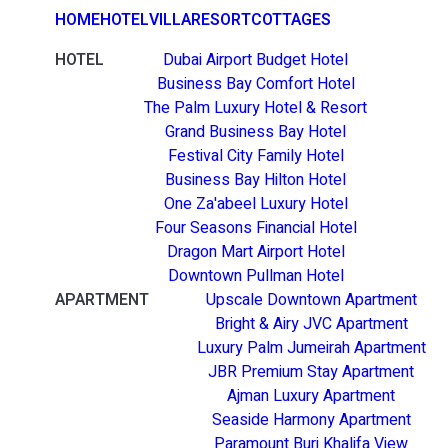
HOME
HOTEL
VILLA
RESORT
COTTAGES
HOTEL
Dubai Airport Budget Hotel
Business Bay Comfort Hotel
The Palm Luxury Hotel & Resort
Grand Business Bay Hotel
Festival City Family Hotel
Business Bay Hilton Hotel
One Za'abeel Luxury Hotel
Four Seasons Financial Hotel
Dragon Mart Airport Hotel
Downtown Pullman Hotel
APARTMENT
Upscale Downtown Apartment
Bright & Airy JVC Apartment
Luxury Palm Jumeirah Apartment
JBR Premium Stay Apartment
Ajman Luxury Apartment
Seaside Harmony Apartment
Paramount Burj Khalifa View