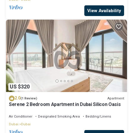
View Availability
US $320
2.0
Apartment
(1 Review)
Serene 2 Bedroom Apartment in Dubai Silicon Oasis
Air Conditioner
Designated Smoking Area
Bedding/Linens
Dubai
Dubai