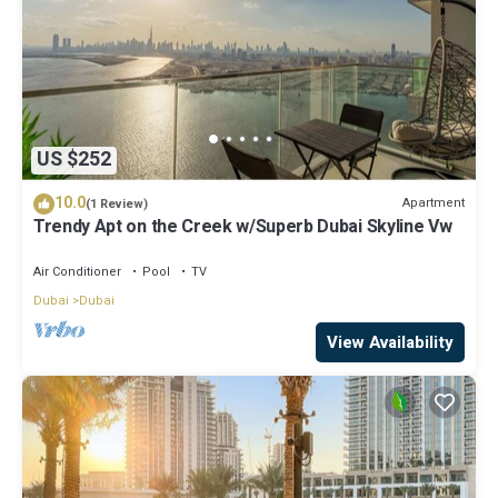
US $252
10.0
Apartment
(1 Review)
Trendy Apt on the Creek w/Superb Dubai Skyline Vw
Air Conditioner
Pool
TV
Dubai
Dubai
View Availability