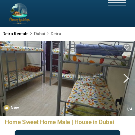
Deira Rentals
Dubai
Deira
New
1
/4
Home Sweet Home Male | House in Dubai