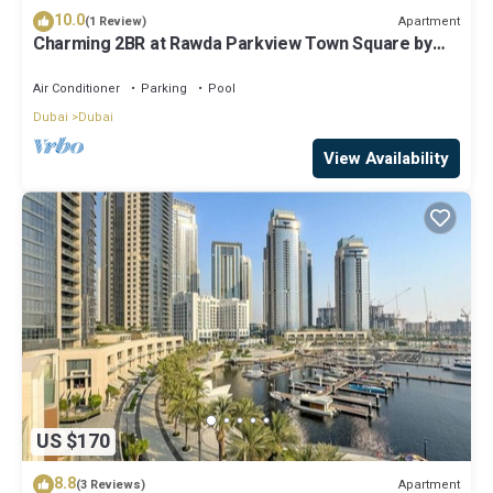
10.0
Apartment
(1 Review)
Charming 2BR at Rawda Parkview Town Square by
Deluxe Holiday Homes
Air Conditioner
Parking
Pool
Dubai
Dubai
View Availability
US $170
8.8
Apartment
(3 Reviews)