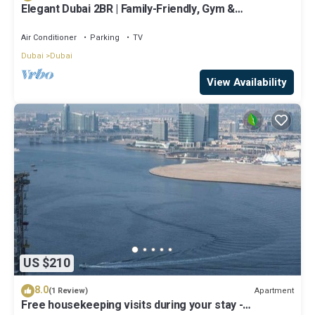
Elegant Dubai 2BR | Family-Friendly, Gym &
Waterfront
Air Conditioner
Parking
TV
Dubai
Dubai
View Availability
US $210
8.0
Apartment
(1 Review)
Free housekeeping visits during your stay -