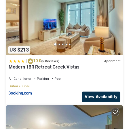
US $213
|
10.0
Apartment
(5 Reviews)
Modern 1BR Retreat Creek Vistas
Air Conditioner
Parking
Pool
Dubai
Dubai
View Availability