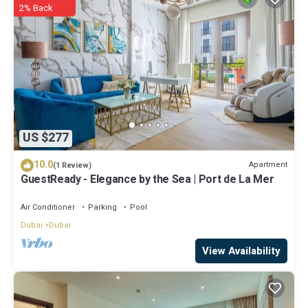
2% Back
US $277
10.0
Apartment
(1 Review)
GuestReady - Elegance by the Sea | Port de La Mer
Air Conditioner
Parking
Pool
Dubai
Dubai
View Availability