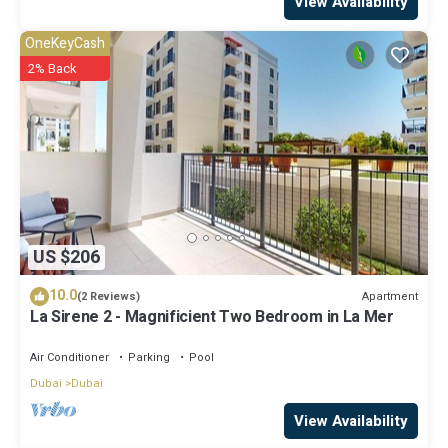
View Availability
OneKeyCash
2% Back
US $206
10.0
Apartment
(2 Reviews)
La Sirene 2 - Magnificient Two Bedroom in La Mer
Air Conditioner
Parking
Pool
Dubai
Dubai
View Availability