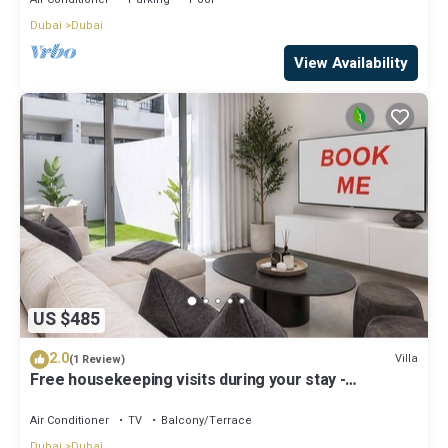
Dubai
Dubai
View Availability
US $485
2.0
Villa
(1 Review)
Free housekeeping visits during your stay -
StayShort - Classy 4-Bedroom Villa With Spacious
Balcony in Nad Al Sheba
Air Conditioner
TV
Balcony/Terrace
Dubai
Dubai