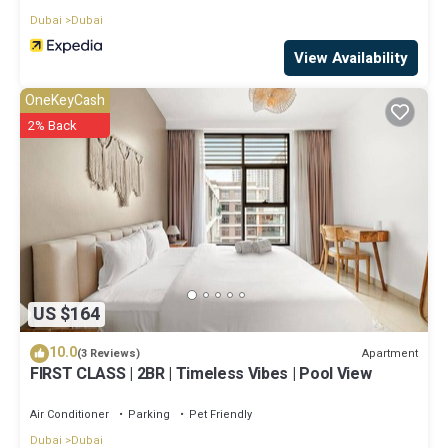
Dubai
Dubai
View Availability
OneKeyCash
2% Back
US $164
10.0
Apartment
(3 Reviews)
FIRST CLASS | 2BR | Timeless Vibes | Pool View
Air Conditioner
Parking
Pet Friendly
Dubai
Dubai