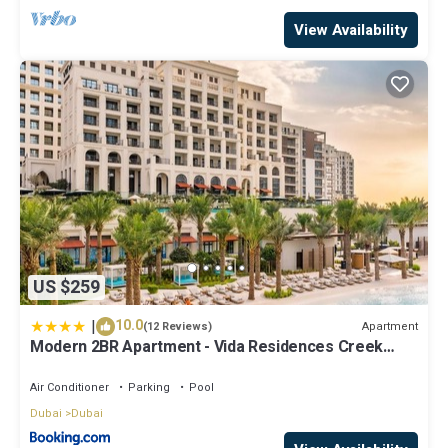
View Availability
US $259
|
10.0
Apartment
(12 Reviews)
Modern 2BR Apartment - Vida Residences Creek
Beach - Creek Beach Access
Air Conditioner
Parking
Pool
Dubai
Dubai