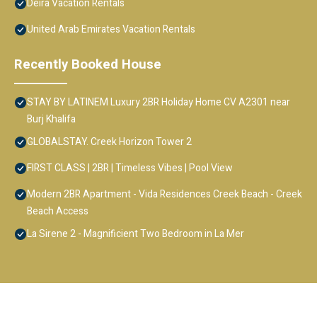
Deira Vacation Rentals
United Arab Emirates Vacation Rentals
Recently Booked House
STAY BY LATINEM Luxury 2BR Holiday Home CV A2301 near
Burj Khalifa
GLOBALSTAY. Creek Horizon Tower 2
FIRST CLASS | 2BR | Timeless Vibes | Pool View
Modern 2BR Apartment - Vida Residences Creek Beach - Creek
Beach Access
La Sirene 2 - Magnificient Two Bedroom in La Mer