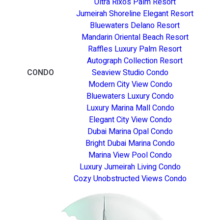
Ultra Rixos Palm Resort
Jumeirah Shoreline Elegant Resort
Bluewaters Delano Resort
Mandarin Oriental Beach Resort
Raffles Luxury Palm Resort
Autograph Collection Resort
CONDO
Seaview Studio Condo
Modern City View Condo
Bluewaters Luxury Condo
Luxury Marina Mall Condo
Elegant City View Condo
Dubai Marina Opal Condo
Bright Dubai Marina Condo
Marina View Pool Condo
Luxury Jumeirah Living Condo
Cozy Unobstructed Views Condo