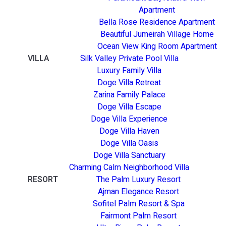
Apartment
Bella Rose Residence Apartment
Beautiful Jumeirah Village Home
Ocean View King Room Apartment
VILLA
Silk Valley Private Pool Villa
Luxury Family Villa
Doge Villa Retreat
Zarina Family Palace
Doge Villa Escape
Doge Villa Experience
Doge Villa Haven
Doge Villa Oasis
Doge Villa Sanctuary
Charming Calm Neighborhood Villa
RESORT
The Palm Luxury Resort
Ajman Elegance Resort
Sofitel Palm Resort & Spa
Fairmont Palm Resort