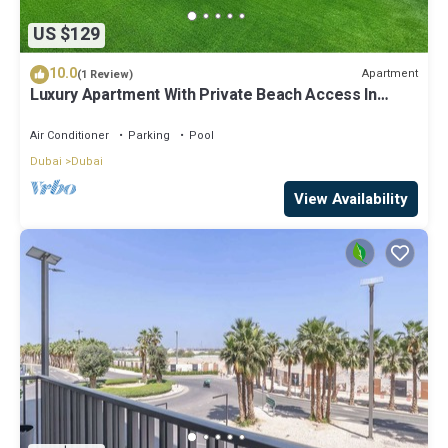
US $129
10.0
Apartment
(1 Review)
Luxury Apartment With Private Beach Access In
Creek Beach
Air Conditioner
Parking
Pool
Dubai
Dubai
View Availability