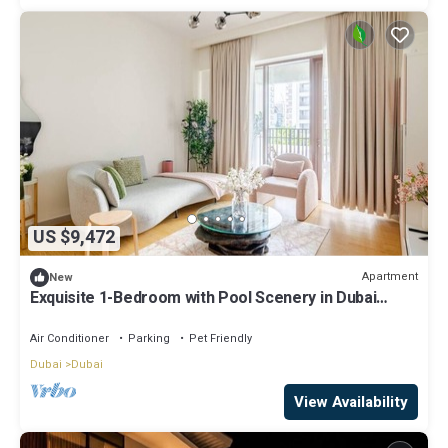
US $9,472
Apartment
New
Exquisite 1-Bedroom with Pool Scenery in Dubai
Creek Harbour
Air Conditioner
Parking
Pet Friendly
Dubai
Dubai
View Availability