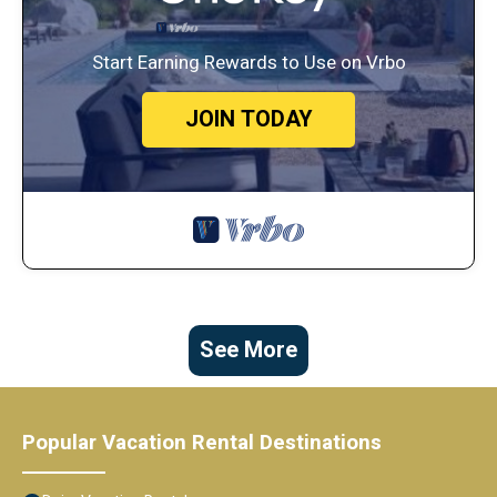
Start Earning Rewards to Use on Vrbo
JOIN TODAY
See More
Popular Vacation Rental Destinations