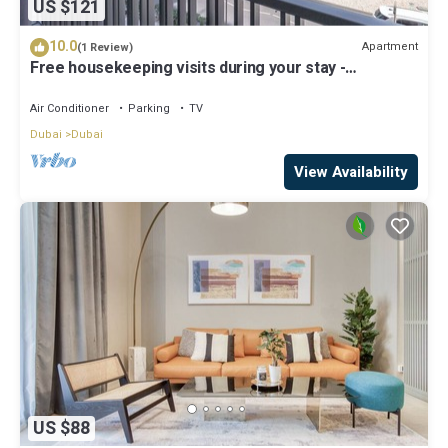
US $121
10.0
Apartment
(1 Review)
Free housekeeping visits during your stay -
StayShort - Modern and Stunning Studio in MAG 910,
MBR City
Air Conditioner
Parking
TV
Dubai
Dubai
View Availability
US $88