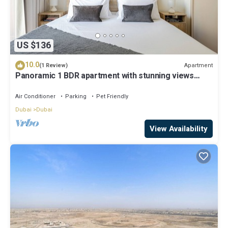
US $136
10.0
Apartment
(1 Review)
Panoramic 1 BDR apartment with stunning views
from Burj Khalifa to Harbor Creek.
Air Conditioner
Parking
Pet Friendly
Dubai
Dubai
View Availability