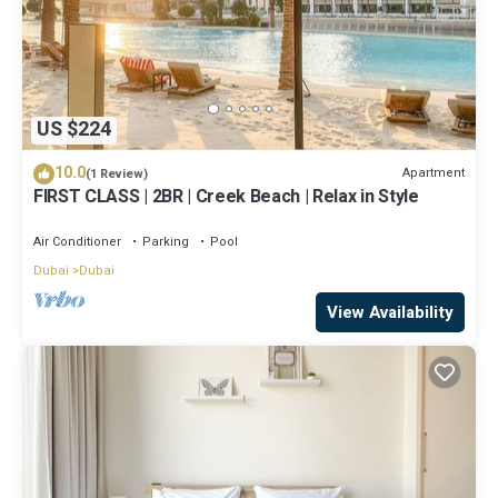
US $224
10.0
Apartment
(1 Review)
FIRST CLASS | 2BR | Creek Beach | Relax in Style
Air Conditioner
Parking
Pool
Dubai
Dubai
View Availability