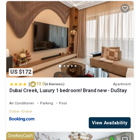
US $172
|
10.0
Apartment
(6 Reviews)
Dubai Creek, Luxury 1 bedroom! Brand new - DuStay
Air Conditioner
Parking
Pool
Dubai
Dubai
View Availability
OneKeyCash