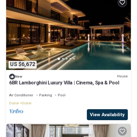
US $6,672
House
New
6BR Lamborghini Luxury Villa | Cinema, Spa & Pool
Air Conditioner
Parking
Pool
Dubai
Dubai
View Availability