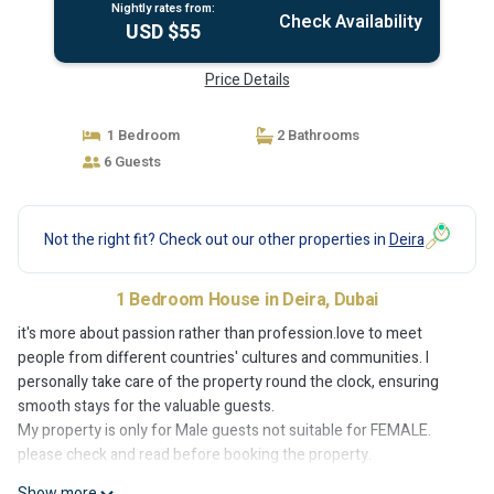
Nightly rates from:
Check Availability
USD $55
Price Details
1 Bedroom
2 Bathrooms
6 Guests
Not the right fit? Check out our other properties in
Deira
1 Bedroom House in Deira, Dubai
it's more about passion rather than profession.love to meet
people from different countries' cultures and communities. I
personally take care of the property round the clock, ensuring
smooth stays for the valuable guests.
My property is only for Male guests not suitable for FEMALE.
please check and read before booking the property.
Show more