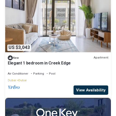
US $3,043
Apartment
New
Elegant 1 bedroom in Creek Edge
Air Conditioner
Parking
Pool
Dubai
Dubai
View Availability