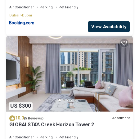
A2301 near Burj Khalifa
Air Conditioner
Parking
Pet Friendly
Dubai
Dubai
View Availability
US $300
10.0
Apartment
(5 Reviews)
GLOBALSTAY. Creek Horizon Tower 2
Air Conditioner
Parking
Pet Friendly