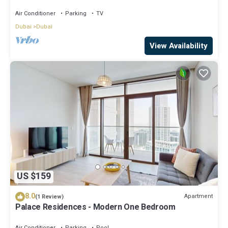
StayShort - Luxury 1BR in Dubai Creek Harbour
Stunning Views Sleeps 4
Air Conditioner
Parking
TV
Dubai
Dubai
View Availability
US $159
8.0
Apartment
(1 Review)
Palace Residences - Modern One Bedroom
Air Conditioner
Parking
Pool