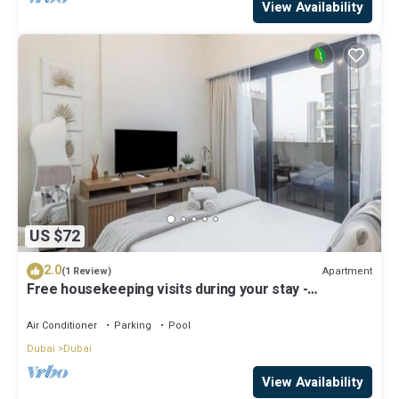
View Availability
US $72
2.0
Apartment
(1 Review)
Free housekeeping visits during your stay -
StayShort - Modern Studio in Meydan Gym & Pool
Sleeps 2
Air Conditioner
Parking
Pool
Dubai
Dubai
View Availability