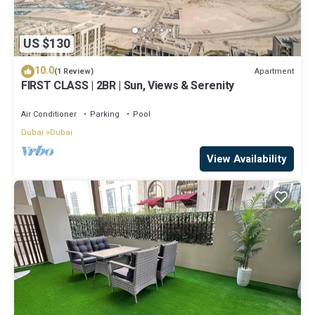
US $130
10.0
Apartment
(1 Review)
FIRST CLASS | 2BR | Sun, Views & Serenity
Air Conditioner
Parking
Pool
Dubai
Dubai
View Availability