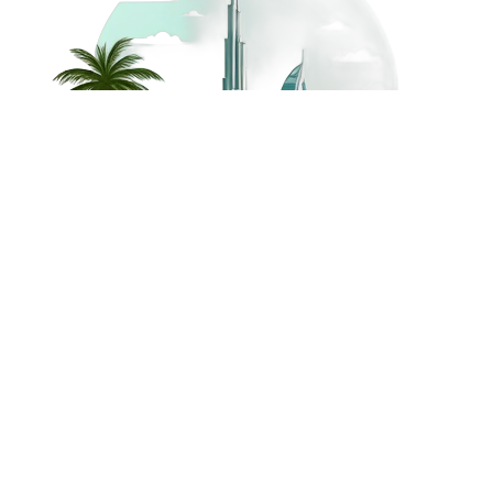
©
2026
Dream Holidays
Privacy
Terms
Dream Holidays
UAE
. All Rights
Policy
and
UAE
Reserved.
Conditions
Powered by