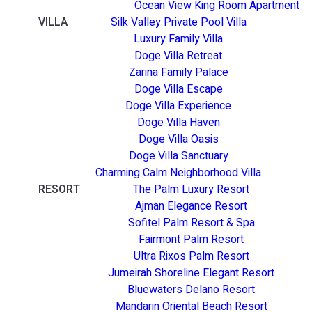
Ocean View King Room Apartment
VILLA
Silk Valley Private Pool Villa
Luxury Family Villa
Doge Villa Retreat
Zarina Family Palace
Doge Villa Escape
Doge Villa Experience
Doge Villa Haven
Doge Villa Oasis
Doge Villa Sanctuary
Charming Calm Neighborhood Villa
RESORT
The Palm Luxury Resort
Ajman Elegance Resort
Sofitel Palm Resort & Spa
Fairmont Palm Resort
Ultra Rixos Palm Resort
Jumeirah Shoreline Elegant Resort
Bluewaters Delano Resort
Mandarin Oriental Beach Resort