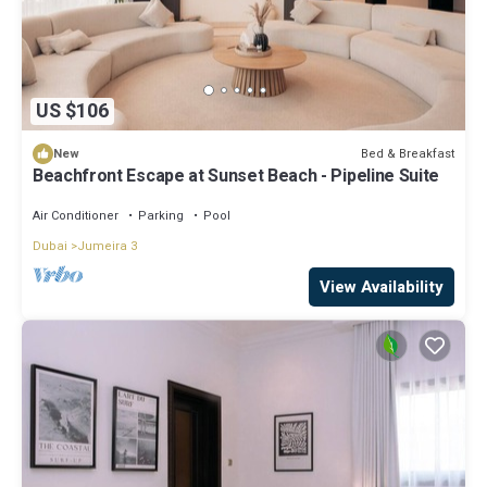
US $106
Bed & Breakfast
New
Beachfront Escape at Sunset Beach - Pipeline Suite
Air Conditioner
Parking
Pool
Dubai
Jumeira 3
View Availability