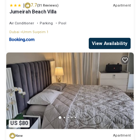
|
7.7
Apartment
(31 Reviews)
Jumeirah Beach Villa
Air Conditioner
Parking
Pool
Dubai
Umm Suqeim 1
View Availability
US $80
Apartment
New