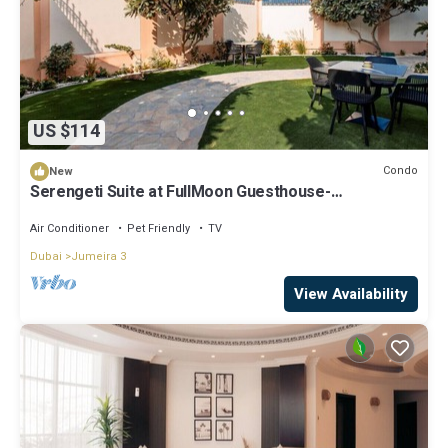
US $114
Condo
New
Serengeti Suite at FullMoon Guesthouse-
SunsetBeach
Air Conditioner
Pet Friendly
TV
Dubai
Jumeira 3
View Availability