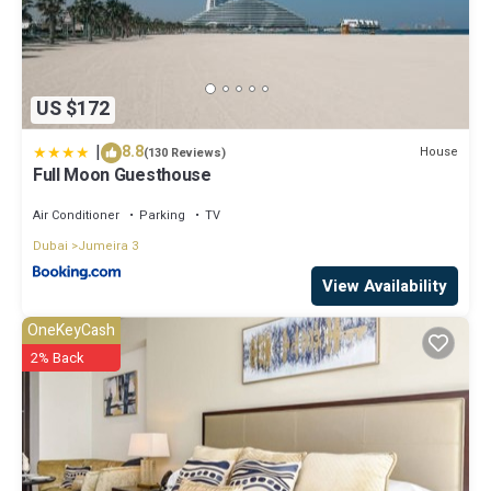
US $172
|
8.8
House
(130 Reviews)
Full Moon Guesthouse
Air Conditioner
Parking
TV
Dubai
Jumeira 3
View Availability
OneKeyCash
2% Back