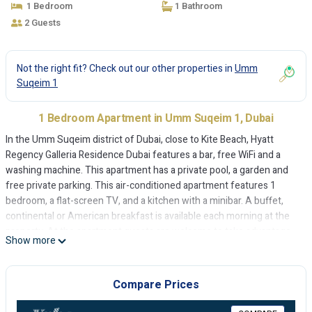
1 Bedroom
1 Bathroom
2 Guests
Not the right fit? Check out our other properties in
Umm
Suqeim 1
1 Bedroom Apartment in Umm Suqeim 1, Dubai
In the Umm Suqeim district of Dubai, close to Kite Beach, Hyatt
Regency Galleria Residence Dubai features a bar, free WiFi and a
washing machine. This apartment has a private pool, a garden and
free private parking. This air-conditioned apartment features 1
bedroom, a flat-screen TV, and a kitchen with a minibar. A buffet,
continental or American breakfast is available each morning at the
property. At the apartment guests are welcome to take advantage
Show more
of a sauna. Sunset Beach is 1.8 km from Hyatt Regency Galleria
Residence Dubai, while Jumeirah Beach is 2.6 km from the property.
The nearest airport is Dubai International Airport, 20 km from the
Compare Prices
accommodation.