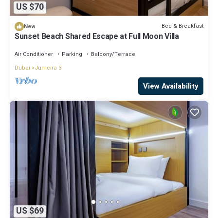
US $70
Bed & Breakfast
New
Sunset Beach Shared Escape at Full Moon Villa
Air Conditioner
Parking
Balcony/Terrace
Dubai
Jumeira 3
View Availability
US $69