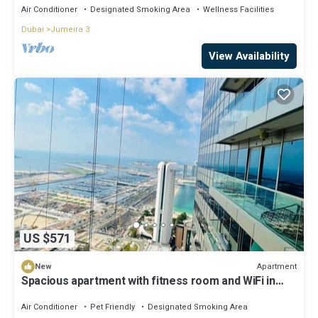
Air Conditioner
Designated Smoking Area
Wellness Facilities
Dubai
Jumeira 3
View Availability
US $571
Apartment
New
Spacious apartment with fitness room and WiFi in
beautiful Dubai
Air Conditioner
Pet Friendly
Designated Smoking Area