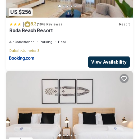
US $256
|
8.3
Resort
(1048 Reviews)
Roda Beach Resort
Air Conditioner
Parking
Pool
Dubai
Jumeira 3
View Availability