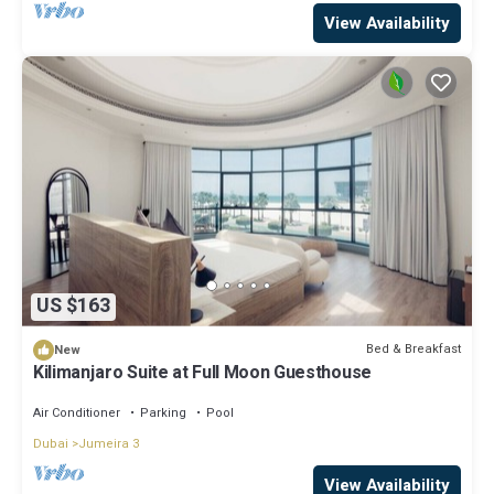
View Availability
US $163
Bed & Breakfast
New
Kilimanjaro Suite at Full Moon Guesthouse
Air Conditioner
Parking
Pool
Dubai
Jumeira 3
View Availability