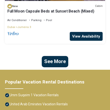
Cabin
New
Full Moon Capsule Beds at Sunset Beach (Mixed)
Air Conditioner
Parking
Pool
Dubai
Jumeira 3
View Availability
See More
Popular Vacation Rental Destinations
Umm Suqeim 1 Vacation Rentals
United Arab Emirates Vacation Rentals