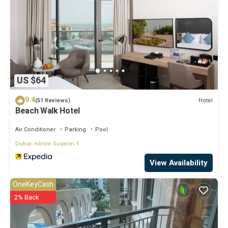
US $64
9.4
Hotel
(51 Reviews)
Beach Walk Hotel
Air Conditioner
Parking
Pool
Dubai
Umm Suqeim 1
View Availability
OneKeyCash
2% Back