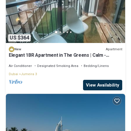
US $364
Apartment
New
Elegant 1BR Apartment in The Greens | Calm -
Premium - 4 Guests
Air Conditioner
Designated Smoking Area
Bedding/Linens
Dubai
Jumeira 3
View Availability