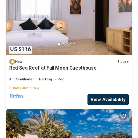
US $116
House
New
Red Sea Reef at Full Moon Guesthouse
Air Conditioner
Parking
Pool
Dubai
Jumeira 3
View Availability