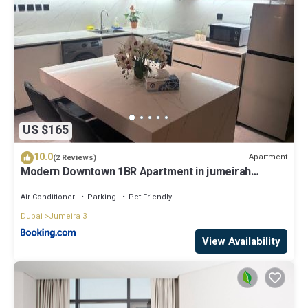
US $165
10.0
Apartment
(2 Reviews)
Modern Downtown 1BR Apartment in jumeirah
Garden
Air Conditioner
Parking
Pet Friendly
Dubai
Jumeira 3
View Availability