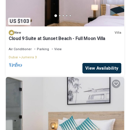
US $103
Villa
New
Cloud 9 Suite at Sunset Beach - Full Moon Villa
Air Conditioner
Parking
View
Dubai
Jumeira 3
View Availability