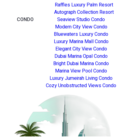
Raffles Luxury Palm Resort
Autograph Collection Resort
CONDO
Seaview Studio Condo
Modern City View Condo
Bluewaters Luxury Condo
Luxury Marina Mall Condo
Elegant City View Condo
Dubai Marina Opal Condo
Bright Dubai Marina Condo
Marina View Pool Condo
Luxury Jumeirah Living Condo
Cozy Unobstructed Views Condo