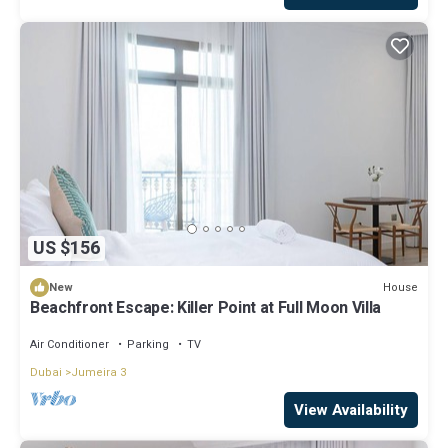
US $156
House
New
Beachfront Escape: Killer Point at Full Moon Villa
Air Conditioner
Parking
TV
Dubai
Jumeira 3
View Availability