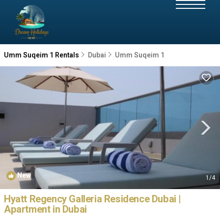
Umm Suqeim 1 Rentals
Dubai
Umm Suqeim 1
New
1
/4
Hyatt Regency Galleria Residence Dubai |
Apartment in Dubai