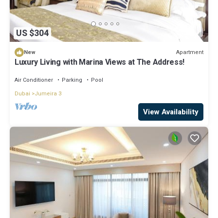
US $304
Apartment
New
Luxury Living with Marina Views at The Address!
Air Conditioner
Parking
Pool
Dubai
Jumeira 3
View Availability