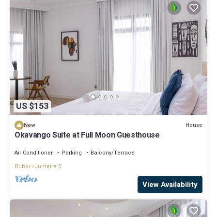
US $153
House
New
Okavango Suite at Full Moon Guesthouse
Air Conditioner
Parking
Balcony/Terrace
Dubai
Jumeira 3
View Availability