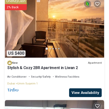
OneKeyCash
2% Back
US $400
Apartment
New
Stylish & Cozy 2BR Apartment in Liwan 2
Air Conditioner
Security/Safety
Wellness Facilities
Dubai
Umm Suqeim 1
View Availability