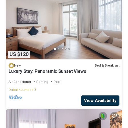
US $120
Bed & Breakfast
New
Luxury Stay: Panoramic Sunset Views
Air Conditioner
Parking
Pool
Dubai
Jumeira 3
View Availability