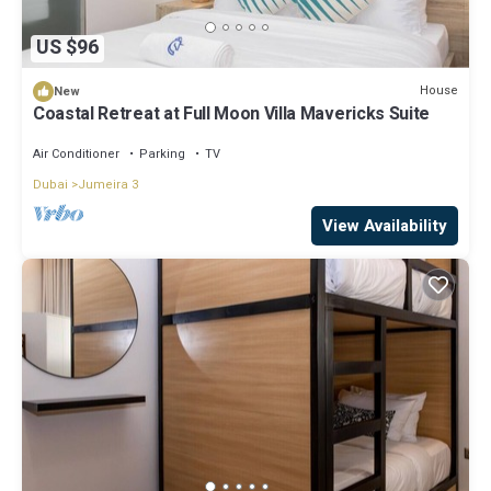
US $96
House
New
Coastal Retreat at Full Moon Villa Mavericks Suite
Air Conditioner
Parking
TV
Dubai
Jumeira 3
View Availability