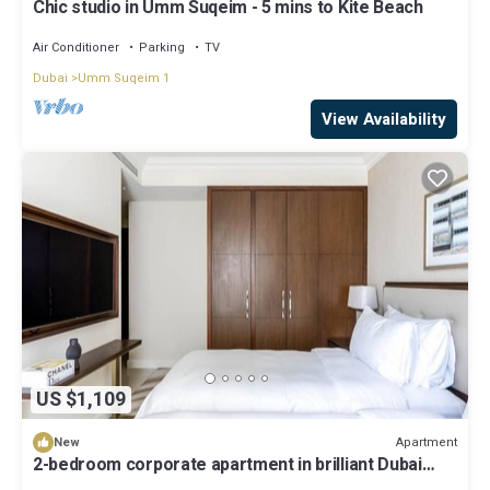
Chic studio in Umm Suqeim - 5 mins to Kite Beach
Air Conditioner
Parking
TV
Dubai
Umm Suqeim 1
View Availability
US $1,109
Apartment
New
2-bedroom corporate apartment in brilliant Dubai
with AC, WiFi