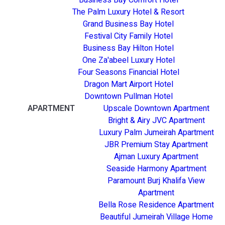
The Palm Luxury Hotel & Resort
Grand Business Bay Hotel
Festival City Family Hotel
Business Bay Hilton Hotel
One Za'abeel Luxury Hotel
Four Seasons Financial Hotel
Dragon Mart Airport Hotel
Downtown Pullman Hotel
APARTMENT
Upscale Downtown Apartment
Bright & Airy JVC Apartment
Luxury Palm Jumeirah Apartment
JBR Premium Stay Apartment
Ajman Luxury Apartment
Seaside Harmony Apartment
Paramount Burj Khalifa View
Apartment
Bella Rose Residence Apartment
Beautiful Jumeirah Village Home