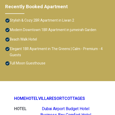
Recently Booked Apartment
Stylish & Cozy 2BR Apartment in Liwan 2
Modern Downtown 1BR Apartment in jumeirah Garden
Beach Walk Hotel
Elegant 1BR Apartment in The Greens | Calm - Premium - 4
Guests
Full Moon Guesthouse
HOME
HOTEL
VILLA
RESORT
COTTAGES
HOTEL
Dubai Airport Budget Hotel
Business Bay Comfort Hotel