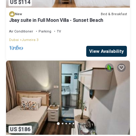
US $114
Bed & Breakfast
New
Jbay suite in Full Moon Villa - Sunset Beach
Air Conditioner
Parking
TV
Dubai
Jumeira 3
View Availability
US $186