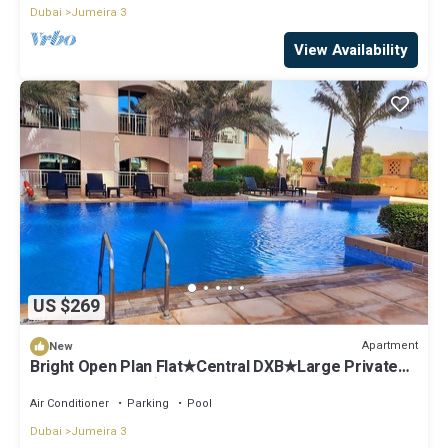
Dubai
Jumeira 3
View Availability
US $269
Apartment
New
Bright Open Plan Flat★Central DXB★Large Private
Terrace Garden★Great Canal Views
Air Conditioner
Parking
Pool
Dubai
Jumeira 3