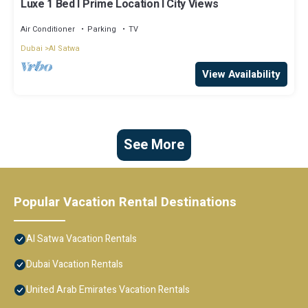
Luxe 1 Bed l Prime Location l City Views
Air Conditioner
Parking
TV
Dubai
Al Satwa
View Availability
See More
Popular Vacation Rental Destinations
Al Satwa Vacation Rentals
Dubai Vacation Rentals
United Arab Emirates Vacation Rentals