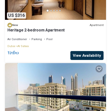
US $316
Apartment
New
Heritage 2-bedroom Apartment
Air Conditioner
Parking
Pool
Dubai
Al Satwa
View Availability