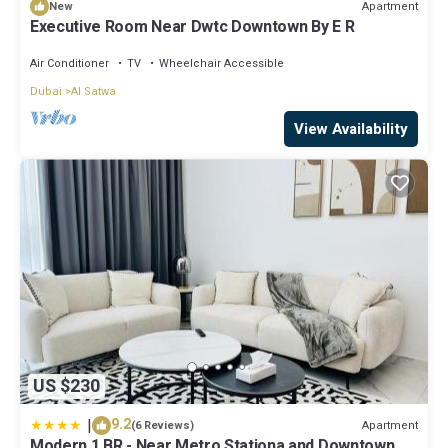
Apartment
New
Executive Room Near Dwtc Downtown By E R
Air Conditioner
TV
Wheelchair Accessible
Dubai
Al Satwa
View Availability
US $230
|
9.2
Apartment
(6 Reviews)
Modern 1 BR - Near Metro Stationa and Downtown