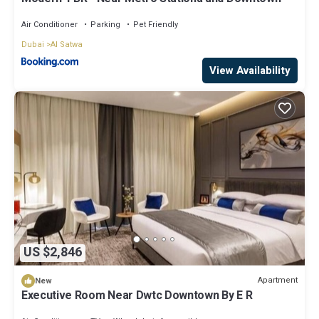
Air Conditioner
Parking
Pet Friendly
Dubai
Al Satwa
View Availability
US $2,846
Apartment
New
Executive Room Near Dwtc Downtown By E R