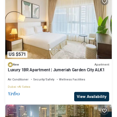
US $571
Apartment
New
Luxury 1BR Apartment | Jumeriah Garden City ALK1
Air Conditioner
Security/Safety
Wellness Facilities
Dubai
Al Satwa
View Availability