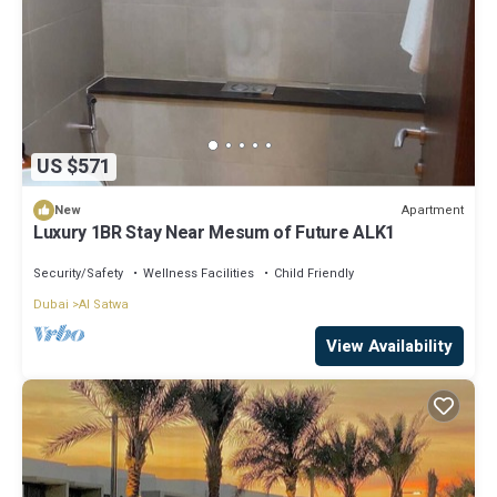
US $571
Apartment
New
Luxury 1BR Stay Near Mesum of Future ALK1
Security/Safety
Wellness Facilities
Child Friendly
Dubai
Al Satwa
View Availability