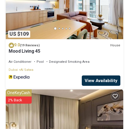
US $109
9.0
House
(19 Reviews)
Mood Living 45
Air Conditioner
Pool
Designated Smoking Area
Dubai
Al Satwa
View Availability
OneKeyCash
2% Back