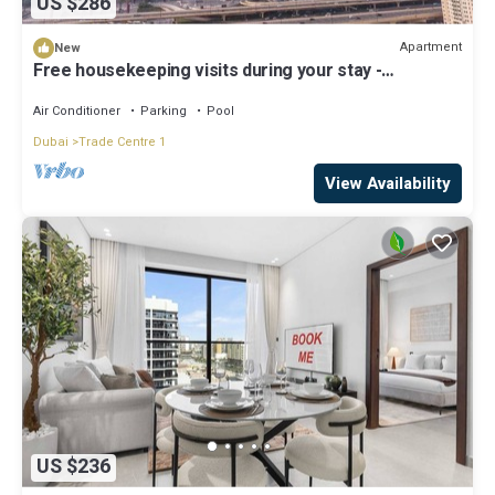
US $286
Apartment
New
Free housekeeping visits during your stay -
StayShort - Beautiful 2-BR Flat in Downtown Luxury
City Living at Its Best
Air Conditioner
Parking
Pool
Dubai
Trade Centre 1
View Availability
US $236