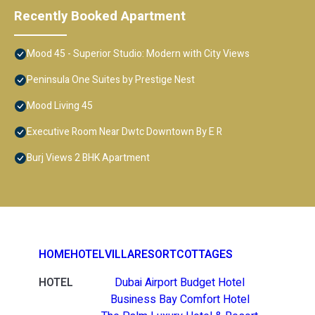
Recently Booked Apartment
Mood 45 - Superior Studio: Modern with City Views
Peninsula One Suites by Prestige Nest
Mood Living 45
Executive Room Near Dwtc Downtown By E R
Burj Views 2 BHK Apartment
HOME
HOTEL
VILLA
RESORT
COTTAGES
HOTEL
Dubai Airport Budget Hotel
Business Bay Comfort Hotel