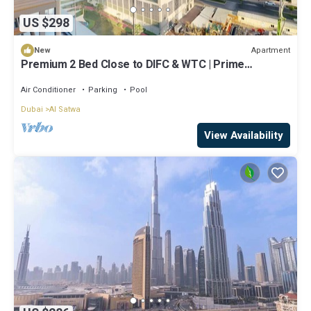
US $298
Apartment
New
Premium 2 Bed Close to DIFC & WTC | Prime
Location
Air Conditioner
Parking
Pool
Dubai
Al Satwa
View Availability