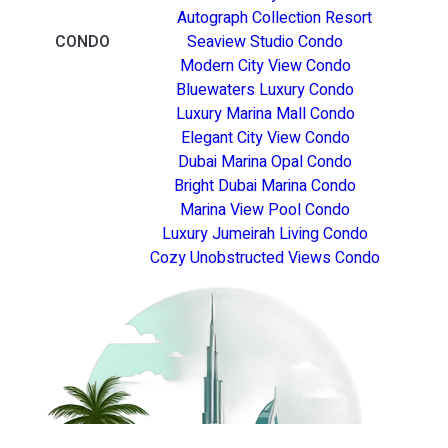
Autograph Collection Resort
CONDO
Seaview Studio Condo
Modern City View Condo
Bluewaters Luxury Condo
Luxury Marina Mall Condo
Elegant City View Condo
Dubai Marina Opal Condo
Bright Dubai Marina Condo
Marina View Pool Condo
Luxury Jumeirah Living Condo
Cozy Unobstructed Views Condo