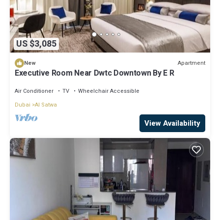
US $3,085
Apartment
New
Executive Room Near Dwtc Downtown By E R
Air Conditioner
TV
Wheelchair Accessible
Dubai
Al Satwa
View Availability