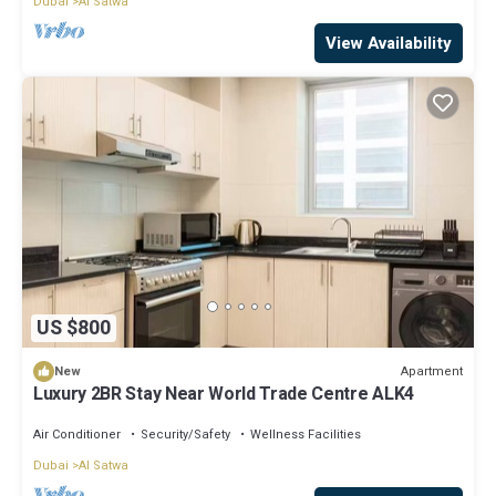
Dubai
Al Satwa
View Availability
US $800
Apartment
New
Luxury 2BR Stay Near World Trade Centre ALK4
Air Conditioner
Security/Safety
Wellness Facilities
Dubai
Al Satwa