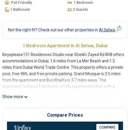
Pet Friendly
1 Bedroom
1 Bathroom
2 Guests
Not the right fit? Check out our other properties in
Al Satwa
1 Bedroom Apartment in Al Satwa, Dubai
Keysplease151 Residences Studio near Sheikh Zayed Rd 808 offers
accommodations in Dubai, 1.6 miles from La Mer Beach and 1.2
miles from Dubai World Trade Centre. This property offers a private
pool, free Wifi, and free private parking. Grand Mosque is 3.5 miles
from the apartment and Burj Khalifa is 3.7 miles away. The
apartment features 1 bedroom, a fully equipped kitchen with a
fridge, a washing machine, and 1 bathroom with a hair dryer. Towels
Show more
and bed linen are provided in the apartment. The accommodation is
non-smoking. City Walk Mall is 2.1 miles from Keysplease151
Residences Studio near Sheikh Zayed Rd 808, while Dubai Mall is 3.5
Compare Prices
miles away. The nearest airport is Dubai International Airport, 6.2
miles from the accommodation.
COMPARE