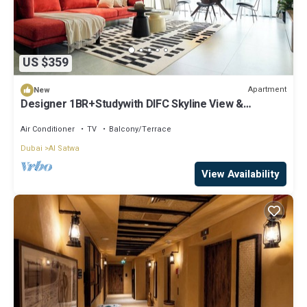
US $359
Apartment
New
Designer 1BR+Studywith DIFC Skyline View &
Pool+Gym
Air Conditioner
TV
Balcony/Terrace
Dubai
Al Satwa
View Availability