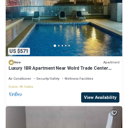
US $571
Apartment
New
Luxury 1BR Apartment Near Wolrd Trade Center
ALK4
Air Conditioner
Security/Safety
Wellness Facilities
Dubai
Al Satwa
View Availability