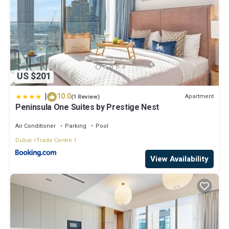
US $201
|
10.0
Apartment
(1 Review)
Peninsula One Suites by Prestige Nest
Air Conditioner
Parking
Pool
Dubai
Trade Centre 1
View Availability