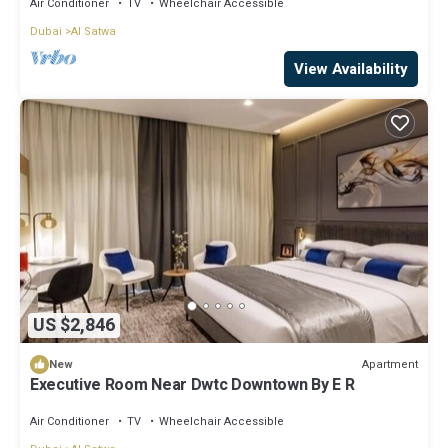
Air Conditioner
TV
Wheelchair Accessible
Dubai
Al Satwa
View Availability
US $2,846
Apartment
New
Executive Room Near Dwtc Downtown By E R
Air Conditioner
TV
Wheelchair Accessible