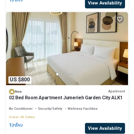
View Availability
US $800
Apartment
New
02 Bed Room Apartment Jumerieh Garden City ALK1
Air Conditioner
Security/Safety
Wellness Facilities
Dubai
Al Satwa
View Availability