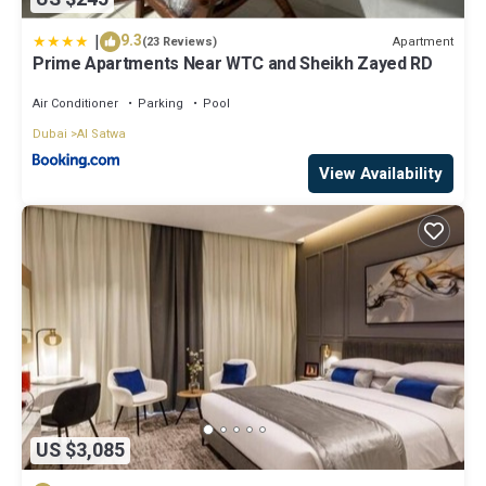
|
9.3
Apartment
(23 Reviews)
Prime Apartments Near WTC and Sheikh Zayed RD
Air Conditioner
Parking
Pool
Dubai
Al Satwa
View Availability
US $3,085