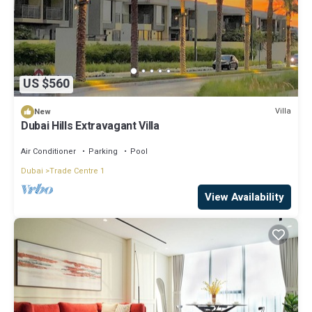
US $560
Villa
New
Dubai Hills Extravagant Villa
Air Conditioner
Parking
Pool
Dubai
Trade Centre 1
View Availability