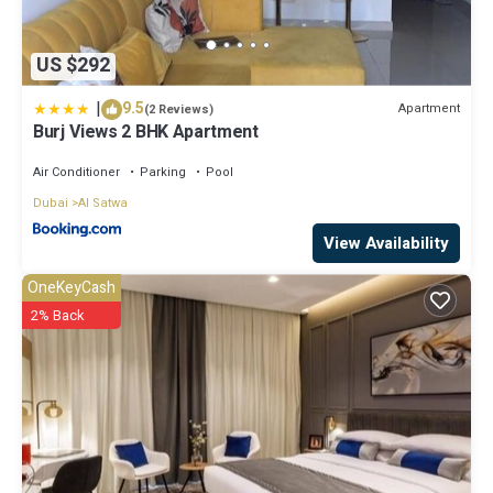
US $292
|
9.5
Apartment
(2 Reviews)
Burj Views 2 BHK Apartment
Air Conditioner
Parking
Pool
Dubai
Al Satwa
View Availability
OneKeyCash
2% Back