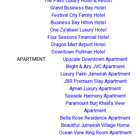
The Palm Luxury Hotel & Resort
Grand Business Bay Hotel
Festival City Family Hotel
Business Bay Hilton Hotel
One Za'abeel Luxury Hotel
Four Seasons Financial Hotel
Dragon Mart Airport Hotel
Downtown Pullman Hotel
APARTMENT
Upscale Downtown Apartment
Bright & Airy JVC Apartment
Luxury Palm Jumeirah Apartment
JBR Premium Stay Apartment
Ajman Luxury Apartment
Seaside Harmony Apartment
Paramount Burj Khalifa View
Apartment
Bella Rose Residence Apartment
Beautiful Jumeirah Village Home
Ocean View King Room Apartment