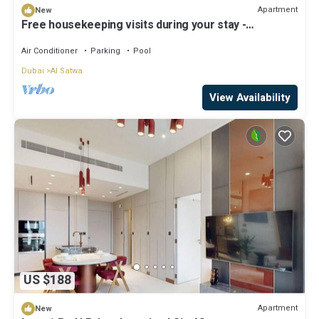
Apartment
New
Free housekeeping visits during your stay -
StayShort - Cozy 1 Bedroom in JGC with Balcony
Sleeps 4
Air Conditioner
Parking
Pool
Dubai
Al Satwa
View Availability
US $188
Apartment
New