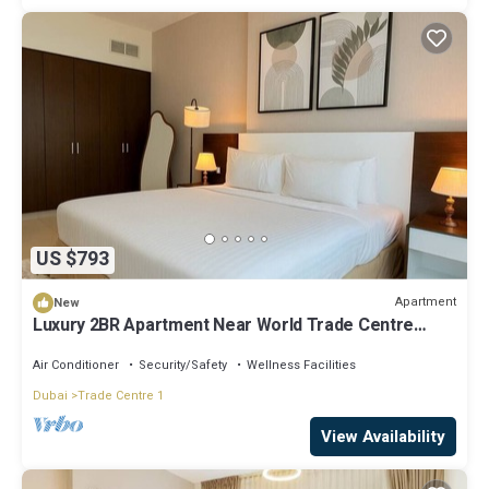
US $793
Apartment
New
Luxury 2BR Apartment Near World Trade Centre
ALK4
Air Conditioner
Security/Safety
Wellness Facilities
Dubai
Trade Centre 1
View Availability