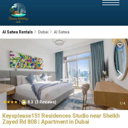
Al Satwa Rentals
Dubai
Al Satwa
|
8.3
(3 Reviews)
1
/4
Keysplease151 Residences Studio near Sheikh
Zayed Rd 808 | Apartment in Dubai