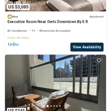
US $3,085
Apartment
New
Executive Room Near Dwtc Downtown By E R
Air Conditioner
TV
Wheelchair Accessible
Dubai
Al Satwa
View Availability
US $245