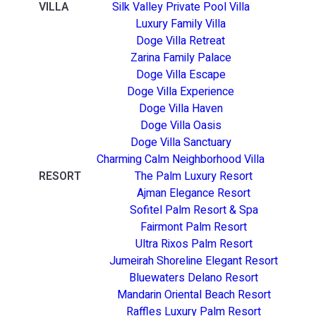
VILLA
Silk Valley Private Pool Villa
Luxury Family Villa
Doge Villa Retreat
Zarina Family Palace
Doge Villa Escape
Doge Villa Experience
Doge Villa Haven
Doge Villa Oasis
Doge Villa Sanctuary
Charming Calm Neighborhood Villa
RESORT
The Palm Luxury Resort
Ajman Elegance Resort
Sofitel Palm Resort & Spa
Fairmont Palm Resort
Ultra Rixos Palm Resort
Jumeirah Shoreline Elegant Resort
Bluewaters Delano Resort
Mandarin Oriental Beach Resort
Raffles Luxury Palm Resort