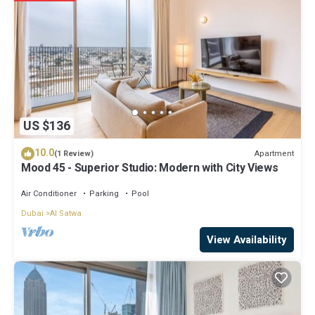
regarded as “accurate”. If you have any concerns about the
information or accuracy describing this Apartment, please let us
know.
US $136
10.0
Apartment
(1 Review)
Mood 45 - Superior Studio: Modern with City Views
Air Conditioner
Parking
Pool
Dubai
Al Satwa
View Availability