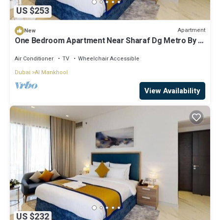
US $253
Apartment
New
One Bedroom Apartment Near Sharaf Dg Metro By E
R
Air Conditioner
TV
Wheelchair Accessible
Dubai
Al Mankhool
View Availability
US $232