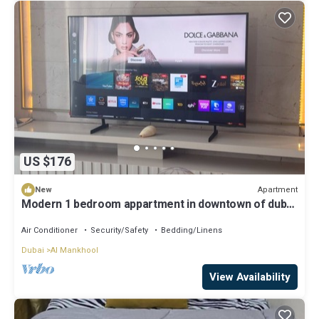
US $176
Apartment
New
Modern 1 bedroom appartment in downtown of dubai
brand new appartment
Air Conditioner
Security/Safety
Bedding/Linens
Dubai
Al Mankhool
View Availability