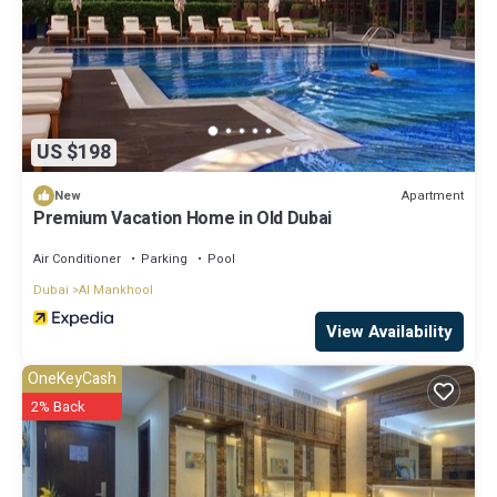
US $198
Apartment
New
Premium Vacation Home in Old Dubai
Air Conditioner
Parking
Pool
Dubai
Al Mankhool
View Availability
OneKeyCash
2% Back