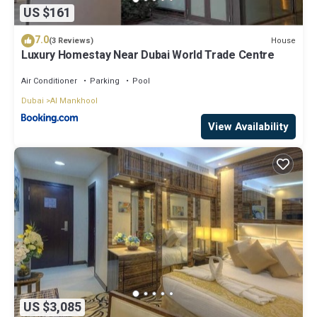
US $161
7.0
House
(3 Reviews)
Luxury Homestay Near Dubai World Trade Centre
Air Conditioner
Parking
Pool
Dubai
Al Mankhool
View Availability
US $3,085