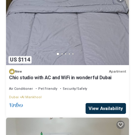
US $114
Apartment
New
Chic studio with AC and WiFi in wonderful Dubai
Air Conditioner
Pet Friendly
Security/Safety
Dubai
Al Mankhool
View Availability