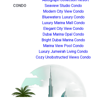
CONDO
Seaview Studio Condo
Modern City View Condo
Bluewaters Luxury Condo
Luxury Marina Mall Condo
Elegant City View Condo
Dubai Marina Opal Condo
Bright Dubai Marina Condo
Marina View Pool Condo
Luxury Jumeirah Living Condo
Cozy Unobstructed Views Condo