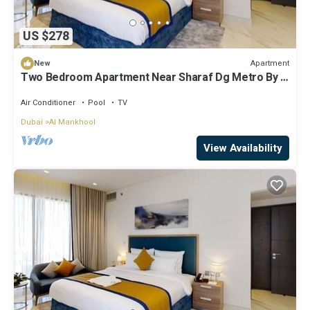
US $278
Apartment
New
Two Bedroom Apartment Near Sharaf Dg Metro By E
R
Air Conditioner
Pool
TV
Dubai
Al Mankhool
View Availability