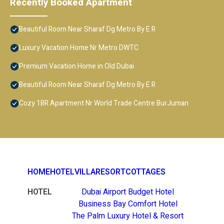
Recently Booked Apartment
Beautiful Room Near Sharaf Dg Metro By E R
Luxury Vacation Home Nr Metro DWTC
Premium Vacation Home in Old Dubai
Beautiful Room Near Sharaf Dg Metro By E R
Cozy 1BR Apartment Nr World Trade Centre BurJuman
HOME
HOTEL
VILLA
RESORT
COTTAGES
HOTEL
Dubai Airport Budget Hotel
Business Bay Comfort Hotel
The Palm Luxury Hotel & Resort