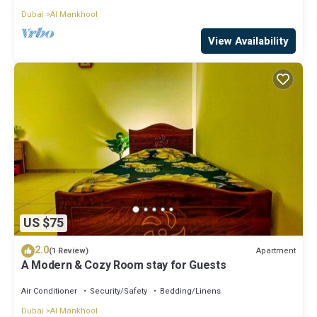
Dubai
Al Mankhool
View Availability
US $75
2.0
Apartment
(1 Review)
A Modern & Cozy Room stay for Guests
Air Conditioner
Security/Safety
Bedding/Linens
Dubai
Al Mankhool