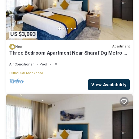
US $3,093
Apartment
New
Three Bedroom Apartment Near Sharaf Dg Metro By
ER
Air Conditioner
Pool
TV
Dubai
Al Mankhool
View Availability