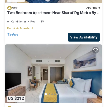
Apartment
New
Two Bedroom Apartment Near Sharaf Dg Metro By E
R
Air Conditioner
Pool
TV
Dubai
Al Mankhool
View Availability
US $212