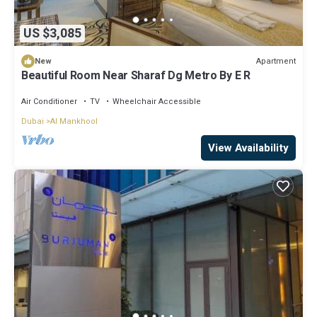
US $3,085
Apartment
New
Beautiful Room Near Sharaf Dg Metro By E R
Air Conditioner
TV
Wheelchair Accessible
Dubai
Al Mankhool
View Availability