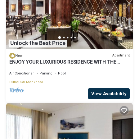
Unlock the Best Price
Apartment
New
ENJOY YOUR LUXURIOUS RESIDENCE WITH THE
COMFORTS OF A HOTEL
Air Conditioner
Parking
Pool
Dubai
Al Mankhool
View Availability