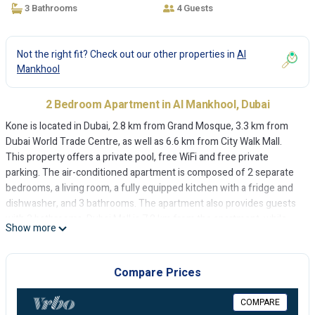
3 Bathrooms
4 Guests
Not the right fit? Check out our other properties in
Al
Mankhool
2 Bedroom Apartment in Al Mankhool, Dubai
Kone is located in Dubai, 2.8 km from Grand Mosque, 3.3 km from
Dubai World Trade Centre, as well as 6.6 km from City Walk Mall.
This property offers a private pool, free WiFi and free private
parking. The air-conditioned apartment is composed of 2 separate
bedrooms, a living room, a fully equipped kitchen with a fridge and
dishwasher, and 3 bathrooms. The apartment also provides guests
with 3 bathrooms. Dubai Mall is 7.8 km from the apartment, while
Show more
Burj Khalifa is 8.2 km away. The nearest airport is Dubai International
Airport, 7 km from Kone.
Compare Prices
Kone is located in Dubai.
This 2 Bedrooms Apartment is suitable for tourists and travelers. It
COMPARE