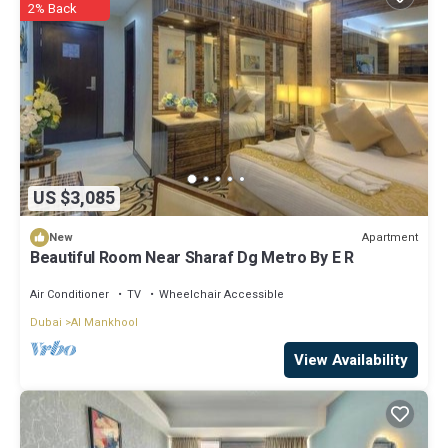
2% Back
US $3,085
Apartment
New
Beautiful Room Near Sharaf Dg Metro By E R
Air Conditioner
TV
Wheelchair Accessible
Dubai
Al Mankhool
View Availability