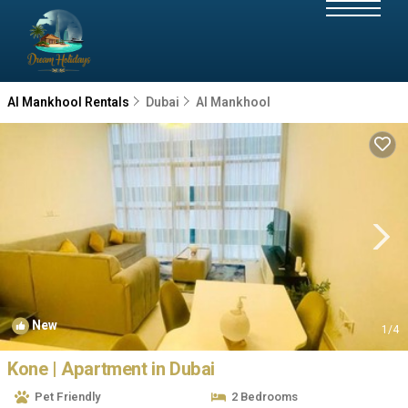
Al Mankhool Rentals
Dubai
Al Mankhool
New
1
/4
Kone | Apartment in Dubai
Pet Friendly
2 Bedrooms