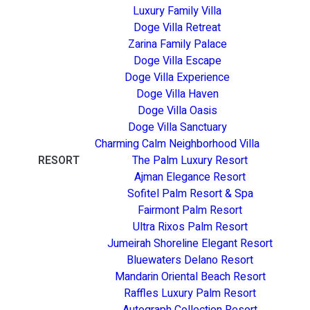
Luxury Family Villa
Doge Villa Retreat
Zarina Family Palace
Doge Villa Escape
Doge Villa Experience
Doge Villa Haven
Doge Villa Oasis
Doge Villa Sanctuary
Charming Calm Neighborhood Villa
RESORT
The Palm Luxury Resort
Ajman Elegance Resort
Sofitel Palm Resort & Spa
Fairmont Palm Resort
Ultra Rixos Palm Resort
Jumeirah Shoreline Elegant Resort
Bluewaters Delano Resort
Mandarin Oriental Beach Resort
Raffles Luxury Palm Resort
Autograph Collection Resort