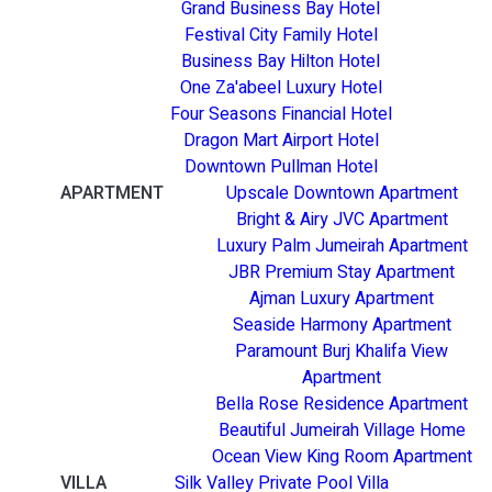
Grand Business Bay Hotel
Festival City Family Hotel
Business Bay Hilton Hotel
One Za'abeel Luxury Hotel
Four Seasons Financial Hotel
Dragon Mart Airport Hotel
Downtown Pullman Hotel
APARTMENT
Upscale Downtown Apartment
Bright & Airy JVC Apartment
Luxury Palm Jumeirah Apartment
JBR Premium Stay Apartment
Ajman Luxury Apartment
Seaside Harmony Apartment
Paramount Burj Khalifa View
Apartment
Bella Rose Residence Apartment
Beautiful Jumeirah Village Home
Ocean View King Room Apartment
VILLA
Silk Valley Private Pool Villa