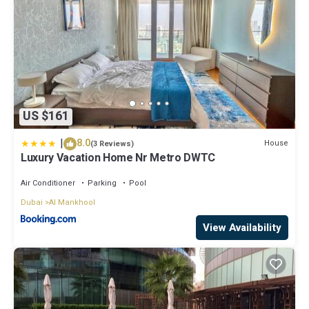
US $161
|
8.0
House
(3 Reviews)
Luxury Vacation Home Nr Metro DWTC
Air Conditioner
Parking
Pool
Dubai
Al Mankhool
View Availability