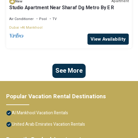
Apartment
New
Studio Apartment Near Sharaf Dg Metro By E R
Air Conditioner
Pool
TV
Dubai
Al Mankhool
View Availability
See More
Popular Vacation Rental Destinations
Al Mankhool Vacation Rentals
United Arab Emirates Vacation Rentals