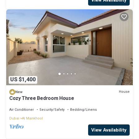
US $1,400
House
New
Cozy Three Bedroom House
Air Conditioner
Security/Safety
Bedding/Linens
Dubai
Al Mankhool
View Availability