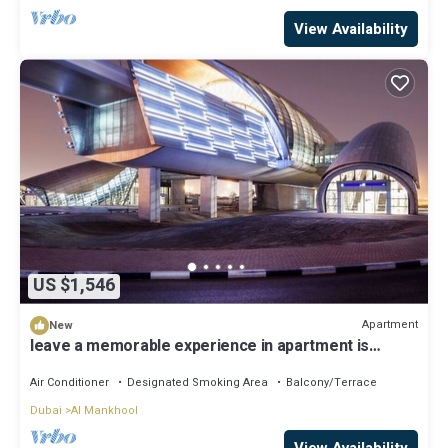
View Availability
US $1,546
Apartment
New
leave a memorable experience in apartment is
located downtown!
Air Conditioner
Designated Smoking Area
Balcony/Terrace
Dubai
Al Mankhool
View Availability