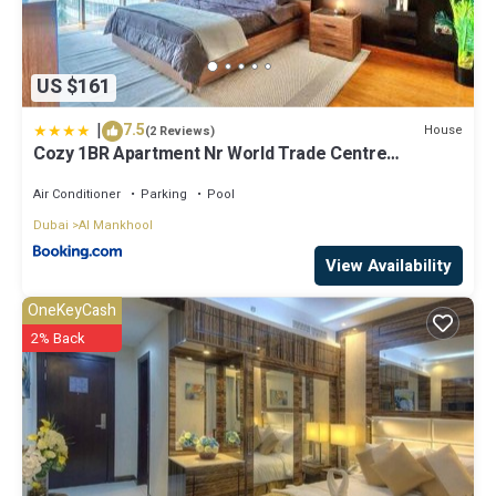
US $161
|
7.5
House
(2 Reviews)
Cozy 1BR Apartment Nr World Trade Centre
BurJuman
Air Conditioner
Parking
Pool
Dubai
Al Mankhool
View Availability
OneKeyCash
2% Back