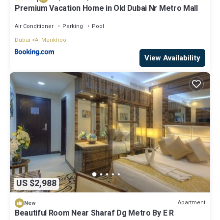
Premium Vacation Home in Old Dubai Nr Metro Mall
Air Conditioner
Parking
Pool
Dubai
Al Mankhool
View Availability
US $2,988
Apartment
New
Beautiful Room Near Sharaf Dg Metro By E R