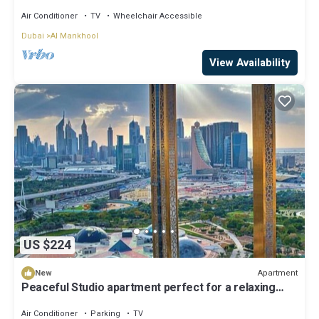
Air Conditioner
TV
Wheelchair Accessible
Dubai
Al Mankhool
View Availability
US $224
Apartment
New
Peaceful Studio apartment perfect for a relaxing
Dubai stay
Air Conditioner
Parking
TV