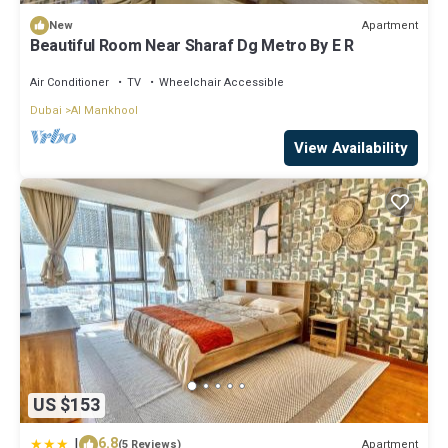
Apartment
New
Beautiful Room Near Sharaf Dg Metro By E R
Air Conditioner
TV
Wheelchair Accessible
Dubai
Al Mankhool
View Availability
US $153
|
6.8
Apartment
(5 Reviews)