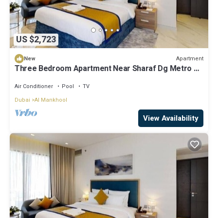
US $2,723
Apartment
New
Three Bedroom Apartment Near Sharaf Dg Metro By
ER
Air Conditioner
Pool
TV
Dubai
Al Mankhool
View Availability