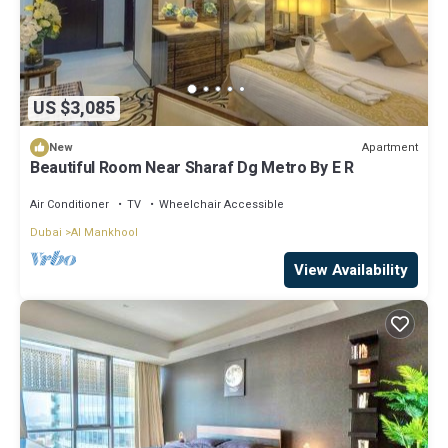
US $3,085
Apartment
New
Beautiful Room Near Sharaf Dg Metro By E R
Air Conditioner
TV
Wheelchair Accessible
Dubai
Al Mankhool
View Availability