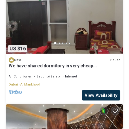
US $16
House
New
We have shared dormitory in very cheap
price.Cleaning free. Very close to metro station.
Friendly guest n host
Air Conditioner
Security/Safety
Internet
Dubai
Al Mankhool
View Availability