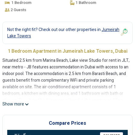
1 Bedroom
1 Bathroom
2 Guests
Not the right fit? Check out our other properties in
Jumeirah
Lake Towers
1 Bedroom Apartment in Jumeirah Lake Towers, Dubai
Situated 2.5 km from Marina Beach, Lake view Studio for rent in JLT,
near metro - JB features accommodation in Dubai with access to an
indoor pool. The accommodation is 2.5 km from Barasti Beach, and
guests benefit from complimentary WiFi and private parking
available on site. The air-conditioned apartment consists of 1
bedroom, a kitchen with dining area, and 1 bathroom with bath or
shower. Towels and bed linen are offered in the apartment. Mina
Show more
Seyahi Beach is 2.8 km from the apartment, while The Montgomery,
Dubai is 6 km from the property. The nearest airport is Al Maktoum
International Airport, 28 km from Lake view Studio for rent in JLT,
Compare Prices
near metro - JB.