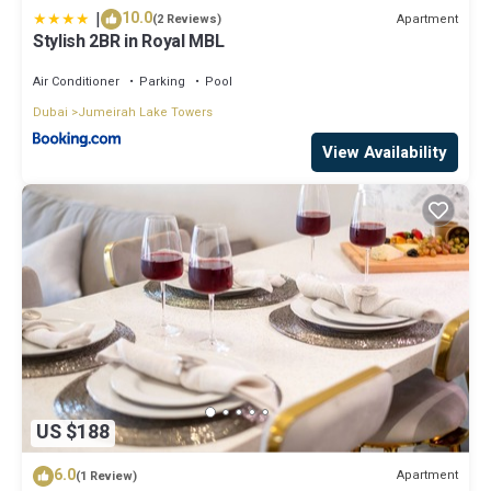
|
10.0
Apartment
(2 Reviews)
Stylish 2BR in Royal MBL
Air Conditioner
Parking
Pool
Dubai
Jumeirah Lake Towers
View Availability
US $188
6.0
Apartment
(1 Review)