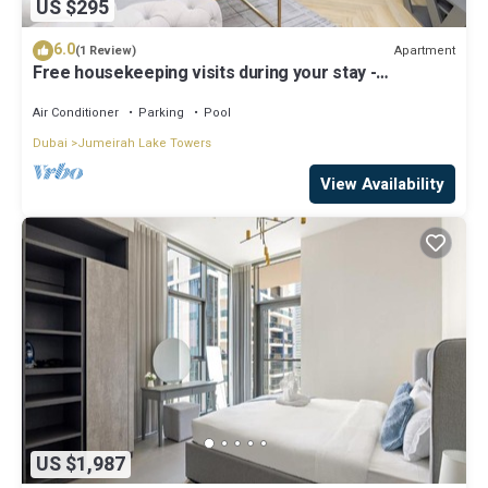
US $295
6.0
Apartment
(1 Review)
Free housekeeping visits during your stay -
StayShort - Prime 2BR Retreat in JLT that Sleeps 4!
Air Conditioner
Parking
Pool
Dubai
Jumeirah Lake Towers
View Availability
US $1,987