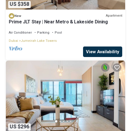
US $358
Apartment
New
Prime JLT Stay | Near Metro & Lakeside Dining
Air Conditioner
Parking
Pool
Dubai
Jumeirah Lake Towers
View Availability
US $296