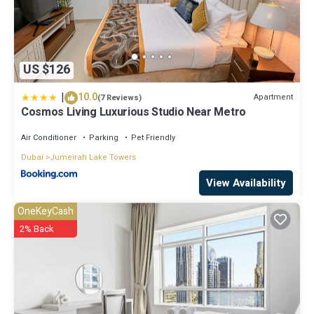
US $126
|
10.0
Apartment
(7 Reviews)
Cosmos Living Luxurious Studio Near Metro
Air Conditioner
Parking
Pet Friendly
Dubai
Jumeirah Lake Towers
View Availability
OneKeyCash
2% Back