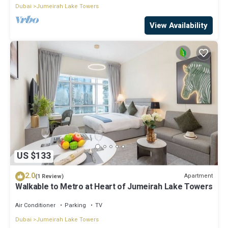
Dubai
Jumeirah Lake Towers
View Availability
US $133
2.0
Apartment
(1 Review)
Walkable to Metro at Heart of Jumeirah Lake Towers
Air Conditioner
Parking
TV
Dubai
Jumeirah Lake Towers