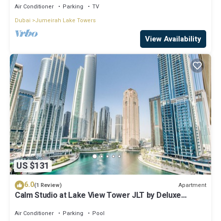
Air Conditioner
Parking
TV
Dubai
Jumeirah Lake Towers
View Availability
US $131
6.0
Apartment
(1 Review)
Calm Studio at Lake View Tower JLT by Deluxe
Holiday Homes
Air Conditioner
Parking
Pool