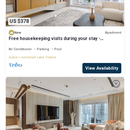
US $378
Apartment
New
Free housekeeping visits during your stay -
StayShort - Family Friendly 3BR Apartment with
Ample Space
Air Conditioner
Parking
Pool
Dubai
Jumeirah Lake Towers
View Availability