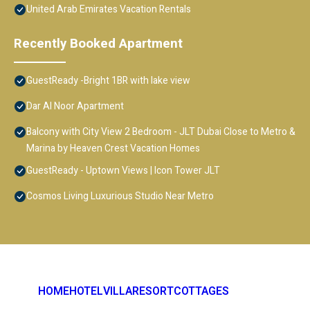
United Arab Emirates Vacation Rentals
Recently Booked Apartment
GuestReady -Bright 1BR with lake view
Dar Al Noor Apartment
Balcony with City View 2 Bedroom - JLT Dubai Close to Metro &
Marina by Heaven Crest Vacation Homes
GuestReady - Uptown Views | Icon Tower JLT
Cosmos Living Luxurious Studio Near Metro
HOME
HOTEL
VILLA
RESORT
COTTAGES