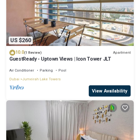
US $260
10.0
Apartment
(1 Review)
GuestReady - Uptown Views | Icon Tower JLT
Air Conditioner
Parking
Pool
Dubai
Jumeirah Lake Towers
View Availability