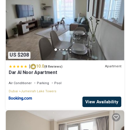
US $208
|
10.0
Apartment
(8 Reviews)
Dar Al Noor Apartment
Air Conditioner
Parking
Pool
Dubai
Jumeirah Lake Towers
View Availability