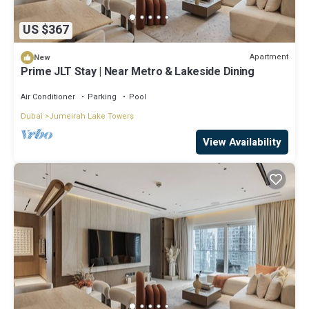
US $367
Apartment
New
Prime JLT Stay | Near Metro & Lakeside Dining
Air Conditioner
Parking
Pool
Dubai
Jumeirah Lake Towers
View Availability