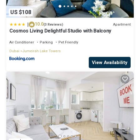
US $108
|
10.0
Apartment
(3 Reviews)
Cosmos Living Delightful Studio with Balcony
Air Conditioner
Parking
Pet Friendly
Dubai
Jumeirah Lake Towers
View Availability