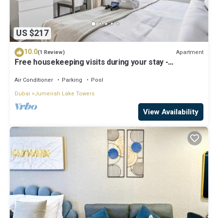
US $217
10.0
Apartment
(1 Review)
Free housekeeping visits during your stay -
StayShort - Trendy 1BR in JLT that Sleeps 4 with Lake
Views!
Air Conditioner
Parking
Pool
Dubai
Jumeirah Lake Towers
View Availability