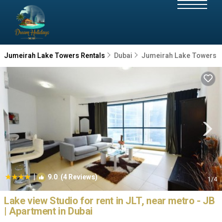
Jumeirah Lake Towers Rentals
Dubai
Jumeirah Lake Towers
|
9.0
(4 Reviews)
1
/4
Lake view Studio for rent in JLT, near metro - JB
| Apartment in Dubai