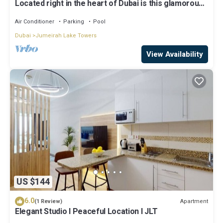
Located right in the heart of Dubai is this glamorous
studio apt, stunning views
Air Conditioner
Parking
Pool
Dubai
Jumeirah Lake Towers
View Availability
US $144
6.0
Apartment
(1 Review)
Elegant Studio l Peaceful Location l JLT