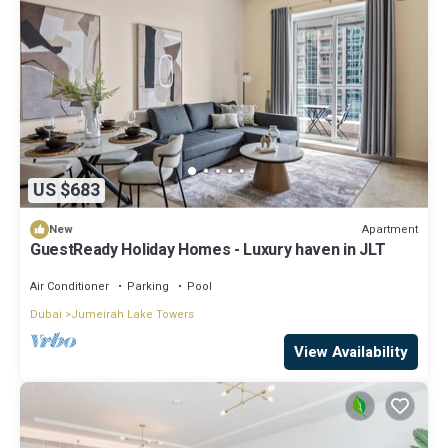
US $683
Apartment
New
GuestReady Holiday Homes - Luxury haven in JLT
Air Conditioner
Parking
Pool
Dubai
Jumeirah Lake Towers
View Availability