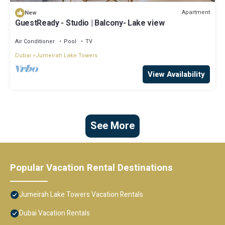
Apartment
New
GuestReady - Studio | Balcony- Lake view
Air Conditioner
Pool
TV
Dubai
Jumeirah Lake Towers
View Availability
See More
Popular Vacation Rental Destinations
Jumeirah Lake Towers Vacation Rentals
Dubai Vacation Rentals