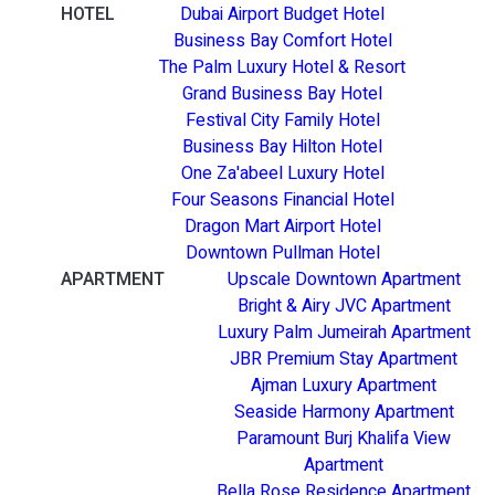
HOTEL
Dubai Airport Budget Hotel
Business Bay Comfort Hotel
The Palm Luxury Hotel & Resort
Grand Business Bay Hotel
Festival City Family Hotel
Business Bay Hilton Hotel
One Za'abeel Luxury Hotel
Four Seasons Financial Hotel
Dragon Mart Airport Hotel
Downtown Pullman Hotel
APARTMENT
Upscale Downtown Apartment
Bright & Airy JVC Apartment
Luxury Palm Jumeirah Apartment
JBR Premium Stay Apartment
Ajman Luxury Apartment
Seaside Harmony Apartment
Paramount Burj Khalifa View
Apartment
Bella Rose Residence Apartment