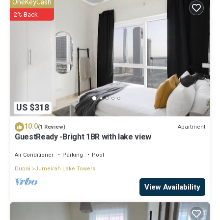
OneKeyCash
2% Back
US $318
10.0
Apartment
(1 Review)
GuestReady -Bright 1BR with lake view
Air Conditioner
Parking
Pool
Dubai
Jumeirah Lake Towers
View Availability