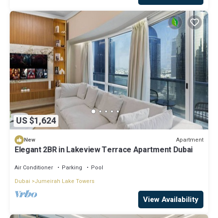
US $1,624
Apartment
New
Elegant 2BR in Lakeview Terrace Apartment Dubai
Air Conditioner
Parking
Pool
Dubai
Jumeirah Lake Towers
View Availability