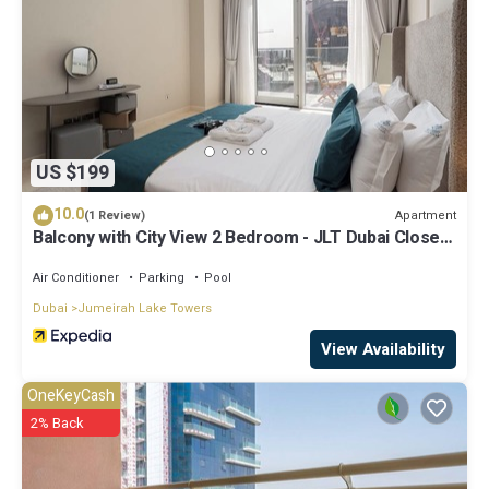
US $199
10.0
Apartment
(1 Review)
Balcony with City View 2 Bedroom - JLT Dubai Close
to Metro & Marina by Heaven Crest Vacation Homes
Air Conditioner
Parking
Pool
Dubai
Jumeirah Lake Towers
View Availability
OneKeyCash
2% Back