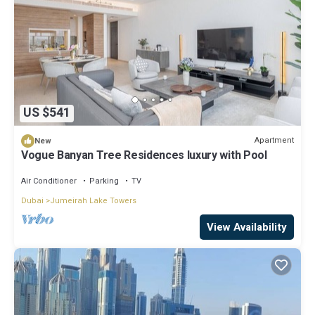
US $541
Apartment
New
Vogue Banyan Tree Residences luxury with Pool
Air Conditioner
Parking
TV
Dubai
Jumeirah Lake Towers
View Availability