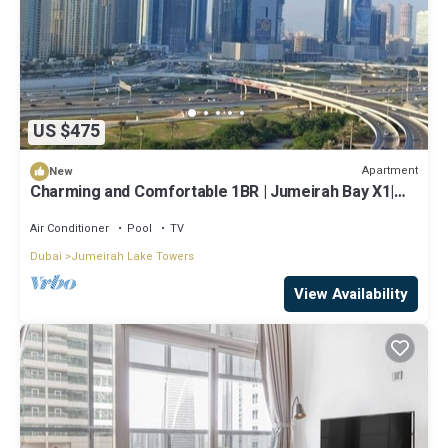
US $475
Apartment
New
Charming and Comfortable 1BR | Jumeirah Bay X1|
JLT
Air Conditioner
Pool
TV
Dubai
Jumeirah Lake Towers
View Availability