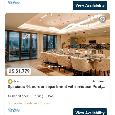
View Availability
US $1,779
Apartment
New
Spacious 4-bedroom apartment with inhouse Pool,
Gym and Cinema room in Dubai
Air Conditioner
Parking
Pool
Dubai
Jumeirah Lake Towers
View Availability