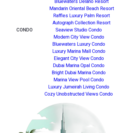
Bluewaters Delano Resort
Mandarin Oriental Beach Resort
Raffles Luxury Palm Resort
Autograph Collection Resort
CONDO
Seaview Studio Condo
Modern City View Condo
Bluewaters Luxury Condo
Luxury Marina Mall Condo
Elegant City View Condo
Dubai Marina Opal Condo
Bright Dubai Marina Condo
Marina View Pool Condo
Luxury Jumeirah Living Condo
Cozy Unobstructed Views Condo