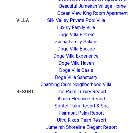
Beautiful Jumeirah Village Home
Ocean View King Room Apartment
VILLA
Silk Valley Private Pool Villa
Luxury Family Villa
Doge Villa Retreat
Zarina Family Palace
Doge Villa Escape
Doge Villa Experience
Doge Villa Haven
Doge Villa Oasis
Doge Villa Sanctuary
Charming Calm Neighborhood Villa
RESORT
The Palm Luxury Resort
Ajman Elegance Resort
Sofitel Palm Resort & Spa
Fairmont Palm Resort
Ultra Rixos Palm Resort
Jumeirah Shoreline Elegant Resort