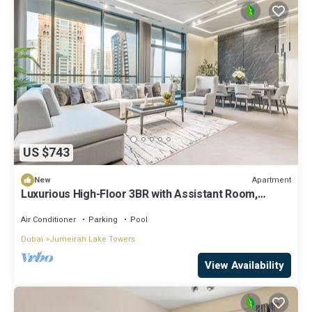
US $743
Apartment
New
Luxurious High-Floor 3BR with Assistant Room,
Showcasing Lake & City Views
Air Conditioner
Parking
Pool
Dubai
Jumeirah Lake Towers
View Availability