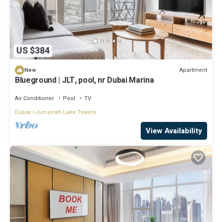
US $384
Apartment
New
Blueground | JLT, pool, nr Dubai Marina
Air Conditioner
Pool
TV
Dubai
Jumeirah Lake Towers
View Availability