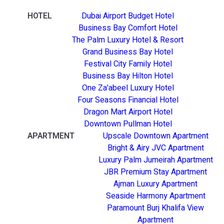
HOTEL
Dubai Airport Budget Hotel
Business Bay Comfort Hotel
The Palm Luxury Hotel & Resort
Grand Business Bay Hotel
Festival City Family Hotel
Business Bay Hilton Hotel
One Za'abeel Luxury Hotel
Four Seasons Financial Hotel
Dragon Mart Airport Hotel
Downtown Pullman Hotel
APARTMENT
Upscale Downtown Apartment
Bright & Airy JVC Apartment
Luxury Palm Jumeirah Apartment
JBR Premium Stay Apartment
Ajman Luxury Apartment
Seaside Harmony Apartment
Paramount Burj Khalifa View
Apartment