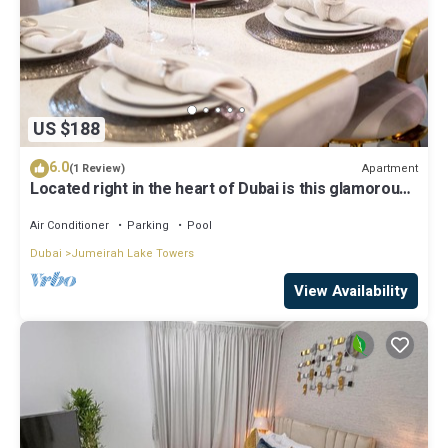
US $188
6.0
Apartment
(1 Review)
Located right in the heart of Dubai is this glamorous
studio apt, stunning views
Air Conditioner
Parking
Pool
Dubai
Jumeirah Lake Towers
View Availability