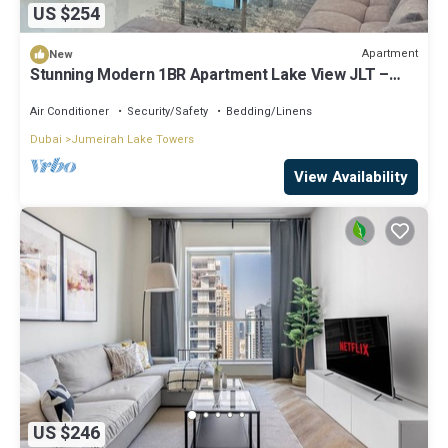
US $254
Apartment
New
Stunning Modern 1BR Apartment Lake View JLT –
Lake Terrace
Air Conditioner
Security/Safety
Bedding/Linens
Dubai
Jumeirah Lake Towers
View Availability
US $246