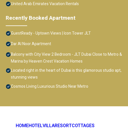
United Arab Emirates Vacation Rentals
Recently Booked Apartment
GuestReady - Uptown Views | Icon Tower JLT
Dar Al Noor Apartment
Balcony with City View 2 Bedroom - JLT Dubai Close to Metro &
Marina by Heaven Crest Vacation Homes
Located right in the heart of Dubai is this glamorous studio apt,
stunning views
Cosmos Living Luxurious Studio Near Metro
HOME
HOTEL
VILLA
RESORT
COTTAGES