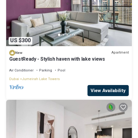
US $300
Apartment
New
GuestReady - Stylish haven with lake views
Air Conditioner
Parking
Pool
Dubai
Jumeirah Lake Towers
View Availability