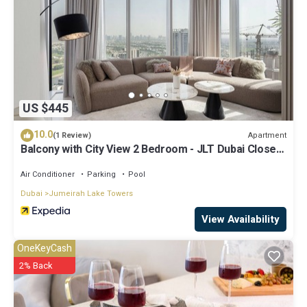
US $445
10.0
Apartment
(1 Review)
Balcony with City View 2 Bedroom - JLT Dubai Close
to Metro & Marina by Heaven Crest Vacation Homes
Air Conditioner
Parking
Pool
Dubai
Jumeirah Lake Towers
View Availability
OneKeyCash
2% Back