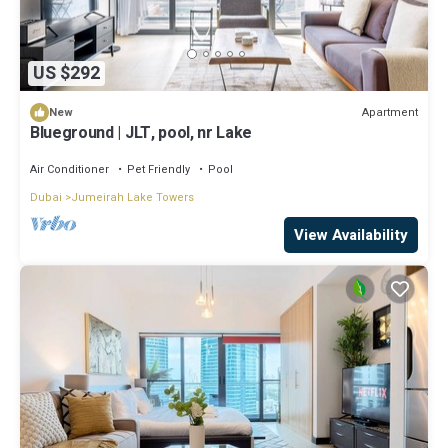
US $292
Apartment
New
Blueground | JLT, pool, nr Lake
Air Conditioner
Pet Friendly
Pool
Dubai
Jumeirah Lake Towers
View Availability