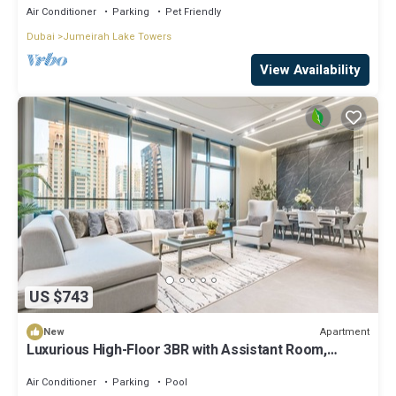
Air Conditioner
Parking
Pet Friendly
Dubai
Jumeirah Lake Towers
View Availability
US $743
Apartment
New
Luxurious High-Floor 3BR with Assistant Room,
Showcasing Lake & City Views
Air Conditioner
Parking
Pool