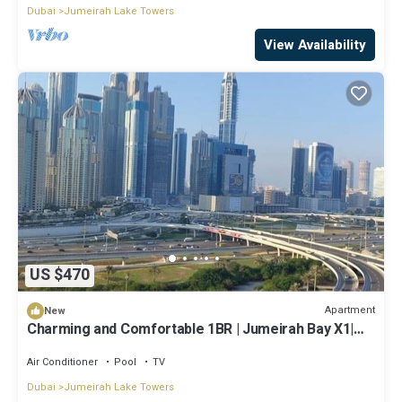
Dubai
Jumeirah Lake Towers
View Availability
US $470
Apartment
New
Charming and Comfortable 1BR | Jumeirah Bay X1|
JLT
Air Conditioner
Pool
TV
Dubai
Jumeirah Lake Towers