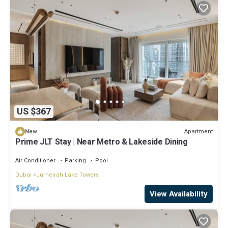
US $367
Apartment
New
Prime JLT Stay | Near Metro & Lakeside Dining
Air Conditioner
Parking
Pool
Dubai
Jumeirah Lake Towers
View Availability