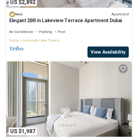
US $2,892
Apartment
New
Elegant 2BR in Lakeview Terrace Apartment Dubai
Air Conditioner
Parking
Pool
Dubai
Jumeirah Lake Towers
View Availability
US $1,987