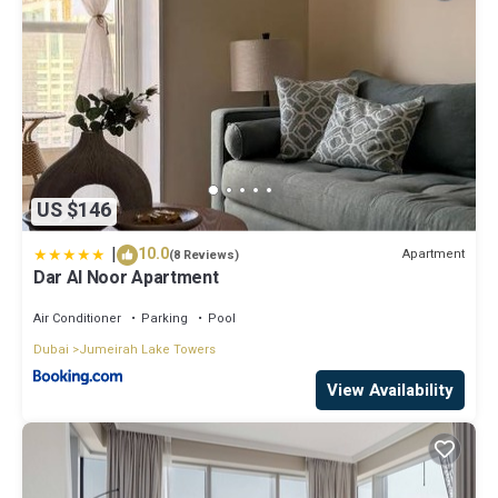
US $146
|
10.0
Apartment
(8 Reviews)
Dar Al Noor Apartment
Air Conditioner
Parking
Pool
Dubai
Jumeirah Lake Towers
View Availability