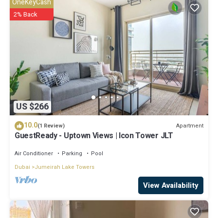
OneKeyCash
2% Back
US $266
10.0
Apartment
(1 Review)
GuestReady - Uptown Views | Icon Tower JLT
Air Conditioner
Parking
Pool
Dubai
Jumeirah Lake Towers
View Availability