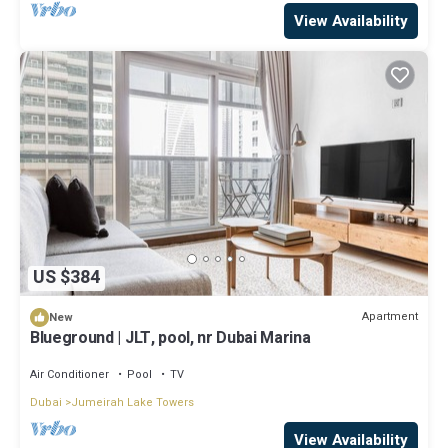
View Availability
US $384
Apartment
New
Blueground | JLT, pool, nr Dubai Marina
Air Conditioner
Pool
TV
Dubai
Jumeirah Lake Towers
View Availability