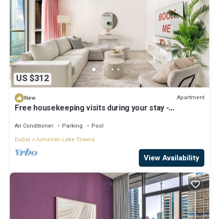
US $312
Apartment
New
Free housekeeping visits during your stay -
StayShort - Stylish 2-Bedroom in JLT That Sleeps 6
Comfortably
Air Conditioner
Parking
Pool
Dubai
Jumeirah Lake Towers
View Availability