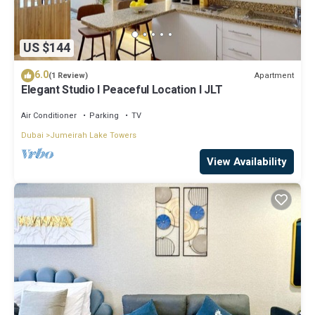
US $144
6.0
Apartment
(1 Review)
Elegant Studio l Peaceful Location l JLT
Air Conditioner
Parking
TV
Dubai
Jumeirah Lake Towers
View Availability