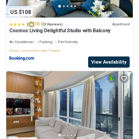
US $108
|
10.0
Apartment
(3 Reviews)
Cosmos Living Delightful Studio with Balcony
Air Conditioner
Parking
Pet Friendly
Dubai
Jumeirah Lake Towers
View Availability