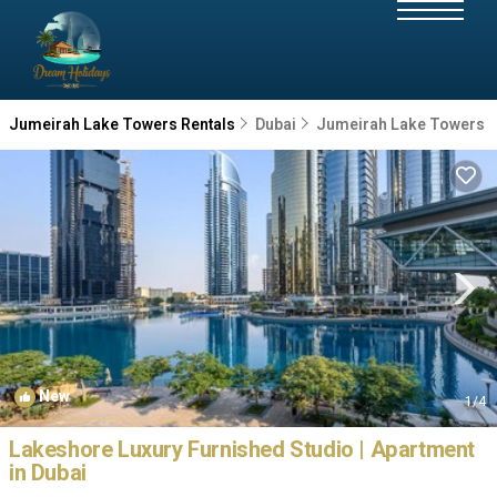
Jumeirah Lake Towers Rentals
Dubai
Jumeirah Lake Towers
New
1
/4
Lakeshore Luxury Furnished Studio | Apartment
in Dubai