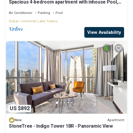
Spacious 4-bedroom apartment with inhouse Pool,
Gym and Cinema room in Dubai
Air Conditioner
Parking
Pool
Dubai
Jumeirah Lake Towers
View Availability
US $892
Apartment
New
StoneTree - Indigo Tower 1BR - Panoramic View