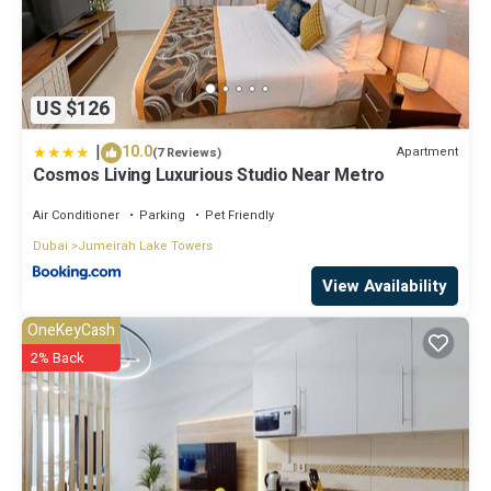
US $126
|
10.0
Apartment
(7 Reviews)
Cosmos Living Luxurious Studio Near Metro
Air Conditioner
Parking
Pet Friendly
Dubai
Jumeirah Lake Towers
View Availability
OneKeyCash
2% Back