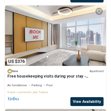
US $376
Apartment
New
Free housekeeping visits during your stay -
StayShort - Family Friendly 3BR Apartment with
Ample Space
Air Conditioner
Parking
Pool
Dubai
Jumeirah Lake Towers
View Availability