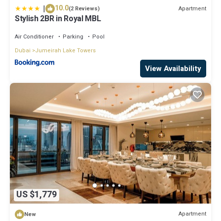
|
10.0
Apartment
(2 Reviews)
Stylish 2BR in Royal MBL
Air Conditioner
Parking
Pool
Dubai
Jumeirah Lake Towers
View Availability
US $1,779
Apartment
New