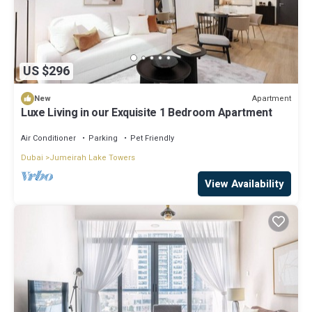
US $296
Apartment
New
Luxe Living in our Exquisite 1 Bedroom Apartment
Air Conditioner
Parking
Pet Friendly
Dubai
Jumeirah Lake Towers
View Availability