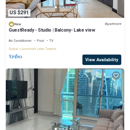
US $291
Apartment
New
GuestReady - Studio | Balcony- Lake view
Air Conditioner
Pool
TV
Dubai
Jumeirah Lake Towers
View Availability