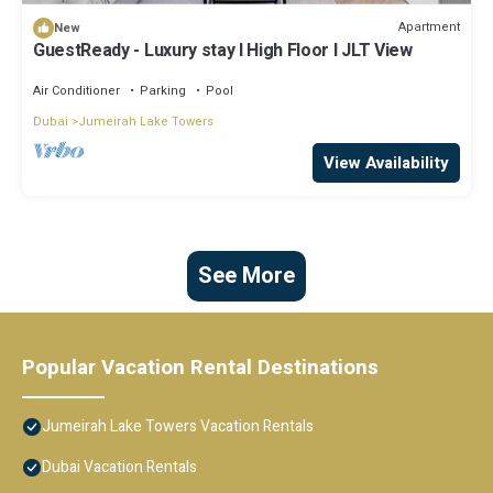
Apartment
New
GuestReady - Luxury stay l High Floor l JLT View
Air Conditioner
Parking
Pool
Dubai
Jumeirah Lake Towers
View Availability
See More
Popular Vacation Rental Destinations
Jumeirah Lake Towers Vacation Rentals
Dubai Vacation Rentals