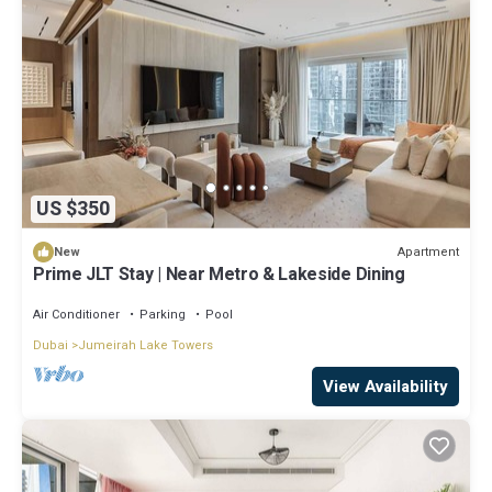
US $350
Apartment
New
Prime JLT Stay | Near Metro & Lakeside Dining
Air Conditioner
Parking
Pool
Dubai
Jumeirah Lake Towers
View Availability