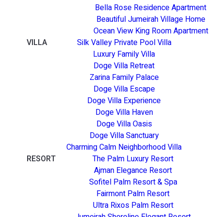
Bella Rose Residence Apartment
Beautiful Jumeirah Village Home
Ocean View King Room Apartment
VILLA
Silk Valley Private Pool Villa
Luxury Family Villa
Doge Villa Retreat
Zarina Family Palace
Doge Villa Escape
Doge Villa Experience
Doge Villa Haven
Doge Villa Oasis
Doge Villa Sanctuary
Charming Calm Neighborhood Villa
RESORT
The Palm Luxury Resort
Ajman Elegance Resort
Sofitel Palm Resort & Spa
Fairmont Palm Resort
Ultra Rixos Palm Resort
Jumeirah Shoreline Elegant Resort