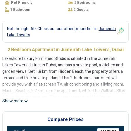
Pet Friendly
2 Bedrooms
1 Bathroom
2 Guests
Not the right fit? Check out our other properties in
Jumeirah
Lake Towers
2 Bedroom Apartment in Jumeirah Lake Towers, Dubai
Lakeshore Luxury Furnished Studio is situated in the Jumeirah
Lakes Towers district in Dubai, and has a private pool, a kitchen and
garden views. Set 1.8 km from Hidden Beach, the property offers a
terrace and free private parking. This 2-bedroom apartment will
provide you with a flat-screen TV, air conditioning and a living room.
Marina Beach is 2.2 km from the apartment, while The Walk at JBR is
1.3 km from the property. The nearest airport is Al Maktoum
Show more
International Airport, 26 km from Lakeshore Luxury Furnished
Studio.
Compare Prices
Lakeshore Luxury Furnished Studio is located in Dubai.