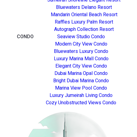
Bluewaters Delano Resort
Mandarin Oriental Beach Resort
Raffles Luxury Palm Resort
Autograph Collection Resort
CONDO
Seaview Studio Condo
Modern City View Condo
Bluewaters Luxury Condo
Luxury Marina Mall Condo
Elegant City View Condo
Dubai Marina Opal Condo
Bright Dubai Marina Condo
Marina View Pool Condo
Luxury Jumeirah Living Condo
Cozy Unobstructed Views Condo