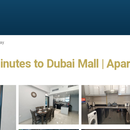
Bay
inutes to Dubai Mall | Apa