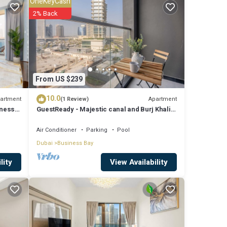
OneKeyCash
2% Back
n size
From US $239
10.0
artment
Apartment
(1 Review)
iness
GuestReady - Majestic canal and Burj Khalifa
y and
view
Air Conditioner
Parking
Pool
Dubai
Business Bay
View Availability
lity