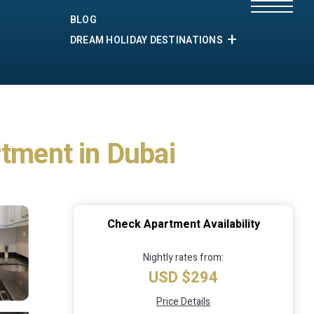
BLOG
DREAM HOLIDAY DESTINATIONS
rtment in Dubai
Check Apartment Availability
Nightly rates from:
USD $294
Price Details