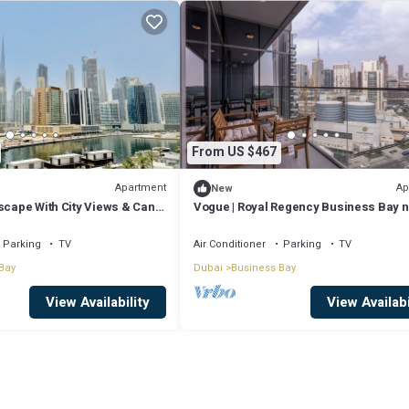
From US $467
Apartment
Ap
New
scape With City Views & Canal
Vogue | Royal Regency Business Bay 
Downtown
Parking
TV
Air Conditioner
Parking
TV
Bay
Dubai
Business Bay
View Availability
View Availabi