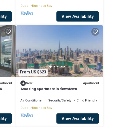
Dubai
Business Bay
lity
View Availability
From US $623
artment
Apartment
New
 &
Amazing apartment in downtown
Air Conditioner
Security/Safety
Child Friendly
Dubai
Business Bay
lity
View Availability