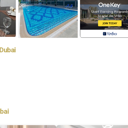
Dubai
bai
le without any problems