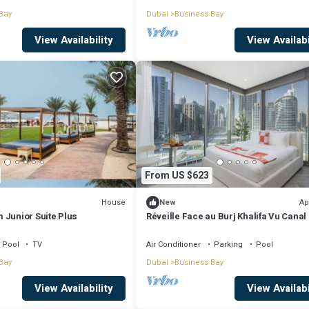
Bay
Dubai
Business Bay
View Availability
View Availabi
From US $623
House
Ap
New
 Junior Suite Plus
Réveille Face au Burj Khalifa Vu Canal
Piscine
Pool
TV
Air Conditioner
Parking
Pool
Bay
Dubai
Business Bay
View Availability
View Availabi