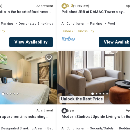
8.0
Apartment
Ap
w)
(1 Review)
dio in the heart of Business
Polished 3BR at DAMAC Towers by
Paramount A Business Bay
Parking
Designated Smoking Area
Air Conditioner
Parking
Pool
Bay
Dubai
Business Bay
View Availability
View Availabi
Unlock the Best Price
Apartment
Ap
New
 apartment in enchanting
Modern Studio at Upside Living with Bu
, AC, fitness room
Khalifa View by Simply Comfort
Designated Smoking Area
Bedding/Linens
Air Conditioner
Security/Safety
Beddin