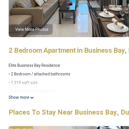
View More Photos
2 Bedroom Apartment in Business Bay, 
Elite Business Bay Residence
• 2 Bedroom / attached bathrooms
• 1,310 sqft size
• Fully furnished apartment
Show more
• Fully equipped kitchen
• Comfortable Queen size beds
Places To Stay Near Business Bay, Du
• Amazing Skyline and stable view
• Internet is fast and work meetings via Zoom or Teams are possib