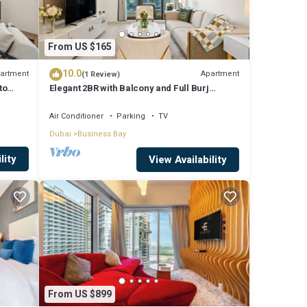
From US $165
10.0
artment
Apartment
(1 Review)
to
Elegant 2BR with Balcony and Full Burj
Khalifa Skyline Views
Air Conditioner
Parking
TV
atures
Dubai
Business Bay
l
lity
View Availability
tay in
From US $899