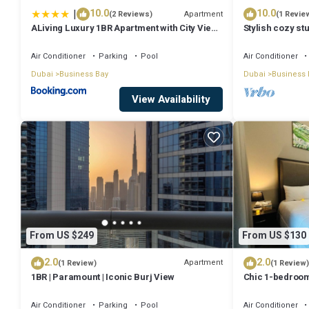
|
10.0
10.0
Apartment
(2 Reviews)
(1 Revie
ALiving Luxury 1BR Apartment with City View I
Stylish cozy stu
Amna Tower, Al Habtoor City
Bay
Air Conditioner
Parking
Pool
Air Conditioner
Dubai
Business Bay
Dubai
Business 
View Availability
From US $249
From US $130
2.0
2.0
Apartment
(1 Review)
(1 Review)
1BR | Paramount | Iconic Burj View
Chic 1-bedroom
Dubai with WiFi
Air Conditioner
Parking
Pool
Air Conditioner