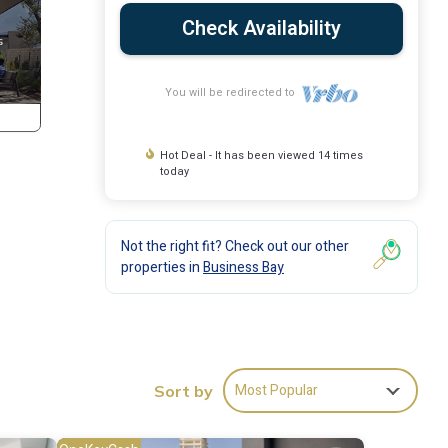
Check Availability
You will be redirected to
Hot Deal - It has been viewed 14 times
today
Not the right fit? Check out our other
properties in
Business Bay
Most Popular
Sort by