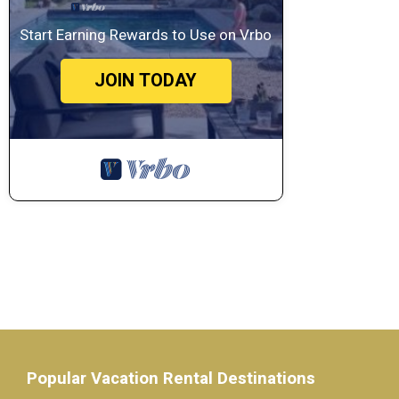
Start Earning Rewards to Use on Vrbo
JOIN TODAY
Popular Vacation Rental Destinations