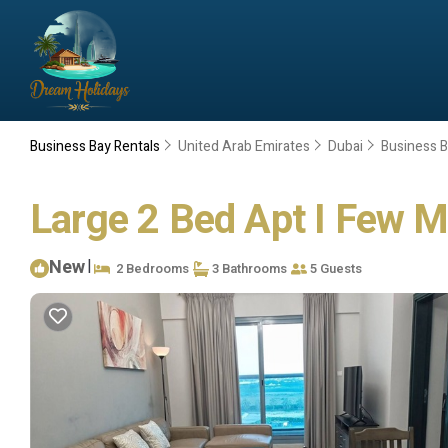
Business Bay Rentals
United Arab Emirates
Dubai
Business 
Large 2 Bed Apt I Few M
New
|
2 Bedrooms
3 Bathrooms
5 Guests