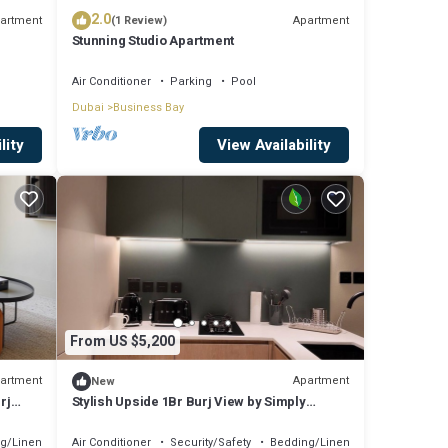
2.0
artment
Apartment
(1 Review)
Stunning Studio Apartment
Air Conditioner
Parking
Pool
Dubai
Business Bay
lity
View Availability
From US $5,200
artment
Apartment
New
rj
Stylish Upside 1Br Burj View by Simply
Comfort
g/Linens
Air Conditioner
Security/Safety
Bedding/Linens