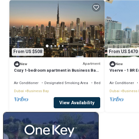
From US $508
From US $470
Apartment
New
New
Cozy 1-bedroom apartment in Business Bay,
Vserve - 1 BR E
Downtown
Vibes
Air Conditioner
Designated Smoking Area
Bedding/Linens
Air Conditioner
Dubai
Business Bay
Dubai
Business 
View Availability