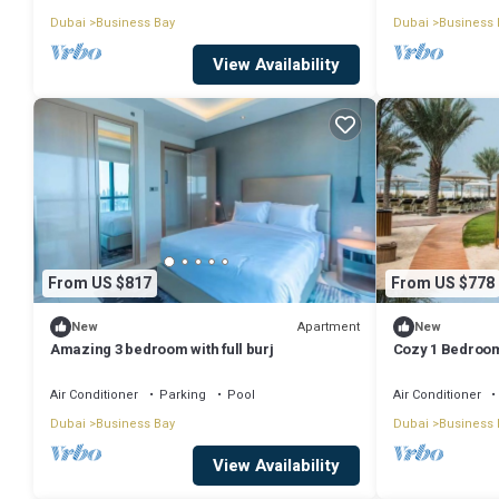
Dubai
Business Bay
Dubai
Business 
View Availability
From US $817
From US $778
Apartment
New
New
Amazing 3 bedroom with full burj
Cozy 1 Bedroom
Air Conditioner
Parking
Pool
Air Conditioner
Dubai
Business Bay
Dubai
Business 
View Availability