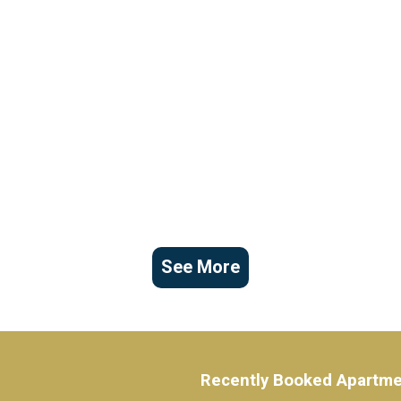
See More
Recently Booked Apartm