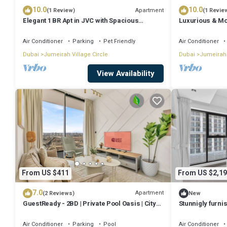
10.0
10.0
Apartment
(1 Review)
(1 Revie
Elegant 1 BR Apt in JVC with Spacious
Luxurious & Mo
Balcony
Air Conditioner
Parking
Pet Friendly
Air Conditioner
Dubai
Jumeirah Village Circle
Dubai
Jumeirah 
View Availability
From US $411
From US $2,19
7.0
Apartment
(2 Reviews)
New
GuestReady - 2BD | Private Pool Oasis | City
Stunnigly furn
View
in JVC
Air Conditioner
Parking
Pool
Air Conditioner