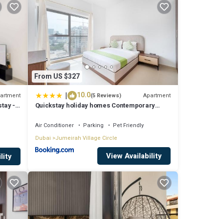
From US $327
|
10.0
artment
Apartment
(5 Reviews)
tay -
Quickstay holiday homes Contemporary
a
1BHK with Home Feel
Air Conditioner
Parking
Pet Friendly
Dubai
Jumeirah Village Circle
View Availability
lity