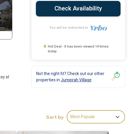
Check Availability
You will be redirected to
Hot Deal - It has been viewed 14 times
today
Not the right fit? Check out our other
ay at
properties in
Jumeirah Village
 many
se has
Most Popular
Sort by
ay in