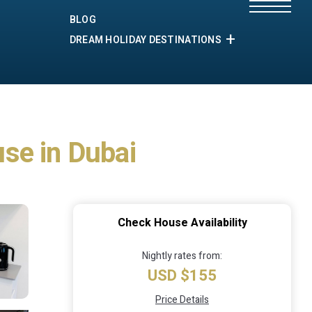
BLOG
DREAM HOLIDAY DESTINATIONS
se in Dubai
Check House Availability
Nightly rates from:
USD $155
Price Details