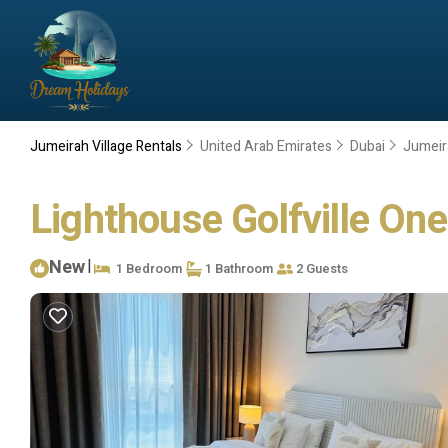
Jumeirah Village Rentals
United Arab Emirates
Dubai
Jumeir
Lighthouse Golfville On
New
|
1 Bedroom
1 Bathroom
2 Guests