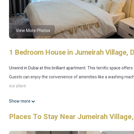
View More Photos
1 Bedroom House in Jumeirah Village, 
Unwind in Dubai at this brilliant apartment. This terrific space offer
Guests can enjoy the convenience of amenities like a washing machin
our place.
This 1 Bedroom House provides accommodation with Fireplace/Heatin
Show more
amenities for guests who want to stay for a few days, a weekend or 
Places To Stay Near Jumeirah Village,
1 Bedroom and 1 Bathroom to make you feel right at home.
Check to see if this House has the amenities you need and a location