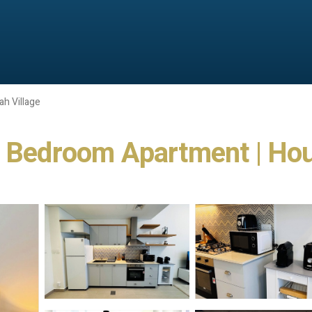
ah Village
e Bedroom Apartment | Hou