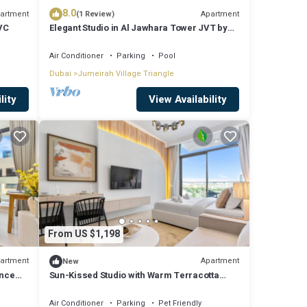
8.0
artment
Apartment
(1 Review)
JVC
Elegant Studio in Al Jawhara Tower JVT by
Deluxe Holiday Homes
Air Conditioner
Parking
Pool
Dubai
Jumeirah Village Triangle
lity
View Availability
From US $1,198
artment
Apartment
New
ence
Sun-Kissed Studio with Warm Terracotta
Details
Air Conditioner
Parking
Pet Friendly