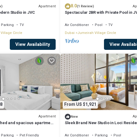
8.0
Apartment
Ap
w)
(1 Review)
dern Studio in JVC
Spectacular 2BR with Private Pool in 
Parking
TV
Air Conditioner
Pool
TV
Village Circle
Dubai
Jumeirah Village Circle
View Availability
View Availabi
8
From US $1,921
Apartment
Ap
New
ished and spacious apartment
Sleek Brand New Studio in Loci Resid
JVC
Parking
Pet Friendly
Air Conditioner
Parking
Pool