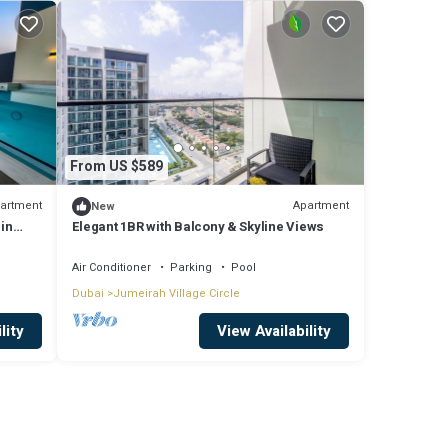
From US $589
artment
Apartment
New
 in
Elegant 1BR with Balcony & Skyline Views
Air Conditioner
Parking
Pool
Dubai
Jumeirah Village Circle
lity
View Availability