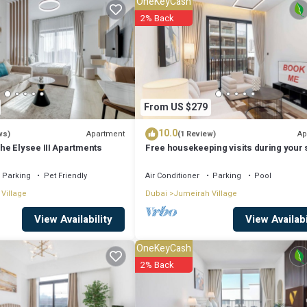
OneKeyCash
2% Back
From US $279
10.0
Apartment
Ap
ws)
(1 Review)
e Elysee III Apartments
Free housekeeping visits during your s
StayShort - JVC 2BR that sleeps 3 with 
Tennis Court
Parking
Pet Friendly
Air Conditioner
Parking
Pool
Village
Dubai
Jumeirah Village
View Availabi
View Availability
OneKeyCash
2% Back