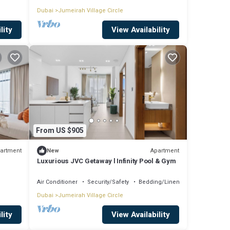
Dubai
Jumeirah Village Circle
lity
View Availability
From US $905
artment
Apartment
New
Luxurious JVC Getaway l Infinity Pool & Gym
Air Conditioner
Security/Safety
Bedding/Linens
Dubai
Jumeirah Village Circle
lity
View Availability