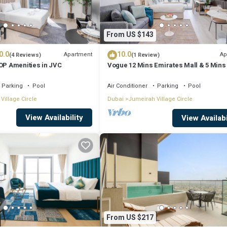
From US $143
0.0
10.0
Apartment
Ap
(4 Reviews)
(1 Review)
TOP Amenities in JVC
Vogue 12 Mins Emirates Mall & 5 Mins 
mall
Parking
Pool
Air Conditioner
Parking
Pool
Village Circle
Dubai
Jumeirah Village Circle
View Availability
View Availabi
From US $217