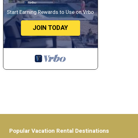
Start Earning Rewards to Use on Vrbo
JOIN TODAY
Popular Vacation Rental Destinations