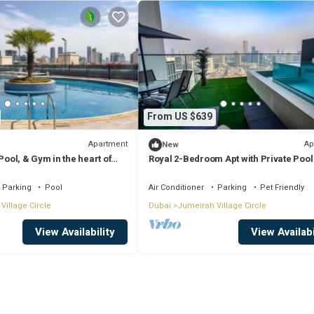
From US $639
Apartment
Ap
New
Pool, & Gym in the heart of
Royal 2-Bedroom Apt with Private Pool
Dubai
Parking
Pool
Air Conditioner
Parking
Pet Friendly
Village Circle
Dubai
Jumeirah Village Circle
View Availability
View Availabi