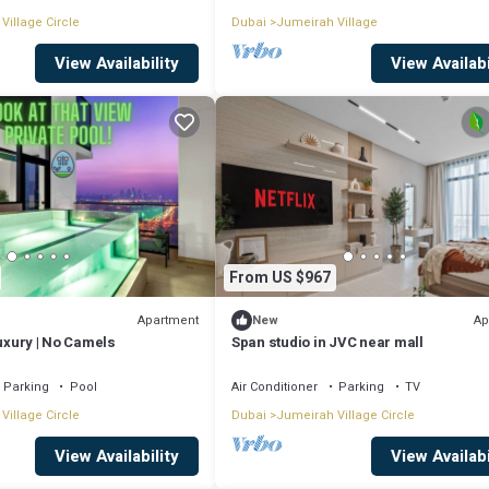
Village Circle
Dubai
Jumeirah Village
View Availability
View Availabi
From US $967
Apartment
Ap
New
Luxury | No Camels
Span studio in JVC near mall
Parking
Pool
Air Conditioner
Parking
TV
Village Circle
Dubai
Jumeirah Village Circle
View Availability
View Availabi