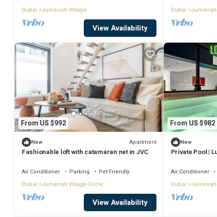
Dubai
Jumeirah Village
Dubai
Jumeirah 
View Availability
From US $992
From US $982
Apartment
New
New
Fashionable loft with catamaran net in JVC
Private Pool | 
Air Conditioner
Parking
Pet Friendly
Air Conditioner
Dubai
Jumeirah Village Circle
Dubai
Jumeirah 
View Availability