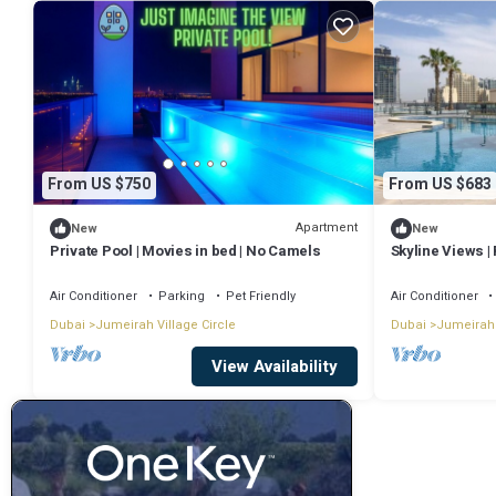
From US $750
From US $683
Apartment
New
New
Private Pool | Movies in bed | No Camels
Skyline Views | 
JVC
Air Conditioner
Parking
Pet Friendly
Air Conditioner
Dubai
Jumeirah Village Circle
Dubai
Jumeirah 
View Availability