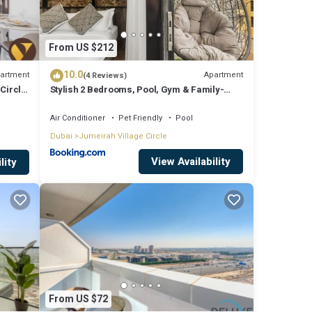
From US $212
10.0
artment
Apartment
(4 Reviews)
Circle
Stylish 2 Bedrooms, Pool, Gym & Family-
Friendly
Air Conditioner
Pet Friendly
Pool
Dubai
Jumeirah Village Circle
View Availability
lity
From US $72