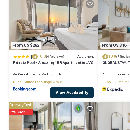
Jumeirah Village at this House.
From US $282
From US $161
|
10.0
10.0
Apartment
(6 Reviews)
(7 Revie
Private Pool - Amazing 1BR Apartment in JVC
GLOBALSTAY. Th
Air Conditioner
Parking
Pool
Air Conditioner
Dubai
Jumeirah Village Circle
Dubai
Jumeirah 
View Availability
OneKeyCash
2% Back