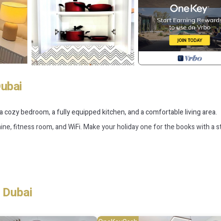
Dubai
s a cozy bedroom, a fully equipped kitchen, and a comfortable living area.
e, fitness room, and WiFi. Make your holiday one for the books with a st
g, Child Friendly, Internet, for your convenience. This House features
probably a longer vacation with family, friends or group. The rental Hou
 Dubai
 that makes this a great choice to stay in Jumeirah Village. Enjoy your st