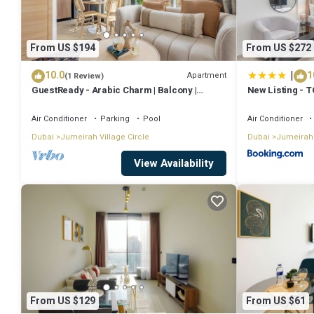
From US $194
From US $272
|
10.0
1
Apartment
(1 Review)
GuestReady - Arabic Charm | Balcony |
New Listing - 
Regina Tower
Air Conditioner
Parking
Pool
Air Conditioner
Dubai
Jumeirah Village Circle
Dubai
Jumeirah 
View Availability
From US $129
From US $61