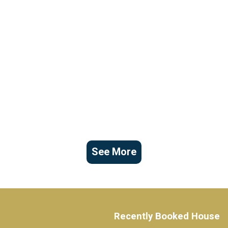
See More
Recently Booked House