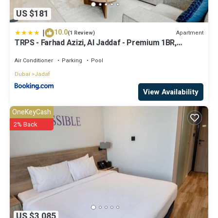
US $181
|
10.0
Apartment
(1 Review)
TRPS - Farhad Azizi, Al Jaddaf - Premium 1BR,
Furnished with Pool View
Air Conditioner
Parking
Pool
Dubai
Jadaf
View Availability
OneKeyCash
2% Back
US $3,085