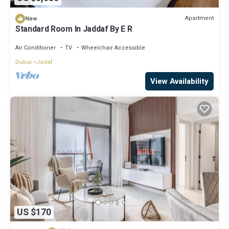
Apartment
New
Standard Room In Jaddaf By E R
Air Conditioner
TV
Wheelchair Accessible
Dubai
Jadaf
View Availability
US $170