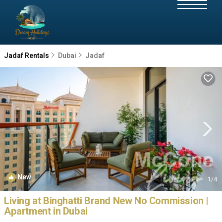
Jadaf Rentals
Dubai
Jadaf
New
1
/4
Living at Binghatti Brand New No Commission |
Apartment in Dubai