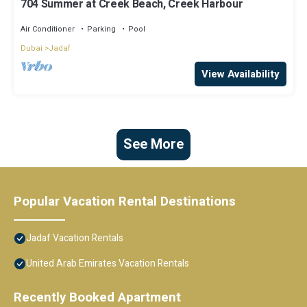
704 Summer at Creek Beach, Creek Harbour
Air Conditioner
Parking
Pool
Dubai
Jadaf
View Availability
See More
Popular Vacation Rental Destinations
Jadaf Vacation Rentals
United Arab Emirates Vacation Rentals
Recently Booked Apartment