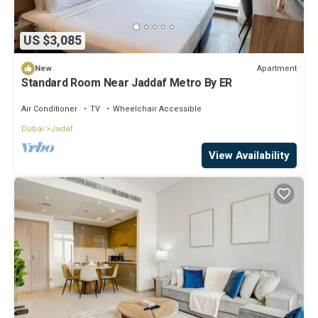
US $3,085
Apartment
New
Standard Room Near Jaddaf Metro By ER
Air Conditioner
TV
Wheelchair Accessible
Dubai
Jadaf
View Availability