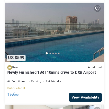
US $599
Apartment
New
Newly Furnished 1BR | 10mins drive to DXB Airport
Air Conditioner
Parking
Pet Friendly
Dubai
Jadaf
View Availability