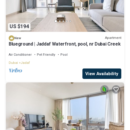
US $194
Apartment
New
Blueground | Jaddaf Waterfront, pool, nr Dubai Creek
Air Conditioner
Pet Friendly
Pool
Dubai
Jadaf
View Availability