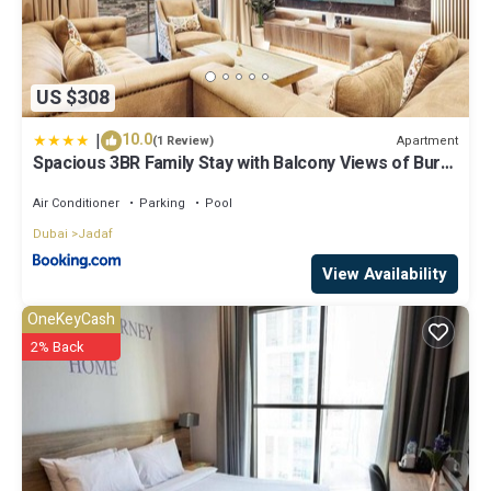
US $308
|
10.0
Apartment
(1 Review)
Spacious 3BR Family Stay with Balcony Views of Burj
and City Lights
Air Conditioner
Parking
Pool
Dubai
Jadaf
View Availability
OneKeyCash
2% Back