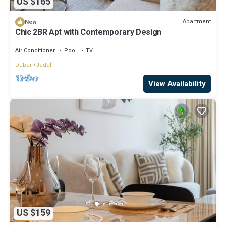
US $165
Apartment
New
Chic 2BR Apt with Contemporary Design
Air Conditioner
Pool
TV
Dubai
Jadaf
View Availability
US $159