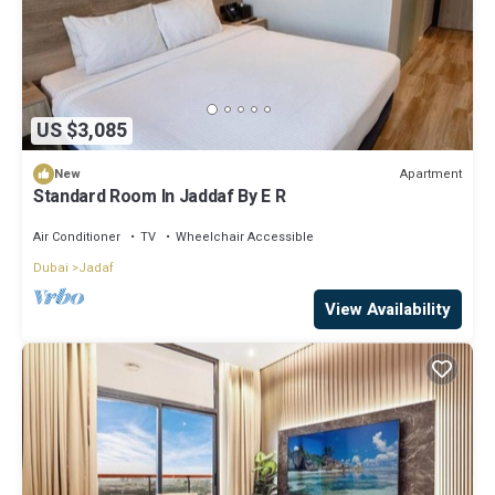
US $3,085
Apartment
New
Standard Room In Jaddaf By E R
Air Conditioner
TV
Wheelchair Accessible
Dubai
Jadaf
View Availability