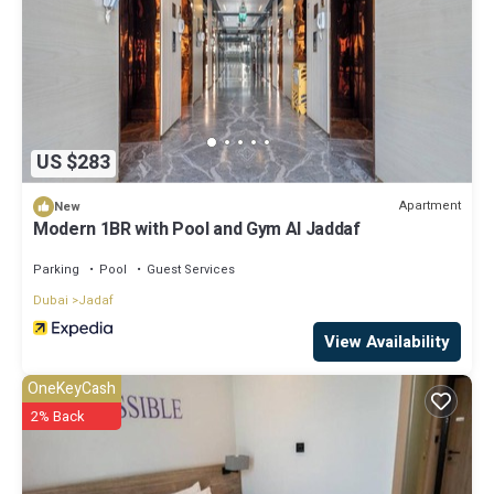
US $283
Apartment
New
Modern 1BR with Pool and Gym Al Jaddaf
Parking
Pool
Guest Services
Dubai
Jadaf
View Availability
OneKeyCash
2% Back