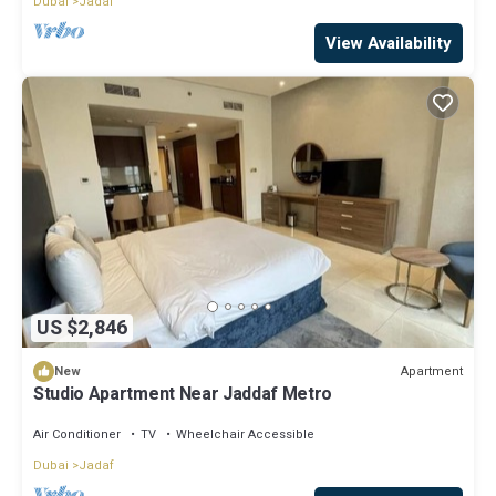
Dubai
Jadaf
View Availability
US $2,846
Apartment
New
Studio Apartment Near Jaddaf Metro
Air Conditioner
TV
Wheelchair Accessible
Dubai
Jadaf