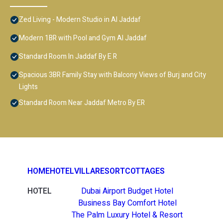
Zed Living - Modern Studio in Al Jaddaf
Modern 1BR with Pool and Gym Al Jaddaf
Standard Room In Jaddaf By E R
Spacious 3BR Family Stay with Balcony Views of Burj and City
Lights
Standard Room Near Jaddaf Metro By ER
HOME
HOTEL
VILLA
RESORT
COTTAGES
HOTEL
Dubai Airport Budget Hotel
Business Bay Comfort Hotel
The Palm Luxury Hotel & Resort