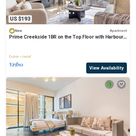
US $193
Apartment
New
Prime Creekside 1BR on the Top Floor with Harbour
Views
Dubai
Jadaf
View Availability