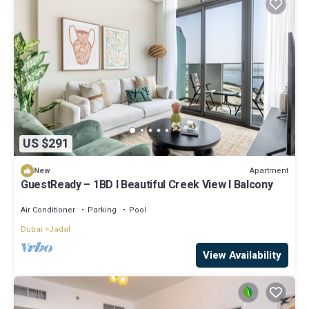
US $291
Apartment
New
GuestReady – 1BD l Beautiful Creek View l Balcony
Air Conditioner
Parking
Pool
Dubai
Jadaf
View Availability