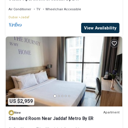
Air Conditioner
TV
Wheelchair Accessible
Dubai
Jadaf
View Availability
US $2,959
Apartment
New
Standard Room Near Jaddaf Metro By ER