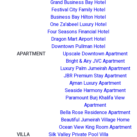
Grand Business Bay Hotel
Festival City Family Hotel
Business Bay Hilton Hotel
One Za'abeel Luxury Hotel
Four Seasons Financial Hotel
Dragon Mart Airport Hotel
Downtown Pullman Hotel
APARTMENT
Upscale Downtown Apartment
Bright & Airy JVC Apartment
Luxury Palm Jumeirah Apartment
JBR Premium Stay Apartment
Ajman Luxury Apartment
Seaside Harmony Apartment
Paramount Burj Khalifa View
Apartment
Bella Rose Residence Apartment
Beautiful Jumeirah Village Home
Ocean View King Room Apartment
VILLA
Silk Valley Private Pool Villa