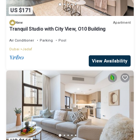
US $171
Apartment
New
Tranquil Studio with City View, O10 Building
Air Conditioner
Parking
Pool
Dubai
Jadaf
View Availability