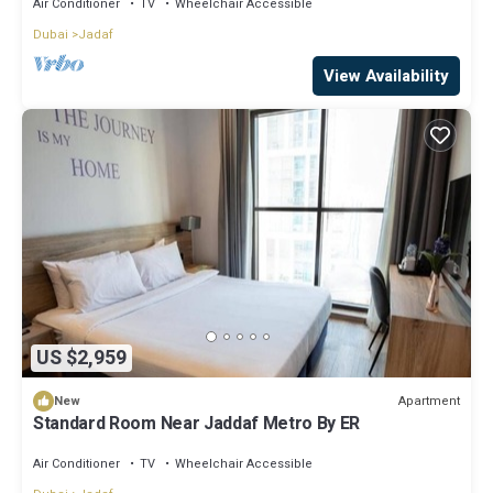
Air Conditioner
TV
Wheelchair Accessible
Dubai
Jadaf
View Availability
US $2,959
Apartment
New
Standard Room Near Jaddaf Metro By ER
Air Conditioner
TV
Wheelchair Accessible