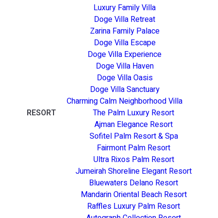
Luxury Family Villa
Doge Villa Retreat
Zarina Family Palace
Doge Villa Escape
Doge Villa Experience
Doge Villa Haven
Doge Villa Oasis
Doge Villa Sanctuary
Charming Calm Neighborhood Villa
RESORT
The Palm Luxury Resort
Ajman Elegance Resort
Sofitel Palm Resort & Spa
Fairmont Palm Resort
Ultra Rixos Palm Resort
Jumeirah Shoreline Elegant Resort
Bluewaters Delano Resort
Mandarin Oriental Beach Resort
Raffles Luxury Palm Resort
Autograph Collection Resort