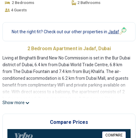
2 Bedrooms
2 Bathrooms
4 Guests
Not the right fit? Check out our other properties in
Jadaf
2 Bedroom Apartment in Jadaf, Dubai
Living at Binghatti Brand New No Commission is set in the Bur Dubai
district of Dubai, 6.4 km from Dubai World Trade Centre, 6.8 km
from The Dubai Fountain and 7.4 km from Burj Khalifa. The air-
conditioned accommodation is 6.2 km from Dubai Mall, and guests
benefit from complimentary WiFi and private parking available on
site. With direct access to a balcony, the apartment consists of 2
bedrooms and a fully equipped kitchen. A flat-screen TV is
Show more
featured. Grand Mosque is 8.3 km from the apartment, while City
Walk Mall is 8.7 km away. The nearest airport is Dubai International
Airport, 9 km from Living at Binghatti Brand New No Commission.
Compare Prices
Living at Binghatti Brand New No Commission is located in Dubai.
COMPARE