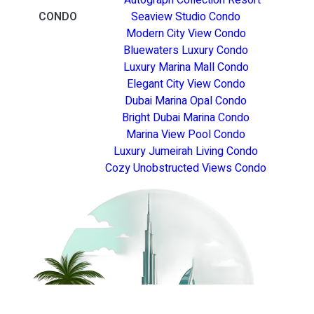
CONDO
Seaview Studio Condo
Modern City View Condo
Bluewaters Luxury Condo
Luxury Marina Mall Condo
Elegant City View Condo
Dubai Marina Opal Condo
Bright Dubai Marina Condo
Marina View Pool Condo
Luxury Jumeirah Living Condo
Cozy Unobstructed Views Condo