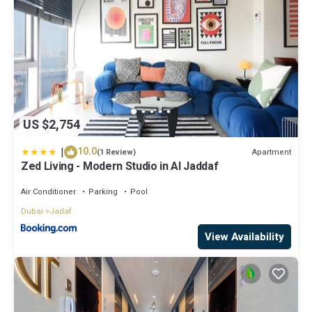
US $2,754
|
10.0
Apartment
(1 Review)
Zed Living - Modern Studio in Al Jaddaf
Air Conditioner
Parking
Pool
Dubai
Jadaf
View Availability