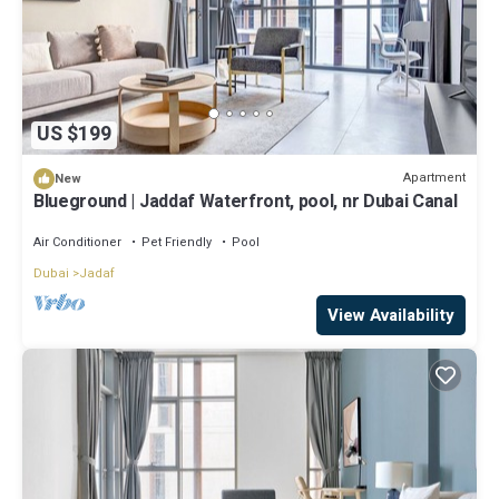
US $199
Apartment
New
Blueground | Jaddaf Waterfront, pool, nr Dubai Canal
Air Conditioner
Pet Friendly
Pool
Dubai
Jadaf
View Availability