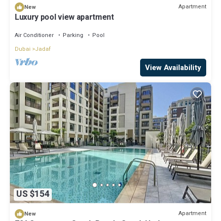
Apartment
New
Luxury pool view apartment
Air Conditioner
Parking
Pool
Dubai
Jadaf
View Availability
US $154
Apartment
New