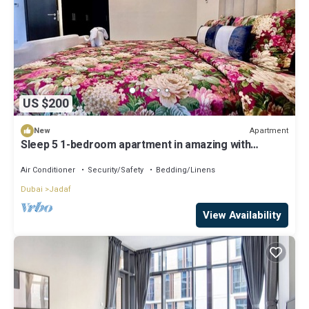
US $200
Apartment
New
Sleep 5 1-bedroom apartment in amazing with
private parking Pool & gym
Air Conditioner
Security/Safety
Bedding/Linens
Dubai
Jadaf
View Availability