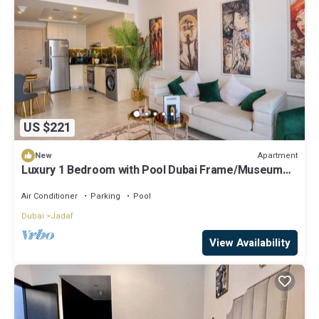
US $221
Apartment
New
Luxury 1 Bedroom with Pool Dubai Frame/Museum
View
Air Conditioner
Parking
Pool
Dubai
Jadaf
View Availability