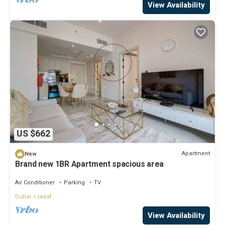
View Availability
US $662
Apartment
New
Brand new 1BR Apartment spacious area
Air Conditioner
Parking
TV
Dubai
Jadaf
View Availability