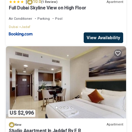
|
10.0
Apartment
(1 Review)
Full Dubai Skyline View on High Floor
Air Conditioner
Parking
Pool
Dubai
Jadaf
View Availability
US $2,996
Apartment
New
Studio Apartment In Jaddaf By E R