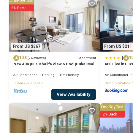
OneKeyCash
work or for leisure, consider staying at this Apartment for your next vi
2% Back
You can check the reviews and description of this 1 Bedroom Apartm
authentic, as they are provided by our partner, booking.com.
This Luxe - Biophilic 1 Bed at 1 Residences at wasl in Dubai is well e
From US $367
From US $211
details were shared to us by booking.com for the listed “Luxe - Bioph
|
10.0
10
are regarded as “accurate”. If you have any concerns about the info
Apartment
(2 Reviews)
New 4BR |Burj Khalifa View & Pool |Dubai Mall
RH- Live in Lux
view, Walk to D
Air Conditioner
Parking
Pet Friendly
Air Conditioner
Dubai
Za'abeel 2
Dubai
Za'abeel 
View Availability
OneKeyCash
2% Back