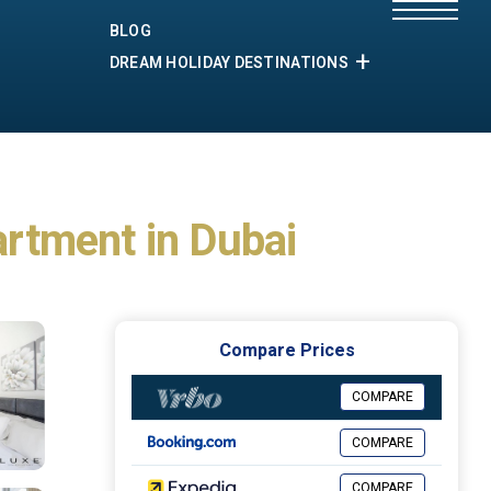
BLOG
DREAM HOLIDAY DESTINATIONS
artment in Dubai
Compare Prices
COMPARE
COMPARE
COMPARE