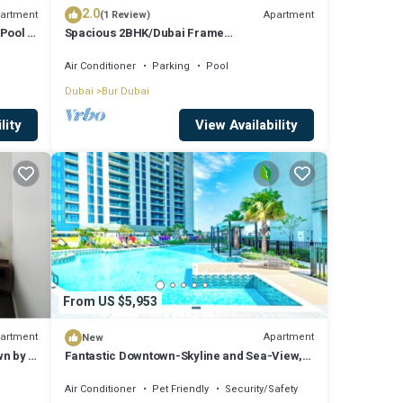
2.0
artment
Apartment
(1 Review)
Pool |
Spacious 2BHK/Dubai Frame
View/Park/Metro
Air Conditioner
Parking
Pool
Dubai
Bur Dubai
lity
View Availability
From US $5,953
artment
Apartment
New
n by E
Fantastic Downtown-Skyline and Sea-View,
44th. floor, Pool, Gym, Luxury Studio
Air Conditioner
Pet Friendly
Security/Safety