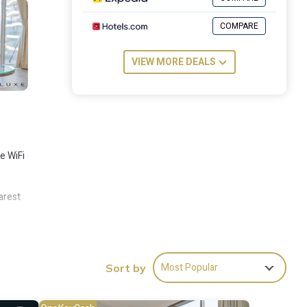
COMPARE
VIEW MORE DEALS
e WiFi
arest
Most Popular
Sort by
es
for