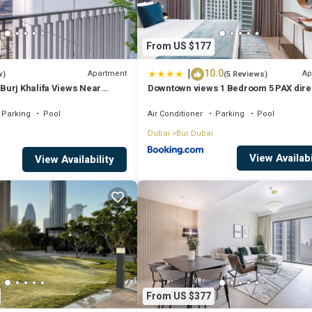
From US $177
|
10.0
Apartment
Ap
w)
(5 Reviews)
urj Khalifa Views Near
Downtown views 1 Bedroom 5 PAX dire
Dubai mall
Parking
Pool
Air Conditioner
Parking
Pool
Dubai
Bur Dubai
View Availabi
View Availability
From US $377