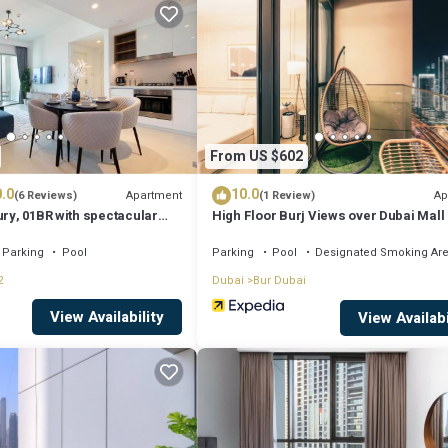
sit, you will surely love it.
ent if you want to learn more about this place in Dubai
. These details a
quipped and has all facilities that have been listed below. Please note tha
From US $602
ilic 1 Bed at 1 Residences at wasl”. We solely rely on their shared details
.0
10.0
rmation or accuracy describing this Apartment, please let us know.
Apartment
Ap
(6 Reviews)
(1 Review)
ury, 01BR with spectacular
High Floor Burj Views over Dubai Mall
ubai Mall
Parking
Pool
Parking
Pool
Designated Smoking Ar
2
Dubai
Bur Dubai
View Availability
View Availabi