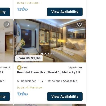
Dubai
Bur Dubai
lity
View Availability
From US $3,093
artment
Apartment
New
E R
Beautiful Room Near Sharaf Dg Metro By E R
ible
Air Conditioner
TV
Wheelchair Accessible
Dubai
Al Mankhool
lity
View Availability