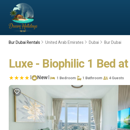
Bur Dubai Rentals
United Arab Emirates
Dubai
Bur Dubai
Luxe - Biophilic 1 Bed a
|
New
|
1 Bedroom
1 Bathroom
4 Guests