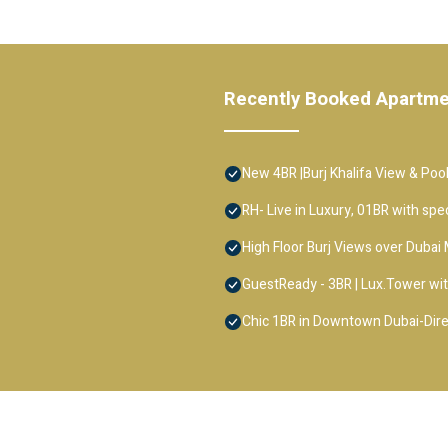
Recently Booked Apartm
New 4BR |Burj Khalifa View & Pool
RH- Live in Luxury, 01BR with spe
High Floor Burj Views over Dubai 
GuestReady - 3BR | Lux.Tower wit
Chic 1BR in Downtown Dubai-Direc