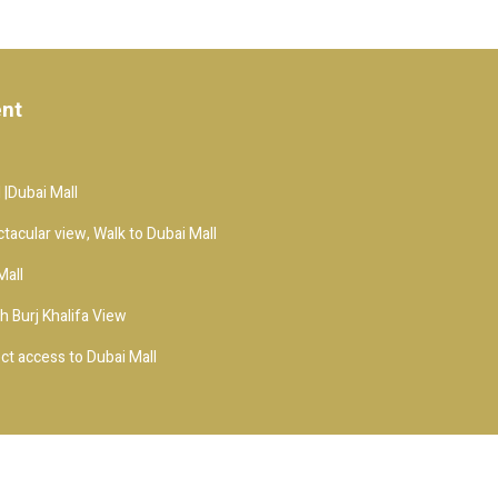
ent
 |Dubai Mall
ctacular view, Walk to Dubai Mall
Mall
h Burj Khalifa View
t access to Dubai Mall