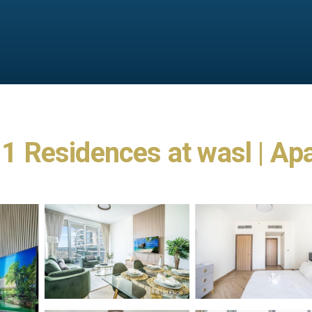
t 1 Residences at wasl | Ap