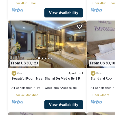
Dubai
Bur Dubai
Dubai
Bur Dubai
View Availability
From US $3,123
From US $3,10
Apartment
New
New
Beautiful Room Near Sharaf Dg Metro By E R
Standard Room 
Air Conditioner
TV
Wheelchair Accessible
Air Conditioner
Dubai
Al Mankhool
Dubai
Jadaf
View Availability