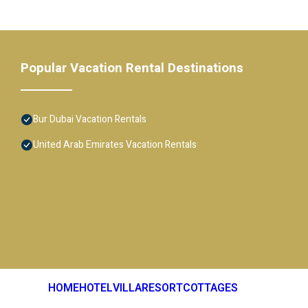
Popular Vacation Rental Destinations
Bur Dubai Vacation Rentals
United Arab Emirates Vacation Rentals
HOME
HOTEL
VILLA
RESORT
COTTAGES