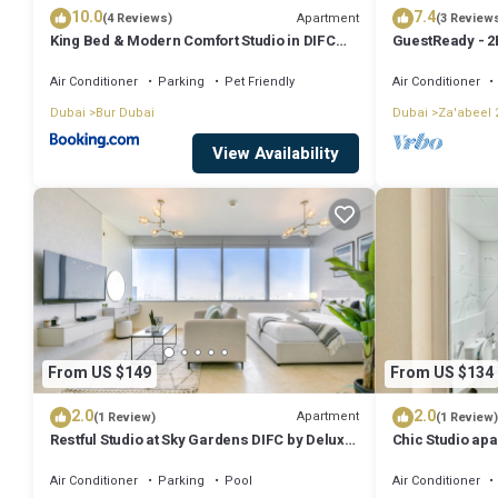
10.0
7.4
Apartment
(4 Reviews)
(3 Review
King Bed & Modern Comfort Studio in DIFC
GuestReady - 2
Downtown
Balcony
Air Conditioner
Parking
Pet Friendly
Air Conditioner
Dubai
Bur Dubai
Dubai
Za'abeel 
View Availability
From US $149
From US $134
2.0
2.0
Apartment
(1 Review)
(1 Review)
Restful Studio at Sky Gardens DIFC by Deluxe
Chic Studio apa
Holiday Homes
WiFi, AC
Air Conditioner
Parking
Pool
Air Conditioner