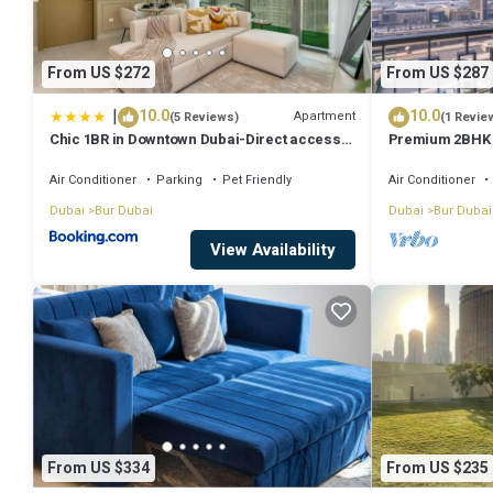
From US $272
From US $287
|
10.0
10.0
Apartment
(5 Reviews)
(1 Revie
Chic 1BR in Downtown Dubai-Direct access
Premium 2BHK B
to Dubai Mall
Dubai Mall
Air Conditioner
Parking
Pet Friendly
Air Conditioner
Dubai
Bur Dubai
Dubai
Bur Dubai
View Availability
From US $334
From US $235