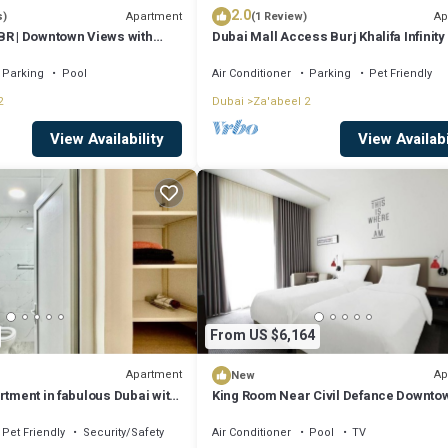
2.0
Apartment
Ap
s)
(1 Review)
BR | Downtown Views with
Dubai Mall Access Burj Khalifa Infinity 
4BR
Parking
Pool
Air Conditioner
Parking
Pet Friendly
2
Dubai
Za'abeel 2
View Availability
View Availabi
From US $6,164
Apartment
Ap
New
rtment in fabulous Dubai with
King Room Near Civil Defance Downtow
R
Pet Friendly
Security/Safety
Air Conditioner
Pool
TV