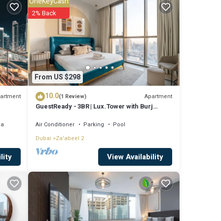
OneKeyCash
2% Back
re
t these
From US $298
 and
10.0
artment
Apartment
(1 Review)
GuestReady - 3BR | Lux.Tower with Burj
Khalifa View
ea
Air Conditioner
Parking
Pool
Dubai
Za'abeel 2
View Availability
lity