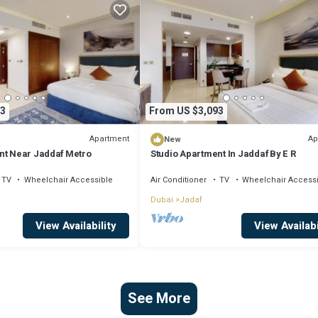
3
From US $3,093
Apartment
Ap
New
nt Near Jaddaf Metro
Studio Apartment In Jaddaf By E R
TV
Wheelchair Accessible
Air Conditioner
TV
Wheelchair Access
Dubai
Jadaf
View Availability
View Availabi
See More