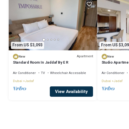
From US $3,093
From US $3,09
Apartment
New
New
Standard Room In Jaddaf By E R
Studio Apartme
Air Conditioner
TV
Wheelchair Accessible
Air Conditioner
Dubai
Jadaf
Dubai
Jadaf
View Availability