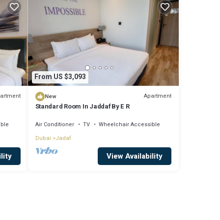
From US $3,093
artment
Apartment
New
Standard Room In Jaddaf By E R
ible
Air Conditioner
TV
Wheelchair Accessible
Dubai
Jadaf
lity
View Availability