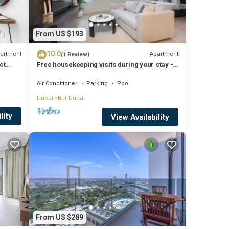
From US $193
10.0
artment
Apartment
(1 Review)
ct
Free housekeeping visits during your stay -
StayShort - Extravagant Studio in DIFC with
Skyline Views!
Air Conditioner
Parking
Pool
Dubai
Bur Dubai
lity
View Availability
From US $289