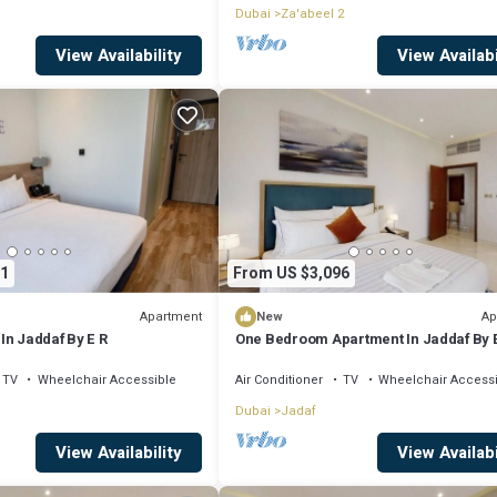
Dubai
Za'abeel 2
View Availability
View Availabi
1
From US $3,096
Apartment
Ap
New
In Jaddaf By E R
One Bedroom Apartment In Jaddaf By 
TV
Wheelchair Accessible
Air Conditioner
TV
Wheelchair Access
Dubai
Jadaf
View Availability
View Availabi