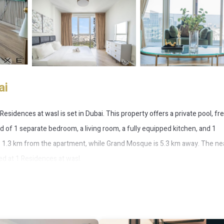
ai
esidences at wasl is set in Dubai. This property offers a private pool, fre
 of 1 separate bedroom, a living room, a fully equipped kitchen, and 1
is 1.3 km from the apartment, while Grand Mosque is 5.3 km away. The ne
Bed at 1 Residences at wasl.
 has several amenities that would guarantee your comfort. These ameniti
 4 star rated property . Coming to Dubai and needing a place to stay? Be it 