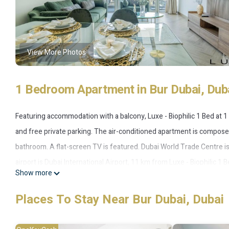
View More Photos
1 Bedroom Apartment in Bur Dubai, Dub
Featuring accommodation with a balcony, Luxe - Biophilic 1 Bed at 1 R
and free private parking. The air-conditioned apartment is composed
bathroom. A flat-screen TV is featured. Dubai World Trade Centre 
airport is Dubai International Airport, 11 km from Luxe - Biophilic 1 
Show more
Luxe - Biophilic 1 Bed at 1 Residences at wasl is located in Dubai.
Places To Stay Near Bur Dubai, Dubai
This 1 Bedroom Apartment is suitable for tourists and travelers. It
include: Air Conditioner, Parking, Pool, and several others. This is a